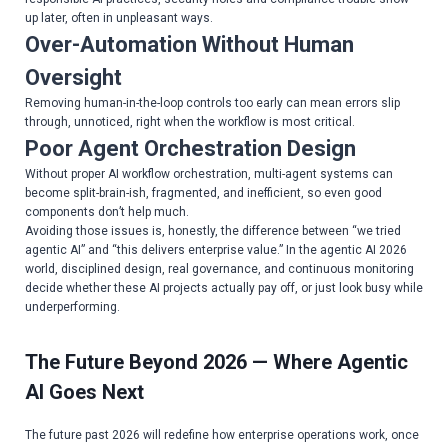
up later, often in unpleasant ways.
Over-Automation Without Human
Oversight
Removing human-in-the-loop controls too early can mean errors slip
through, unnoticed, right when the workflow is most critical.
Poor Agent Orchestration Design
Without proper AI workflow orchestration, multi-agent systems can
become split-brain-ish, fragmented, and inefficient, so even good
components don’t help much.
Avoiding those issues is, honestly, the difference between “we tried
agentic AI” and “this delivers enterprise value.” In the agentic AI 2026
world, disciplined design, real governance, and continuous monitoring
decide whether these AI projects actually pay off, or just look busy while
underperforming.
The Future Beyond 2026 — Where Agentic
AI Goes Next
The future past 2026 will redefine how enterprise operations work, once