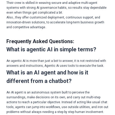
Their crew is skilled in weaving secure and adaptive multi-agent
systems with strong AI governance habits, so results stay dependable
even when things get complicated a bit.
Also , they offer customized deployment, continuous support, and
innovation-driven solutions, to accelerate long-term business growth
and competitive advantage.
Frequently Asked Questions:
What is agentic AI in simple terms?
An agentic AI is more than just a bot to answer, it is not restricted with
answers and instructions, Agentic Ai uses tools to execute the task.
What is an AI agent and how is it
different from a chatbot?
An AI agent is an autonomous system built to perceive the
surroundings, make decisions on its own, and carry out multi-step
actions to reach a particular objective. Instead of acting like usual chat
tools, agents can jump into workflows, use outside utilities, and iron out
problems without always needing a step by step human involvement.