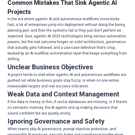
Common Mistakes That Sink Agentic AI
Projects
In the era where agentic AI and autonomous workflows move kinda
fast, a lot of enterprises jump into deployment without doing the boring
planning part, and then the systems fail or they just don’t perform as
expected. Sure, agentic AI 2026 technologies bring serious automation
powers, but the real outcome hinges on solid architecture, governance
that actually gets followed, and a use-case definition that’s crisp,
backed by an AI workflow orchestration layer that keeps everything from
drifting.
Unclear Business Objectives
A project tends to stall when agentic AI and autonomous workflows are
pushed out while business goals stay fuzzy, or when no one writes
measurable targets and real success indicators.
Weak Data and Context Management
If the data is messy or thin, if vector databases are missing, or if there’s
no semantic memory, the AI agents end up making decisions that
sound confident but are quietly wrong.
Ignoring Governance and Safety
When teams skip AI governance, prompt injection protection, and
responsible AI practices, security holes and compliance trouble show