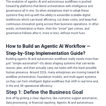
The evolution of agentic AI and autonomous workflows is pushed
forward by platforms that blend orchestration with intelligence and
governance all in one. So when enterprises start to adopt these
systems they end up with the ability to assemble scalable digital
workforces which can boost efficiency, cut down costs, and keep that
continuous innovation going across their business operations. In other
words, orchestration is there , then the “smart” part comes, and
governance follows after it, more or less, without much fuss.
How to Build an Agentic AI Workflow —
Step-by-Step Implementation Guide?
Building agentic AI and autonomous workflows really needs more than
just “simple automation”—it’s about shaping systems that can kinda
reason, plan, and then actually carry out tasks with the least possible
human presence. Around 2026, many enterprises are moving toward AI
workflow orchestration, foundation models, and multi-agent systems
so they can form intelligent digital workflows that shift in real time and,
in the end, lift operational efficiency.
Step 1: Define the Business Goal
Kick off by picking a clear objective, like customer support automation,
data processing, or financial reporting. Agentic AI and autonomous