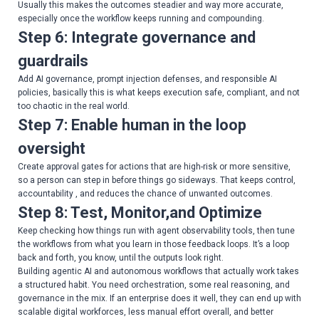
Usually this makes the outcomes steadier and way more accurate,
especially once the workflow keeps running and compounding.
Step 6: Integrate governance and
guardrails
Add AI governance, prompt injection defenses, and responsible AI
policies, basically this is what keeps execution safe, compliant, and not
too chaotic in the real world.
Step 7: Enable human in the loop
oversight
Create approval gates for actions that are high-risk or more sensitive,
so a person can step in before things go sideways. That keeps control,
accountability , and reduces the chance of unwanted outcomes.
Step 8: Test, Monitor,and Optimize
Keep checking how things run with agent observability tools, then tune
the workflows from what you learn in those feedback loops. It’s a loop
back and forth, you know, until the outputs look right.
Building agentic AI and autonomous workflows that actually work takes
a structured habit. You need orchestration, some real reasoning, and
governance in the mix. If an enterprise does it well, they can end up with
scalable digital workforces, less manual effort overall, and better