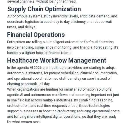
several channels, without losing the thread.
Supply Chain Optimization
Autonomous systems study inventory levels, anticipate demand, and
coordinate logistics to boost day-to-day efficiency and reduce wait
times, and delays.
Financial Operations
Enterprises are rolling out intelligent automation for fraud detection,
invoice handling, compliance monitoring, and financial forecasting. It’s
basically a tighter loop for finance teams.
Healthcare Workflow Management
In the agentic AI 2026 era, healthcare providers are starting to adopt
autonomous systems, for patient scheduling, clinical documentation,
and operational coordination, so staff can stay on care instead of
chasing paperwork , all day.
When organizations are hunting for smarter automation solutions,
agentic AI and autonomous workflows are becoming important not just
in one field but across multiple industries. By combining reasoning,
orchestration, and real-time responsiveness, these technologies
support businesses in boosting productivity, reducing operational costs,
and building more intelligent digital operations, so that they are ready
for what comes next.