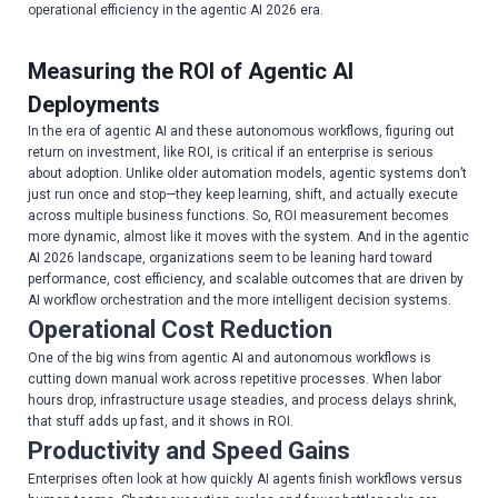
operational efficiency in the agentic AI 2026 era.
Measuring the ROI of Agentic AI
Deployments
In the era of agentic AI and these autonomous workflows, figuring out
return on investment, like ROI, is critical if an enterprise is serious
about adoption. Unlike older automation models, agentic systems don’t
just run once and stop—they keep learning, shift, and actually execute
across multiple business functions. So, ROI measurement becomes
more dynamic, almost like it moves with the system. And in the agentic
AI 2026 landscape, organizations seem to be leaning hard toward
performance, cost efficiency, and scalable outcomes that are driven by
AI workflow orchestration and the more intelligent decision systems.
Operational Cost Reduction
One of the big wins from agentic AI and autonomous workflows is
cutting down manual work across repetitive processes. When labor
hours drop, infrastructure usage steadies, and process delays shrink,
that stuff adds up fast, and it shows in ROI.
Productivity and Speed Gains
Enterprises often look at how quickly AI agents finish workflows versus