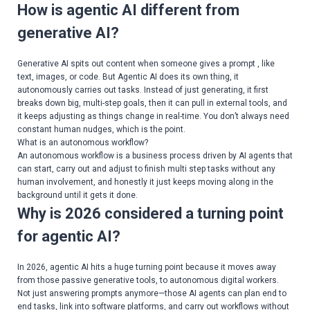
How is agentic AI different from
generative AI?
Generative AI spits out content when someone gives a prompt , like
text, images, or code. But Agentic AI does its own thing, it
autonomously carries out tasks. Instead of just generating, it first
breaks down big, multi-step goals, then it can pull in external tools, and
it keeps adjusting as things change in real-time. You don’t always need
constant human nudges, which is the point.
What is an autonomous workflow?
An autonomous workflow is a business process driven by AI agents that
can start, carry out and adjust to finish multi step tasks without any
human involvement, and honestly it just keeps moving along in the
background until it gets it done.
Why is 2026 considered a turning point
for agentic AI?
In 2026, agentic AI hits a huge turning point because it moves away
from those passive generative tools, to autonomous digital workers.
Not just answering prompts anymore—those AI agents can plan end to
end tasks, link into software platforms, and carry out workflows without