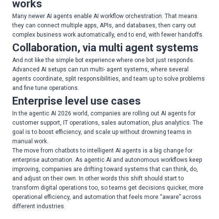
works
Many newer AI agents enable AI workflow orchestration. That means
they can connect multiple apps, APIs, and databases, then carry out
complex business work automatically, end to end, with fewer handoffs.
Collaboration, via multi agent systems
And not like the simple bot experience where one bot just responds.
Advanced AI setups can run multi- agent systems, where several
agents coordinate, split responsibilities, and team up to solve problems
and fine tune operations.
Enterprise level use cases
In the agentic AI 2026 world, companies are rolling out AI agents for
customer support, IT operations, sales automation, plus analytics. The
goal is to boost efficiency, and scale up without drowning teams in
manual work.
The move from chatbots to intelligent AI agents is a big change for
enterprise automation. As agentic AI and autonomous workflows keep
improving, companies are drifting toward systems that can think, do,
and adjust on their own. In other words this shift should start to
transform digital operations too, so teams get decisions quicker, more
operational efficiency, and automation that feels more “aware” across
different industries.