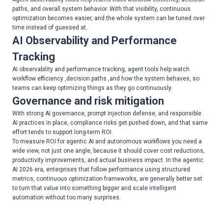
paths, and overall system behavior. With that visibility, continuous
optimization becomes easier, and the whole system can be tuned over
time instead of guessed at.
AI Observability and Performance
Tracking
AI observability and performance tracking, agent tools help watch
workflow efficiency ,decision paths ,and how the system behaves, so
teams can keep optimizing things as they go continuously.
Governance and risk mitigation
With strong AI governance, prompt injection defense, and responsible
AI practices in place, compliance risks get pushed down, and that same
effort tends to support long-term ROI.
To measure ROI for agentic AI and autonomous workflows you need a
wide view, not just one angle, because it should cover cost reductions,
productivity improvements, and actual business impact. In the agentic
AI 2026 era, enterprises that follow performance using structured
metrics, continuous optimization frameworks, are generally better set
to turn that value into something bigger and scale intelligent
automation without too many surprises.