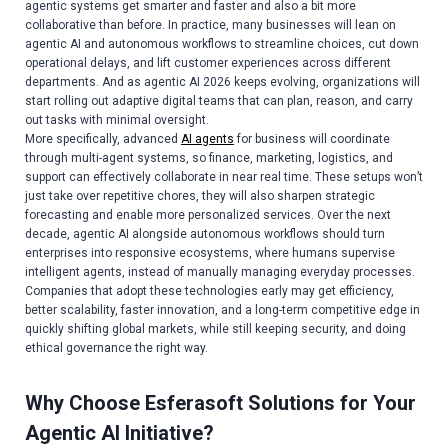
agentic systems get smarter and faster and also a bit more
collaborative than before. In practice, many businesses will lean on
agentic AI and autonomous workflows to streamline choices, cut down
operational delays, and lift customer experiences across different
departments. And as agentic AI 2026 keeps evolving, organizations will
start rolling out adaptive digital teams that can plan, reason, and carry
out tasks with minimal oversight.
More specifically, advanced
AI agents
for business will coordinate
through multi-agent systems, so finance, marketing, logistics, and
support can effectively collaborate in near real time. These setups won’t
just take over repetitive chores, they will also sharpen strategic
forecasting and enable more personalized services. Over the next
decade, agentic AI alongside autonomous workflows should turn
enterprises into responsive ecosystems, where humans supervise
intelligent agents, instead of manually managing everyday processes.
Companies that adopt these technologies early may get efficiency,
better scalability, faster innovation, and a long-term competitive edge in
quickly shifting global markets, while still keeping security, and doing
ethical governance the right way.
Why Choose Esferasoft Solutions for Your
Agentic AI Initiative?