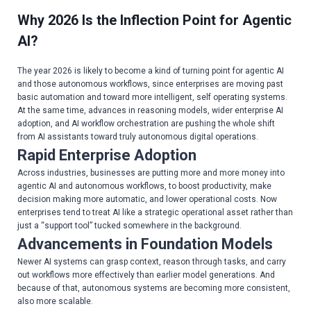
Why 2026 Is the Inflection Point for Agentic
AI?
The year 2026 is likely to become a kind of turning point for agentic AI
and those autonomous workflows, since enterprises are moving past
basic automation and toward more intelligent, self operating systems.
At the same time, advances in reasoning models, wider enterprise AI
adoption, and AI workflow orchestration are pushing the whole shift
from AI assistants toward truly autonomous digital operations.
Rapid Enterprise Adoption
Across industries, businesses are putting more and more money into
agentic AI and autonomous workflows, to boost productivity, make
decision making more automatic, and lower operational costs. Now
enterprises tend to treat AI like a strategic operational asset rather than
just a “support tool” tucked somewhere in the background.
Advancements in Foundation Models
Newer AI systems can grasp context, reason through tasks, and carry
out workflows more effectively than earlier model generations. And
because of that, autonomous systems are becoming more consistent,
also more scalable.