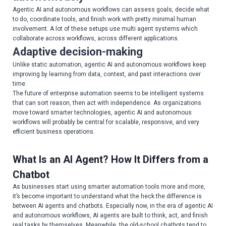
Agentic AI and autonomous workflows can assess goals, decide what
to do, coordinate tools, and finish work with pretty minimal human
involvement. A lot of these setups use multi agent systems which
collaborate across workflows, across different applications.
Adaptive decision-making
Unlike static automation, agentic AI and autonomous workflows keep
improving by learning from data, context, and past interactions over
time.
The future of enterprise automation seems to be intelligent systems
that can sort reason, then act with independence. As organizations
move toward smarter technologies, agentic AI and autonomous
workflows will probably be central for scalable, responsive, and very
efficient business operations.
What Is an AI Agent? How It Differs from a
Chatbot
As businesses start using smarter automation tools more and more,
it’s become important to understand what the heck the difference is
between AI agents and chatbots. Especially now, in the era of agentic AI
and autonomous workflows, AI agents are built to think, act, and finish
real tasks by themselves. Meanwhile, the old-school chatbots tend to