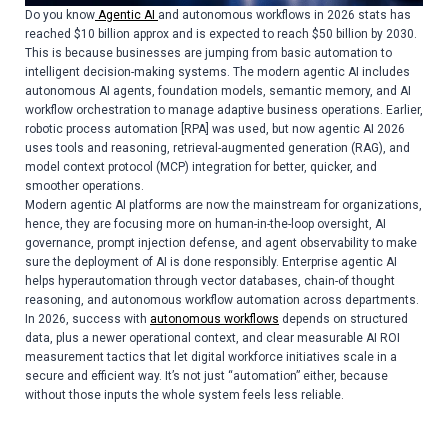
Do you know
Agentic AI
and autonomous workflows in 2026 stats has
reached $10 billion approx and is expected to reach $50 billion by 2030.
This is because businesses are jumping from basic automation to
intelligent decision-making systems. The modern agentic AI includes
autonomous AI agents, foundation models, semantic memory, and AI
workflow orchestration to manage adaptive business operations. Earlier,
robotic process automation [RPA] was used, but now agentic AI 2026
uses tools and reasoning, retrieval-augmented generation (RAG), and
model context protocol (MCP) integration for better, quicker, and
smoother operations.
Modern agentic AI platforms are now the mainstream for organizations,
hence, they are focusing more on human-in-the-loop oversight, AI
governance, prompt injection defense, and agent observability to make
sure the deployment of AI is done responsibly. Enterprise agentic AI
helps hyperautomation through vector databases, chain-of thought
reasoning, and autonomous workflow automation across departments.
In 2026, success with
autonomous workflows
depends on structured
data, plus a newer operational context, and clear measurable AI ROI
measurement tactics that let digital workforce initiatives scale in a
secure and efficient way. It’s not just “automation” either, because
without those inputs the whole system feels less reliable.