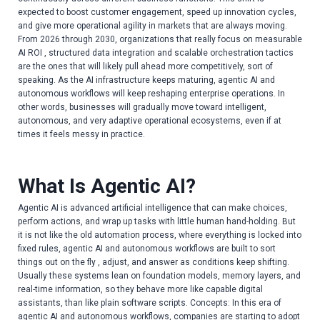
expected to boost customer engagement, speed up innovation cycles,
and give more operational agility in markets that are always moving.
From 2026 through 2030, organizations that really focus on measurable
AI ROI , structured data integration and scalable orchestration tactics
are the ones that will likely pull ahead more competitively, sort of
speaking. As the AI infrastructure keeps maturing, agentic AI and
autonomous workflows will keep reshaping enterprise operations. In
other words, businesses will gradually move toward intelligent,
autonomous, and very adaptive operational ecosystems, even if at
times it feels messy in practice.
What Is Agentic AI?
Agentic AI is advanced artificial intelligence that can make choices,
perform actions, and wrap up tasks with little human hand-holding. But
it is not like the old automation process, where everything is locked into
fixed rules, agentic AI and autonomous workflows are built to sort
things out on the fly , adjust, and answer as conditions keep shifting.
Usually these systems lean on foundation models, memory layers, and
real-time information, so they behave more like capable digital
assistants, than like plain software scripts. Concepts: In this era of
agentic AI and autonomous workflows, companies are starting to adopt