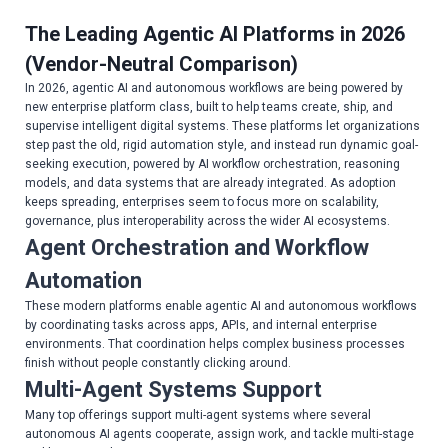
The Leading Agentic AI Platforms in 2026
(Vendor-Neutral Comparison)
In 2026, agentic AI and autonomous workflows are being powered by
new enterprise platform class, built to help teams create, ship, and
supervise intelligent digital systems. These platforms let organizations
step past the old, rigid automation style, and instead run dynamic goal-
seeking execution, powered by AI workflow orchestration, reasoning
models, and data systems that are already integrated. As adoption
keeps spreading, enterprises seem to focus more on scalability,
governance, plus interoperability across the wider AI ecosystems.
Agent Orchestration and Workflow
Automation
These modern platforms enable agentic AI and autonomous workflows
by coordinating tasks across apps, APIs, and internal enterprise
environments. That coordination helps complex business processes
finish without people constantly clicking around.
Multi-Agent Systems Support
Many top offerings support multi-agent systems where several
autonomous AI agents cooperate, assign work, and tackle multi-stage