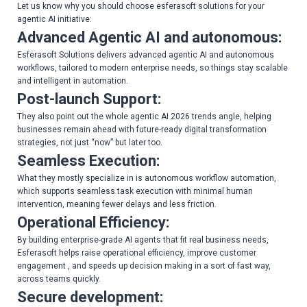
Let us know why you should choose esferasoft solutions for your
agentic AI initiative:
Advanced Agentic AI and autonomous:
Esferasoft Solutions delivers advanced agentic AI and autonomous
workflows, tailored to modern enterprise needs, so things stay scalable
and intelligent in automation.
Post-launch Support:
They also point out the whole agentic AI 2026 trends angle, helping
businesses remain ahead with future-ready digital transformation
strategies, not just “now” but later too.
Seamless Execution:
What they mostly specialize in is autonomous workflow automation,
which supports seamless task execution with minimal human
intervention, meaning fewer delays and less friction.
Operational Efficiency:
By building enterprise-grade AI agents that fit real business needs,
Esferasoft helps raise operational efficiency, improve customer
engagement , and speeds up decision making in a sort of fast way,
across teams quickly.
Secure development: