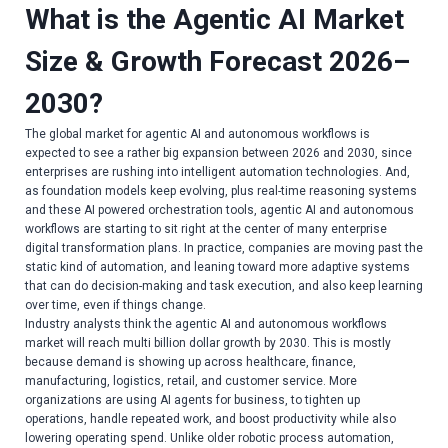
What is the Agentic AI Market
Size & Growth Forecast 2026–
2030?
The global market for agentic AI and autonomous workflows is
expected to see a rather big expansion between 2026 and 2030, since
enterprises are rushing into intelligent automation technologies. And,
as foundation models keep evolving, plus real-time reasoning systems
and these AI powered orchestration tools, agentic AI and autonomous
workflows are starting to sit right at the center of many enterprise
digital transformation plans. In practice, companies are moving past the
static kind of automation, and leaning toward more adaptive systems
that can do decision-making and task execution, and also keep learning
over time, even if things change.
Industry analysts think the agentic AI and autonomous workflows
market will reach multi billion dollar growth by 2030. This is mostly
because demand is showing up across healthcare, finance,
manufacturing, logistics, retail, and customer service. More
organizations are using AI agents for business, to tighten up
operations, handle repeated work, and boost productivity while also
lowering operating spend. Unlike older robotic process automation,