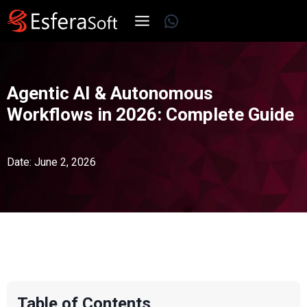
Skip
WhatsApp
to
content
Agentic AI & Autonomous
Workflows in 2026: Complete Guide
Date: June 2, 2026
Table of Contents