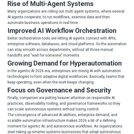
Rise of Multi-Agent Systems
Many organizations are rolling out multi agent systems, where several
AI agents cooperate, to run workflows, examine data and then
automate business operations in real time.
Improved AI Workflow Orchestration
Better orchestration tools are letting AI agents connect with APIs,
enterprise software, databases, and cloud platforms. So the automation
can stay smooth across departments, without all those manual
handoffs and “wait for someone” moments.
Growing Demand for Hyperautomation
In the agentic AI 2026 era, enterprises are mixing AI with automation
technologies to form adaptive digital workforces. Basically, teams that
keep operating, even when the work keeps changing.
Focus on Governance and Security
Finally, companies are putting heavier attention on responsible AI
practices, observability tooling, and governance frameworks so they
can scale autonomous systems without losing control.
The convergence of advanced AI abilities, enterprise demand, and
scalable automation infrastructure makes 2026 a bit of a defining
moment for agentic AI, and autonomous workflows. As organizations
start taking up smarter systems businesses that adopt autonomous