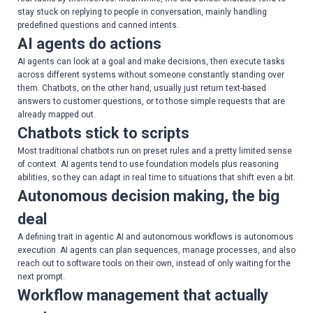
stay stuck on replying to people in conversation, mainly handling
predefined questions and canned intents.
AI agents do actions
AI agents can look at a goal and make decisions, then execute tasks
across different systems without someone constantly standing over
them. Chatbots, on the other hand, usually just return text-based
answers to customer questions, or to those simple requests that are
already mapped out.
Chatbots stick to scripts
Most traditional chatbots run on preset rules and a pretty limited sense
of context. AI agents tend to use foundation models plus reasoning
abilities, so they can adapt in real time to situations that shift even a bit.
Autonomous decision making, the big
deal
A defining trait in agentic AI and autonomous workflows is autonomous
execution. AI agents can plan sequences, manage processes, and also
reach out to software tools on their own, instead of only waiting for the
next prompt.
Workflow management that actually