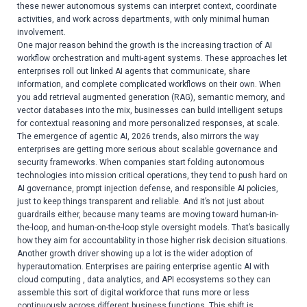
these newer autonomous systems can interpret context, coordinate
activities, and work across departments, with only minimal human
involvement.
One major reason behind the growth is the increasing traction of AI
workflow orchestration and multi-agent systems. These approaches let
enterprises roll out linked AI agents that communicate, share
information, and complete complicated workflows on their own. When
you add retrieval augmented generation (RAG), semantic memory, and
vector databases into the mix, businesses can build intelligent setups
for contextual reasoning and more personalized responses, at scale.
The emergence of agentic AI, 2026 trends, also mirrors the way
enterprises are getting more serious about scalable governance and
security frameworks. When companies start folding autonomous
technologies into mission critical operations, they tend to push hard on
AI governance, prompt injection defense, and responsible AI policies,
just to keep things transparent and reliable. And it’s not just about
guardrails either, because many teams are moving toward human-in-
the-loop, and human-on-the-loop style oversight models. That’s basically
how they aim for accountability in those higher risk decision situations.
Another growth driver showing up a lot is the wider adoption of
hyperautomation. Enterprises are pairing enterprise agentic AI with
cloud computing , data analytics, and API ecosystems so they can
assemble this sort of digital workforce that runs more or less
continuously across different business functions. This shift is