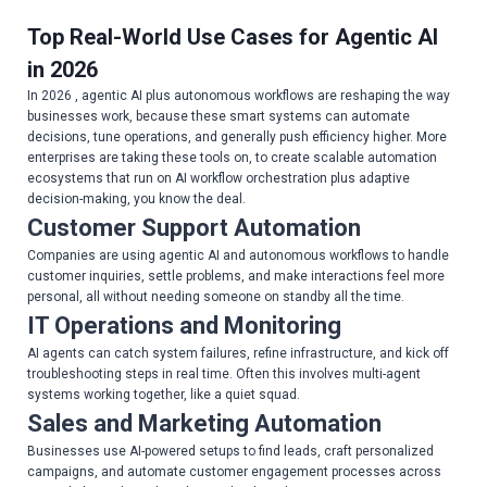
Top Real-World Use Cases for Agentic AI
in 2026
In 2026 , agentic AI plus autonomous workflows are reshaping the way
businesses work, because these smart systems can automate
decisions, tune operations, and generally push efficiency higher. More
enterprises are taking these tools on, to create scalable automation
ecosystems that run on AI workflow orchestration plus adaptive
decision-making, you know the deal.
Customer Support Automation
Companies are using agentic AI and autonomous workflows to handle
customer inquiries, settle problems, and make interactions feel more
personal, all without needing someone on standby all the time.
IT Operations and Monitoring
AI agents can catch system failures, refine infrastructure, and kick off
troubleshooting steps in real time. Often this involves multi-agent
systems working together, like a quiet squad.
Sales and Marketing Automation
Businesses use AI-powered setups to find leads, craft personalized
campaigns, and automate customer engagement processes across