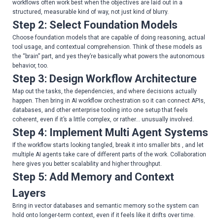
workflows often work best when the objectives are laid out in a
structured, measurable kind of way, not just kind of blurry.
Step 2: Select Foundation Models
Choose foundation models that are capable of doing reasoning, actual
tool usage, and contextual comprehension. Think of these models as
the “brain” part, and yes they’re basically what powers the autonomous
behavior, too.
Step 3: Design Workflow Architecture
Map out the tasks, the dependencies, and where decisions actually
happen. Then bring in AI workflow orchestration so it can connect APIs,
databases, and other enterprise tooling into one setup that feels
coherent, even if it’s a little complex, or rather… unusually involved.
Step 4: Implement Multi Agent Systems
If the workflow starts looking tangled, break it into smaller bits , and let
multiple AI agents take care of different parts of the work. Collaboration
here gives you better scalability and higher throughput.
Step 5: Add Memory and Context
Layers
Bring in vector databases and semantic memory so the system can
hold onto longer-term context, even if it feels like it drifts over time.