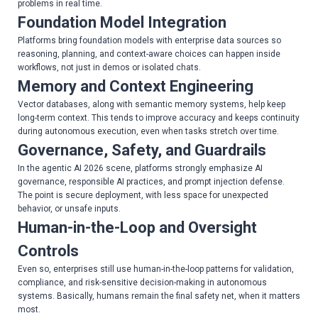
problems in real time.
Foundation Model Integration
Platforms bring foundation models with enterprise data sources so
reasoning, planning, and context-aware choices can happen inside
workflows, not just in demos or isolated chats.
Memory and Context Engineering
Vector databases, along with semantic memory systems, help keep
long-term context. This tends to improve accuracy and keeps continuity
during autonomous execution, even when tasks stretch over time.
Governance, Safety, and Guardrails
In the agentic AI 2026 scene, platforms strongly emphasize AI
governance, responsible AI practices, and prompt injection defense.
The point is secure deployment, with less space for unexpected
behavior, or unsafe inputs.
Human-in-the-Loop and Oversight
Controls
Even so, enterprises still use human-in-the-loop patterns for validation,
compliance, and risk-sensitive decision-making in autonomous
systems. Basically, humans remain the final safety net, when it matters
most.