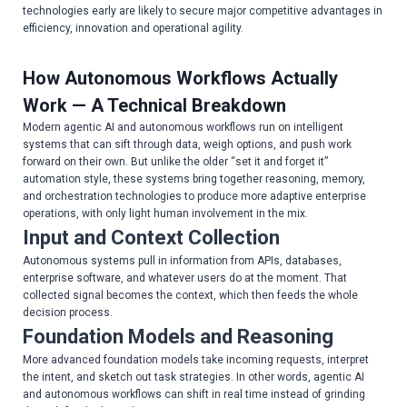
technologies early are likely to secure major competitive advantages in
efficiency, innovation and operational agility.
How Autonomous Workflows Actually
Work — A Technical Breakdown
Modern agentic AI and autonomous workflows run on intelligent
systems that can sift through data, weigh options, and push work
forward on their own. But unlike the older “set it and forget it”
automation style, these systems bring together reasoning, memory,
and orchestration technologies to produce more adaptive enterprise
operations, with only light human involvement in the mix.
Input and Context Collection
Autonomous systems pull in information from APIs, databases,
enterprise software, and whatever users do at the moment. That
collected signal becomes the context, which then feeds the whole
decision process.
Foundation Models and Reasoning
More advanced foundation models take incoming requests, interpret
the intent, and sketch out task strategies. In other words, agentic AI
and autonomous workflows can shift in real time instead of grinding