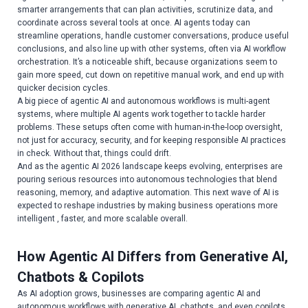
smarter arrangements that can plan activities, scrutinize data, and
coordinate across several tools at once. AI agents today can
streamline operations, handle customer conversations, produce useful
conclusions, and also line up with other systems, often via AI workflow
orchestration. It’s a noticeable shift, because organizations seem to
gain more speed, cut down on repetitive manual work, and end up with
quicker decision cycles.
A big piece of agentic AI and autonomous workflows is multi-agent
systems, where multiple AI agents work together to tackle harder
problems. These setups often come with human-in-the-loop oversight,
not just for accuracy, security, and for keeping responsible AI practices
in check. Without that, things could drift.
And as the agentic AI 2026 landscape keeps evolving, enterprises are
pouring serious resources into autonomous technologies that blend
reasoning, memory, and adaptive automation. This next wave of AI is
expected to reshape industries by making business operations more
intelligent , faster, and more scalable overall.
How Agentic AI Differs from Generative AI,
Chatbots & Copilots
As AI adoption grows, businesses are comparing agentic AI and
autonomous workflows with generative AI, chatbots, and even copilots.