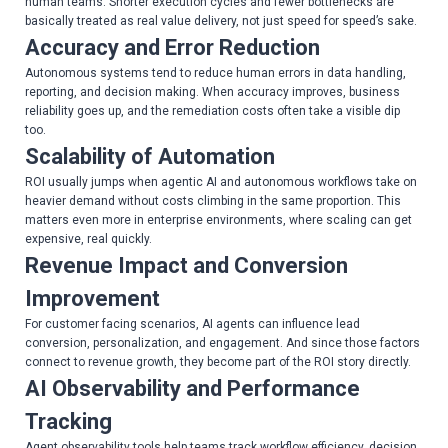
human teams. Shorter execution cycles and fewer bottlenecks are
basically treated as real value delivery, not just speed for speed’s sake.
Accuracy and Error Reduction
Autonomous systems tend to reduce human errors in data handling,
reporting, and decision making. When accuracy improves, business
reliability goes up, and the remediation costs often take a visible dip
too.
Scalability of Automation
ROI usually jumps when agentic AI and autonomous workflows take on
heavier demand without costs climbing in the same proportion. This
matters even more in enterprise environments, where scaling can get
expensive, real quickly.
Revenue Impact and Conversion
Improvement
For customer facing scenarios, AI agents can influence lead
conversion, personalization, and engagement. And since those factors
connect to revenue growth, they become part of the ROI story directly.
AI Observability and Performance
Tracking
Agent observability tools help teams track workflow efficiency, decision