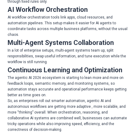
through fixed rules only.
AI Workflow Orchestration
AI workflow orchestration tools link apps, cloud resources, and
automation pipelines. This setup makes it easier for AI agents to
coordinate tasks across multiple business platforms, without the usual
chaos.
Multi-Agent Systems Collaboration
In a lot of enterprise setups, multi-agent systems team up, split
responsibilities, swap useful information, and tune execution while the
workflow is still running.
Continuous Learning and Optimization
The agentic AI 2026 ecosystem is starting to lean more and more on
feedback loops, semantic memory, and monitoring systems, so
automation stays accurate and operational performance keeps getting
better as time goes on.
So, as enterprises roll out smarter automation, agentic AI and
autonomous workflows are getting more adaptive , more scalable, and
more “thinking” overall. When orchestration, reasoning, and
collaborative AI systems are combined well, businesses can automate
tricky operations while also improving speed, efficiency, and the
correctness of decision-making.