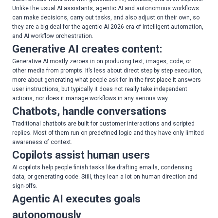
Unlike the usual AI assistants, agentic AI and autonomous workflows
can make decisions, carry out tasks, and also adjust on their own, so
they are a big deal for the agentic AI 2026 era of intelligent automation,
and AI workflow orchestration.
Generative AI creates content:
Generative AI mostly zeroes in on producing text, images, code, or
other media from prompts. It’s less about direct step by step execution,
more about generating what people ask for in the first place.It answers
user instructions, but typically it does not really take independent
actions, nor does it manage workflows in any serious way.
Chatbots, handle conversations
Traditional chatbots are built for customer interactions and scripted
replies. Most of them run on predefined logic and they have only limited
awareness of context.
Copilots assist human users
AI copilots help people finish tasks like drafting emails, condensing
data, or generating code. Still, they lean a lot on human direction and
sign-offs.
Agentic AI executes goals
autonomously