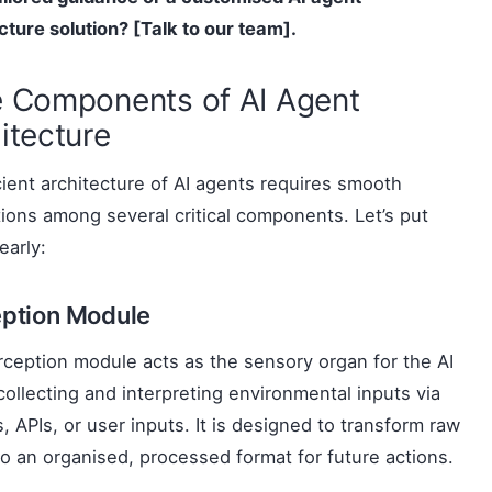
cture
solution? [Talk to our team].
 Components of AI Agent
itecture
cient architecture of AI agents requires smooth
tions among several critical components. Let’s put
early:
ption Module
ception module acts as the sensory organ for the AI
collecting and interpreting environmental inputs via
, APIs, or user inputs. It is designed to transform raw
to an organised, processed format for future actions.