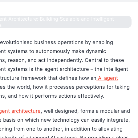
revolutionised business operations by enabling
gent systems to autonomously make dynamic
ns, reason, and act independently. Central to these
gent systems is the agent architecture – the intelligent
tructure framework that defines how an
AI agent
es the world, how it processes perceptions for taking
ns, and how it performs actions effectively.
gent architecture
, well designed, forms a modular and
e basis on which new technology can easily integrate,
ioning from one to another, in addition to alleviating
plexity of advanced AI systems. By providing a clear