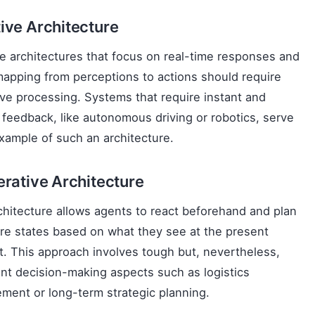
ive Architecture
e architectures that focus on real-time responses and
mapping from perceptions to actions should require
ve processing. Systems that require instant and
e feedback, like autonomous driving or robotics, serve
xample of such an architecture.
erative Architecture
chitecture allows agents to react beforehand and plan
ure states based on what they see at the present
 This approach involves tough but, nevertheless,
nt decision-making aspects such as logistics
ent or long-term strategic planning.