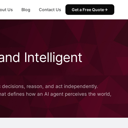
out Us
Blog
Contact Us
Get a Free Quote
and Intelligent
 decisions, reason, and act independently.
 that defines how an AI agent perceives the world,