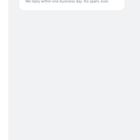
We reply within one business day. No spam, ever.