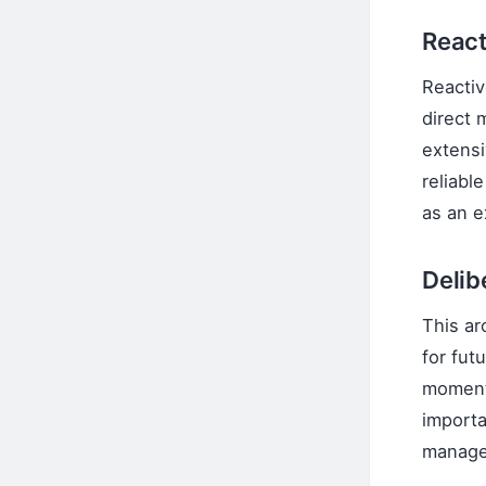
React
Reactiv
direct 
extensi
reliabl
as an e
Delib
This ar
for fut
moment.
importa
managem