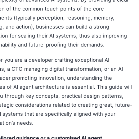
ion of the common touch points of the core
nts (typically perception, reasoning, memory,
g, and action), businesses can build a strong
ion for scaling their AI systems, thus also improving
nability and future-proofing their demands.
 you are a developer crafting exceptional AI
ns, a CTO managing digital transformation, or an AI
ader promoting innovation, understanding the
les of AI agent architecture is essential. This guide will
u through key concepts, practical design patterns,
ategic considerations related to creating great, future-
I systems that are specifically aligned with your
ation’s needs.
ailored guidance or a customised
AI agent