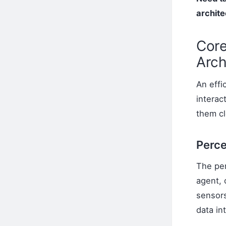
archite
Core
Arch
An effi
interac
them cl
Perce
The per
agent, 
sensors
data in