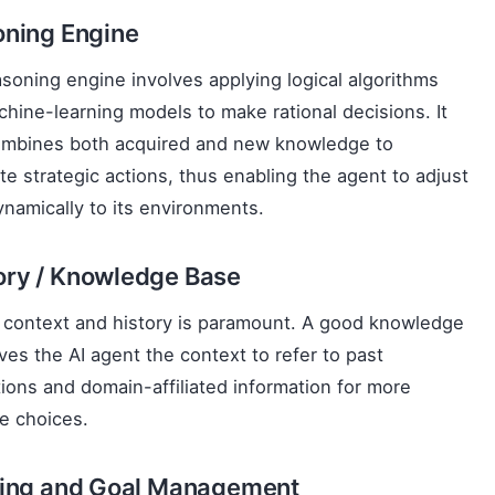
ning Engine
soning engine involves applying logical algorithms
hine-learning models to make rational decisions. It
ombines both acquired and new knowledge to
te strategic actions, thus enabling the agent to adjust
dynamically to its environments.
ry / Knowledge Base
 context and history is paramount. A good knowledge
ves the AI agent the context to refer to past
tions and domain-affiliated information for more
e choices.
ing and Goal Management