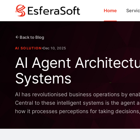
Home
Servi
Back to Blog
AI SOLUTION
Dec 10, 2025
AI Agent Architectu
Systems
AI has revolutionised business operations by ena
Central to these intelligent systems is the agent 
how it processes perceptions for taking decisions