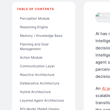
TABLE OF CONTENTS
Perception Module
Reasoning Engine
AI has 
Memory / Knowledge Base
intelli
Planning and Goal
decisio
Management
intelli
Action Module
agent s
Communication Layer
perceiv
Reactive Architecture
decisio
Deliberative Architecture
An
AI a
Hybrid Architecture
scalabl
Layered Agent Architecture
transit
BDI Model (Belief-Desire-
the com