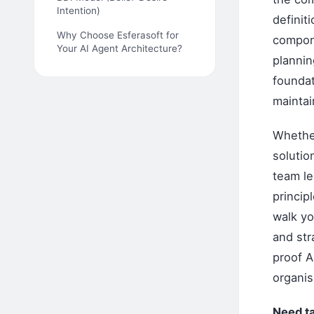
Intention)
definit
Why Choose Esferasoft for
compone
Your AI Agent Architecture?
plannin
foundat
maintai
Whether
solutio
team le
princip
walk yo
and str
proof A
organis
Need t