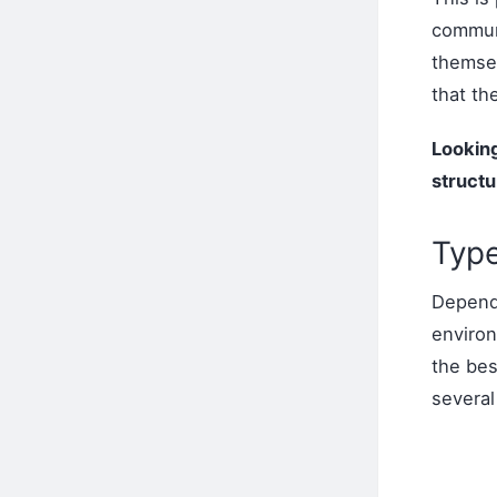
commun
themsel
that th
Looking
structu
Type
Dependi
environ
the be
several