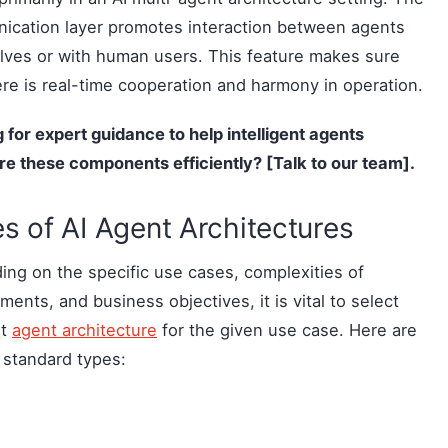
ication layer promotes interaction between agents
ves or with human users. This feature makes sure
ere is real-time cooperation and harmony in operation.
 for expert guidance to help
intelligent agents
re
these components efficiently? [Talk to our team].
s of AI Agent Architectures
ng on the specific use cases, complexities of
ments, and business objectives, it is vital to select
st
agent architecture
for the given use case. Here are
 standard types: