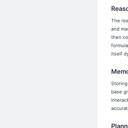
Reaso
The rea
and mac
then c
formula
itself 
Memo
Storing
base gi
interac
accurat
Plann