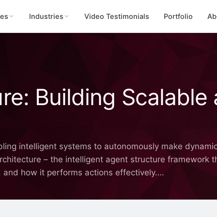
ces
Industries
Video Testimonials
Portfolio
Ab
re: Building Scalable 
bling intelligent systems to autonomously make dynamic
architecture – the intelligent agent structure framework
, and how it performs actions effectively….