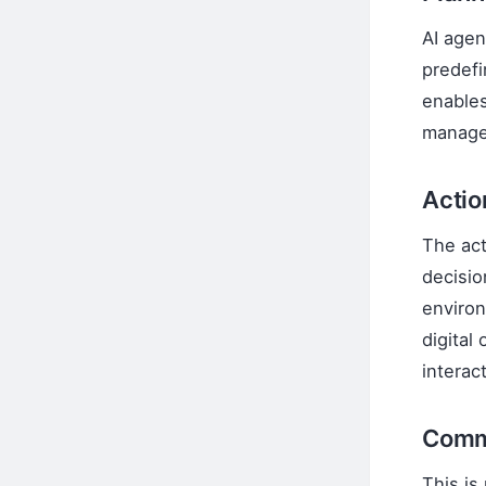
AI agen
predefi
enables
manage
Acti
The act
decisio
environ
digital
interac
Comm
This is