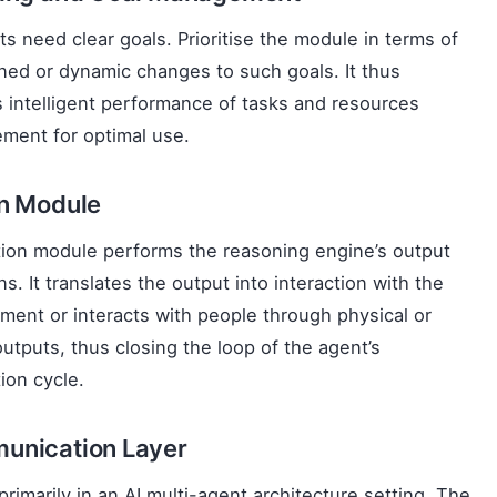
ts need clear goals. Prioritise the module in terms of
ned or dynamic changes to such goals. It thus
 intelligent performance of tasks and resources
ment for optimal use.
on Module
ion module performs the reasoning engine’s output
ns. It translates the output into interaction with the
ment or interacts with people through physical or
 outputs, thus closing the loop of the agent’s
tion cycle.
unication Layer
 primarily in an AI multi-agent architecture setting. The