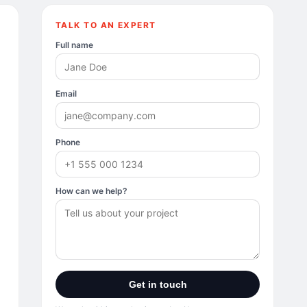
TALK TO AN EXPERT
Full name
Email
Phone
How can we help?
Get in touch