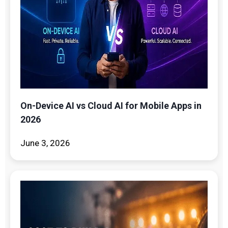
On-Device AI vs Cloud AI for Mobile Apps in
2026
June 3, 2026