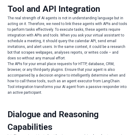
Tool and API Integration
The real strength of AI agents is not in understanding language but in
acting on it. Therefore, we need to link these agents with APIs and tools
to perform tasks effectively. To execute tasks, these agents require
integration with APIs and tools. When you ask your virtual assistant to
schedule a meeting, it should query the calendar API, send email
invitations, and alert users. In the same context, it could be a research
bot that scrapes webpages, analyses reports, or writes code – and
does so without any manual effort.
The APIs for your email place requests for HTTP, database, CRM,
browser, or any third-party plugins. Ensure that your agent is also
accompanied by a decision engine to intelligently determine when and
how to call these tools, such as an agent executor from LangChain.
Tool integration transforms your AI agent from a passive responder into
an active participant.
Dialogue and Reasoning
Capabilities