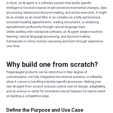
In short, an AI agent is a software system that builds specific
intelligence functions based on perceived environmental changes, data
processing, behavioural decision-making, and action execution. It might
be as simple as an email filter or as complex as a fully autonomous
assistant booking appointments, reading documents, or analysing
spreadsheets proficiently through natural language input.
Unlike working with rule-based software, an AI agent adopts machine
learning, natural language processing, and decision-making
frameworks to mimic human reasoning and learn through experience
over time.
Why build one from scratch?
Prepackaged products can be restrictive in their degree of
customisation, not fully integrated into internal systems, or inflexible
when it comes to handling industry-specific processes. Making your
own AI agent from scratch ensures control over its design, adaptability,
and an avenue or outlet for innovation-critical features for teams intent
on building a competitive edge.
Define the Purpose and Use Case