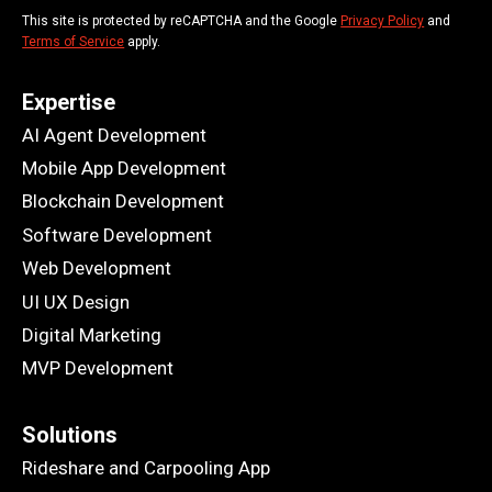
This site is protected by reCAPTCHA and the Google
Privacy Policy
and
Terms of Service
apply.
Expertise
AI Agent Development
Mobile App Development
Blockchain Development
Software Development
Web Development
UI UX Design
Digital Marketing
MVP Development
Solutions
Rideshare and Carpooling App