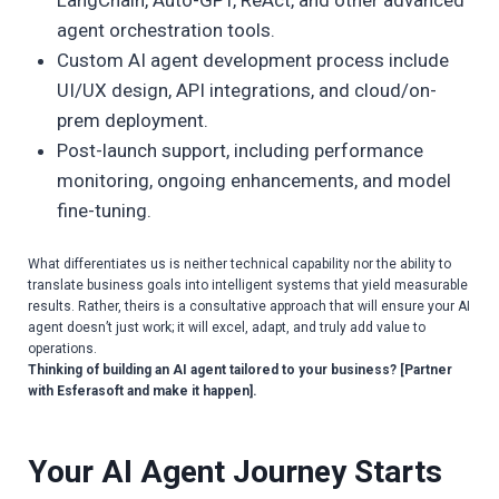
agent orchestration tools.
Custom AI agent development process include
UI/UX design, API integrations, and cloud/on-
prem deployment.
Post-launch support, including performance
monitoring, ongoing enhancements, and model
fine-tuning.
What differentiates us is neither technical capability nor the ability to
translate business goals into intelligent systems that yield measurable
results. Rather, theirs is a consultative approach that will ensure your AI
agent doesn’t just work; it will excel, adapt, and truly add value to
operations.
Thinking of building an AI agent tailored to your business? [Partner
with Esferasoft and make it happen].
Your AI Agent Journey Starts