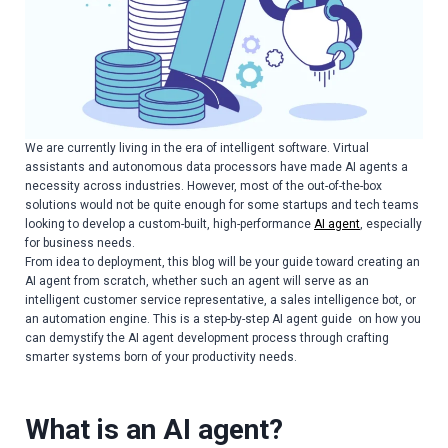
We are currently living in the era of intelligent software. Virtual
assistants and autonomous data processors have made AI agents a
necessity across industries. However, most of the out-of-the-box
solutions would not be quite enough for some startups and tech teams
looking to develop a custom-built, high-performance
AI agent
, especially
for business needs.
From idea to deployment, this blog will be your guide toward creating an
AI agent from scratch, whether such an agent will serve as an
intelligent customer service representative, a sales intelligence bot, or
an automation engine. This is a step-by-step AI agent guide on how you
can demystify the AI agent development process through crafting
smarter systems born of your productivity needs.
What is an AI agent?