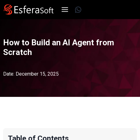
Skip
WhatsApp
to
content
How to Build an AI Agent from
Scratch
Date: December 15, 2025
Table of Contents