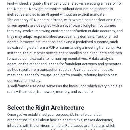
First—indeed, arguably the most crucial step—is selecting a mission for
the AI agent. A navigation system without destination guidance is
ineffective and so is an AI agent without an explicit mandate.
The category of AI agents is broad, with two major classifications. Goal-
driven agents are designed with an eye toward long-term outcomes
that may involve improving customer satisfaction or data accuracy, and
they may adapt responsibilities across many domains. Task-oriented
agents, however, are intent on achieving a predefined outcome, such
as extracting data from a PDF or summarising a meeting transcript. For
instance, the customer service agent handles basic requests and then
forwards complex calls to human representatives. A data analysis
agent, on the other hand, scans for fraudulent activities and generates
ad-hoc reports from transaction records. A virtual assistant books
meetings, sends follow-ups, and drafts emails, referring back to past
conversation history.
A well-framed use case serves as the basis upon which everything else
rests— the model, framework, memory, and evaluation.
Select the Right Architecture
Once you’ve established your purpose, it’s time to consider
architecture. It is all about how an agent thinks, makes decisions,
interacts with the environment, etc. Rule-based architecture, which