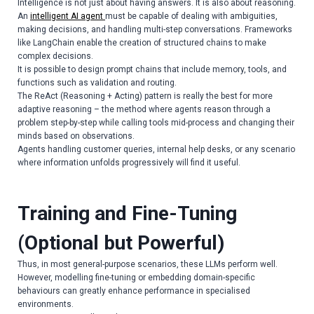
Intelligence is not just about having answers. It is also about reasoning.
An
intelligent AI agent
must be capable of dealing with ambiguities,
making decisions, and handling multi-step conversations. Frameworks
like LangChain enable the creation of structured chains to make
complex decisions.
It is possible to design prompt chains that include memory, tools, and
functions such as validation and routing.
The ReAct (Reasoning + Acting) pattern is really the best for more
adaptive reasoning – the method where agents reason through a
problem step-by-step while calling tools mid-process and changing their
minds based on observations.
Agents handling customer queries, internal help desks, or any scenario
where information unfolds progressively will find it useful.
Training and Fine-Tuning
(Optional but Powerful)
Thus, in most general-purpose scenarios, these LLMs perform well.
However, modelling fine-tuning or embedding domain-specific
behaviours can greatly enhance performance in specialised
environments.