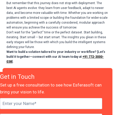
But remember that this journey does not stop with deployment. The
best AI agents evolve: they learn from user feedback, adapt to newer
data, and become more valuable with time. Whether you are working on
problems with a limited scope or building the foundation for wider-scale
automation, beginning with a carefully considered, modular approach
will ensure you achieve the success of tomorrow.
Don’t wait for the “perfect” time or the perfect dataset. Start building,
iterating. Start small – but start smart. The insights you glean in these
early stages will be those with which you build the intelligent systems
defining your future.
Want to build a solution tailored to your industry or workflow? [Let’s
build it together—connect with our AI team today at
+91 772-3000-
038
].
Get in Touch
Set up a free consultation to see how Esferasoft can
bring your vision to life.