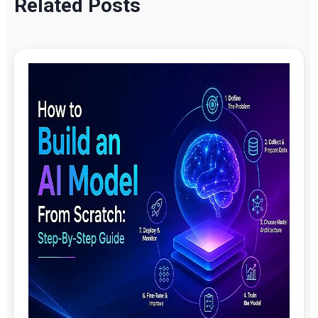
Related Posts