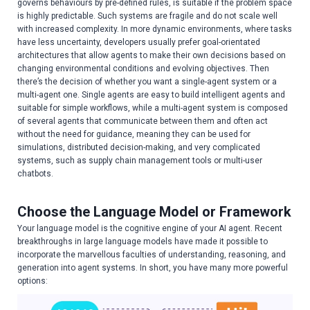
governs behaviours by pre-defined rules, is suitable if the problem space
is highly predictable. Such systems are fragile and do not scale well
with increased complexity. In more dynamic environments, where tasks
have less uncertainty, developers usually prefer goal-orientated
architectures that allow agents to make their own decisions based on
changing environmental conditions and evolving objectives. Then
there’s the decision of whether you want a single-agent system or a
multi-agent one. Single agents are easy to build intelligent agents and
suitable for simple workflows, while a multi-agent system is composed
of several agents that communicate between them and often act
without the need for guidance, meaning they can be used for
simulations, distributed decision-making, and very complicated
systems, such as supply chain management tools or multi-user
chatbots.
Choose the Language Model or Framework
Your language model is the cognitive engine of your AI agent. Recent
breakthroughs in large language models have made it possible to
incorporate the marvellous faculties of understanding, reasoning, and
generation into agent systems. In short, you have many more powerful
options: