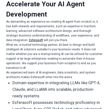
Accelerate Your AI Agent
Development
As demanding an experience as creating AI agent from scratch is, it
has both rewards and requirements, such as expertise in machine
learning, advanced software architecture design, and thorough
strategic business understanding of workflows, user experience, and
data integration.
Esferasoft
will join you there.
What we, a trusted technology partner, do best is design and build
intelligent AI solutions suitable to your business needs. It does not
matter whether you are a startup testing AI can be utilised for customer
support or by large enterprises seeking to automate their in-house
operations. We support your business from inception to end as you
transition to AI.
An experienced team of AI engineers, data scientists, and system
architects makes Esferasoft enter into the arena:
Domain expertise in integrating LLMs like GPT-4,
Claude, and LLaMA into scalable, production-
ready systems.
Esferasoft possesses technology proficiency in
LangChain, Auto-GPT, ReAct, and other advanced