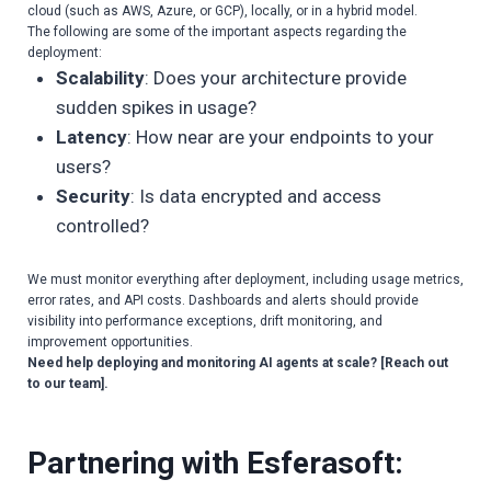
cloud (such as AWS, Azure, or GCP), locally, or in a hybrid model.
The following are some of the important aspects regarding the
deployment:
Scalability
: Does your architecture provide
sudden spikes in usage?
Latency
: How near are your endpoints to your
users?
Security
: Is data encrypted and access
controlled?
We must monitor everything after deployment, including usage metrics,
error rates, and API costs. Dashboards and alerts should provide
visibility into performance exceptions, drift monitoring, and
improvement opportunities.
Need help deploying and monitoring AI agents at scale? [Reach out
to our team].
Partnering with Esferasoft: