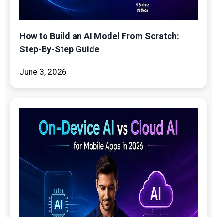
How to Build an AI Model From Scratch:
Step-By-Step Guide
June 3, 2026