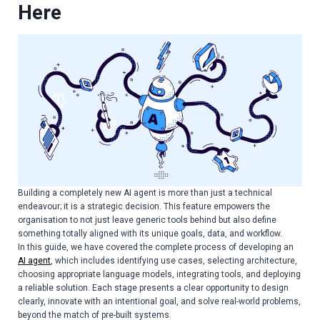
Here
Building a completely new AI agent is more than just a technical
endeavour; it is a strategic decision. This feature empowers the
organisation to not just leave generic tools behind but also define
something totally aligned with its unique goals, data, and workflow.
In this guide, we have covered the complete process of developing an
AI agent
, which includes identifying use cases, selecting architecture,
choosing appropriate language models, integrating tools, and deploying
a reliable solution. Each stage presents a clear opportunity to design
clearly, innovate with an intentional goal, and solve real-world problems,
beyond the match of pre-built systems.