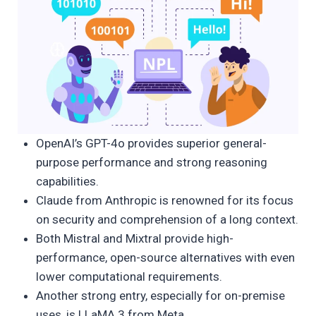
OpenAI’s GPT-4o provides superior general-
purpose performance and strong reasoning
capabilities.
Claude from Anthropic is renowned for its focus
on security and comprehension of a long context.
Both Mistral and Mixtral provide high-
performance, open-source alternatives with even
lower computational requirements.
Another strong entry, especially for on-premise
uses, is LLaMA 3 from Meta.