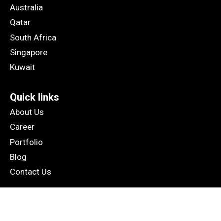
Australia
Qatar
South Africa
Singapore
Kuwait
Quick links
About Us
Career
Portfolio
Blog
Contact Us