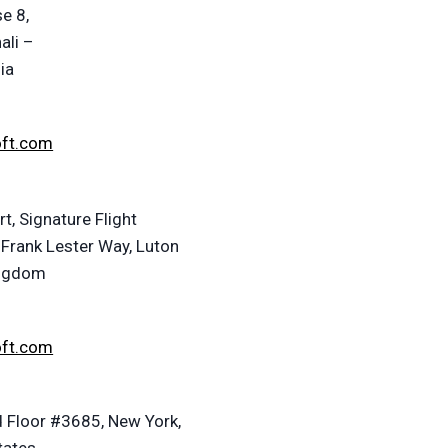
e 8,
ali –
ia
oft.com
t, Signature Flight
 Frank Lester Way, Luton
ingdom
oft.com
 Floor #3685, New York,
tates