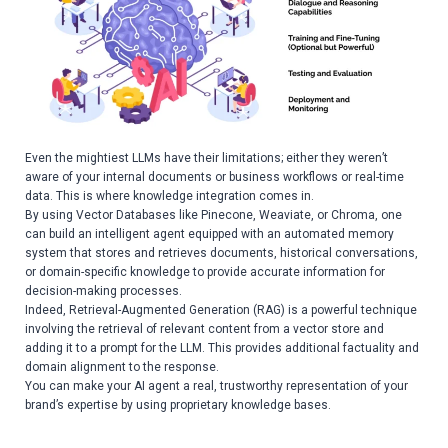
Even the mightiest LLMs have their limitations; either they weren’t
aware of your internal documents or business workflows or real-time
data. This is where knowledge integration comes in.
By using Vector Databases like Pinecone, Weaviate, or Chroma, one
can build an intelligent agent equipped with an automated memory
system that stores and retrieves documents, historical conversations,
or domain-specific knowledge to provide accurate information for
decision-making processes.
Indeed, Retrieval-Augmented Generation (RAG) is a powerful technique
involving the retrieval of relevant content from a vector store and
adding it to a prompt for the LLM. This provides additional factuality and
domain alignment to the response.
You can make your AI agent a real, trustworthy representation of your
brand’s expertise by using proprietary knowledge bases.