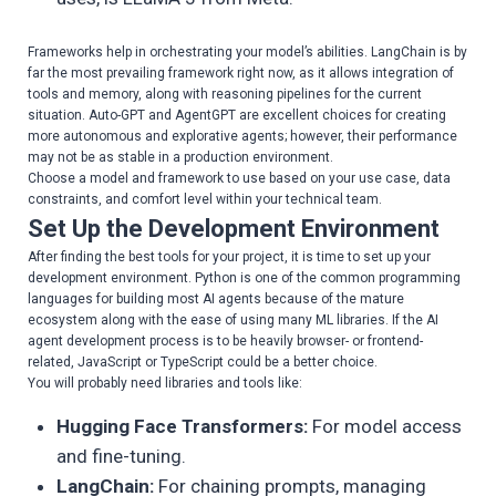
Frameworks help in orchestrating your model’s abilities. LangChain is by
far the most prevailing framework right now, as it allows integration of
tools and memory, along with reasoning pipelines for the current
situation. Auto-GPT and AgentGPT are excellent choices for creating
more autonomous and explorative agents; however, their performance
may not be as stable in a production environment.
Choose a model and framework to use based on your use case, data
constraints, and comfort level within your technical team.
Set Up the Development Environment
After finding the best tools for your project, it is time to set up your
development environment. Python is one of the common programming
languages for building most AI agents because of the mature
ecosystem along with the ease of using many ML libraries. If the AI
agent development process is to be heavily browser- or frontend-
related, JavaScript or TypeScript could be a better choice.
You will probably need libraries and tools like:
Hugging Face Transformers:
For model access
and fine-tuning.
LangChain:
For chaining prompts, managing