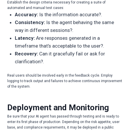
Establish the design criteria necessary for creating a suite of
automated and manual test cases:
Accuracy:
Is the information accurate?.
Consistency:
Is the agent behaving the same
way in different sessions?.
Latency:
Are responses generated in a
timeframe that’s acceptable to the user?.
Recovery:
Can it gracefully fail or ask for
clarification?.
Real users should be involved early in the feedback cycle. Employ
logging to track output and failures to achieve continuous improvement
of the system.
Deployment and Monitoring
Be sure that your AI agent has passed through testing and is ready to
enter its first phase of production. Depending on the risk appetite, user
base, and compliance requirements, it may be deployed in a public