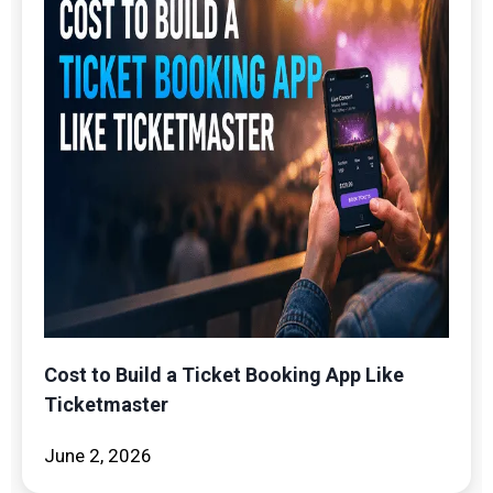
Cost to Build a Ticket Booking App Like
Ticketmaster
June 2, 2026