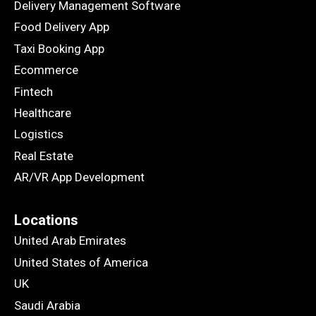
Delivery Management Software
Food Delivery App
Taxi Booking App
Ecommerce
Fintech
Healthcare
Logistics
Real Estate
AR/VR App Development
Locations
United Arab Emirates
United States of America
UK
Saudi Arabia