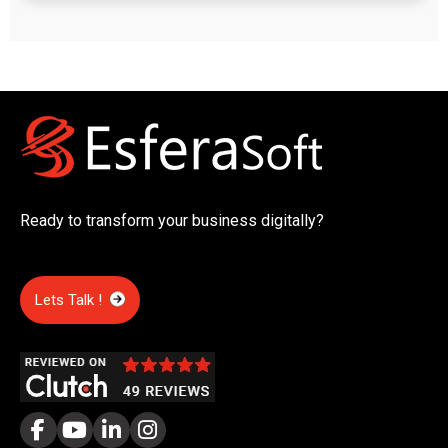
Ready to transform your business digitally?
Lets Talk !