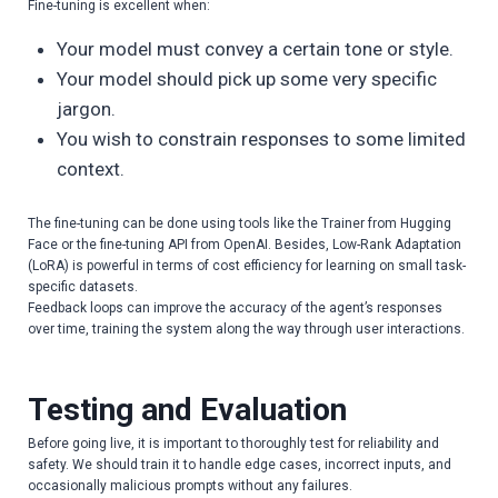
Fine-tuning is excellent when:
Your model must convey a certain tone or style.
Your model should pick up some very specific
jargon.
You wish to constrain responses to some limited
context.
The fine-tuning can be done using tools like the Trainer from Hugging
Face or the fine-tuning API from OpenAI. Besides, Low-Rank Adaptation
(LoRA) is powerful in terms of cost efficiency for learning on small task-
specific datasets.
Feedback loops can improve the accuracy of the agent’s responses
over time, training the system along the way through user interactions.
Testing and Evaluation
Before going live, it is important to thoroughly test for reliability and
safety. We should train it to handle edge cases, incorrect inputs, and
occasionally malicious prompts without any failures.