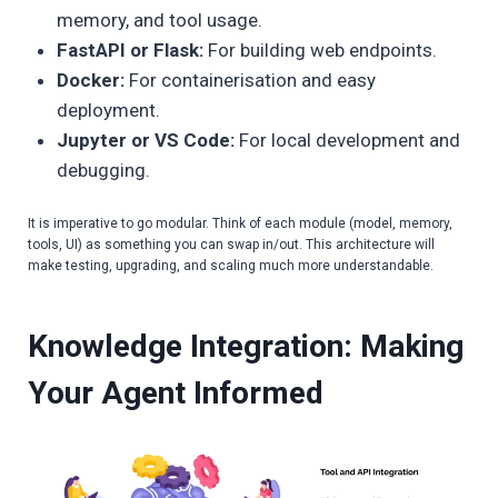
memory, and tool usage.
FastAPI or Flask:
For building web endpoints.
Docker:
For containerisation and easy
deployment.
Jupyter or VS Code:
For local development and
debugging.
It is imperative to go modular. Think of each module (model, memory,
tools, UI) as something you can swap in/out. This architecture will
make testing, upgrading, and scaling much more understandable.
Knowledge Integration: Making
Your Agent Informed