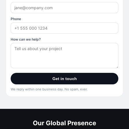
Phone
How can we help?
Get in touch
We reply within one business day. No spam, ever.
Our Global Presence