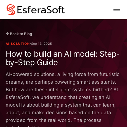
Back to Blog
AI SOLUTION
Sep 13, 2025
How to build an AI model: Step-
by-Step Guide
AI-powered solutions, a living force from futuristic
dreams, are perhaps powering smart assistants.
But how are these intelligent systems birthed? At
EsferaSoft, we understand that creating an AI
model is about building a system that can learn,
adapt, and make decisions based on the data
provided from the real world. The process