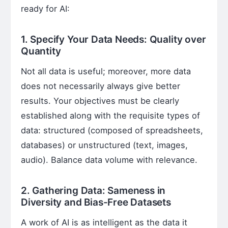
ready for AI:
1. Specify Your Data Needs: Quality over
Quantity
Not all data is useful; moreover, more data
does not necessarily always give better
results. Your objectives must be clearly
established along with the requisite types of
data: structured (composed of spreadsheets,
databases) or unstructured (text, images,
audio). Balance data volume with relevance.
2. Gathering Data: Sameness in
Diversity and Bias-Free Datasets
A work of AI is as intelligent as the data it