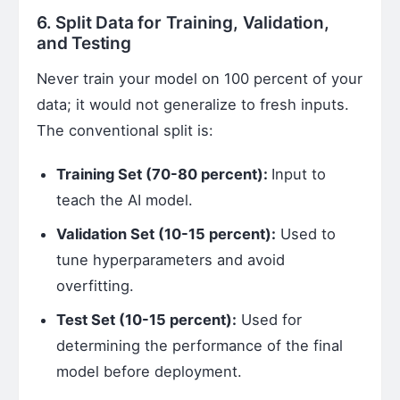
6. Split Data for Training, Validation,
and Testing
Never train your model on 100 percent of your
data; it would not generalize to fresh inputs.
The conventional split is:
Training Set (70-80 percent):
Input to
teach the AI model.
Validation Set (10-15 percent):
Used to
tune hyperparameters and avoid
overfitting.
Test Set (10-15 percent):
Used for
determining the performance of the final
model before deployment.