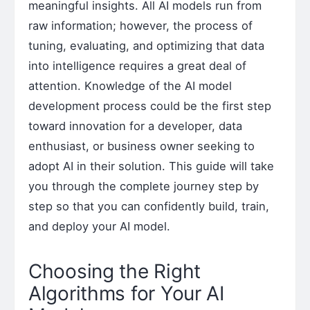
meaningful insights. All AI models run from
raw information; however, the process of
tuning, evaluating, and optimizing that data
into intelligence requires a great deal of
attention. Knowledge of the AI model
development process could be the first step
toward innovation for a developer, data
enthusiast, or business owner seeking to
adopt AI in their solution. This guide will take
you through the complete journey step by
step so that you can confidently build, train,
and deploy your AI model.
Choosing the Right
Algorithms for Your AI