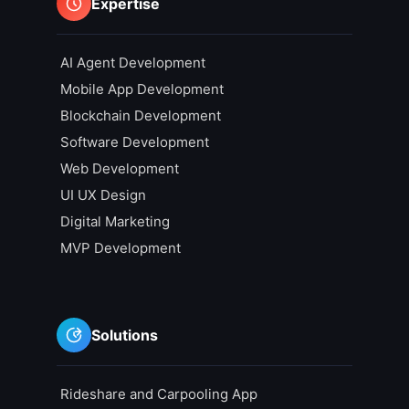
Expertise
AI Agent Development
Mobile App Development
Blockchain Development
Software Development
Web Development
UI UX Design
Digital Marketing
MVP Development
Solutions
Rideshare and Carpooling App