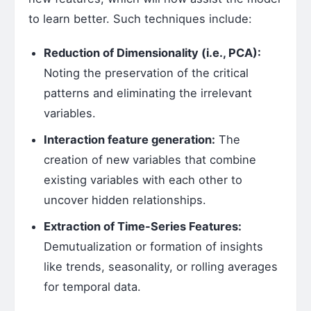
to learn better. Such techniques include:
Reduction of Dimensionality (i.e., PCA):
Noting the preservation of the critical
patterns and eliminating the irrelevant
variables.
Interaction feature generation:
The
creation of new variables that combine
existing variables with each other to
uncover hidden relationships.
Extraction of Time-Series Features:
Demutualization or formation of insights
like trends, seasonality, or rolling averages
for temporal data.