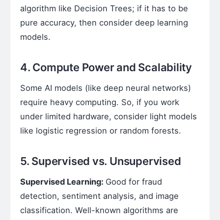
algorithm like Decision Trees; if it has to be
pure accuracy, then consider deep learning
models.
4. Compute Power and Scalability
Some AI models (like deep neural networks)
require heavy computing. So, if you work
under limited hardware, consider light models
like logistic regression or random forests.
5. Supervised vs. Unsupervised
Supervised Learning:
Good for fraud
detection, sentiment analysis, and image
classification. Well-known algorithms are