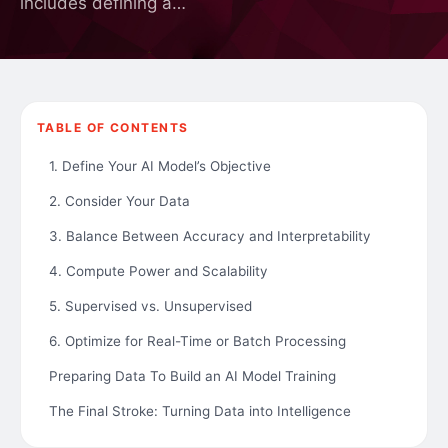
includes defining a…
TABLE OF CONTENTS
1. Define Your AI Model’s Objective
2. Consider Your Data
3. Balance Between Accuracy and Interpretability
4. Compute Power and Scalability
5. Supervised vs. Unsupervised
6. Optimize for Real-Time or Batch Processing
Preparing Data To Build an AI Model Training
The Final Stroke: Turning Data into Intelligence