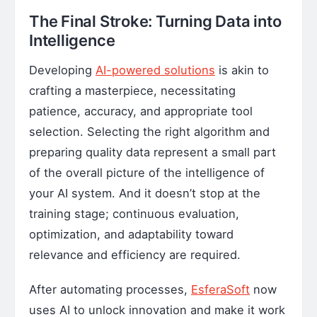
The Final Stroke: Turning Data into
Intelligence
Developing
AI-powered solutions
is akin to
crafting a masterpiece, necessitating
patience, accuracy, and appropriate tool
selection. Selecting the right algorithm and
preparing quality data represent a small part
of the overall picture of the intelligence of
your AI system. And it doesn’t stop at the
training stage; continuous evaluation,
optimization, and adaptability toward
relevance and efficiency are required.
After automating processes,
EsferaSoft
now
uses AI to unlock innovation and make it work