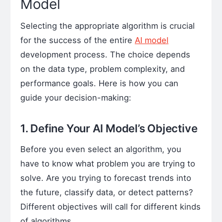
Model
Selecting the appropriate algorithm is crucial
for the success of the entire
AI model
development process. The choice depends
on the data type, problem complexity, and
performance goals. Here is how you can
guide your decision-making:
1. Define Your AI Model’s Objective
Before you even select an algorithm, you
have to know what problem you are trying to
solve. Are you trying to forecast trends into
the future, classify data, or detect patterns?
Different objectives will call for different kinds
of algorithms.