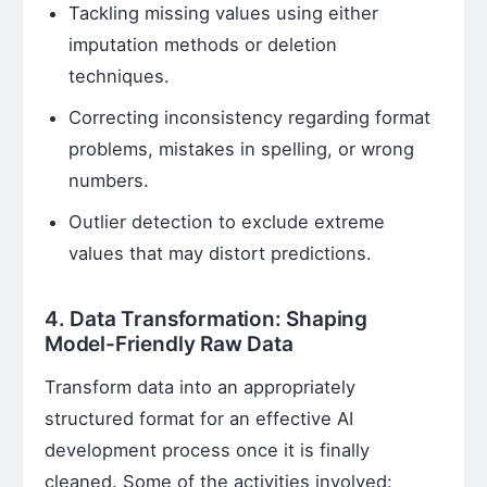
Tackling missing values using either
imputation methods or deletion
techniques.
Correcting inconsistency regarding format
problems, mistakes in spelling, or wrong
numbers.
Outlier detection to exclude extreme
values that may distort predictions.
4. Data Transformation: Shaping
Model-Friendly Raw Data
Transform data into an appropriately
structured format for an effective AI
development process once it is finally
cleaned. Some of the activities involved: