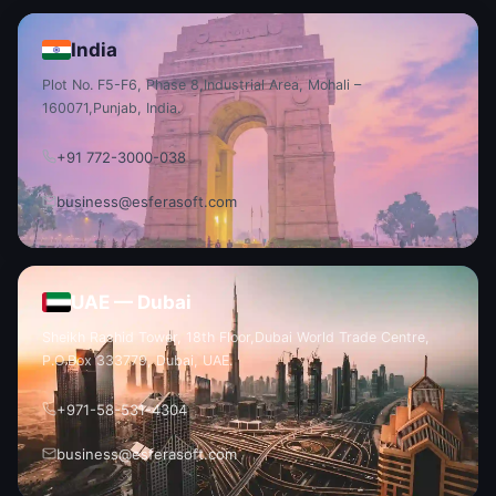
India
Plot No. F5-F6, Phase 8,
Industrial Area, Mohali –
160071,
Punjab, India.
+91 772-3000-038
business@esferasoft.com
UAE — Dubai
Sheikh Rashid Tower, 18th Floor,
Dubai World Trade Centre,
P.O.
Box 333779, Dubai, UAE.
+971-58-531-4304
business@esferasoft.com