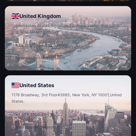
United Kingdom
London Luton Airport,
Signature T2, Frank Lester Way,
Luton
LU2 9PQ, United Kingdom
+44 208-0899-533
business@esferasoft.com
United States
1178 Broadway, 3rd Floor
#3685, New York, NY 10001,
United
States.
+1 307-2220-456
business@esferasoft.com