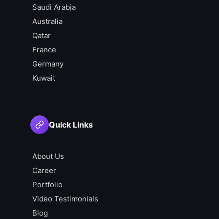
Saudi Arabia
Australia
Qatar
France
Germany
Kuwait
Quick Links
About Us
Career
Portfolio
Video Testimonials
Blog