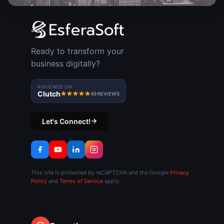
Ready to transform your
business digitally?
REVIEWED ON
Clutch
49 REVIEWS
Let's Connect!
This site is protected by reCAPTCHA and the Google
Privacy
Policy
and
Terms of Service
apply.