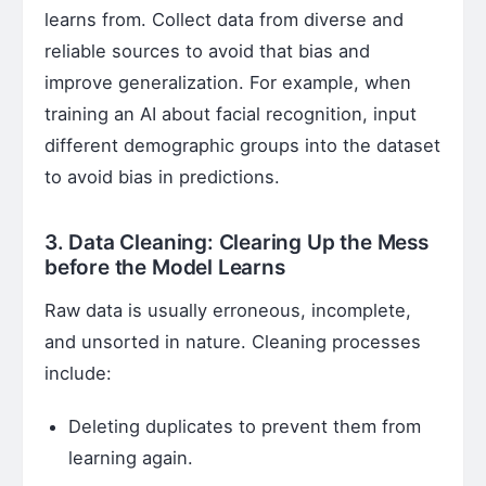
learns from. Collect data from diverse and
reliable sources to avoid that bias and
improve generalization. For example, when
training an AI about facial recognition, input
different demographic groups into the dataset
to avoid bias in predictions.
3. Data Cleaning: Clearing Up the Mess
before the Model Learns
Raw data is usually erroneous, incomplete,
and unsorted in nature. Cleaning processes
include:
Deleting duplicates to prevent them from
learning again.