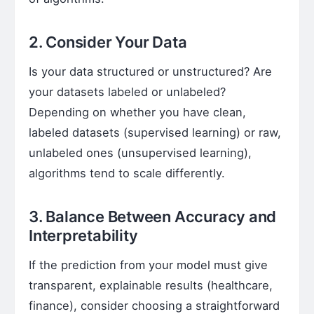
2. Consider Your Data
Is your data structured or unstructured? Are
your datasets labeled or unlabeled?
Depending on whether you have clean,
labeled datasets (supervised learning) or raw,
unlabeled ones (unsupervised learning),
algorithms tend to scale differently.
3. Balance Between Accuracy and
Interpretability
If the prediction from your model must give
transparent, explainable results (healthcare,
finance), consider choosing a straightforward