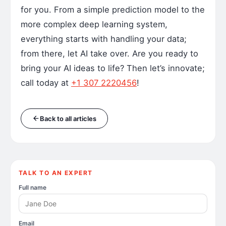
for you. From a simple prediction model to the
more complex deep learning system,
everything starts with handling your data;
from there, let AI take over. Are you ready to
bring your AI ideas to life? Then let’s innovate;
call today at
+1 307 2220456
!
Back to all articles
TALK TO AN EXPERT
Full name
Email