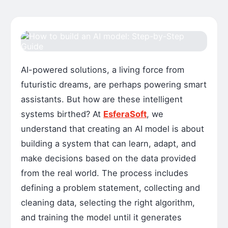
AI-powered solutions, a living force from
futuristic dreams, are perhaps powering smart
assistants. But how are these intelligent
systems birthed? At
EsferaSoft
, we
understand that creating an AI model is about
building a system that can learn, adapt, and
make decisions based on the data provided
from the real world. The process includes
defining a problem statement, collecting and
cleaning data, selecting the right algorithm,
and training the model until it generates