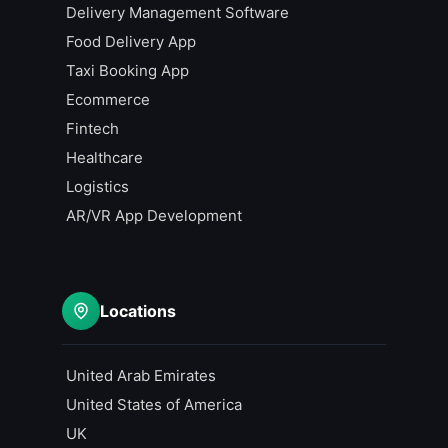
Delivery Management Software
Food Delivery App
Taxi Booking App
Ecommerce
Fintech
Healthcare
Logistics
AR/VR App Development
Locations
United Arab Emirates
United States of America
UK