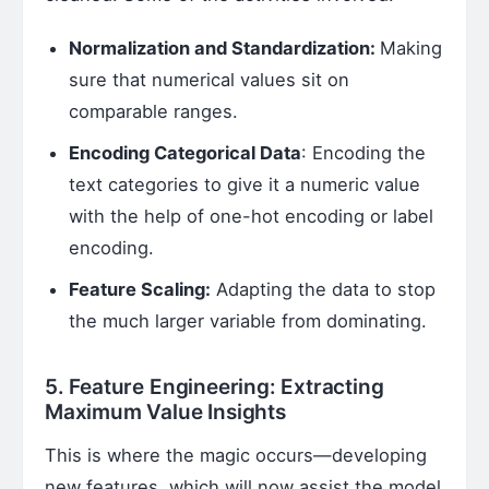
Normalization and Standardization:
Making
sure that numerical values sit on
comparable ranges.
Encoding Categorical Data
: Encoding the
text categories to give it a numeric value
with the help of one-hot encoding or label
encoding.
Feature Scaling:
Adapting the data to stop
the much larger variable from dominating.
5. Feature Engineering: Extracting
Maximum Value Insights
This is where the magic occurs—developing
new features, which will now assist the model