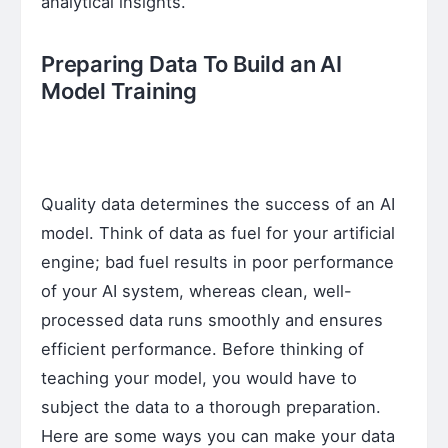
analytical insights.
Preparing Data To Build an AI
Model Training
Quality data determines the success of an AI
model. Think of data as fuel for your artificial
engine; bad fuel results in poor performance
of your AI system, whereas clean, well-
processed data runs smoothly and ensures
efficient performance. Before thinking of
teaching your model, you would have to
subject the data to a thorough preparation.
Here are some ways you can make your data