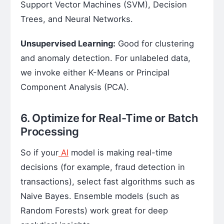
Support Vector Machines (SVM), Decision
Trees, and Neural Networks.
Unsupervised Learning:
Good for clustering
and anomaly detection. For unlabeled data,
we invoke either K-Means or Principal
Component Analysis (PCA).
6. Optimize for Real-Time or Batch
Processing
So if your
AI
model is making real-time
decisions (for example, fraud detection in
transactions), select fast algorithms such as
Naive Bayes. Ensemble models (such as
Random Forests) work great for deep