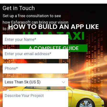
Get in Touch
Set up a free consultation to see
how Esferasoft can bring your vision
to life.