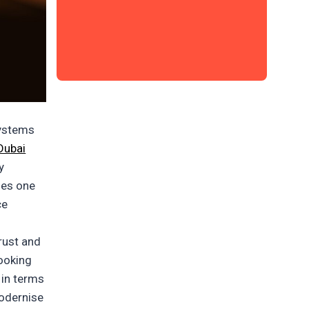
systems
Dubai
y
des one
ce
rust and
booking
 in terms
modernise