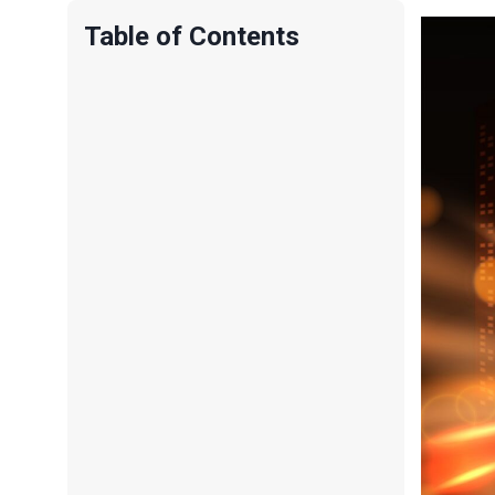
Table of Contents