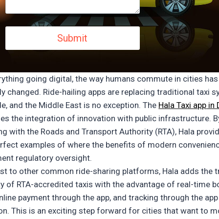
rything going digital, the way humans commute in cities has
ly changed. Ride-hailing apps are replacing traditional taxi 
e, and the Middle East is no exception.
The
Hala Taxi app
in 
es the integration of innovation with public infrastructure. B
ing with the Roads and Transport Authority (RTA), Hala provi
erfect examples of where the benefits of modern convenien
nt regulatory oversight.
ast to other common ride-sharing platforms, Hala adds the t
ity of RTA-accredited taxis with the advantage of real-time 
online payment through the app, and tracking through the app
on. This is an exciting step forward for cities that want to 