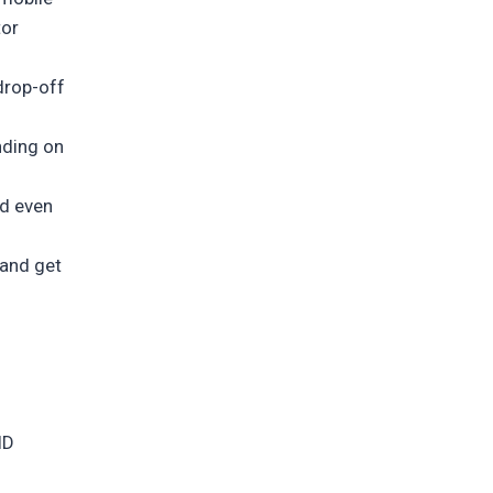
tor
drop-off
nding on
nd even
 and get
ID