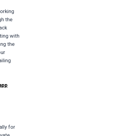
working
gh the
tack
ting with
ing the
our
ailing
 app
lly for
ivate