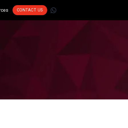
WhatsApp
rces
CONTACT US
Join Leading
Businesses Across
Sectors Who Trust Us
To Drive Innovation.
Get Started