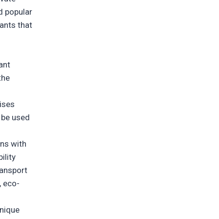
d popular
iants that
ant
the
ises
n be used
gns with
ility
ransport
, eco-
unique