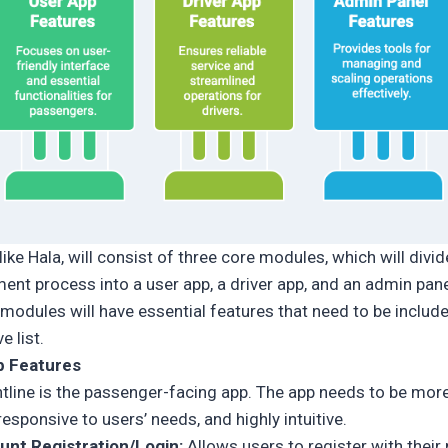
like Hala, will consist of three core modules, which will divid
ent process into a user app, a driver app, and an admin pane
 modules will have essential features that need to be include
 list.
p Features
ntline is the passenger-facing app. The app needs to be mor
 responsive to users’ needs, and highly intuitive.
unt Registration/Login:
Allows users to register with their