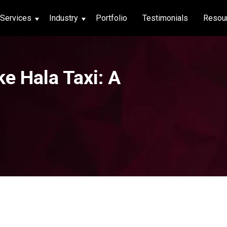
Services
Industry
Portfolio
Testimonials
Resou
thcare
ke Hala Taxi: A
hcare
ng App
|
Social Media
g App
|
Social Media
n App
 App