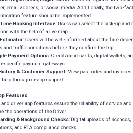
r, email address, or social media. Additionally, the two-fac
ntication feature should be implemented.
-Time Booking Interface:
Users can select the pick-up and 
ions with the help of a live map.
 Estimator:
Users will be well-informed about the fare depe
s and traffic conditions before they confirm the trip.
iple Payment Options:
Credit/debit cards, digital wallets, a
n-specific payment gateways.
 History & Customer Support:
View past rides and invoices
t help through in-app support.
App Features
r and driver app features
ensure the reliability of service and
e the operations of the Driver.
arding & Background Checks:
Digital uploads of licences, 
ations, and RTA compliance checks.