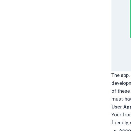
The app, 
developm
of these
must-have
User Ap
Your fro
friendly,
Acco