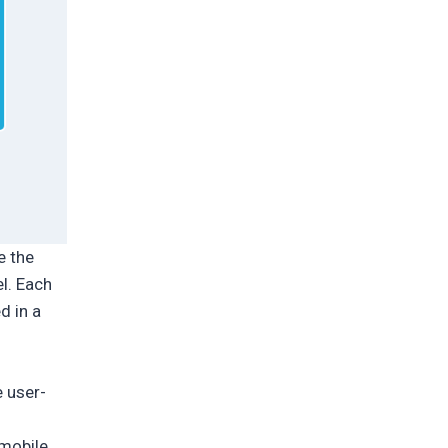
e the
l. Each
d in a
e user-
 mobile