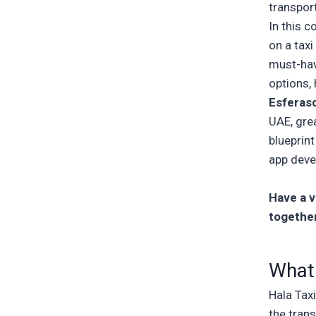
transpor
In this 
on a tax
must-hav
options,
Esferas
UAE, grea
blueprint
app dev
Have a vi
togethe
What 
Hala Tax
the trans