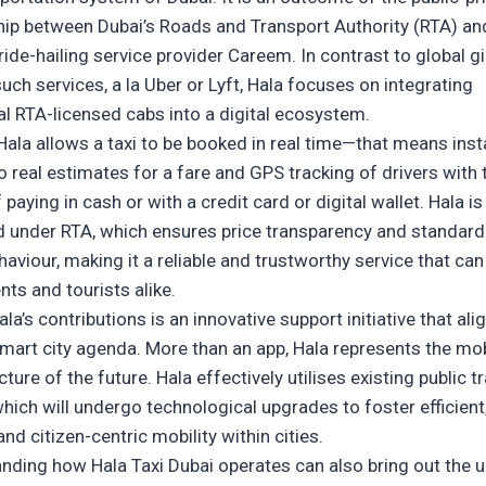
hip between Dubai’s Roads and Transport Authority (RTA) an
ride-hailing service provider Careem. In contrast to global g
uch services, a la Uber or Lyft, Hala focuses on integrating
nal RTA-licensed cabs into a digital ecosystem.
Hala allows a taxi to be booked in real time—that means inst
o real estimates for a fare and GPS tracking of drivers with 
 paying in cash or with a credit card or digital wallet. Hala is
d under RTA, which ensures price transparency and standard
haviour, making it a reliable and trustworthy service that ca
nts and tourists alike.
la’s contributions is an innovative support initiative that ali
smart city agenda. More than an app, Hala represents the mob
cture of the future. Hala effectively utilises existing public t
hich will undergo technological upgrades to foster efficient
 and citizen-centric mobility within cities.
anding how
Hala Taxi Dubai
operates can also bring out the 