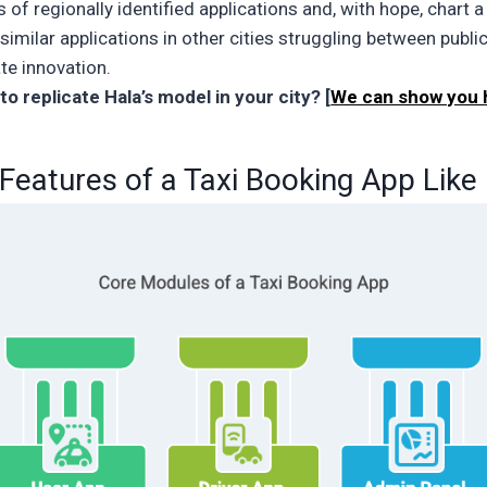
 of regionally identified applications and, with hope, chart 
imilar applications in other cities struggling between publi
te innovation.
to replicate Hala’s model in your city? [
We can show you
Features of a Taxi Booking App Like