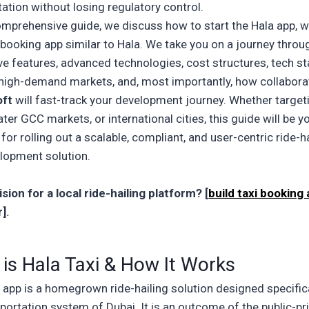
tation without losing regulatory control.
comprehensive guide, we discuss how to start the
Hala app, 
i booking app similar to Hala. We take you on a journey throu
e features, advanced technologies, cost structures, tech s
 high-demand markets, and, most importantly, how collabora
oft
will fast-track your development journey. Whether target
ter GCC markets, or international cities, this guide will be y
 for rolling out a scalable, compliant, and user-centric
ride-h
elopment
solution.
sion for a local ride-hailing platform? [
build taxi booking
r]
.
is Hala Taxi & How It Works
i app
is a homegrown ride-hailing solution designed specifica
portation system of Dubai. It is an outcome of the public-pr