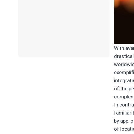
With eve
drastical
worldwid
exemplifi
integrat
of the p
compleme
In contr
familiar
by app, 
of locati