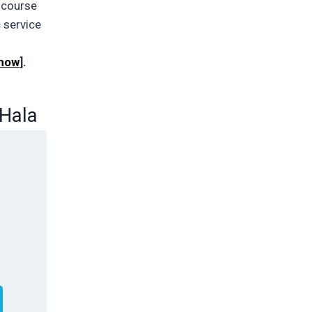
a course
c service
 how
].
 Hala