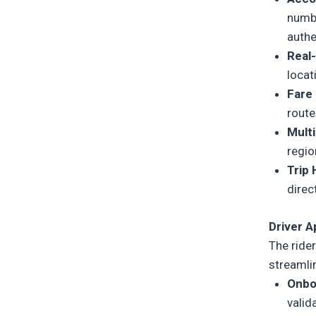
numbe
authe
Real
locat
Fare
route
Mult
regio
Trip
direc
Driver 
The
ride
streamlin
Onbo
valid