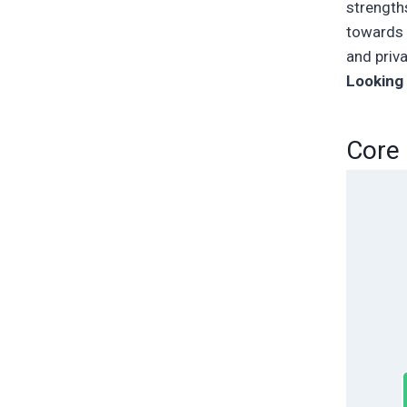
strengths
towards s
and priva
Looking 
Core 