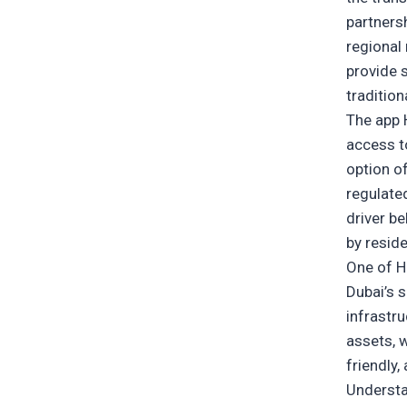
partners
regional 
provide s
traditio
The app 
access t
option of
regulate
driver be
by reside
One of Ha
Dubai’s 
infrastru
assets, w
friendly,
Underst