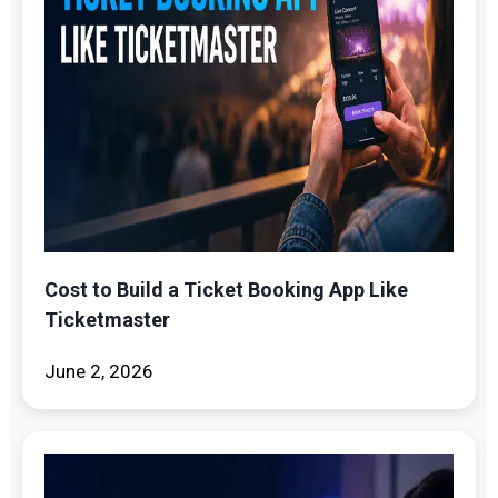
Cost to Build a Ticket Booking App Like
Ticketmaster
June 2, 2026