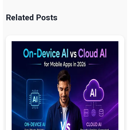
Related Posts