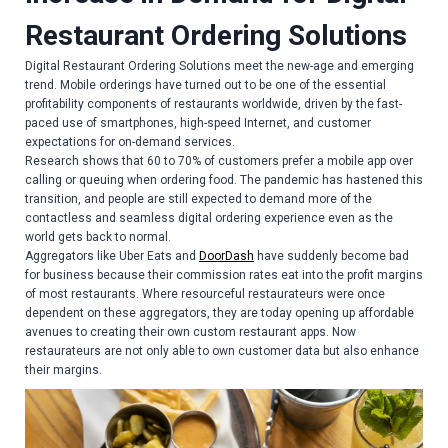
Restaurant Ordering Solutions
Digital Restaurant Ordering Solutions meet the new-age and emerging
trend. Mobile orderings have turned out to be one of the essential
profitability components of restaurants worldwide, driven by the fast-
paced use of smartphones, high-speed Internet, and customer
expectations for on-demand services.
Research shows that 60 to 70% of customers prefer a mobile app over
calling or queuing when ordering food. The pandemic has hastened this
transition, and people are still expected to demand more of the
contactless and seamless digital ordering experience even as the
world gets back to normal.
Aggregators like Uber Eats and
DoorDash
have suddenly become bad
for business because their commission rates eat into the profit margins
of most restaurants. Where resourceful restaurateurs were once
dependent on these aggregators, they are today opening up affordable
avenues to creating their own custom restaurant apps. Now
restaurateurs are not only able to own customer data but also enhance
their margins.