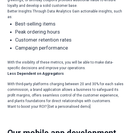
greetings, or birthday coupons provides additional value to ensure
loyalty and develop a solid customer base.
Better Insights Through Data Analytics Gain actionable insights, such
as:
Best-selling items
Peak ordering hours
Customer retention rates
Campaign performance
With the visibility of these metrics, you will be able to make data-
specific decisions and improve your operations.
Less Dependent on Aggregators
With third-party platforms charging between 20 and 30% for each sales
commission, a brand application allows a business to safeguard its
profit margins, offers seamless control of the customer experience,
and plants foundations for direct relationships with customers.
Want to boost your ROI? [Get a personalised demo].
Our
mobile app development