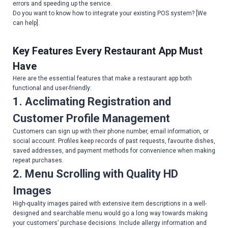
errors and speeding up the service.
Do you want to know how to integrate your existing POS system? [We
can help].
Key Features Every Restaurant App Must
Have
Here are the essential features that make a restaurant app both
functional and user-friendly:
1. Acclimating Registration and
Customer Profile Management
Customers can sign up with their phone number, email information, or
social account. Profiles keep records of past requests, favourite dishes,
saved addresses, and payment methods for convenience when making
repeat purchases.
2. Menu Scrolling with Quality HD
Images
High-quality images paired with extensive item descriptions in a well-
designed and searchable menu would go a long way towards making
your customers’ purchase decisions. Include allergy information and