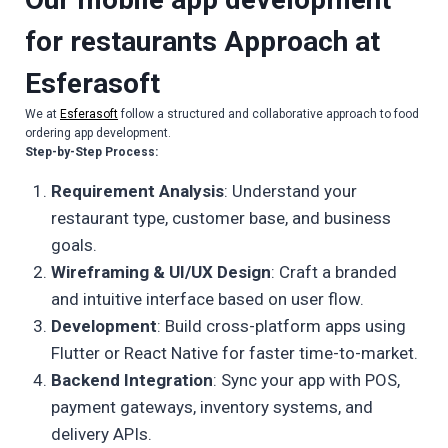
for restaurants
Approach at
Esferasoft
We at
Esferasoft
follow a structured and collaborative approach to food
ordering app development.
Step-by-Step Process:
Requirement Analysis
: Understand your
restaurant type, customer base, and business
goals.
Wireframing & UI/UX Design
: Craft a branded
and intuitive interface based on user flow.
Development
: Build cross-platform apps using
Flutter or React Native for faster time-to-market.
Backend Integration
: Sync your app with POS,
payment gateways, inventory systems, and
delivery APIs.