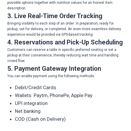
possible options together with nutrition values for an honest item
description.
3. Live Real-Time Order Tracking
Bringing visibility to each step of an order: in preparation, ready for
pickup, out for delivery, or completed. An even more seamless delivery
experience would be provided via GPS-based tracking.
4. Reservations and Pick-Up Scheduling
Customers can reserve a table in specific preferred seating or set a
pickup at their convenience, thereby reducing wait time and handling
crowd flow.
5. Payment Gateway Integration
You can enable payment using the following methods:
Debit/Credit Cards
Wallets: Paytm, PhonePe, Apple Pay
UPI integration
Net banking
COD (Cash on Delivery)