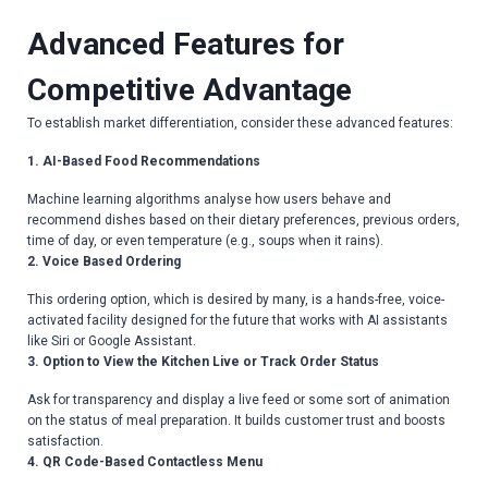
Advanced Features for
Competitive Advantage
To establish market differentiation, consider these advanced features:
1. AI-Based Food Recommendations
Machine learning algorithms analyse how users behave and
recommend dishes based on their dietary preferences, previous orders,
time of day, or even temperature (e.g., soups when it rains).
2. Voice Based Ordering
This ordering option, which is desired by many, is a hands-free, voice-
activated facility designed for the future that works with AI assistants
like Siri or Google Assistant.
3. Option to View the Kitchen Live or Track Order Status
Ask for transparency and display a live feed or some sort of animation
on the status of meal preparation. It builds customer trust and boosts
satisfaction.
4. QR Code-Based Contactless Menu