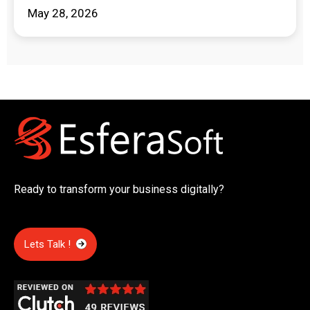
May 28, 2026
Ready to transform your business digitally?
Lets Talk !