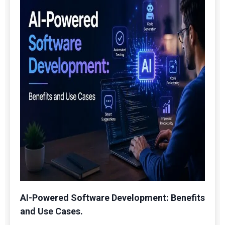
AI-Powered Software Development: Benefits
and Use Cases.