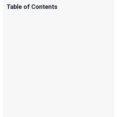
Table of Contents