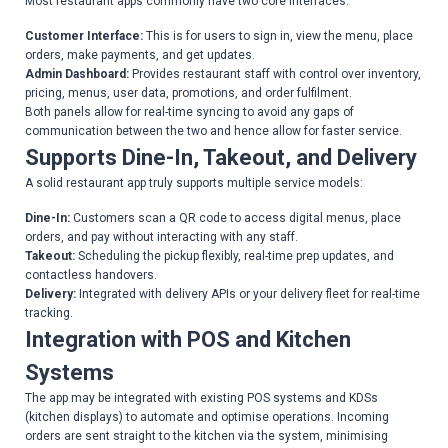
Most restaurant apps commonly have two core interfaces:
Customer Interface:
This is for users to sign in, view the menu, place
orders, make payments, and get updates.
Admin Dashboard:
Provides restaurant staff with control over inventory,
pricing, menus, user data, promotions, and order fulfilment.
Both panels allow for real-time syncing to avoid any gaps of
communication between the two and hence allow for faster service.
Supports Dine-In, Takeout, and Delivery
A solid restaurant app truly supports multiple service models:
Dine-In:
Customers scan a QR code to access digital menus, place
orders, and pay without interacting with any staff.
Takeout:
Scheduling the pickup flexibly, real-time prep updates, and
contactless handovers.
Delivery:
Integrated with delivery APIs or your delivery fleet for real-time
tracking.
Integration with POS and Kitchen
Systems
The app may be integrated with existing POS systems and KDSs
(kitchen displays) to automate and optimise operations. Incoming
orders are sent straight to the kitchen via the system, minimising