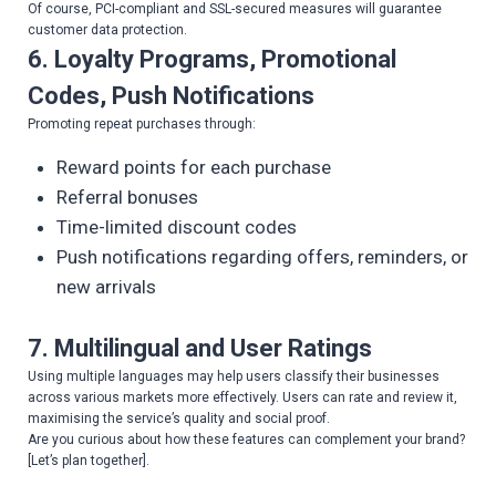
Of course, PCI-compliant and SSL-secured measures will guarantee
customer data protection.
6. Loyalty Programs, Promotional
Codes, Push Notifications
Promoting repeat purchases through:
Reward points for each purchase
Referral bonuses
Time-limited discount codes
Push notifications regarding offers, reminders, or
new arrivals
7. Multilingual and User Ratings
Using multiple languages may help users classify their businesses
across various markets more effectively. Users can rate and review it,
maximising the service’s quality and social proof.
Are you curious about how these features can complement your brand?
[Let’s plan together].