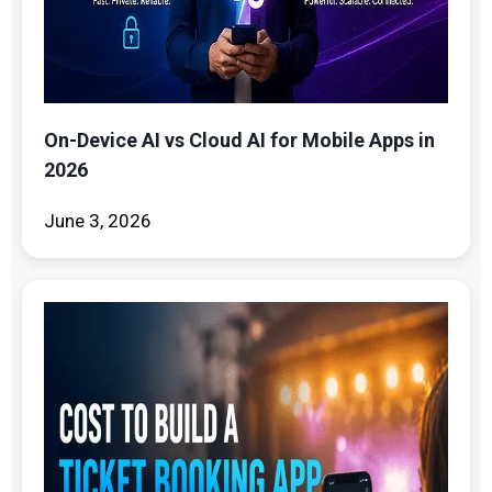
On-Device AI vs Cloud AI for Mobile Apps in
2026
June 3, 2026