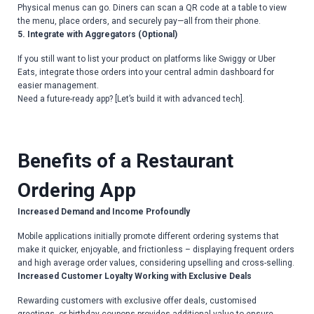
Physical menus can go. Diners can scan a QR code at a table to view
the menu, place orders, and securely pay—all from their phone.
5. Integrate with Aggregators (Optional)
If you still want to list your product on platforms like Swiggy or Uber
Eats, integrate those orders into your central admin dashboard for
easier management.
Need a future-ready app? [Let’s build it with advanced tech].
Benefits of a Restaurant
Ordering App
Increased Demand and Income Profoundly
Mobile applications initially promote different ordering systems that
make it quicker, enjoyable, and frictionless – displaying frequent orders
and high average order values, considering upselling and cross-selling.
Increased Customer Loyalty Working with Exclusive Deals
Rewarding customers with exclusive offer deals, customised