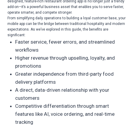
designed, feature-rich restaurant ordering app is no longer just a trendy
add-on—it’s a powerful business asset that enables you to serve faster,
operate smarter, and compete stronger.
From simplifying daily operations to building a loyal customer base, your
mobile app can be the bridge between traditional hospitality and modern
expectations. As we’ve explored in this guide, the benefits are
significant:
Faster service, fewer errors, and streamlined
workflows
Higher revenue through upselling, loyalty, and
promotions
Greater independence from third-party food
delivery platforms
A direct, data-driven relationship with your
customers
Competitive differentiation through smart
features like AI, voice ordering, and real-time
tracking