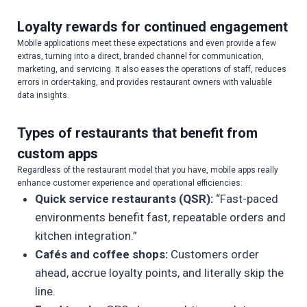
Loyalty rewards for continued engagement
Mobile applications meet these expectations and even provide a few
extras, turning into a direct, branded channel for communication,
marketing, and servicing. It also eases the operations of staff, reduces
errors in order-taking, and provides restaurant owners with valuable
data insights.
Types of restaurants that benefit from
custom apps
Regardless of the restaurant model that you have, mobile apps really
enhance customer experience and operational efficiencies:
Quick service restaurants (QSR):
“Fast-paced
environments benefit fast, repeatable orders and
kitchen integration.”
Cafés and coffee shops:
Customers order
ahead, accrue loyalty points, and literally skip the
line.