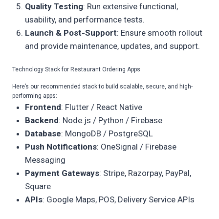
Quality Testing
: Run extensive functional,
usability, and performance tests.
Launch & Post-Support
: Ensure smooth rollout
and provide maintenance, updates, and support.
Technology Stack for Restaurant Ordering Apps
Here’s our recommended stack to build scalable, secure, and high-
performing apps:
Frontend
: Flutter / React Native
Backend
: Node.js / Python / Firebase
Database
: MongoDB / PostgreSQL
Push Notifications
: OneSignal / Firebase
Messaging
Payment Gateways
: Stripe, Razorpay, PayPal,
Square
APIs
: Google Maps, POS, Delivery Service APIs