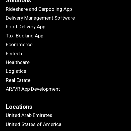
Solutions
Rideshare and Carpooling App
Delivery Management Software
Food Delivery App
Taxi Booking App
Ecommerce
Fintech
Healthcare
Logistics
Real Estate
AR/VR App Development
Locations
United Arab Emirates
United States of America