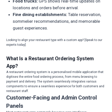
Food trucks:
GPS shows real-time updates on
locations and orders before arrival.
Fine dining establishments:
Table reservation,
sommelier recommendations, and memorable
guest experiences.
Looking to align your restaurant type with a custom app? [Speak to our
experts today].
What Is a Restaurant Ordering System
App?
A restaurant ordering system is a personalised mobile application that
digitises the entire food ordering process, from menu browsing to
payment and delivery. The system seamlessly integrates various
components to ensure a seamless experience for both customers and
restaurant staff.
Customer-Facing and Admin Control
Panels