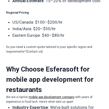
Annual Estimate
: 15–20% of development cost
Regional Pricing
US/Canada: $100–$200/hr
India/Asia: $20–$50/hr
Eastern Europe: $40–$80/hr
Do you need a custom quote tailored to your specific region and
requirements? [Contact us].
Why Choose Esferasoft for
mobile app development for
restaurants
We are a top-tier
mobile app development company
with years of
experience in food tech. Here’s what sets us apart:
Industry Expertise
: We’ve built solutions for