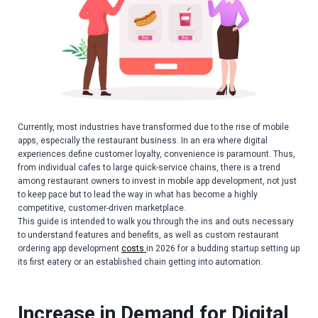
Currently, most industries have transformed due to the rise of mobile
apps, especially the restaurant business. In an era where digital
experiences define customer loyalty, convenience is paramount. Thus,
from individual cafes to large quick-service chains, there is a trend
among restaurant owners to invest in mobile app development, not just
to keep pace but to lead the way in what has become a highly
competitive, customer-driven marketplace.
This guide is intended to walk you through the ins and outs necessary
to understand features and benefits, as well as custom restaurant
ordering app development
costs
in 2026 for a budding startup setting up
its first eatery or an established chain getting into automation.
Increase in Demand for Digital