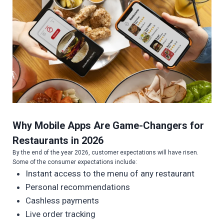
Why Mobile Apps Are Game-Changers for
Restaurants in 202
6
By the end of the year 2026, customer expectations will have risen.
Some of the consumer expectations include:
Instant access to the menu of any restaurant
Personal recommendations
Cashless payments
Live order tracking