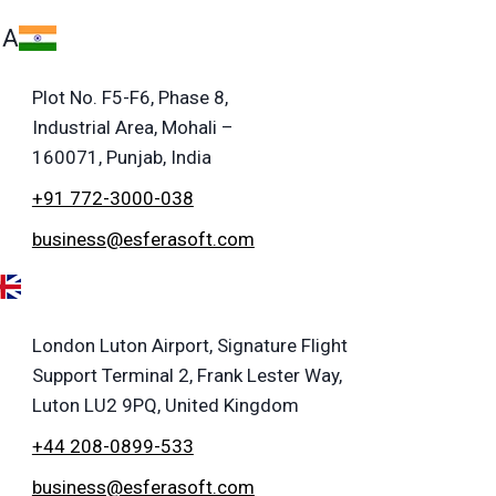
IA
Plot No. F5-F6, Phase 8,
Industrial Area, Mohali –
160071, Punjab, India
+91 772-3000-038
business@esferasoft.com
London Luton Airport, Signature Flight
Support Terminal 2, Frank Lester Way,
Luton LU2 9PQ, United Kingdom
+44 208-0899-533
business@esferasoft.com