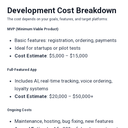
Development Cost Breakdown
The cost depends on your goals, features, and target platforms:
MVP (Minimum Viable Product)
Basic features: registration, ordering, payments
Ideal for startups or pilot tests
Cost Estimate
: $5,000 – $15,000
Full-Featured App
Includes AI, real-time tracking, voice ordering,
loyalty systems
Cost Estimate
: $20,000 – $50,000+
Ongoing Costs
Maintenance, hosting, bug fixing, new features