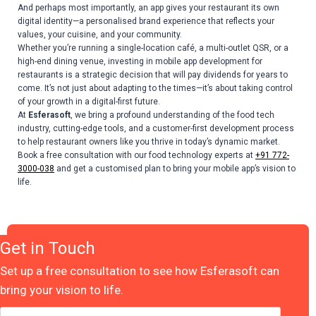
And perhaps most importantly, an app gives your restaurant its own
digital identity—a personalised brand experience that reflects your
values, your cuisine, and your community.
Whether you’re running a single-location café, a multi-outlet QSR, or a
high-end dining venue, investing in mobile app development for
restaurants is a strategic decision that will pay dividends for years to
come. It’s not just about adapting to the times—it’s about taking control
of your growth in a digital-first future.
At
Esferasoft
, we bring a profound understanding of the food tech
industry, cutting-edge tools, and a customer-first development process
to help restaurant owners like you thrive in today’s dynamic market.
Book a free consultation with our food technology experts at
+91 772-
3000-038
and get a customised plan to bring your mobile app’s vision to
life.
Get in Touch
Set up a free consultation to see how Esferasoft can
bring your vision to life.