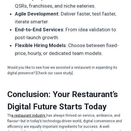
QSRs, franchises, and niche eateries.
Agile Development
: Deliver faster, test faster,
iterate smarter.
End-to-End Services
: From idea validation to
post-launch growth.
Flexible Hiring Models
: Choose between fixed-
price, hourly, or dedicated team models.
Would you like to see how we assisted a restaurant in expanding its
digital presence? [Check our case study].
Conclusion: Your Restaurant’s
Digital Future Starts Today
Th
e restaurant industry
has always thrived on service, ambiance, and
flavour—but in today’s technology-driven world, digital convenience and
efficiency are equally important ingredients for success. A well-