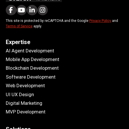
This site is protected by reCAPTCHA and the Google
Privacy Policy
and
Terms of Service
apply.
Expertise
AI Agent Development
Mobile App Development
Blockchain Development
Software Development
Web Development
UI UX Design
Digital Marketing
MVP Development