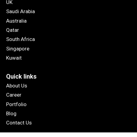
UK
Saudi Arabia
Australia
Qatar
South Africa
Singapore
Kuwait
Quick links
About Us
Career
Portfolio
Blog
Contact Us