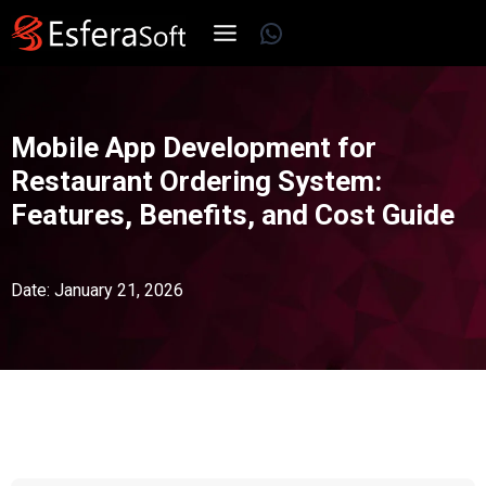
Skip
WhatsApp
to
content
Mobile App Development for
Restaurant Ordering System:
Features, Benefits, and Cost Guide
Date: January 21, 2026