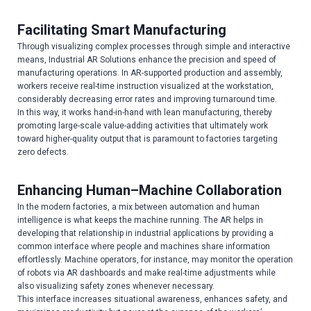
Facilitating Smart Manufacturing
Through visualizing complex processes through simple and interactive
means, Industrial AR Solutions enhance the precision and speed of
manufacturing operations. In AR-supported production and assembly,
workers receive real-time instruction visualized at the workstation,
considerably decreasing error rates and improving turnaround time.
In this way, it works hand-in-hand with lean manufacturing, thereby
promoting large-scale value-adding activities that ultimately work
toward higher-quality output that is paramount to factories targeting
zero defects.
Enhancing Human–Machine Collaboration
In the modern factories, a mix between automation and human
intelligence is what keeps the machine running. The AR helps in
developing that relationship in industrial applications by providing a
common interface where people and machines share information
effortlessly. Machine operators, for instance, may monitor the operation
of robots via AR dashboards and make real-time adjustments while
also visualizing safety zones whenever necessary.
This interface increases situational awareness, enhances safety, and