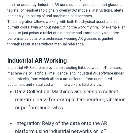
than for accuracy. Industrial AR uses such devices as smart glasses,
tablets, or headsets to digitally overlay 3-D models, instructions, alerts,
and analytics on top of real machines or processes.
This integration allows working with both the physical asset and its
current digital twin without interrupting the work rhythm. For example, an
operator just points a tablet at a machine and immediately sees live
performance data, or a technician wearing AR glasses is guided
through repair steps without manual reference.
Industrial AR Working
Industrial AR Solutions provide connecting links between IoT sensors,
machine vision, artificial intelligence, and industrial AR software under
one umbrella, from which all data are collected from connected
equipment and visualized within the worker’s field of view:
Data Collection: Machines and sensors collect
real-time data, for example temperature, vibration
or performance rates.
Integration: Relay of the data onto the AR
platform using industrial networks or IoT