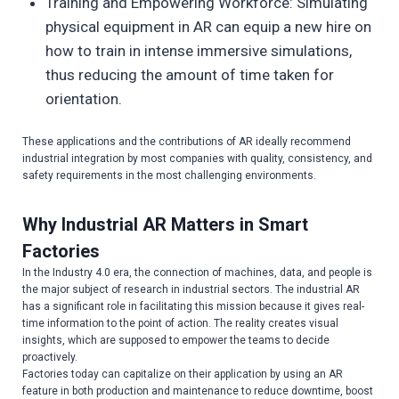
Training and Empowering Workforce: Simulating
physical equipment in AR can equip a new hire on
how to train in intense immersive simulations,
thus reducing the amount of time taken for
orientation.
These applications and the contributions of AR ideally recommend
industrial integration by most companies with quality, consistency, and
safety requirements in the most challenging environments.
Why Industrial AR Matters in Smart
Factories
In the Industry 4.0 era, the connection of machines, data, and people is
the major subject of research in industrial sectors. The industrial AR
has a significant role in facilitating this mission because it gives real-
time information to the point of action. The reality creates visual
insights, which are supposed to empower the teams to decide
proactively.
Factories today can capitalize on their application by using an AR
feature in both production and maintenance to reduce downtime, boost