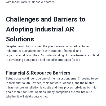
with measurable business outcomes.
Challenges and Barriers to
Adopting Industrial AR
Solutions
Despite having transformed the phenomenon of smart factories,
Industrial AR Solutions come with practical, financial, and
organizational difficulties. An understanding of these barriers is critical
in developing sustainable and scalable strategies for AR.
Financial & Resource Barriers
Setup costs continue to be one of the major concerns. Choosing to go
in for Industrial AR Devices, their software licenses, and the related
infrastructure installation is costly and thus proves forbidding for mid-
scale manufacturers. Besides, many companies are still not sure
whether it will yield profits or not.