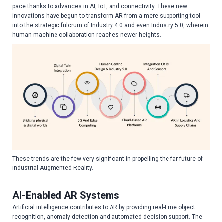
pace thanks to advances in AI, IoT, and connectivity. These new
innovations have begun to transform AR from a mere supporting tool
into the strategic fulcrum of Industry 4.0 and even Industry 5.0, wherein
human-machine collaboration reaches newer heights.
These trends are the few very significant in propelling the far future of
Industrial Augmented Reality.
AI-Enabled AR Systems
Artificial intelligence contributes to AR by providing real-time object
recognition, anomaly detection and automated decision support. The