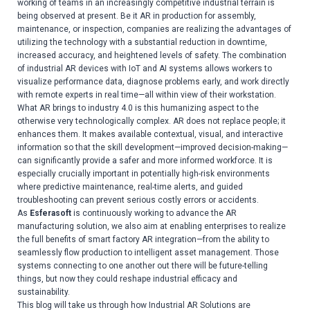
working of teams in an increasingly competitive industrial terrain is
being observed at present. Be it AR in production for assembly,
maintenance, or inspection, companies are realizing the advantages of
utilizing the technology with a substantial reduction in downtime,
increased accuracy, and heightened levels of safety. The combination
of industrial AR devices with IoT and AI systems allows workers to
visualize performance data, diagnose problems early, and work directly
with remote experts in real time—all within view of their workstation.
What AR brings to industry 4.0 is this humanizing aspect to the
otherwise very technologically complex. AR does not replace people; it
enhances them. It makes available contextual, visual, and interactive
information so that the skill development—improved decision-making—
can significantly provide a safer and more informed workforce. It is
especially crucially important in potentially high-risk environments
where predictive maintenance, real-time alerts, and guided
troubleshooting can prevent serious costly errors or accidents.
As
Esferasoft
is continuously working to advance the AR
manufacturing solution, we also aim at enabling enterprises to realize
the full benefits of smart factory AR integration—from the ability to
seamlessly flow production to intelligent asset management. Those
systems connecting to one another out there will be future-telling
things, but now they could reshape industrial efficacy and
sustainability.
This blog will take us through how Industrial AR Solutions are