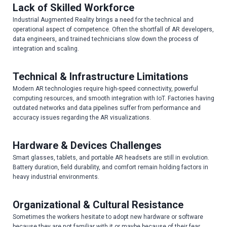
Lack of Skilled Workforce
Industrial Augmented Reality brings a need for the technical and
operational aspect of competence. Often the shortfall of AR developers,
data engineers, and trained technicians slow down the process of
integration and scaling.
Technical & Infrastructure Limitations
Modern AR technologies require high-speed connectivity, powerful
computing resources, and smooth integration with IoT. Factories having
outdated networks and data pipelines suffer from performance and
accuracy issues regarding the AR visualizations.
Hardware & Devices Challenges
Smart glasses, tablets, and portable AR headsets are still in evolution.
Battery duration, field durability, and comfort remain holding factors in
heavy industrial environments.
Organizational & Cultural Resistance
Sometimes the workers hesitate to adopt new hardware or software
because they are not familiar with it or maybe because of their fear