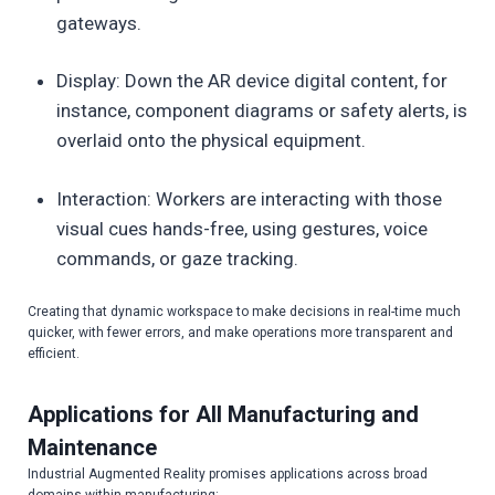
gateways.
Display: Down the AR device digital content, for
instance, component diagrams or safety alerts, is
overlaid onto the physical equipment.
Interaction: Workers are interacting with those
visual cues hands-free, using gestures, voice
commands, or gaze tracking.
Creating that dynamic workspace to make decisions in real-time much
quicker, with fewer errors, and make operations more transparent and
efficient.
Applications for All Manufacturing and
Maintenance
Industrial Augmented Reality promises applications across broad