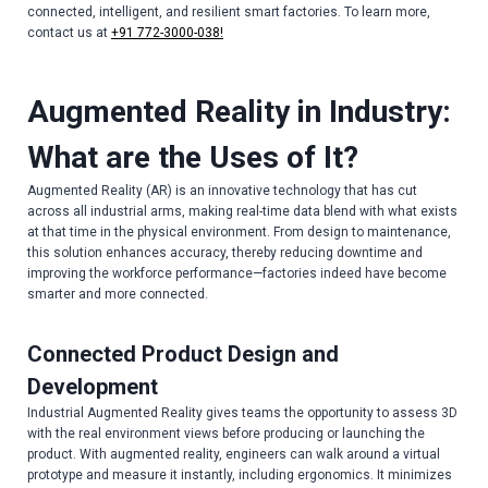
connected, intelligent, and resilient smart factories. To learn more,
contact us at
+91 772-3000-038!
Augmented Reality in Industry:
What are the Uses of It?
Augmented Reality (AR) is an innovative technology that has cut
across all industrial arms, making real-time data blend with what exists
at that time in the physical environment. From design to maintenance,
this solution enhances accuracy, thereby reducing downtime and
improving the workforce performance—factories indeed have become
smarter and more connected.
Connected Product Design and
Development
Industrial Augmented Reality gives teams the opportunity to assess 3D
with the real environment views before producing or launching the
product. With augmented reality, engineers can walk around a virtual
prototype and measure it instantly, including ergonomics. It minimizes