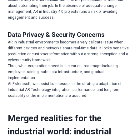
about automating their job. In the absence of adequate change
management, AR in Industry 4.0 projects runs a risk of avoiding
engagement and success.
Data Privacy & Security Concerns
AR in industrial environments becomes a very delicate issue when
different devices and networks share real-time data. It locks sensitive
production or customer information without a strong encryption and a
cybersecurity framework.
Thus, what corporations need is a clear-cut roadmap—including
employee training, safe data infrastructure, and gradual
implementation.
At Esferasoft, we assist businesses in the strategic adaptation of
Industrial AR Technology-integration, performance, and long-term
scalability of the implementation are assured.
Merged realities for the
industrial world: industrial