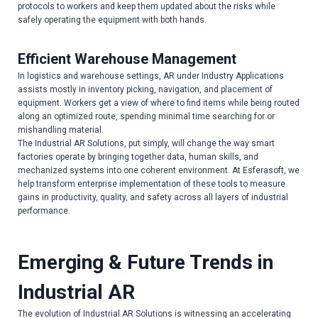
protocols to workers and keep them updated about the risks while
safely operating the equipment with both hands.
Efficient Warehouse Management
In logistics and warehouse settings, AR under Industry Applications
assists mostly in inventory picking, navigation, and placement of
equipment. Workers get a view of where to find items while being routed
along an optimized route, spending minimal time searching for or
mishandling material.
The Industrial AR Solutions, put simply, will change the way smart
factories operate by bringing together data, human skills, and
mechanized systems into one coherent environment. At Esferasoft, we
help transform enterprise implementation of these tools to measure
gains in productivity, quality, and safety across all layers of industrial
performance.
Emerging & Future Trends in
Industrial AR
The evolution of Industrial AR Solutions is witnessing an accelerating