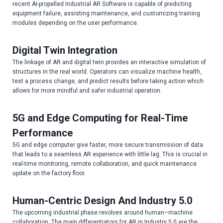
recent AI-propelled Industrial AR Software is capable of predicting
equipment failure, assisting maintenance, and customizing training
modules depending on the user performance.
Digital Twin Integration
The linkage of AR and digital twin provides an interactive simulation of
structures in the real world. Operators can visualize machine health,
test a process change, and predict results before taking action which
allows for more mindful and safer industrial operation.
5G and Edge Computing for Real-Time
Performance
5G and edge computer give faster, more secure transmission of data
that leads to a seamless AR experience with little lag. This is crucial in
real-time monitoring, remote collaboration, and quick maintenance
update on the factory floor.
Human-Centric Design And Industry 5.0
The upcoming industrial phase revolves around human–machine
collaboration. The main differentiators for AR in Industry 5.0 are the