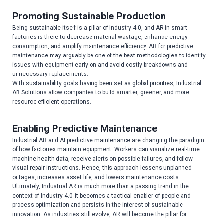
Promoting Sustainable Production
Being sustainable itself is a pillar of Industry 4.0, and AR in smart
factories is there to decrease material wastage, enhance energy
consumption, and amplify maintenance efficiency. AR for predictive
maintenance may arguably be one of the best methodologies to identify
issues with equipment early on and avoid costly breakdowns and
unnecessary replacements.
With sustainability goals having been set as global priorities, Industrial
AR Solutions allow companies to build smarter, greener, and more
resource-efficient operations.
Enabling Predictive Maintenance
Industrial AR and AI predictive maintenance are changing the paradigm
of how factories maintain equipment. Workers can visualize real-time
machine health data, receive alerts on possible failures, and follow
visual repair instructions. Hence, this approach lessens unplanned
outages, increases asset life, and lowers maintenance costs.
Ultimately, Industrial AR is much more than a passing trend in the
context of Industry 4.0; it becomes a tactical enabler of people and
process optimization and persists in the interest of sustainable
innovation. As industries still evolve, AR will become the pillar for