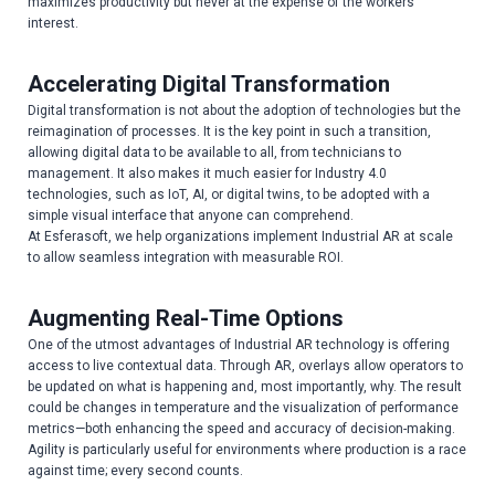
maximizes productivity but never at the expense of the workers’
interest.
Accelerating Digital Transformation
Digital transformation is not about the adoption of technologies but the
reimagination of processes. It is the key point in such a transition,
allowing digital data to be available to all, from technicians to
management. It also makes it much easier for Industry 4.0
technologies, such as IoT, AI, or digital twins, to be adopted with a
simple visual interface that anyone can comprehend.
At Esferasoft, we help organizations implement Industrial AR at scale
to allow seamless integration with measurable ROI.
Augmenting Real-Time Options
One of the utmost advantages of Industrial AR technology is offering
access to live contextual data. Through AR, overlays allow operators to
be updated on what is happening and, most importantly, why. The result
could be changes in temperature and the visualization of performance
metrics—both enhancing the speed and accuracy of decision-making.
Agility is particularly useful for environments where production is a race
against time; every second counts.