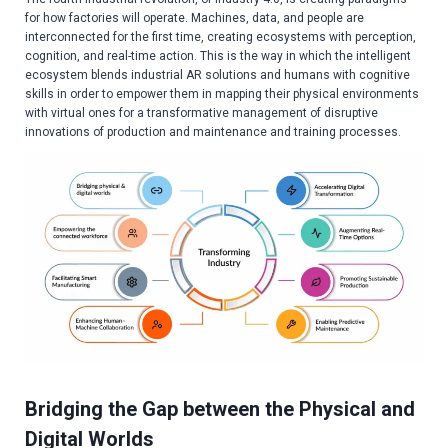
for how factories will operate. Machines, data, and people are
interconnected for the first time, creating ecosystems with perception,
cognition, and real-time action. This is the way in which the intelligent
ecosystem blends industrial AR solutions and humans with cognitive
skills in order to empower them in mapping their physical environments
with virtual ones for a transformative management of disruptive
innovations of production and maintenance and training processes.
Bridging the Gap between the Physical and
Digital Worlds