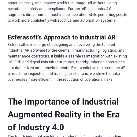
asset longevity, and improve workforce usage—all without losing
operational safety and compliance. Further, AR in Industry 4.0
augments direct human-machine collaboration while permitting people
to work more confidently with robotics and automation systems.
Esferasoft’s Approach to Industrial AR
Esferasoft is in charge of designing and developing the tailored
industrial AR software for the clients in manufacturing, logistics, and
maintenance operations. It builds a seamless integration with existing
IoT, ERP, and digital twin infrastructures, thereby ushering enterprises
into data-driven smart environments. Be it predictive maintenance AR
or real-time inspection and training applications, we strive to make
businesses more efficient in the reduction of operational risks.
The Importance of Industrial
Augmented Reality in the Era
of Industry 4.0
The fourth industrial revolution, or Industry 4.0, is creating paradigms