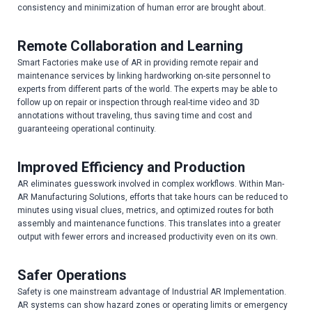
consistency and minimization of human error are brought about.
Remote Collaboration and Learning
Smart Factories make use of AR in providing remote repair and
maintenance services by linking hardworking on-site personnel to
experts from different parts of the world. The experts may be able to
follow up on repair or inspection through real-time video and 3D
annotations without traveling, thus saving time and cost and
guaranteeing operational continuity.
Improved Efficiency and Production
AR eliminates guesswork involved in complex workflows. Within Man-
AR Manufacturing Solutions, efforts that take hours can be reduced to
minutes using visual clues, metrics, and optimized routes for both
assembly and maintenance functions. This translates into a greater
output with fewer errors and increased productivity even on its own.
Safer Operations
Safety is one mainstream advantage of Industrial AR Implementation.
AR systems can show hazard zones or operating limits or emergency