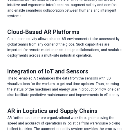
intuitive and ergonomic interfaces that augment safety and comfort
and enable seamless collaboration between humans and intelligent
systems.
Cloud-Based AR Platforms
Cloud connectivity allows shared AR environments to be accessed by
global teams from any corner of the globe. Such capabilities are
important for remote maintenance, design collaborations, and scalable
deployments across a multi-site industrial operation.
Integration of IoT and Sensors
The IoT-enabled AR enhances the data from the sensors with 3D
visualizations for the workers to get real-time updates. Thus, knowing
the status of the machines and energy use in production flow, one can
also facilitate predictive maintenance and improvements in efficiency.
AR in Logistics and Supply Chains
AR further causes more organizational work through improving the
speed and accuracy of operations in logistics from warehouse picking
to fleet tracking. The augmented reality system provides the employees