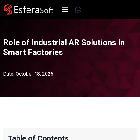
Skip
WhatsApp
to
content
Role of Industrial AR Solutions in
Smart Factories
Date: October 18, 2025
Table of Contents