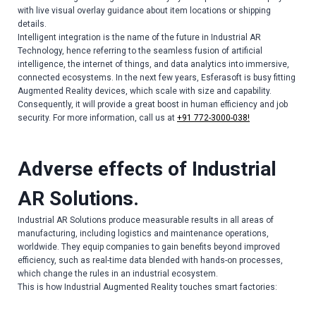
with live visual overlay guidance about item locations or shipping
details.
Intelligent integration is the name of the future in Industrial AR
Technology, hence referring to the seamless fusion of artificial
intelligence, the internet of things, and data analytics into immersive,
connected ecosystems. In the next few years, Esferasoft is busy fitting
Augmented Reality devices, which scale with size and capability.
Consequently, it will provide a great boost in human efficiency and job
security. For more information, call us at
+91 772-3000-038!
Adverse effects of Industrial
AR Solutions.
Industrial AR Solutions produce measurable results in all areas of
manufacturing, including logistics and maintenance operations,
worldwide. They equip companies to gain benefits beyond improved
efficiency, such as real-time data blended with hands-on processes,
which change the rules in an industrial ecosystem.
This is how Industrial Augmented Reality touches smart factories: