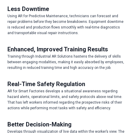
Less Downtime
Using AR for Predictive Maintenance, technicians can forecast and
repair problems before they become breakdowns. Equipment downtime
is reduced and production flows smoothly with real-time diagnostics
and transportable visual repair instructions.
Enhanced, Improved Training Results
Training through Industrial AR Solutions hastens the delivery of skills
between engaging modalities, making it easily absorbed by employees,
resulting in reduced training time and high accuracy on the job.
Real-Time Safety Regulation
AR for Smart Factories develops a situational awareness regarding
hazard alerts, operational limits, and safety protocols above real time.
That has left workers informed regarding the prospective risks of their
actions while performing most tasks with safety and efficiency.
Better Decision-Making
Develops through visualization of live data within the worker’s view. The