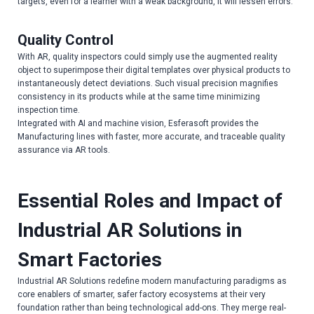
targets, even for a learner with a weak background, it will lessen errors.
Quality Control
With AR, quality inspectors could simply use the augmented reality
object to superimpose their digital templates over physical products to
instantaneously detect deviations. Such visual precision magnifies
consistency in its products while at the same time minimizing
inspection time.
Integrated with AI and machine vision, Esferasoft provides the
Manufacturing lines with faster, more accurate, and traceable quality
assurance via AR tools.
Essential Roles and Impact of
Industrial AR Solutions in
Smart Factories
Industrial AR Solutions redefine modern manufacturing paradigms as
core enablers of smarter, safer factory ecosystems at their very
foundation rather than being technological add-ons. They merge real-