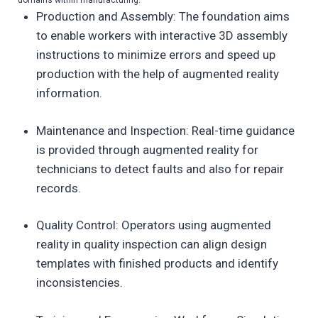
domains within manufacturing:
Production and Assembly: The foundation aims
to enable workers with interactive 3D assembly
instructions to minimize errors and speed up
production with the help of augmented reality
information.
Maintenance and Inspection: Real-time guidance
is provided through augmented reality for
technicians to detect faults and also for repair
records.
Quality Control: Operators using augmented
reality in quality inspection can align design
templates with finished products and identify
inconsistencies.