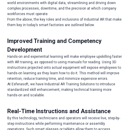
world environments with digital data, streamlining and driving down
complex processes, downtime, and the precision at which company
workforces must operate.
From the above, the key roles and inclusions of Industrial AR that make
them key in today’s smart factories are outlined below.
Improved Training and Competency
Development
Hands-on and experiential learning will make employee upskilling faster
with AR training, as opposed to using manuals for reading. Using 3D
instructions projected onto actual equipment will expose employees to
hands-on learning as they learn how to do it. This method will improve
retention, reduce training time, and minimize expensive errors.
At Esferasoft, we have Industrial AR Training Solutions to introduce
standardized skill enhancement, making technical training more
hands-on and scalable.
Real-Time Instructions and Assistance
By this technology, technicians and operators will receive live, step-by-
step instructions while performing maintenance or assembly
operations. Such smart glasses or tablets allow them to access