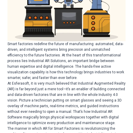
Smart factories redefine the future of manufacturing: automated, data-
driven, and intelligent systems bring precision and unmatched
efficiency to the future factories. At the heart of this transformational
process lies Industrial AR Solutions, an important bridge between
human expertise and digital intelligence. The hands-free active
visualization capability is how this technology brings industries to work
smarter, safer, and faster than ever before.
At Esferasoft, it is very much believed that Industrial Augmented Reality
(AR) is far beyond just a mere tool—it’s an enabler of building connected
and data-driven factories that are in line with the whole Industry 4.0
vision. Picture a technician putting on smart glasses and seeing a 3D
overlay of machine parts, real-time metrics, and guided instructions
without ever needing to open a manual. That’s how Industrial AR
Software magically brings physical workspaces together with digital
intelligence to optimize every production and maintenance stage.
The manner in which AR for Smart Factories is revolutionizing the