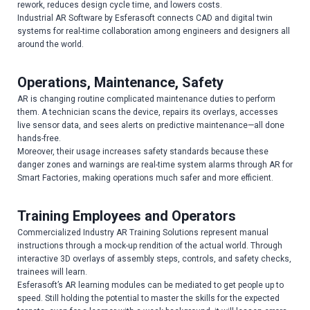
rework, reduces design cycle time, and lowers costs.
Industrial AR Software by Esferasoft connects CAD and digital twin
systems for real-time collaboration among engineers and designers all
around the world.
Operations, Maintenance, Safety
AR is changing routine complicated maintenance duties to perform
them. A technician scans the device, repairs its overlays, accesses
live sensor data, and sees alerts on predictive maintenance—all done
hands-free.
Moreover, their usage increases safety standards because these
danger zones and warnings are real-time system alarms through AR for
Smart Factories, making operations much safer and more efficient.
Training Employees and Operators
Commercialized Industry AR Training Solutions represent manual
instructions through a mock-up rendition of the actual world. Through
interactive 3D overlays of assembly steps, controls, and safety checks,
trainees will learn.
Esferasoft’s AR learning modules can be mediated to get people up to
speed. Still holding the potential to master the skills for the expected