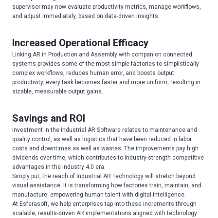
supervisor may now evaluate productivity metrics, manage workflows,
and adjust immediately, based on data-driven insights.
Increased Operational Efficacy
Linking AR in Production and Assembly with companion connected
systems provides some of the most simple factories to simplistically
complex workflows, reduces human error, and boosts output
productivity; every task becomes faster and more uniform, resulting in
sizable, measurable output gains.
Savings and ROI
Investment in the Industrial AR Software relates to maintenance and
quality control, as well as logistics that have been reduced in labor
costs and downtimes as well as wastes. The improvements pay high
dividends over time, which contributes to industry-strength competitive
advantages in the Industry 4.0 era.
Simply put, the reach of Industrial AR Technology will stretch beyond
visual assistance. It is transforming how factories train, maintain, and
manufacture: empowering human talent with digital intelligence.
At Esferasoft, we help enterprises tap into these increments through
scalable, results-driven AR implementations aligned with technology