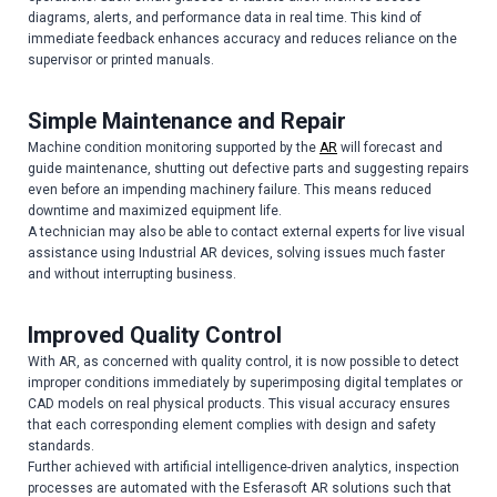
diagrams, alerts, and performance data in real time. This kind of
immediate feedback enhances accuracy and reduces reliance on the
supervisor or printed manuals.
Simple Maintenance and Repair
Machine condition monitoring supported by the
AR
will forecast and
guide maintenance, shutting out defective parts and suggesting repairs
even before an impending machinery failure. This means reduced
downtime and maximized equipment life.
A technician may also be able to contact external experts for live visual
assistance using Industrial AR devices, solving issues much faster
and without interrupting business.
Improved Quality Control
With AR, as concerned with quality control, it is now possible to detect
improper conditions immediately by superimposing digital templates or
CAD models on real physical products. This visual accuracy ensures
that each corresponding element complies with design and safety
standards.
Further achieved with artificial intelligence-driven analytics, inspection
processes are automated with the Esferasoft AR solutions such that