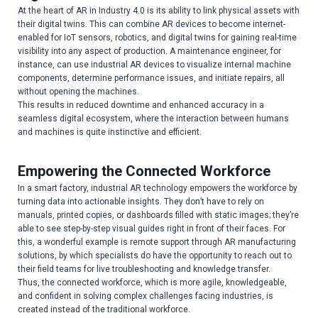
At the heart of AR in Industry 4.0 is its ability to link physical assets with
their digital twins. This can combine AR devices to become internet-
enabled for IoT sensors, robotics, and digital twins for gaining real-time
visibility into any aspect of production. A maintenance engineer, for
instance, can use industrial AR devices to visualize internal machine
components, determine performance issues, and initiate repairs, all
without opening the machines.
This results in reduced downtime and enhanced accuracy in a
seamless digital ecosystem, where the interaction between humans
and machines is quite instinctive and efficient.
Empowering the Connected Workforce
In a smart factory, industrial AR technology empowers the workforce by
turning data into actionable insights. They don’t have to rely on
manuals, printed copies, or dashboards filled with static images; they’re
able to see step-by-step visual guides right in front of their faces. For
this, a wonderful example is remote support through AR manufacturing
solutions, by which specialists do have the opportunity to reach out to
their field teams for live troubleshooting and knowledge transfer.
Thus, the connected workforce, which is more agile, knowledgeable,
and confident in solving complex challenges facing industries, is
created instead of the traditional workforce.