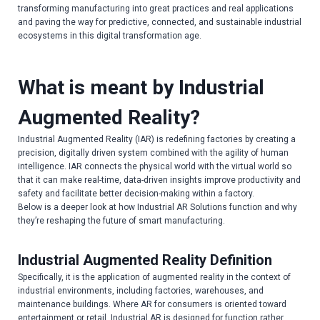
transforming manufacturing into great practices and real applications
and paving the way for predictive, connected, and sustainable industrial
ecosystems in this digital transformation age.
What is meant by Industrial
Augmented Reality?
Industrial Augmented Reality (IAR) is redefining factories by creating a
precision, digitally driven system combined with the agility of human
intelligence. IAR connects the physical world with the virtual world so
that it can make real-time, data-driven insights improve productivity and
safety and facilitate better decision-making within a factory.
Below is a deeper look at how Industrial AR Solutions function and why
they’re reshaping the future of smart manufacturing.
Industrial Augmented Reality Definition
Specifically, it is the application of augmented reality in the context of
industrial environments, including factories, warehouses, and
maintenance buildings. Where AR for consumers is oriented toward
entertainment or retail, Industrial AR is designed for function rather