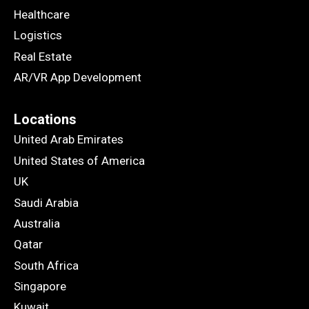
Healthcare
Logistics
Real Estate
AR/VR App Development
Locations
United Arab Emirates
United States of America
UK
Saudi Arabia
Australia
Qatar
South Africa
Singapore
Kuwait