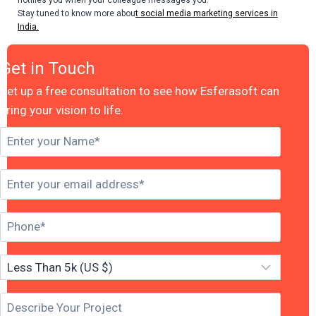
Stay tuned to know more abou
t social media marketing services in
India.
Get in Touch
Set up a free consultation to see how Esferasoft can
bring your vision to life.