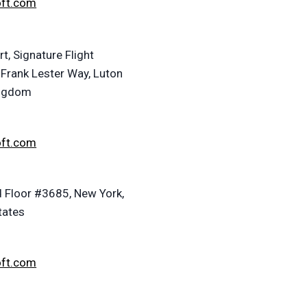
oft.com
t, Signature Flight
 Frank Lester Way, Luton
ingdom
oft.com
 Floor #3685, New York,
tates
oft.com