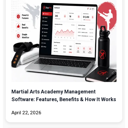
Martial Arts Academy Management
Software: Features, Benefits & How It Works
April 22, 2026