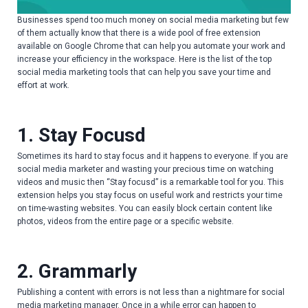
Businesses spend too much money on social media marketing but few
of them actually know that there is a wide pool of free extension
available on Google Chrome that can help you automate your work and
increase your efficiency in the workspace. Here is the list of the top
social media marketing tools that can help you save your time and
effort at work.
1. Stay Focusd
Sometimes its hard to stay focus and it happens to everyone. If you are
social media marketer and wasting your precious time on watching
videos and music then “Stay focusd” is a remarkable tool for you. This
extension helps you stay focus on useful work and restricts your time
on time-wasting websites. You can easily block certain content like
photos, videos from the entire page or a specific website.
2. Grammarly
Publishing a content with errors is not less than a nightmare for social
media marketing manager. Once in a while error can happen to