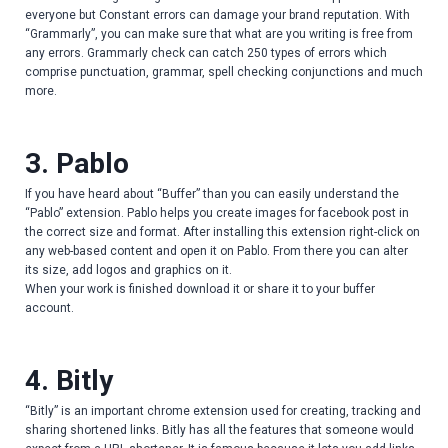
everyone but Constant errors can damage your brand reputation. With
“Grammarly”, you can make sure that what are you writing is free from
any errors. Grammarly check can catch 250 types of errors which
comprise punctuation, grammar, spell checking conjunctions and much
more.
3. Pablo
If you have heard about “Buffer” than you can easily understand the
“Pablo” extension. Pablo helps you create images for facebook post in
the correct size and format. After installing this extension right-click on
any web-based content and open it on Pablo. From there you can alter
its size, add logos and graphics on it.
When your work is finished download it or share it to your buffer
account.
4. Bitly
“Bitly” is an important chrome extension used for creating, tracking and
sharing shortened links. Bitly has all the features that someone would