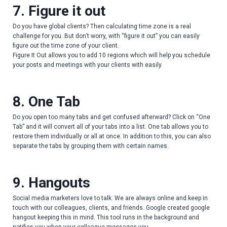
7. Figure it out
Do you have global clients? Then calculating time zone is a real
challenge for you. But don’t worry, with “figure it out” you can easily
figure out the time zone of your client.
Figure It Out allows you to add 10 regions which will help you schedule
your posts and meetings with your clients with easily.
8. One Tab
Do you open too many tabs and get confused afterward? Click on “One
Tab” and it will convert all of your tabs into a list. One tab allows you to
restore them individually or all at once. In addition to this, you can also
separate the tabs by grouping them with certain names.
9. Hangouts
Social media marketers love to talk. We are always online and keep in
touch with our colleagues, clients, and friends. Google created google
hangout keeping this in mind. This tool runs in the background and
notifies you when your colleague messages you.