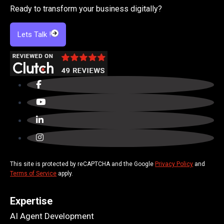
Ready to transform your business digitally?
Lets Talk !
This site is protected by reCAPTCHA and the Google
Privacy Policy
and
Terms of Service
apply.
Expertise
AI Agent Development