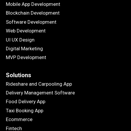
Mobile App Development
Blockchain Development
Software Development
Web Development
UI UX Design
Digital Marketing
MVP Development
Solutions
Rideshare and Carpooling App
Delivery Management Software
Food Delivery App
Taxi Booking App
Ecommerce
Fintech