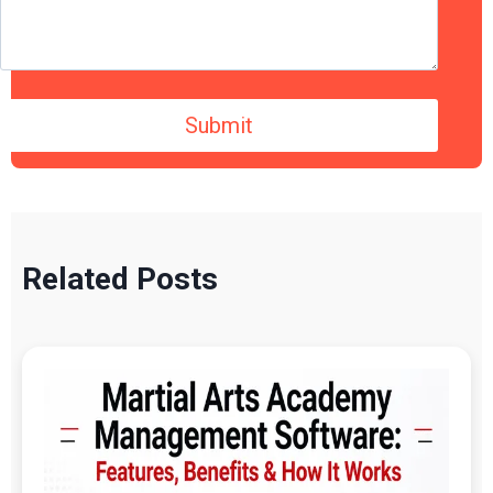
Related Posts