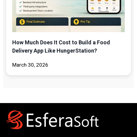
How Much Does It Cost to Build a Food
Delivery App Like HungerStation?
March 30, 2026