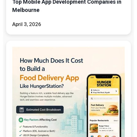
Top Mobile App Development Companies in
Melbourne
April 3, 2026