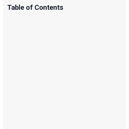
Table of Contents