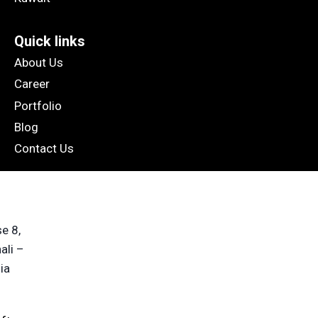
Quick links
About Us
Career
Portfolio
Blog
Contact Us
e 8,
ali –
ia