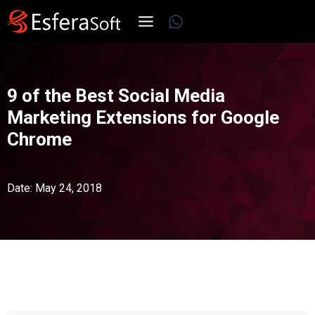
Skip
WhatsApp
to
content
9 of the Best Social Media
Marketing Extensions for Google
Chrome
Date: May 24, 2018