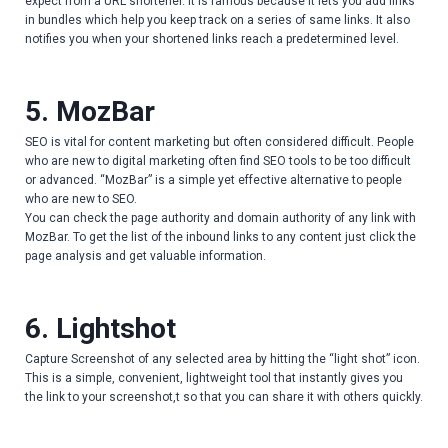
expect from a URL shortener. It is famous because it lets you add links
in bundles which help you keep track on a series of same links. It also
notifies you when your shortened links reach a predetermined level.
5. MozBar
SEO is vital for content marketing but often considered difficult. People
who are new to digital marketing often find SEO tools to be too difficult
or advanced. “MozBar” is a simple yet effective alternative to people
who are new to SEO.
You can check the page authority and domain authority of any link with
MozBar. To get the list of the inbound links to any content just click the
page analysis and get valuable information.
6. Lightshot
Capture Screenshot of any selected area by hitting the “light shot” icon.
This is a simple, convenient, lightweight tool that instantly gives you
the link to your screenshot,t so that you can share it with others quickly.