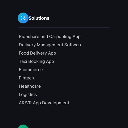
Solutions
Rideshare and Carpooling App
Delivery Management Software
Food Delivery App
Taxi Booking App
Ecommerce
Fintech
Healthcare
Logistics
AR/VR App Development