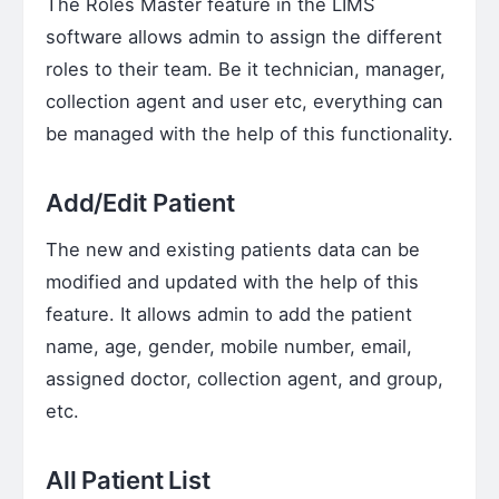
The Roles Master feature in the LIMS
software allows admin to assign the different
roles to their team. Be it technician, manager,
collection agent and user etc, everything can
be managed with the help of this functionality.
Add/Edit Patient
The new and existing patients data can be
modified and updated with the help of this
feature. It allows admin to add the patient
name, age, gender, mobile number, email,
assigned doctor, collection agent, and group,
etc.
All Patient List