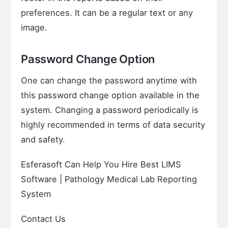
preferences. It can be a regular text or any
image.
Password Change Option
One can change the password anytime with
this password change option available in the
system. Changing a password periodically is
highly recommended in terms of data security
and safety.
Esferasoft Can Help You Hire Best LIMS
Software | Pathology Medical Lab Reporting
System
Contact Us