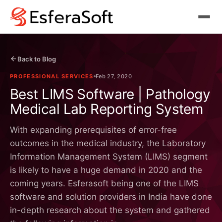
Back to Blog
PROFESSIONAL SERVICES
Feb 27, 2020
Best LIMS Software | Pathology
Medical Lab Reporting System
With expanding prerequisites of error-free
outcomes in the medical industry, the Laboratory
Information Management System (LIMS) segment
is likely to have a huge demand in 2020 and the
coming years. Esferasoft being one of the LIMS
software and solution providers in India have done
in-depth research about the system and gathered