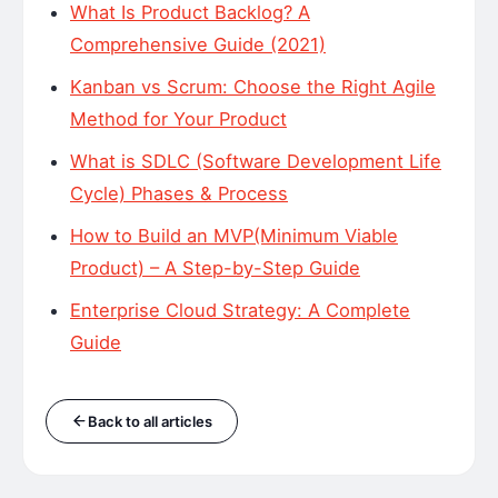
What Is Product Backlog? A
Comprehensive Guide (2021)
Kanban vs Scrum: Choose the Right Agile
Method for Your Product
What is SDLC (Software Development Life
Cycle) Phases & Process
How to Build an MVP(Minimum Viable
Product) – A Step-by-Step Guide
Enterprise Cloud Strategy: A Complete
Guide
Back to all articles