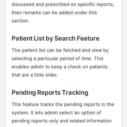
discussed and prescribed on specific reports,
then remarks can be added under this
section.
Patient List by Search Feature
The patient list can be fetched and view by
selecting a particular period of time. This
enables admin to keep a check on patients
that are a little older.
Pending Reports Tracking
This feature tracks the pending reports in the
system. It lets admin select an option of
pending reports only and related information