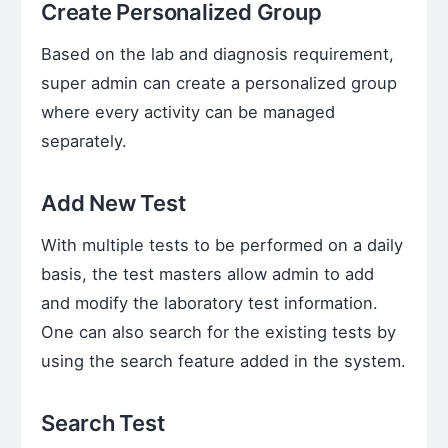
Create Personalized Group
Based on the lab and diagnosis requirement,
super admin can create a personalized group
where every activity can be managed
separately.
Add New Test
With multiple tests to be performed on a daily
basis, the test masters allow admin to add
and modify the laboratory test information.
One can also search for the existing tests by
using the search feature added in the system.
Search Test