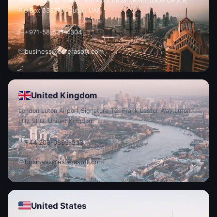
Sheikh Rashid Tower, 18th Floor,
Dubai World Trade Centre,
P.O.
Box 333779, Dubai, UAE.
+971-58-531-4304
business@esferasoft.com
United Kingdom
London Luton Airport,
Signature T2, Frank Lester Way,
Luton
LU2 9PQ, United Kingdom
+44 208-0899-533
business@esferasoft.com
United States