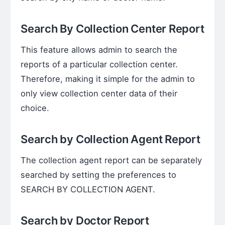
Search By Collection Center Report
This feature allows admin to search the
reports of a particular collection center.
Therefore, making it simple for the admin to
only view collection center data of their
choice.
Search by Collection Agent Report
The collection agent report can be separately
searched by setting the preferences to
SEARCH BY COLLECTION AGENT.
Search by Doctor Report