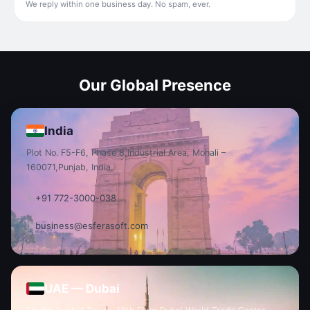
We reply within one business day. No spam, ever.
Our Global Presence
India
Plot No. F5-F6, Phase 8,
Industrial Area, Mohali –
160071,
Punjab, India.
+91 772-3000-038
business@esferasoft.com
UAE — Dubai