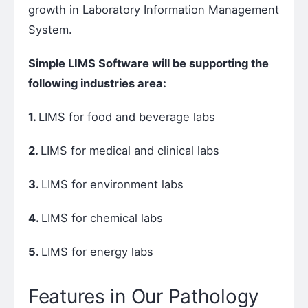
growth in Laboratory Information Management
System.
Simple LIMS Software will be supporting the
following industries area:
1.
LIMS for food and beverage labs
2.
LIMS for medical and clinical labs
3.
LIMS for environment labs
4.
LIMS for chemical labs
5.
LIMS for energy labs
Features in Our Pathology