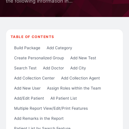
the following information in…
TABLE OF CONTENTS
Build Package
Add Category
Create Personalized Group
Add New Test
Search Test
Add Doctor
Add City
Add Collection Center
Add Collection Agent
Add New User
Assign Roles within the Team
Add/Edit Patient
All Patient List
Multiple Report View/Edit/Print Features
Add Remarks in the Report
Patient List by Search Feature