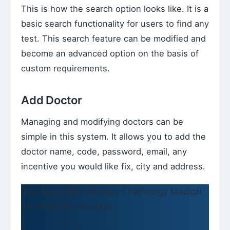
This is how the search option looks like. It is a
basic search functionality for users to find any
test. This search feature can be modified and
become an advanced option on the basis of
custom requirements.
Add Doctor
Managing and modifying doctors can be
simple in this system. It allows you to add the
doctor name, code, password, email, any
incentive you would like fix, city and address.
Hire Best LIMS Software | Pathology Medical
Lab Reporting System