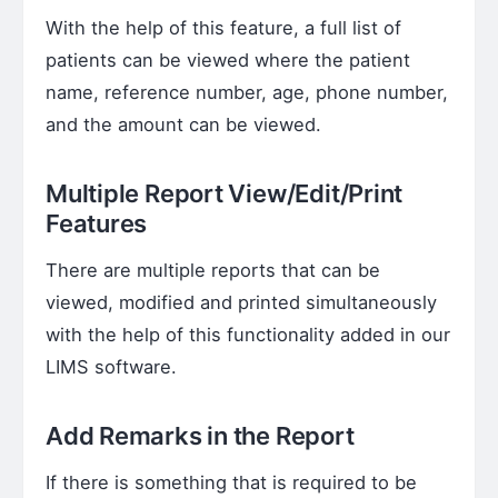
With the help of this feature, a full list of
patients can be viewed where the patient
name, reference number, age, phone number,
and the amount can be viewed.
Multiple Report View/Edit/Print
Features
There are multiple reports that can be
viewed, modified and printed simultaneously
with the help of this functionality added in our
LIMS software.
Add Remarks in the Report
If there is something that is required to be