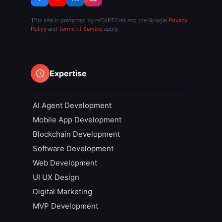
This site is protected by reCAPTCHA and the Google
Privacy
Policy
and
Terms of Service
apply.
Expertise
AI Agent Development
Mobile App Development
Blockchain Development
Software Development
Web Development
UI UX Design
Digital Marketing
MVP Development