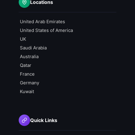
Locations
United Arab Emirates
United States of America
UK
Saudi Arabia
Australia
Qatar
France
Germany
Kuwait
Quick Links