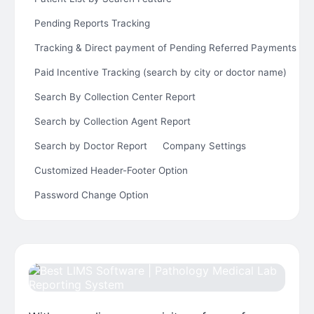
Pending Reports Tracking
Tracking & Direct payment of Pending Referred Payments
Paid Incentive Tracking (search by city or doctor name)
Search By Collection Center Report
Search by Collection Agent Report
Search by Doctor Report
Company Settings
Customized Header-Footer Option
Password Change Option