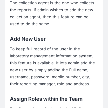
The collection agent is the one who collects
the reports. If admin wishes to add the new
collection agent, then this feature can be
used to do the same.
Add New User
To keep full record of the user in the
laboratory management information system,
this feature is available. It lets admin add the
new user by simply adding the Full name,
username, password, mobile number, city,
their reporting manager, role and address.
Assign Roles within the Team