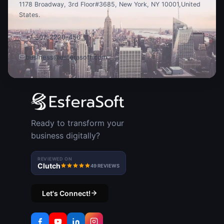
1178 Broadway, 3rd Floor
#3685, New York, NY 10001,
United
States.
+1 307-2220-456
business@esferasoft.com
Ready to transform your
business digitally?
REVIEWED ON
Clutch
49 REVIEWS
Let's Connect!