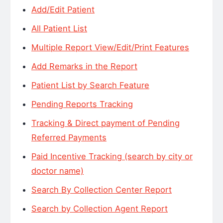
Add/Edit Patient
All Patient List
Multiple Report View/Edit/Print Features
Add Remarks in the Report
Patient List by Search Feature
Pending Reports Tracking
Tracking & Direct payment of Pending
Referred Payments
Paid Incentive Tracking (search by city or
doctor name)
Search By Collection Center Report
Search by Collection Agent Report