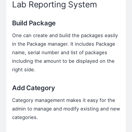
Lab Reporting System
Build Package
One can create and build the packages easily
in the Package manager. It includes Package
name, serial number and list of packages
including the amount to be displayed on the
right side.
Add Category
Category management makes it easy for the
admin to manage and modify existing and new
categories.