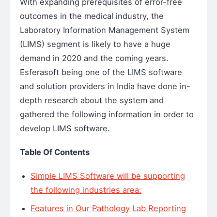
With expanding prerequisites of error-free
outcomes in the medical industry, the
Laboratory Information Management System
(LIMS) segment is likely to have a huge
demand in 2020 and the coming years.
Esferasoft being one of the LIMS software
and solution providers in India have done in-
depth research about the system and
gathered the following information in order to
develop LIMS software.
Table Of Contents
Simple LIMS Software will be supporting
the following industries area:
Features in Our Pathology Lab Reporting