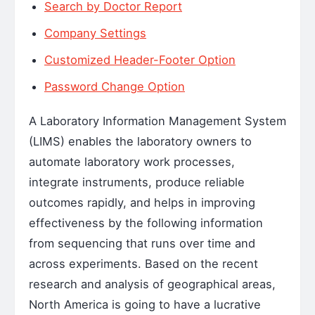
Search by Doctor Report
Company Settings
Customized Header-Footer Option
Password Change Option
A Laboratory Information Management System
(LIMS) enables the laboratory owners to
automate laboratory work processes,
integrate instruments, produce reliable
outcomes rapidly, and helps in improving
effectiveness by the following information
from sequencing that runs over time and
across experiments. Based on the recent
research and analysis of geographical areas,
North America is going to have a lucrative