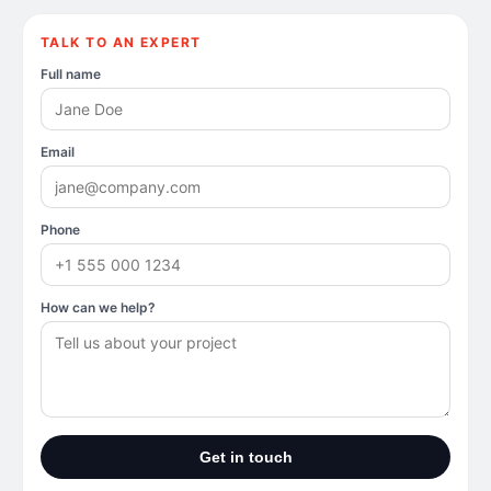
TALK TO AN EXPERT
Full name
Email
Phone
How can we help?
Get in touch