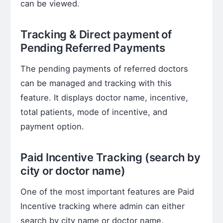
can be viewed.
Tracking & Direct payment of
Pending Referred Payments
The pending payments of referred doctors
can be managed and tracking with this
feature. It displays doctor name, incentive,
total patients, mode of incentive, and
payment option.
Paid Incentive Tracking (search by
city or doctor name)
One of the most important features are Paid
Incentive tracking where admin can either
search by city name or doctor name.