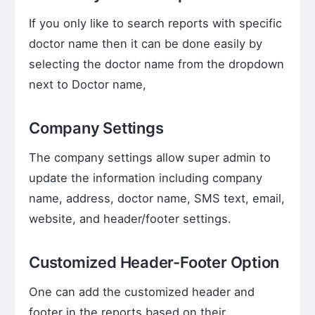
If you only like to search reports with specific
doctor name then it can be done easily by
selecting the doctor name from the dropdown
next to Doctor name,
Company Settings
The company settings allow super admin to
update the information including company
name, address, doctor name, SMS text, email,
website, and header/footer settings.
Customized Header-Footer Option
One can add the customized header and
footer in the reports based on their