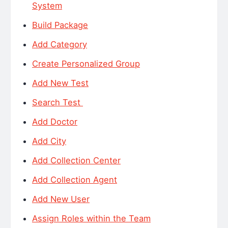
System
Build Package
Add Category
Create Personalized Group
Add New Test
Search Test
Add Doctor
Add City
Add Collection Center
Add Collection Agent
Add New User
Assign Roles within the Team