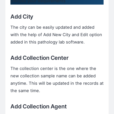
Discuss your Requirements
Add City
The city can be easily updated and added
with the help of Add New City and Edit option
added in this pathology lab software.
Add Collection Center
The collection center is the one where the
new collection sample name can be added
anytime. This will be updated in the records at
the same time.
Add Collection Agent