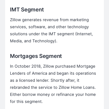
IMT Segment
Zillow generates revenue from marketing
services, software, and other technology
solutions under the IMT segment (Internet,
Media, and Technology).
Mortgages Segment
In October 2018, Zillow purchased Mortgage
Lenders of America and began its operations
as a licensed lender. Shortly after, it
rebranded the service to Zillow Home Loans.
Either borrow money or refinance your home
for this segment.