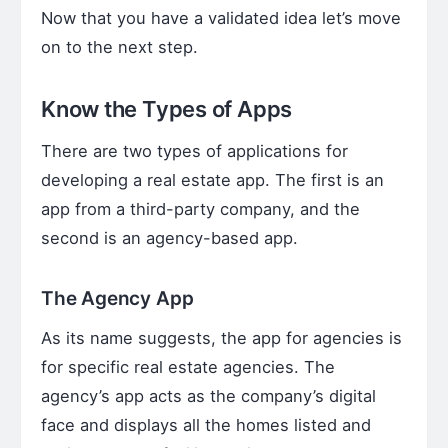
Now that you have a validated idea let’s move
on to the next step.
Know the Types of Apps
There are two types of applications for
developing a real estate app. The first is an
app from a third-party company, and the
second is an agency-based app.
The Agency App
As its name suggests, the app for agencies is
for specific real estate agencies. The
agency’s app acts as the company’s digital
face and displays all the homes listed and