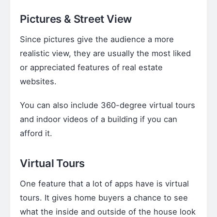
Pictures & Street View
Since pictures give the audience a more
realistic view, they are usually the most liked
or appreciated features of real estate
websites.
You can also include 360-degree virtual tours
and indoor videos of a building if you can
afford it.
Virtual Tours
One feature that a lot of apps have is virtual
tours. It gives home buyers a chance to see
what the inside and outside of the house look