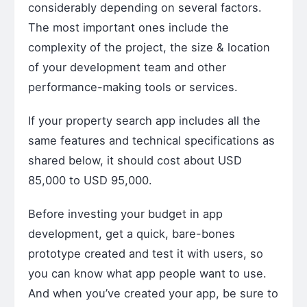
considerably depending on several factors.
The most important ones include the
complexity of the project, the size & location
of your development team and other
performance-making tools or services.
If your property search app includes all the
same features and technical specifications as
shared below, it should cost about USD
85,000 to USD 95,000.
Before investing your budget in app
development, get a quick, bare-bones
prototype created and test it with users, so
you can know what app people want to use.
And when you’ve created your app, be sure to