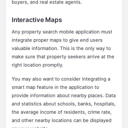
buyers, and real estate agents.
Interactive Maps
Any property search mobile application must
integrate proper maps to give end users
valuable information. This is the only way to
make sure that property seekers arrive at the
right location promptly.
You may also want to consider integrating a
smart map feature in the application to
provide information about nearby places. Data
and statistics about schools, banks, hospitals,
the average income of residents, crime rate,
and other nearby locations can be displayed