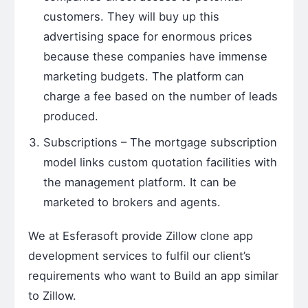
customers. They will buy up this
advertising space for enormous prices
because these companies have immense
marketing budgets. The platform can
charge a fee based on the number of leads
produced.
Subscriptions – The mortgage subscription
model links custom quotation facilities with
the management platform. It can be
marketed to brokers and agents.
We at Esferasoft provide
Zillow clone app
development services
to fulfil our client’s
requirements who want to
Build an app similar
to Zillow
.