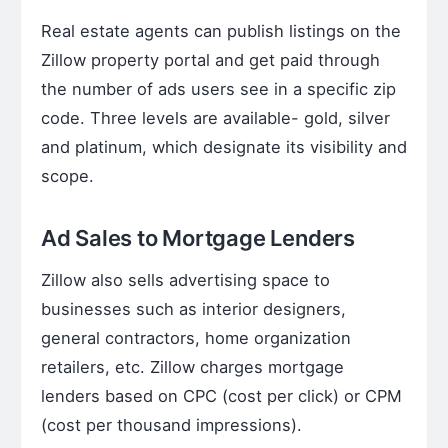
Real estate agents can publish listings on the
Zillow property portal and get paid through
the number of ads users see in a specific zip
code. Three levels are available- gold, silver
and platinum, which designate its visibility and
scope.
Ad Sales to Mortgage Lenders
Zillow also sells advertising space to
businesses such as interior designers,
general contractors, home organization
retailers, etc. Zillow charges mortgage
lenders based on CPC (cost per click) or CPM
(cost per thousand impressions).