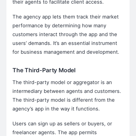
their agents to facilitate client access.
The agency app lets them track their market
performance by determining how many
customers interact through the app and the
users’ demands. It’s an essential instrument
for business management and development.
The Third-Party Model
The third-party model or aggregator is an
intermediary between agents and customers.
The third-party model is different from the
agency’s app in the way it functions.
Users can sign up as sellers or buyers, or
freelancer agents. The app permits