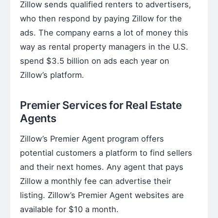
Zillow sends qualified renters to advertisers,
who then respond by paying Zillow for the
ads. The company earns a lot of money this
way as rental property managers in the U.S.
spend $3.5 billion on ads each year on
Zillow’s platform.
Premier Services for Real Estate
Agents
Zillow’s Premier Agent program offers
potential customers a platform to find sellers
and their next homes. Any agent that pays
Zillow a monthly fee can advertise their
listing. Zillow’s Premier Agent websites are
available for $10 a month.