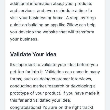
additional information about your products
and services, and even schedule a time to
visit your business or home. A step-by-step
guide on building an app like Zillow can help
you develop the website that will transform
your business.
Validate Your Idea
It’s important to validate your idea before you
get too far into it. Validation can come in many
forms, such as doing customer interviews,
conducting market research or developing a
prototype of your product. If you have made it
this far and validated your idea,
congratulations! You are on the right track!