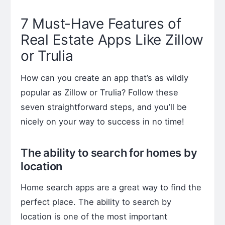
7 Must-Have Features of
Real Estate Apps Like Zillow
or Trulia
How can you create an app that’s as wildly
popular as Zillow or Trulia? Follow these
seven straightforward steps, and you’ll be
nicely on your way to success in no time!
The ability to search for homes by
location
Home search apps are a great way to find the
perfect place. The ability to search by
location is one of the most important