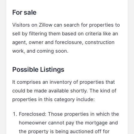
For sale
Visitors on Zillow can search for properties to
sell by filtering them based on criteria like an
agent, owner and foreclosure, construction
work, and coming soon.
Possible Listings
It comprises an inventory of properties that
could be made available shortly. The kind of
properties in this category include:
Foreclosed: Those properties in which the
homeowner cannot pay the mortgage and
the property is being auctioned off for