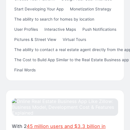
Start Developing Your App
Monetization Strategy
The ability to search for homes by location
User Profiles
Interactive Maps
Push Notifications
Pictures & Street View
Virtual Tours
The ability to contact a real estate agent directly from the ap
The Cost to Build App Similar to the Real Estate Business app 
Final Words
With 2
45 million users and $3.3 billion in