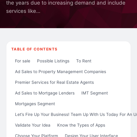
the years due to increasing demand and include
services like…
TABLE OF CONTENTS
For sale
Possible Listings
To Rent
Ad Sales to Property Management Companies
Premier Services for Real Estate Agents
Ad Sales to Mortgage Lenders
IMT Segment
Mortgages Segment
Let’s Fire Up Your Business! Team Up With Us Today For An U
Validate Your Idea
Know the Types of Apps
Choose Your Platform
Design Your User Interface