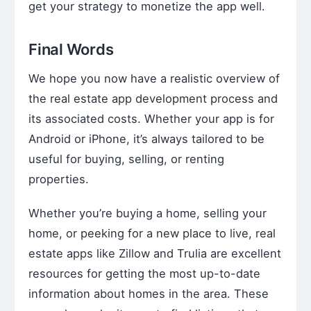
get your strategy to monetize the app well.
Final Words
We hope you now have a realistic overview of
the real estate app development process and
its associated costs. Whether your app is for
Android or iPhone, it’s always tailored to be
useful for buying, selling, or renting
properties.
Whether you’re buying a home, selling your
home, or peeking for a new place to live, real
estate apps like Zillow and Trulia are excellent
resources for getting the most up-to-date
information about homes in the area. These