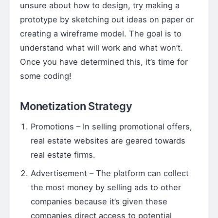
unsure about how to design, try making a
prototype by sketching out ideas on paper or
creating a wireframe model. The goal is to
understand what will work and what won’t.
Once you have determined this, it’s time for
some coding!
Monetization Strategy
Promotions – In selling promotional offers,
real estate websites are geared towards
real estate firms.
Advertisement – The platform can collect
the most money by selling ads to other
companies because it’s given these
companies direct access to potential