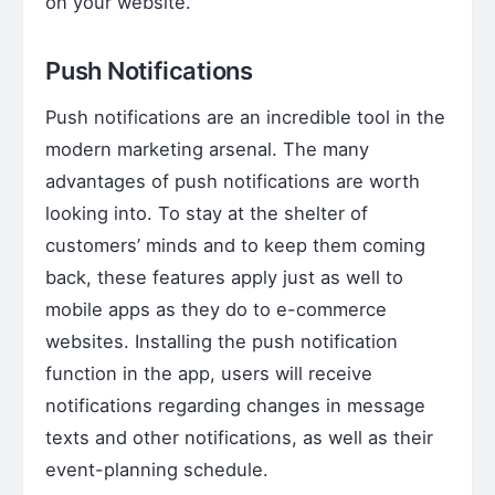
on your website.
Push Notifications
Push notifications are an incredible tool in the
modern marketing arsenal. The many
advantages of push notifications are worth
looking into. To stay at the shelter of
customers’ minds and to keep them coming
back, these features apply just as well to
mobile apps as they do to e-commerce
websites. Installing the push notification
function in the app, users will receive
notifications regarding changes in message
texts and other notifications, as well as their
event-planning schedule.