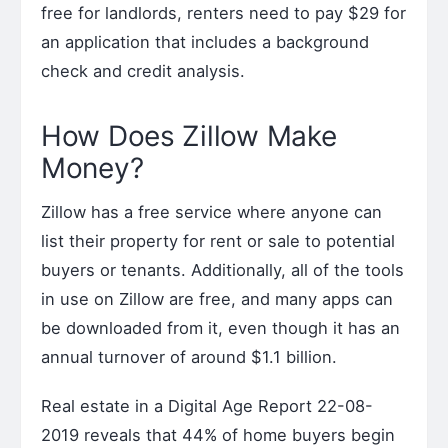
free for landlords, renters need to pay $29 for
an application that includes a background
check and credit analysis.
How Does Zillow Make
Money?
Zillow has a free service where anyone can
list their property for rent or sale to potential
buyers or tenants. Additionally, all of the tools
in use on Zillow are free, and many apps can
be downloaded from it, even though it has an
annual turnover of around $1.1 billion.
Real estate in a Digital Age Report 22-08-
2019 reveals that 44% of home buyers begin