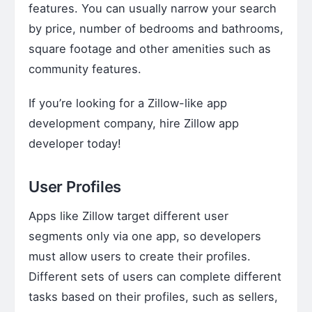
features. You can usually narrow your search
by price, number of bedrooms and bathrooms,
square footage and other amenities such as
community features.
If you’re looking for a Zillow-like app
development company,
hire Zillow app
developer
today!
User Profiles
Apps like Zillow target different user
segments only via one app, so developers
must allow users to create their profiles.
Different sets of users can complete different
tasks based on their profiles, such as sellers,