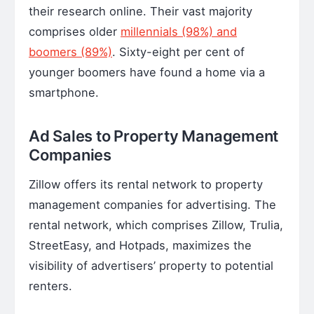
their research online. Their vast majority
comprises older
millennials (98%) and
boomers (89%)
. Sixty-eight per cent of
younger boomers have found a home via a
smartphone.
Ad Sales to Property Management
Companies
Zillow offers its rental network to property
management companies for advertising. The
rental network, which comprises Zillow, Trulia,
StreetEasy, and Hotpads, maximizes the
visibility of advertisers’ property to potential
renters.