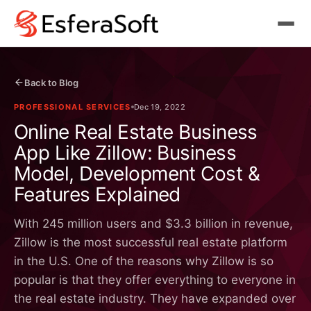
Back to Blog
PROFESSIONAL SERVICES
Dec 19, 2022
Online Real Estate Business
App Like Zillow: Business
Model, Development Cost &
Features Explained
With 245 million users and $3.3 billion in revenue,
Zillow is the most successful real estate platform
in the U.S. One of the reasons why Zillow is so
popular is that they offer everything to everyone in
the real estate industry. They have expanded over