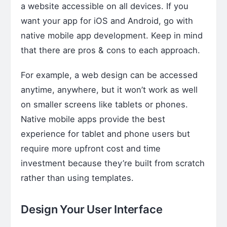
a website accessible on all devices. If you
want your app for iOS and Android, go with
native mobile app development. Keep in mind
that there are pros & cons to each approach.
For example, a web design can be accessed
anytime, anywhere, but it won’t work as well
on smaller screens like tablets or phones.
Native mobile apps provide the best
experience for tablet and phone users but
require more upfront cost and time
investment because they’re built from scratch
rather than using templates.
Design Your User Interface