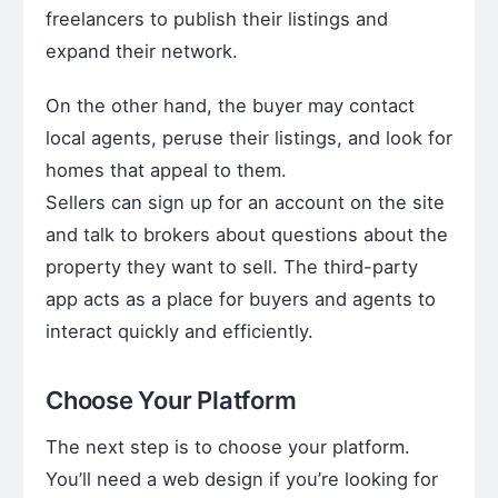
freelancers to publish their listings and
expand their network.
On the other hand, the buyer may contact
local agents, peruse their listings, and look for
homes that appeal to them.
Sellers can sign up for an account on the site
and talk to brokers about questions about the
property they want to sell. The third-party
app acts as a place for buyers and agents to
interact quickly and efficiently.
Choose Your Platform
The next step is to choose your platform.
You’ll need a web design if you’re looking for