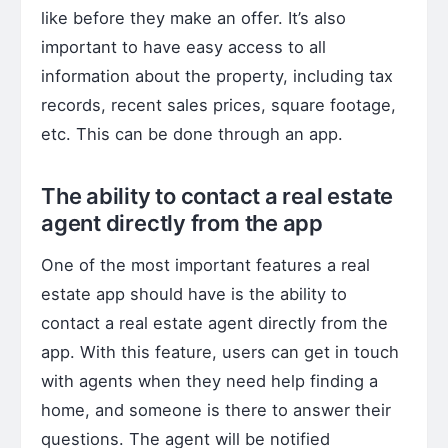
like before they make an offer. It’s also
important to have easy access to all
information about the property, including tax
records, recent sales prices, square footage,
etc. This can be done through an app.
The ability to contact a real estate
agent directly from the app
One of the most important features a real
estate app should have is the ability to
contact a real estate agent directly from the
app. With this feature, users can get in touch
with agents when they need help finding a
home, and someone is there to answer their
questions. The agent will be notified