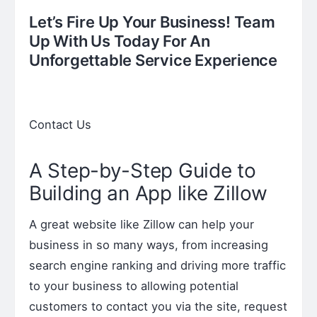
Let’s Fire Up Your Business! Team
Up With Us Today For An
Unforgettable Service Experience
Contact Us
A Step-by-Step Guide to
Building an App like Zillow
A great website like Zillow can help your
business in so many ways, from increasing
search engine ranking and driving more traffic
to your business to allowing potential
customers to contact you via the site, request