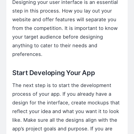
Designing your user interface is an essential
step in this process. How you lay out your
website and offer features will separate you
from the competition. It is important to know
your target audience before designing
anything to cater to their needs and
preferences.
Start Developing Your App
The next step is to start the development
process of your app. If you already have a
design for the interface, create mockups that
reflect your idea and what you want it to look
like. Make sure all the designs align with the
app’s project goals and purpose. If you are