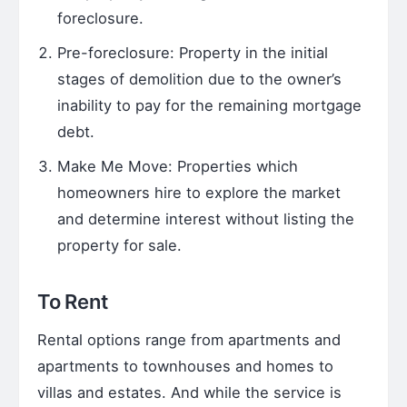
foreclosure.
Pre-foreclosure: Property in the initial
stages of demolition due to the owner’s
inability to pay for the remaining mortgage
debt.
Make Me Move: Properties which
homeowners hire to explore the market
and determine interest without listing the
property for sale.
To Rent
Rental options range from apartments and
apartments to townhouses and homes to
villas and estates. And while the service is