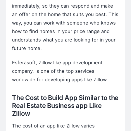
immediately, so they can respond and make
an offer on the home that suits you best. This
way, you can work with someone who knows
how to find homes in your price range and
understands what you are looking for in your
future home.
Esferasoft, Zillow like app development
company, is one of the top services
worldwide for developing apps like Zillow.
The Cost to
Build App Similar to the
Real Estate Business app Like
Zillow
The cost of an app like Zillow varies