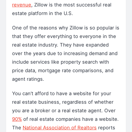
revenue
, Zillow is the most successful real
estate platform in the U.S.
One of the reasons why Zillow is so popular is
that they offer everything to everyone in the
real estate industry. They have expanded
over the years due to increasing demand and
include services like property search with
price data, mortgage rate comparisons, and
agent ratings.
You can’t afford to have a website for your
real estate business, regardless of whether
you are a broker or a real estate agent. Over
90%
of real estate companies have a website.
The
National Association of Realtors
reports