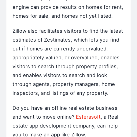
engine can provide results on homes for rent,
homes for sale, and homes not yet listed.
Zillow also facilitates visitors to find the latest
estimates of Zestimates, which lets you find
out if homes are currently undervalued,
appropriately valued, or overvalued, enables
visitors to search through property profiles,
and enables visitors to search and look
through agents, property managers, home
inspectors, and listings of any property.
Do you have an offline real estate business
and want to move online?
Esferasoft
, a
Real
estate app development company
, can help
you to make an app like Zillow.