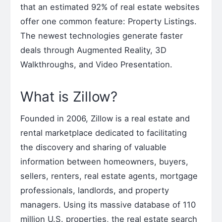
that an estimated 92% of real estate websites
offer one common feature: Property Listings.
The newest technologies generate faster
deals through Augmented Reality, 3D
Walkthroughs, and Video Presentation.
What is Zillow?
Founded in 2006, Zillow is a real estate and
rental marketplace dedicated to facilitating
the discovery and sharing of valuable
information between homeowners, buyers,
sellers, renters, real estate agents, mortgage
professionals, landlords, and property
managers. Using its massive database of 110
million U.S. properties, the real estate search