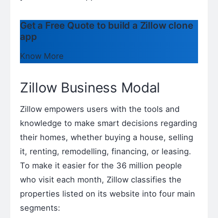
Get a Free Quote to build a Zillow clone
app
Know More
Zillow Business Modal
Zillow empowers users with the tools and
knowledge to make smart decisions regarding
their homes, whether buying a house, selling
it, renting, remodelling, financing, or leasing.
To make it easier for the 36 million people
who visit each month, Zillow classifies the
properties listed on its website into four main
segments: