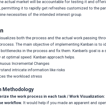
he actual market will be accountable for testing it and offer
, permitting it to rapidly get refreshes customized to the par
ine necessities of the intended interest group.
an
isualizes both the process and the actual work passing thr
process. The main objective of implementing Kanban is to id
l bottlenecks in the process and fix them. Kanban’s goal is 
 at optimal speed. Kanban approach helps.
inuous Incremental Changes
stand intricate information like risks
es the workload stress
n Methodology
rize the work process in each task / Work Visualization:
he workflow.
It would help if you made an apparent and ope