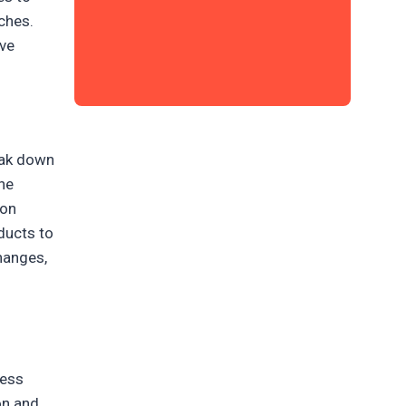
ches.
ave
eak down
the
 on
ducts to
changes,
ness
on and