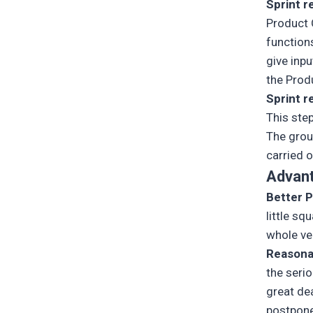
Sprint r
Product 
function
give inp
the Prod
Sprint r
This step
The gro
carried o
Advan
Better P
little sq
whole ven
Reasona
the serio
great de
postpone