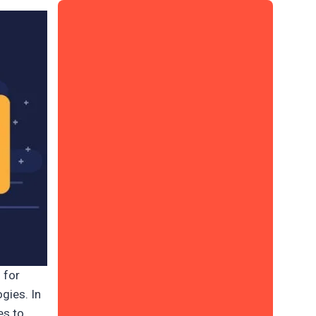
 for
gies. In
es to