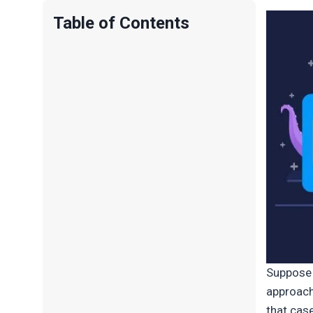
Table of Contents
Suppose 
approach
that cas