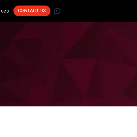
WhatsApp
rces
CONTACT US
Join Leading
Businesses Across
Sectors Who Trust Us
To Drive Innovation.
Get Started