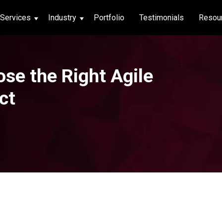
Services
Industry
Portfolio
Testimonials
Resou
thcare
se the Right Agile
hcare
ct
ng App
|
Social Media
g App
|
Social Media
n App
 App