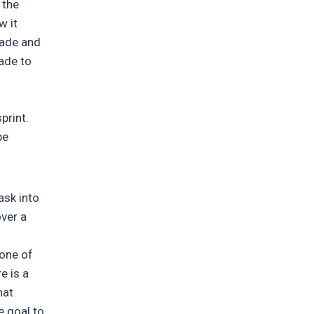
 the
w it
made and
ade to
print.
be
ask into
over a
 one of
e is a
hat
e goal to