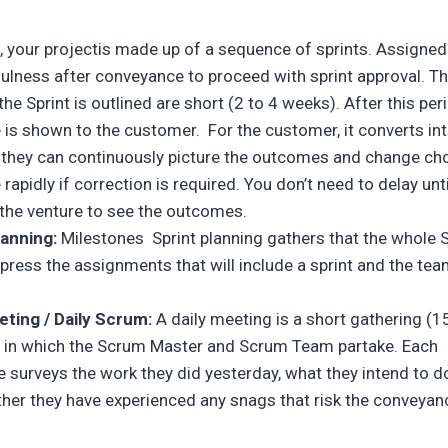
, your projectis made up of a sequence of sprints. Assigned
fulness after conveyance to proceed with sprint approval. T
the Sprint is outlined are short (2 to 4 weeks). After this per
is shown to the customer. For the customer, it converts int
 they can continuously picture the outcomes and change cho
rapidly if correction is required. You don’t need to delay unti
f the venture to see the outcomes.
lanning:
Milestones Sprint planning gathers that the whole
press the assignments that will include a sprint and the tea
eting / Daily Scrum:
A daily meeting is a short gathering (1
 in which the Scrum Master and Scrum Team partake. Each
e surveys the work they did yesterday, what they intend to d
her they have experienced any snags that risk the conveyan