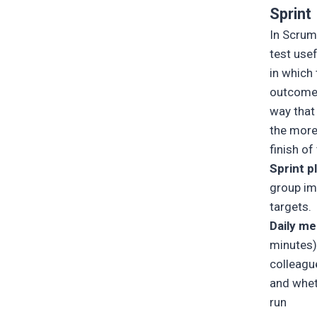
Sprint
In Scrum
test use
in which 
outcome 
way that
the more 
finish o
Sprint p
group im
targets.
Daily me
minutes)
colleagu
and whet
run