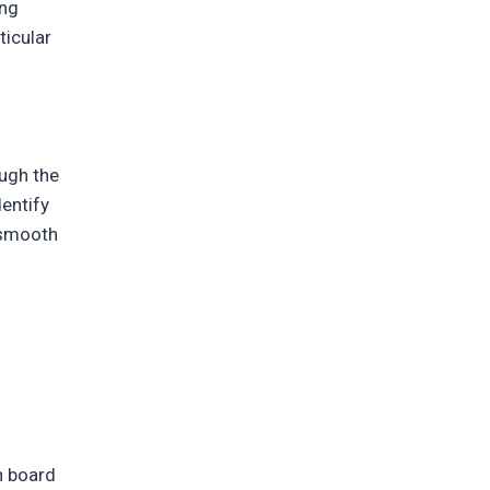
ing
ticular
ough the
entify
a smooth
n board