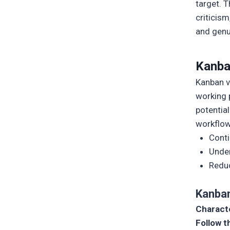
target. T
criticism
and genu
Kanb
Kanban v
working 
potentia
workflow
Cont
Under
Reduc
Kanba
Characte
Follow t