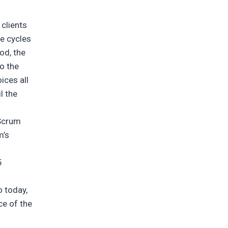
 clients
he cycles
iod, the
o the
ices all
l the
 Scrum
m’s
5
o today,
ce of the