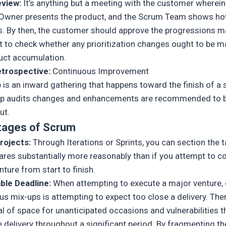
eview:
It’s anything but a meeting with the customer wherein
Owner presents the product, and the Scrum Team shows ho
s. By then, the customer should approve the progressions 
ut to check whether any prioritization changes ought to be m
uct accumulation.
etrospective:
Continuous Improvement
 is an inward gathering that happens toward the finish of a s
up audits changes and enhancements are recommended to 
ut.
tages of Scrum
rojects:
Through Iterations or Sprints, you can section the t
uares substantially more reasonably than if you attempt to c
ture from start to finish.
ble Deadline:
When attempting to execute a major venture,
us mix-ups is attempting to expect too close a delivery. Ther
al of space for unanticipated occasions and vulnerabilities t
 delivery throughout a significant period. By fragmenting th