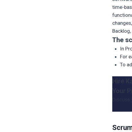
time-bas
function
changes,
Backlog, 
The sc
In P
For e
To ad
Hire K
Your P
Discuss 
Scrum