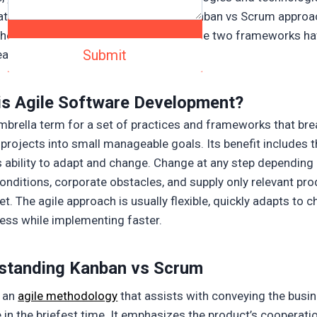
ate them. Here you can learn about Kanban vs Scrum approa
hese two principles are the same, these two frameworks h
eatures.
is Agile Software Development?
 umbrella term for a set of practices and frameworks that br
projects into small manageable goals. Its benefit includes 
s ability to adapt and change. Change at any step depending
onditions, corporate obstacles, and supply only relevant pro
t. The agile approach is usually flexible, quickly adapts to 
less while implementing faster.
standing
Kanban vs Scrum
s an
agile methodology
that assists with conveying the busi
 in the briefest time. It emphasizes the product’s cooperati