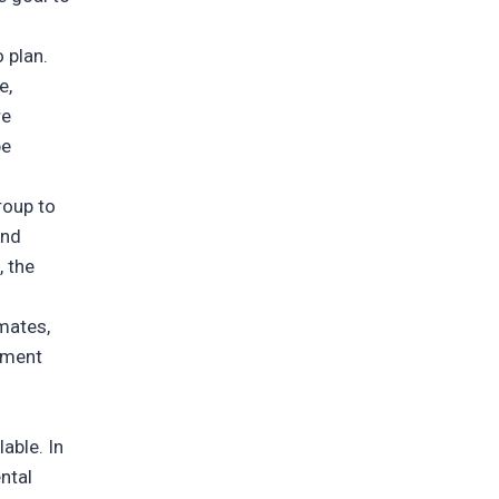
o plan.
e,
re
be
roup to
and
, the
mmates,
tment
able. In
ntal