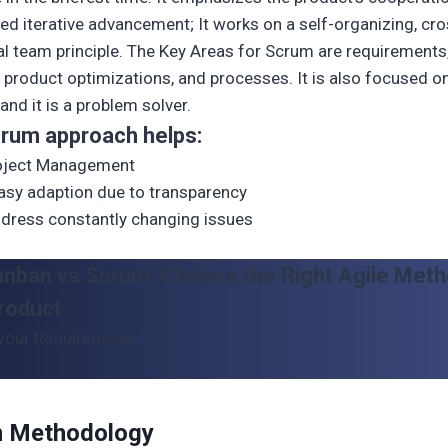
ed iterative advancement; It works on a self-organizing, cro
al team principle. The Key Areas for Scrum are requirements
 product optimizations, and processes. It is also focused o
and it is a problem solver.
rum approach helps:
roject Management
asy adaption due to transparency
dress constantly changing issues
anban vs Scrum: Choose the Right Agile Meth
roduct
your Requirements
 Methodology