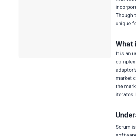
incorpor
Though t
unique f
What 
It is an
complex 
adaptor’
market c
the marke
iterates 
Under
Scrum i
software