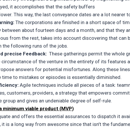
yed, it accomplishes that the safety buffers
 lower. This way, the last conveyance dates are a lot nearer t
arning:
The corporations are finished in a short space of tim
ly between about fourteen days and a month, and that they a
us from the rest, takes into account discovering that can 
in the following runs of the jobs.
nd precise Feedback:
These gatherings permit the whole g
 circumstance of the venture in the entirety of its features 
propose answers for potential misfortunes. Along these lines
 time to mistakes or episodes is essentially diminished.
ficiency:
Agile techniques include all pieces of a task: tea
es, customers, providers, a strategy that empowers commi
he group and gives an undeniable degree of self-rule.
 a minimum viable product (MVP)
quate and offers the essential assurances to dispatch it avail
, it is a long way from awesome since that isn’t the fundame