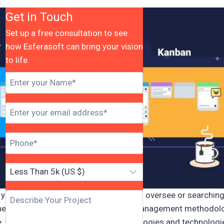
Get in Touch
Set up a free consultation to see
how Esferasoft can bring your vision
to life.
you are a group with huge activities to oversee or searching
es to improve your venture project management methodolo
e, you need to know the right methodologies and technologi