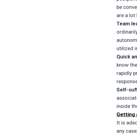
be conve
are a lot
Team le
ordinari
autonomo
utilized 
Quick a
know the
rapidly 
response
Self-suf
associat
inside t
Getting
It is ade
any case