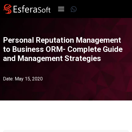
Skip
WhatsApp
to
content
Personal Reputation Management
to Business ORM- Complete Guide
and Management Strategies
Date: May 15, 2020