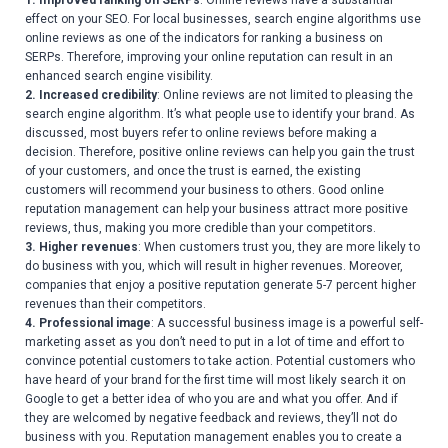
1. Improved ranking on SERPs
: Online reviews have a substantial
effect on your SEO. For local businesses, search engine algorithms use
online reviews as one of the indicators for ranking a business on
SERPs. Therefore, improving your online reputation can result in an
enhanced search engine visibility.
2. Increased credibility
: Online reviews are not limited to pleasing the
search engine algorithm. It’s what people use to identify your brand. As
discussed, most buyers refer to online reviews before making a
decision. Therefore, positive online reviews can help you gain the trust
of your customers, and once the trust is earned, the existing
customers will recommend your business to others. Good online
reputation management can help your business attract more positive
reviews, thus, making you more credible than your competitors.
3. Higher revenues
: When customers trust you, they are more likely to
do business with you, which will result in higher revenues. Moreover,
companies that enjoy a positive reputation generate 5-7 percent higher
revenues than their competitors.
4. Professional image
: A successful business image is a powerful self-
marketing asset as you don’t need to put in a lot of time and effort to
convince potential customers to take action. Potential customers who
have heard of your brand for the first time will most likely search it on
Google to get a better idea of who you are and what you offer. And if
they are welcomed by negative feedback and reviews, they’ll not do
business with you. Reputation management enables you to create a