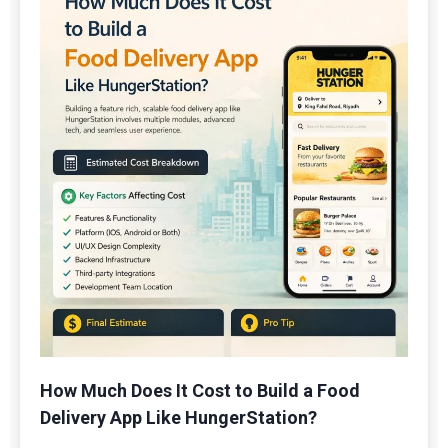
How Much Does It Cost to Build a Food
Delivery App Like HungerStation?