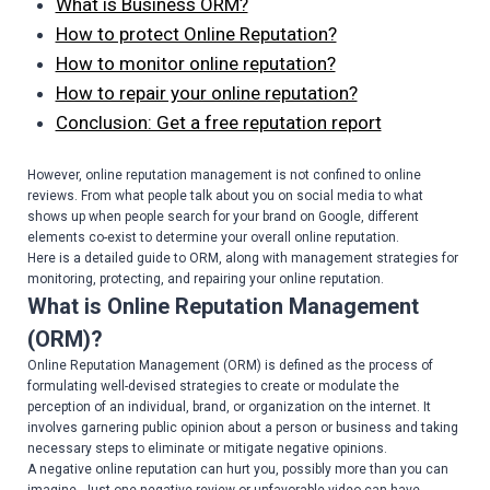
What is Business ORM?
How to protect Online Reputation?
How to monitor online reputation?
How to repair your online reputation?
Conclusion: Get a free reputation report
However, online reputation management is not confined to online
reviews. From what people talk about you on social media to what
shows up when people search for your brand on Google, different
elements co-exist to determine your overall online reputation.
Here is a detailed guide to ORM, along with management strategies for
monitoring, protecting, and repairing your online reputation.
What is Online Reputation Management
(ORM)?
Online Reputation Management (ORM) is defined as the process of
formulating well-devised strategies to create or modulate the
perception of an individual, brand, or organization on the internet. It
involves garnering public opinion about a person or business and taking
necessary steps to eliminate or mitigate negative opinions.
A negative online reputation can hurt you, possibly more than you can