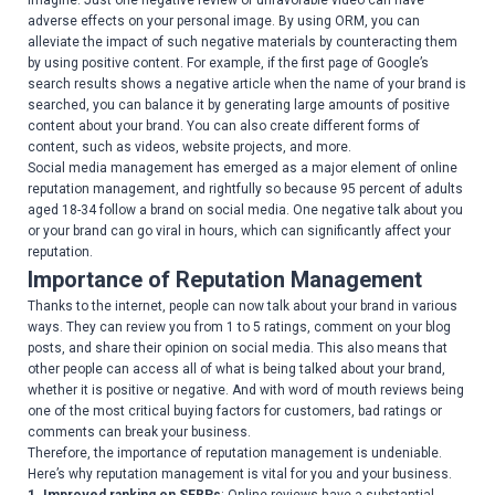
imagine. Just one negative review or unfavorable video can have
adverse effects on your personal image. By using ORM, you can
alleviate the impact of such negative materials by counteracting them
by using positive content. For example, if the first page of Google’s
search results shows a negative article when the name of your brand is
searched, you can balance it by generating large amounts of positive
content about your brand. You can also create different forms of
content, such as videos, website projects, and more.
Social media management has emerged as a major element of online
reputation management, and rightfully so because 95 percent of adults
aged 18-34 follow a brand on social media. One negative talk about you
or your brand can go viral in hours, which can significantly affect your
reputation.
Importance of Reputation Management
Thanks to the internet, people can now talk about your brand in various
ways. They can review you from 1 to 5 ratings, comment on your blog
posts, and share their opinion on social media. This also means that
other people can access all of what is being talked about your brand,
whether it is positive or negative. And with word of mouth reviews being
one of the most critical buying factors for customers, bad ratings or
comments can break your business.
Therefore, the importance of reputation management is undeniable.
Here’s why reputation management is vital for you and your business.