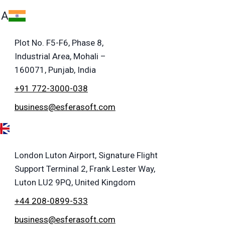
IA
Plot No. F5-F6, Phase 8,
Industrial Area, Mohali –
160071, Punjab, India
+91 772-3000-038
business@esferasoft.com
London Luton Airport, Signature Flight
Support Terminal 2, Frank Lester Way,
Luton LU2 9PQ, United Kingdom
+44 208-0899-533
business@esferasoft.com