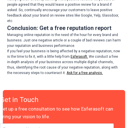
people agreed that they would leave a positive review for a brand if
asked. So, continually encourage your customers to leave positive
feedback about your brand on review sites like Google, Yelp, Glassdoor,
etc.
Conclusion: Get a free reputation report
Managing online reputation is the need of the hour for every brand and
business. Just one negative article or a couple of bad reviews can harm
your reputation and business performance.
If you feel your business is being affected by a negative reputation, now
is the time to fix it, with a little help from
Esferasoft.
We conduct a free
in-depth analysis of your business across multiple digital channels,
thus, identifying the root cause of your negative reputation, along with
the necessary steps to counteract it.
Ask for a free analysis.
Get in Touch
Set up a free consultation to see how Esferasoft can
bring your vision to life.