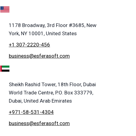
A
1178 Broadway, 3rd Floor #3685, New
York, NY 10001, United States
+1 307-2220-456
business@esferasoft.com
E
Sheikh Rashid Tower, 18th Floor, Dubai
World Trade Centre, P.O. Box 333779,
Dubai, United Arab Emirates
+971-58-531-4304
business@esferasoft.com