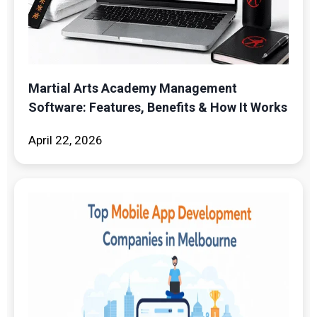
Martial Arts Academy Management
Software: Features, Benefits & How It Works
April 22, 2026