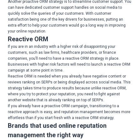
Another proactive ORM strategy is to streamline customer support. You
can have dedicated customer support handles on social media to
quickly solve the queries of your customers. With customer
satisfaction being one of the key drivers for businesses, putting an
extra effort to help your customers would go a long way in improving
your online reputation.
Reactive ORM
If you are in an industry with a higher risk of disappointing your
customers, such as law firms, healthcare providers, or finance
companies, you’ll need to have a reactive ORM strategy in place.
Businesses with higher risk factors will need to launch a reactive ORM
campaign at some point in time.
Reactive ORM is needed when you already have negative content or
reviews ranking on SERPs or being displayed across social media. This
strategy takes time to produce results because unlike reactive ORM,
where you try to protect your reputation, you need to fight against
another website that is already ranking on top of SERPs.
If you already have a proactive ORM campaign, transitioning to a
reactive approach is easy, and reputation management becomes more
effortless than if you start fresh with a reactive ORM strategy.
Brands that used online reputation
management the right way