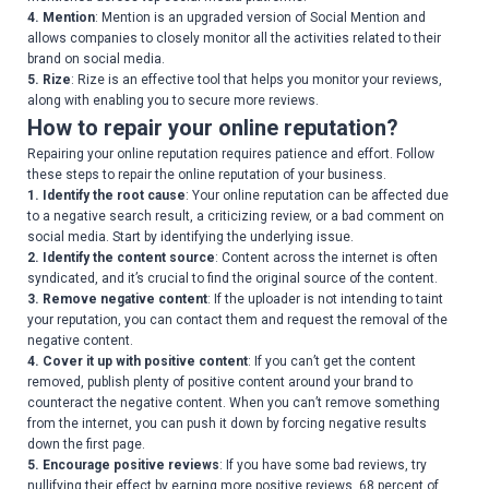
4. Mention
: Mention is an upgraded version of Social Mention and
allows companies to closely monitor all the activities related to their
brand on social media.
5. Rize
: Rize is an effective tool that helps you monitor your reviews,
along with enabling you to secure more reviews.
How to repair your online reputation?
Repairing your online reputation requires patience and effort. Follow
these steps to repair the online reputation of your business.
1. Identify the root cause
: Your online reputation can be affected due
to a negative search result, a criticizing review, or a bad comment on
social media. Start by identifying the underlying issue.
2. Identify the content source
: Content across the internet is often
syndicated, and it’s crucial to find the original source of the content.
3. Remove negative content
: If the uploader is not intending to taint
your reputation, you can contact them and request the removal of the
negative content.
4. Cover it up with positive content
: If you can’t get the content
removed, publish plenty of positive content around your brand to
counteract the negative content. When you can’t remove something
from the internet, you can push it down by forcing negative results
down the first page.
5. Encourage positive reviews
: If you have some bad reviews, try
nullifying their effect by earning more positive reviews. 68 percent of