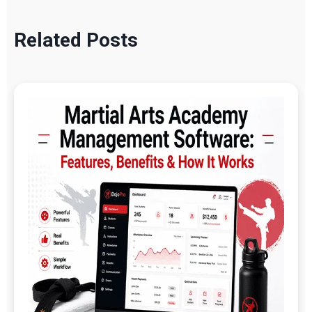
Related Posts