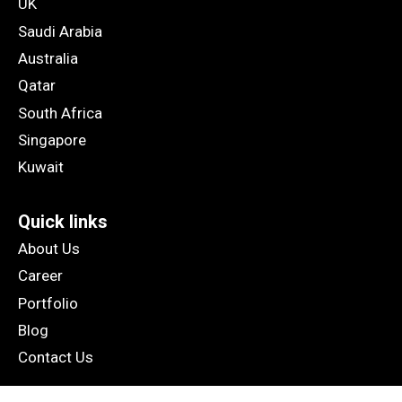
UK
Saudi Arabia
Australia
Qatar
South Africa
Singapore
Kuwait
Quick links
About Us
Career
Portfolio
Blog
Contact Us