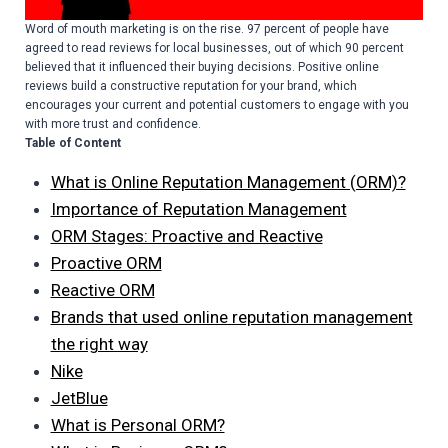
Word of mouth marketing is on the rise. 97 percent of people have
agreed to read reviews for local businesses, out of which 90 percent
believed that it influenced their buying decisions. Positive online
reviews build a constructive reputation for your brand, which
encourages your current and potential customers to engage with you
with more trust and confidence.
Table of Content
What is Online Reputation Management (ORM)?
Importance of Reputation Management
ORM Stages: Proactive and Reactive
Proactive ORM
Reactive ORM
Brands that used online reputation management
the right way
Nike
JetBlue
What is Personal ORM?