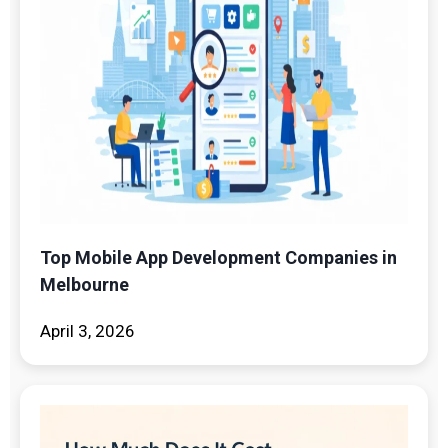
Top Mobile App Development Companies in
Melbourne
April 3, 2026