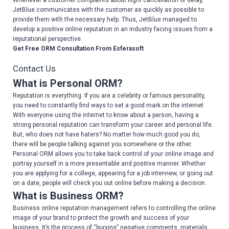
Whenever a customer complaints about flight cancellation or delay,
JetBlue communicates with the customer as quickly as possible to
provide them with the necessary help. Thus, JetBlue managed to
develop a positive online reputation in an industry facing issues from a
reputational perspective.
Get Free ORM Consultation From Esferasoft
Contact Us
What is Personal ORM?
Reputation is everything. If you are a celebrity or famous personality,
you need to constantly find ways to set a good mark on the internet.
With everyone using the internet to know about a person, having a
strong personal reputation can transform your career and personal life.
But, who does not have haters? No matter how much good you do,
there will be people talking against you somewhere or the other.
Personal ORM allows you to take back control of your online image and
portray yourself in a more presentable and positive manner. Whether
you are applying for a college, appearing for a job interview, or going out
on a date, people will check you out online before making a decision.
What is Business ORM?
Business online reputation management refers to controlling the online
image of your brand to protect the growth and success of your
business. It’s the process of “burying” negative comments, materials,