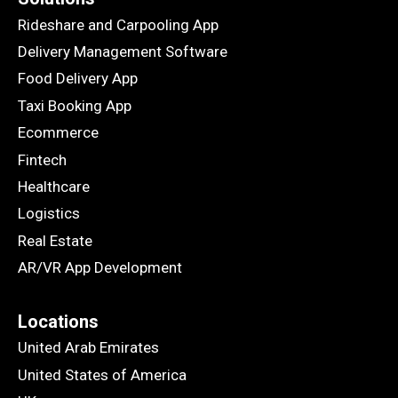
Rideshare and Carpooling App
Delivery Management Software
Food Delivery App
Taxi Booking App
Ecommerce
Fintech
Healthcare
Logistics
Real Estate
AR/VR App Development
Locations
United Arab Emirates
United States of America