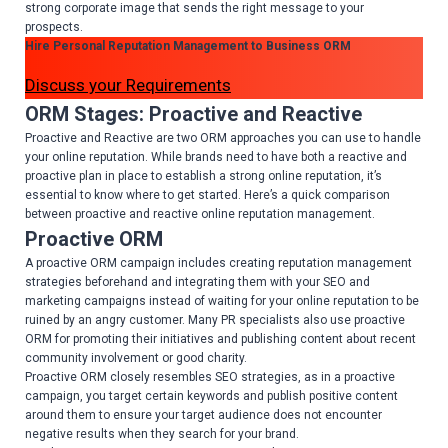
strong corporate image that sends the right message to your
prospects.
Hire Personal Reputation Management to Business ORM
Discuss your Requirements
ORM Stages: Proactive and Reactive
Proactive and Reactive are two ORM approaches you can use to handle
your online reputation. While brands need to have both a reactive and
proactive plan in place to establish a strong online reputation, it’s
essential to know where to get started. Here’s a quick comparison
between proactive and reactive online reputation management.
Proactive ORM
A proactive ORM campaign includes creating reputation management
strategies beforehand and integrating them with your SEO and
marketing campaigns instead of waiting for your online reputation to be
ruined by an angry customer. Many PR specialists also use proactive
ORM for promoting their initiatives and publishing content about recent
community involvement or good charity.
Proactive ORM closely resembles SEO strategies, as in a proactive
campaign, you target certain keywords and publish positive content
around them to ensure your target audience does not encounter
negative results when they search for your brand.