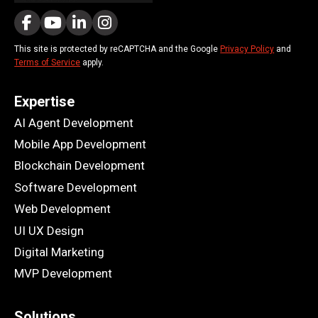
This site is protected by reCAPTCHA and the Google
Privacy Policy
and
Terms of Service
apply.
Expertise
AI Agent Development
Mobile App Development
Blockchain Development
Software Development
Web Development
UI UX Design
Digital Marketing
MVP Development
Solutions