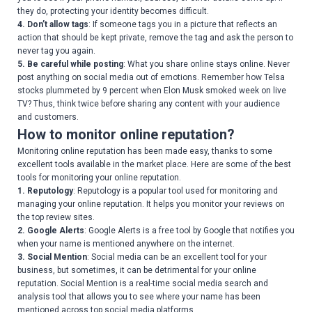
they do, protecting your identity becomes difficult.
4. Don’t allow tags
: If someone tags you in a picture that reflects an
action that should be kept private, remove the tag and ask the person to
never tag you again.
5. Be careful while posting
: What you share online stays online. Never
post anything on social media out of emotions. Remember how Telsa
stocks plummeted by 9 percent when Elon Musk smoked week on live
TV? Thus, think twice before sharing any content with your audience
and customers.
How to monitor online reputation?
Monitoring online reputation has been made easy, thanks to some
excellent tools available in the market place. Here are some of the best
tools for monitoring your online reputation.
1. Reputology
: Reputology is a popular tool used for monitoring and
managing your online reputation. It helps you monitor your reviews on
the top review sites.
2. Google Alerts
: Google Alerts is a free tool by Google that notifies you
when your name is mentioned anywhere on the internet.
3. Social Mention
: Social media can be an excellent tool for your
business, but sometimes, it can be detrimental for your online
reputation. Social Mention is a real-time social media search and
analysis tool that allows you to see where your name has been
mentioned across top social media platforms.