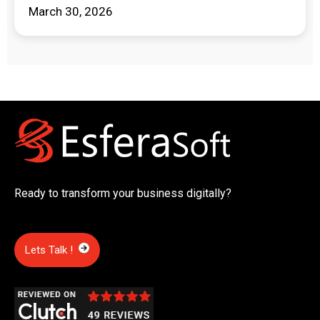
March 30, 2026
Ready to transform your business digitally?
Lets Talk !