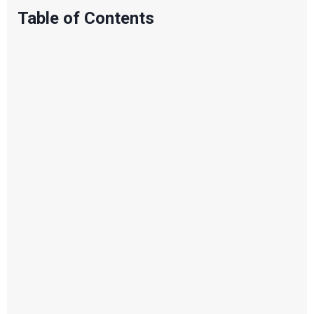
Table of Contents