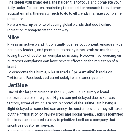
The bigger your brand gets, the harder it is to focus and complete your
daily tasks. For content marketing to competitor research to customer
support emails, there’s so much to do to efficiently manage your online
reputation.
Here are examples of two leading global brands that used online
reputation management the right way.
Nike
Nike is an active brand. It constantly pushes out content, engages with
company leaders, and promotes company news. With so much to do,
losing track of customer complaints is easy. However, not focusing on
customer complaints can have severe effects on the reputation of a
brand.
To overcome this hurdle, Nike started a
“@TeamNike
” handle on
Twitter and Facebook dedicated solely to customer queries.
JetBlue
One of the largest airlines in the U.S., JetBlue, is surely a brand
renowned across the globe. Flights can get delayed due to various
factors, some of which are not in control of the airline. But having a
flight delayed or canceled can annoy the customers, and they will take
out their frustration on review sites and social media. JetBlue identified
this issue and reacted quickly to prioritize itself as a company that
prioritizes customer service.