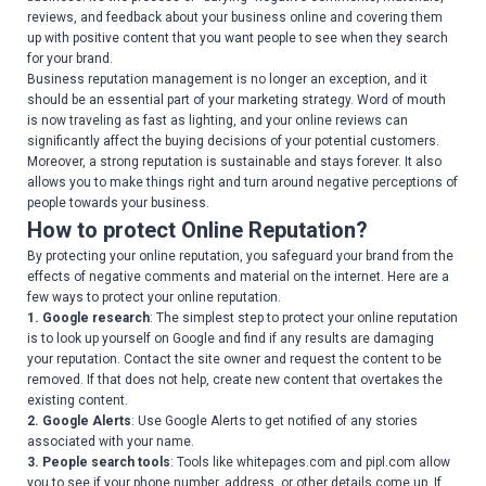
reviews, and feedback about your business online and covering them
up with positive content that you want people to see when they search
for your brand.
Business reputation management is no longer an exception, and it
should be an essential part of your marketing strategy. Word of mouth
is now traveling as fast as lighting, and your online reviews can
significantly affect the buying decisions of your potential customers.
Moreover, a strong reputation is sustainable and stays forever. It also
allows you to make things right and turn around negative perceptions of
people towards your business.
How to protect Online Reputation?
By protecting your online reputation, you safeguard your brand from the
effects of negative comments and material on the internet. Here are a
few ways to protect your online reputation.
1. Google research
: The simplest step to protect your online reputation
is to look up yourself on Google and find if any results are damaging
your reputation. Contact the site owner and request the content to be
removed. If that does not help, create new content that overtakes the
existing content.
2. Google Alerts
: Use Google Alerts to get notified of any stories
associated with your name.
3. People search tools
: Tools like whitepages.com and pipl.com allow
you to see if your phone number, address, or other details come up. If