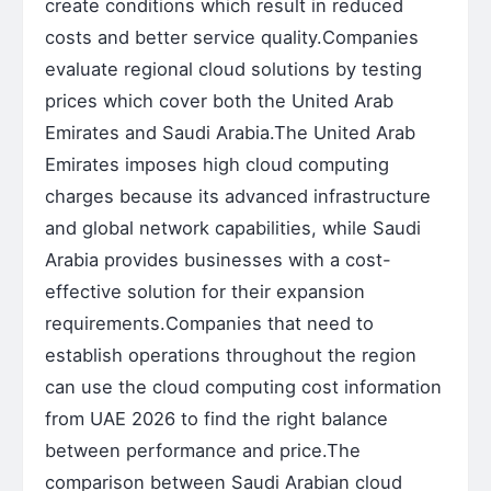
create conditions which result in reduced
costs and better service quality.Companies
evaluate regional cloud solutions by testing
prices which cover both the United Arab
Emirates and Saudi Arabia.The United Arab
Emirates imposes high cloud computing
charges because its advanced infrastructure
and global network capabilities, while Saudi
Arabia provides businesses with a cost-
effective solution for their expansion
requirements.Companies that need to
establish operations throughout the region
can use the cloud computing cost information
from UAE 2026 to find the right balance
between performance and price.The
comparison between Saudi Arabian cloud