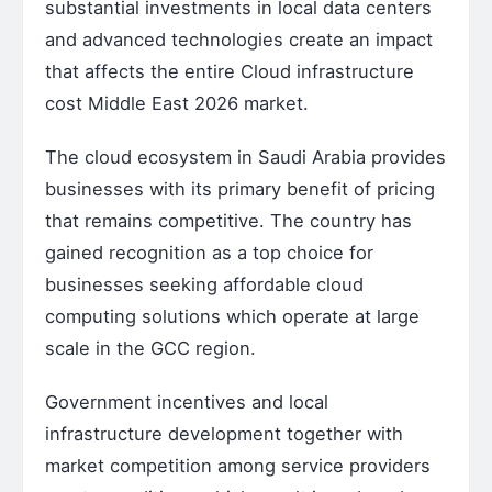
substantial investments in local data centers
and advanced technologies create an impact
that affects the entire Cloud infrastructure
cost Middle East 2026 market.
The cloud ecosystem in Saudi Arabia provides
businesses with its primary benefit of pricing
that remains competitive. The country has
gained recognition as a top choice for
businesses seeking affordable cloud
computing solutions which operate at large
scale in the GCC region.
Government incentives and local
infrastructure development together with
market competition among service providers