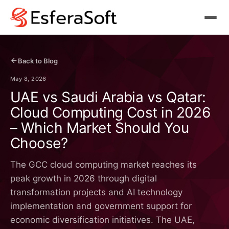
Back to Blog
May 8, 2026
UAE vs Saudi Arabia vs Qatar:
Cloud Computing Cost in 2026
– Which Market Should You
Choose?
The GCC cloud computing market reaches its
peak growth in 2026 through digital
transformation projects and AI technology
implementation and government support for
economic diversification initiatives. The UAE,