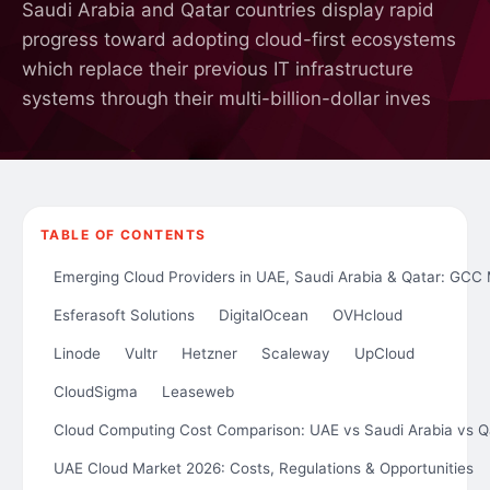
Saudi Arabia and Qatar countries display rapid
progress toward adopting cloud-first ecosystems
which replace their previous IT infrastructure
systems through their multi-billion-dollar inves
TABLE OF CONTENTS
Emerging Cloud Providers in UAE, Saudi Arabia & Qatar: GCC
Esferasoft Solutions
DigitalOcean
OVHcloud
Linode
Vultr
Hetzner
Scaleway
UpCloud
CloudSigma
Leaseweb
Cloud Computing Cost Comparison: UAE vs Saudi Arabia vs Q
UAE Cloud Market 2026: Costs, Regulations & Opportunities