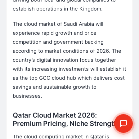
establish operations in the Kingdom.
The cloud market of Saudi Arabia will
experience rapid growth and price
competition and government backing
according to market conditions of 2026. The
country’s digital innovation focus together
with its increasing investments will establish it
as the top GCC cloud hub which delivers cost
savings and sustainable growth to
businesses.
Qatar Cloud Market 2026:
Premium Pricing, Niche Strengths
The cloud computing market in Qatar is