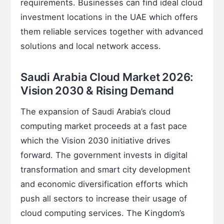
requirements. Businesses can find ideal cloud
investment locations in the UAE which offers
them reliable services together with advanced
solutions and local network access.
Saudi Arabia Cloud Market 2026:
Vision 2030 & Rising Demand
The expansion of Saudi Arabia’s cloud
computing market proceeds at a fast pace
which the Vision 2030 initiative drives
forward. The government invests in digital
transformation and smart city development
and economic diversification efforts which
push all sectors to increase their usage of
cloud computing services. The Kingdom’s