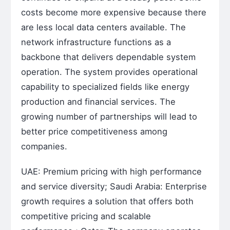
costs become more expensive because there
are less local data centers available. The
network infrastructure functions as a
backbone that delivers dependable system
operation. The system provides operational
capability to specialized fields like energy
production and financial services. The
growing number of partnerships will lead to
better price competitiveness among
companies.
UAE: Premium pricing with high performance
and service diversity; Saudi Arabia: Enterprise
growth requires a solution that offers both
competitive pricing and scalable