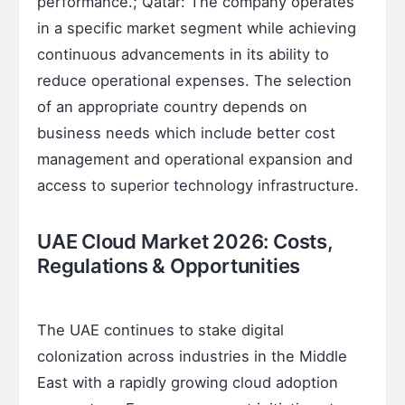
performance.; Qatar: The company operates
in a specific market segment while achieving
continuous advancements in its ability to
reduce operational expenses. The selection
of an appropriate country depends on
business needs which include better cost
management and operational expansion and
access to superior technology infrastructure.
UAE Cloud Market 2026: Costs,
Regulations & Opportunities
The UAE continues to stake digital
colonization across industries in the Middle
East with a rapidly growing cloud adoption