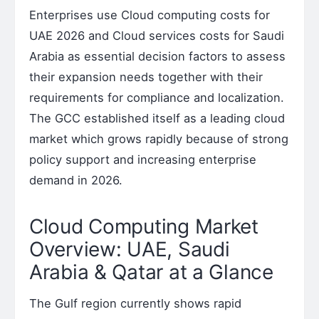
Enterprises use Cloud computing costs for
UAE 2026 and Cloud services costs for Saudi
Arabia as essential decision factors to assess
their expansion needs together with their
requirements for compliance and localization.
The GCC established itself as a leading cloud
market which grows rapidly because of strong
policy support and increasing enterprise
demand in 2026.
Cloud Computing Market
Overview: UAE, Saudi
Arabia & Qatar at a Glance
The Gulf region currently shows rapid