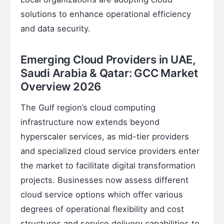
solutions to enhance operational efficiency
and data security.
Emerging Cloud Providers in UAE,
Saudi Arabia & Qatar: GCC Market
Overview 2026
The Gulf region’s cloud computing
infrastructure now extends beyond
hyperscaler services, as mid-tier providers
and specialized cloud service providers enter
the market to facilitate digital transformation
projects. Businesses now assess different
cloud service options which offer various
degrees of operational flexibility and cost
structures and service delivery capabilities to