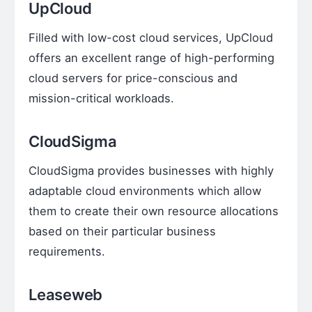
UpCloud
Filled with low-cost cloud services, UpCloud
offers an excellent range of high-performing
cloud servers for price-conscious and
mission-critical workloads.
CloudSigma
CloudSigma provides businesses with highly
adaptable cloud environments which allow
them to create their own resource allocations
based on their particular business
requirements.
Leaseweb