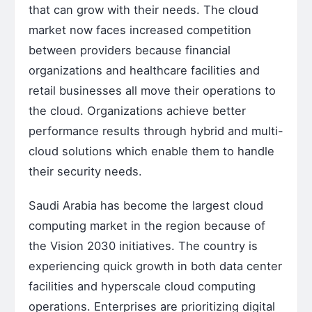
that can grow with their needs. The cloud
market now faces increased competition
between providers because financial
organizations and healthcare facilities and
retail businesses all move their operations to
the cloud. Organizations achieve better
performance results through hybrid and multi-
cloud solutions which enable them to handle
their security needs.
Saudi Arabia has become the largest cloud
computing market in the region because of
the Vision 2030 initiatives. The country is
experiencing quick growth in both data center
facilities and hyperscale cloud computing
operations. Enterprises are prioritizing digital