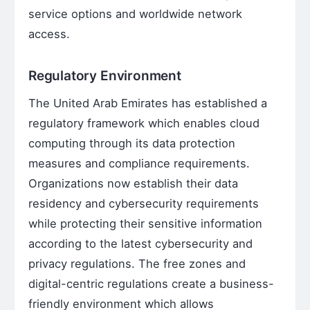
service options and worldwide network
access.
Regulatory Environment
The United Arab Emirates has established a
regulatory framework which enables cloud
computing through its data protection
measures and compliance requirements.
Organizations now establish their data
residency and cybersecurity requirements
while protecting their sensitive information
according to the latest cybersecurity and
privacy regulations. The free zones and
digital-centric regulations create a business-
friendly environment which allows