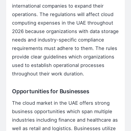
international companies to expand their
operations. The regulations will affect cloud
computing expenses in the UAE throughout
2026 because organizations with data storage
needs and industry-specific compliance
requirements must adhere to them. The rules
provide clear guidelines which organizations
used to establish operational processes
throughout their work duration.
Opportunities for Businesses
The cloud market in the UAE offers strong
business opportunities which span multiple
industries including finance and healthcare as
well as retail and logistics. Businesses utilize