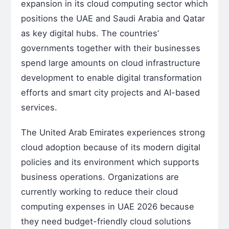
expansion in its cloud computing sector which
positions the UAE and Saudi Arabia and Qatar
as key digital hubs. The countries’
governments together with their businesses
spend large amounts on cloud infrastructure
development to enable digital transformation
efforts and smart city projects and AI-based
services.
The United Arab Emirates experiences strong
cloud adoption because of its modern digital
policies and its environment which supports
business operations. Organizations are
currently working to reduce their cloud
computing expenses in UAE 2026 because
they need budget-friendly cloud solutions