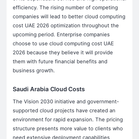
efficiency. The rising number of competing
companies will lead to better cloud computing
cost UAE 2026 optimization throughout the
upcoming period. Enterprise companies
choose to use cloud computing cost UAE
2026 because they believe it will provide
them with future financial benefits and
business growth.
Saudi Arabia Cloud Costs
The Vision 2030 initiative and government-
supported cloud projects have created an
environment for rapid expansion. The pricing
structure presents more value to clients who
need extensive deployment capabilities