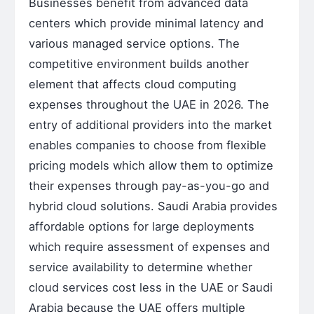
Businesses benefit from advanced data
centers which provide minimal latency and
various managed service options. The
competitive environment builds another
element that affects cloud computing
expenses throughout the UAE in 2026. The
entry of additional providers into the market
enables companies to choose from flexible
pricing models which allow them to optimize
their expenses through pay-as-you-go and
hybrid cloud solutions. Saudi Arabia provides
affordable options for large deployments
which require assessment of expenses and
service availability to determine whether
cloud services cost less in the UAE or Saudi
Arabia because the UAE offers multiple