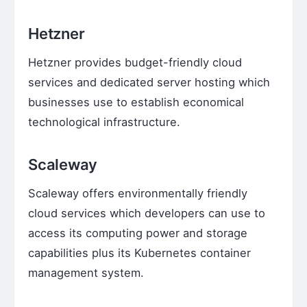
Hetzner
Hetzner provides budget-friendly cloud
services and dedicated server hosting which
businesses use to establish economical
technological infrastructure.
Scaleway
Scaleway offers environmentally friendly
cloud services which developers can use to
access its computing power and storage
capabilities plus its Kubernetes container
management system.