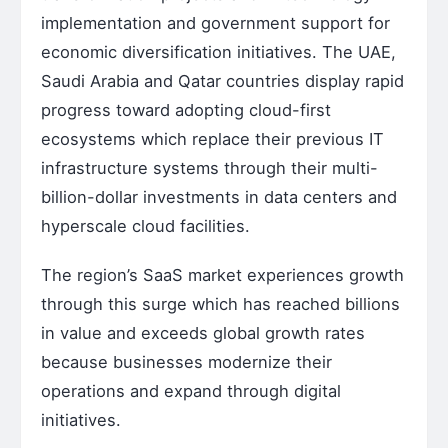
implementation and government support for
economic diversification initiatives. The UAE,
Saudi Arabia and Qatar countries display rapid
progress toward adopting cloud-first
ecosystems which replace their previous IT
infrastructure systems through their multi-
billion-dollar investments in data centers and
hyperscale cloud facilities.
The region’s SaaS market experiences growth
through this surge which has reached billions
in value and exceeds global growth rates
because businesses modernize their
operations and expand through digital
initiatives.