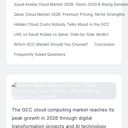
Saudi Arabia Cloud Market 2026: Vision 2030 & Rising Deman
Qatar Cloud Market 2026: Premium Pricing, Niche Strengths
Hidden Cloud Costs Nobody Talks About in the GCC
UAE vs Saudi Arabia vs Qatar: Side-by-Side Verdict
Which GCC Market Should You Choose?
Conclusion
Frequently Asked Questions
The GCC cloud computing market reaches its
peak growth in 2026 through digital
transformation projects and AI technology