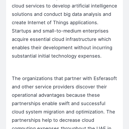
cloud services to develop artificial intelligence
solutions and conduct big data analysis and
create Internet of Things applications.
Startups and small-to-medium enterprises
acquire essential cloud infrastructure which
enables their development without incurring
substantial initial technology expenses.
The organizations that partner with Esferasoft
and other service providers discover their
operational advantages because these
partnerships enable swift and successful
cloud system migration and optimization. The
partnerships help to decrease cloud
computing expenses throughout the UAE in