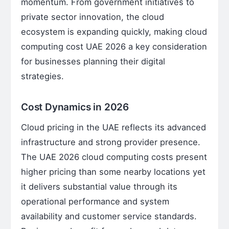
momentum. From government initiatives to
private sector innovation, the cloud
ecosystem is expanding quickly, making cloud
computing cost UAE 2026 a key consideration
for businesses planning their digital
strategies.
Cost Dynamics in 2026
Cloud pricing in the UAE reflects its advanced
infrastructure and strong provider presence.
The UAE 2026 cloud computing costs present
higher pricing than some nearby locations yet
it delivers substantial value through its
operational performance and system
availability and customer service standards.