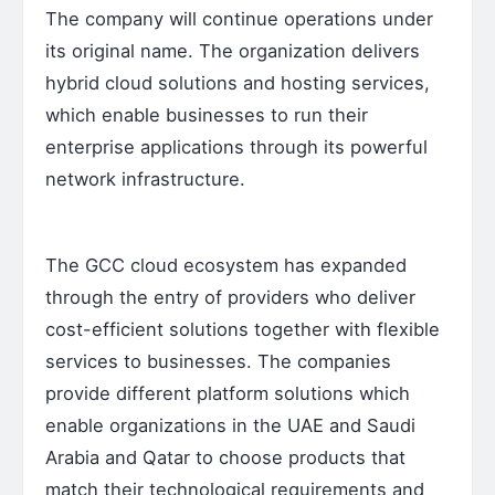
The company will continue operations under
its original name. The organization delivers
hybrid cloud solutions and hosting services,
which enable businesses to run their
enterprise applications through its powerful
network infrastructure.
The GCC cloud ecosystem has expanded
through the entry of providers who deliver
cost-efficient solutions together with flexible
services to businesses. The companies
provide different platform solutions which
enable organizations in the UAE and Saudi
Arabia and Qatar to choose products that
match their technological requirements and