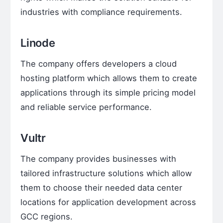
industries with compliance requirements.
Linode
The company offers developers a cloud
hosting platform which allows them to create
applications through its simple pricing model
and reliable service performance.
Vultr
The company provides businesses with
tailored infrastructure solutions which allow
them to choose their needed data center
locations for application development across
GCC regions.