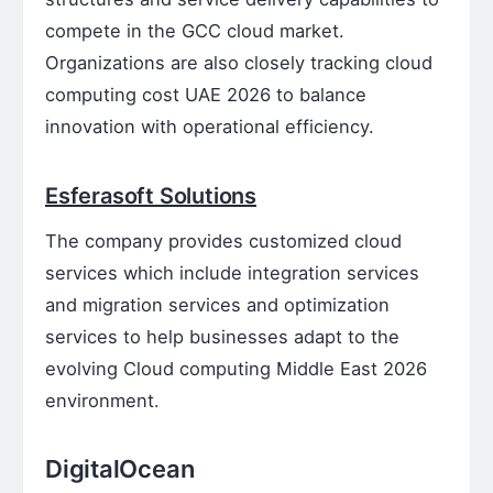
compete in the GCC cloud market.
Organizations are also closely tracking cloud
computing cost UAE 2026 to balance
innovation with operational efficiency.
Esferasoft Solutions
The company provides customized cloud
services which include integration services
and migration services and optimization
services to help businesses adapt to the
evolving Cloud computing Middle East 2026
environment.
DigitalOcean