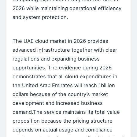
2026 while maintaining operational efficiency
and system protection.
The UAE cloud market in 2026 provides
advanced infrastructure together with clear
regulations and expanding business
opportunities. The evidence during 2026
demonstrates that all cloud expenditures in
the United Arab Emirates will reach 1billion
dollars because of the country’s market
development and increased business
demand.The service maintains its total value
proposition because the pricing structure
depends on actual usage and compliance