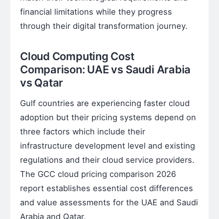
financial limitations while they progress
through their digital transformation journey.
Cloud Computing Cost
Comparison: UAE vs Saudi Arabia
vs Qatar
Gulf countries are experiencing faster cloud
adoption but their pricing systems depend on
three factors which include their
infrastructure development level and existing
regulations and their cloud service providers.
The GCC cloud pricing comparison 2026
report establishes essential cost differences
and value assessments for the UAE and Saudi
Arabia and Qatar.