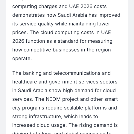
computing charges and UAE 2026 costs
demonstrates how Saudi Arabia has improved
its service quality while maintaining lower
prices. The cloud computing costs in UAE
2026 function as a standard for measuring
how competitive businesses in the region
operate.
The banking and telecommunications and
healthcare and government services sectors
in Saudi Arabia show high demand for cloud
services. The NEOM project and other smart
city programs require scalable platforms and
strong infrastructure, which leads to
increased cloud usage. The rising demand is
driving both local and global companies to