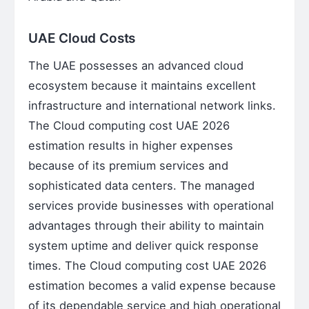
UAE Cloud Costs
The UAE possesses an advanced cloud
ecosystem because it maintains excellent
infrastructure and international network links.
The Cloud computing cost UAE 2026
estimation results in higher expenses
because of its premium services and
sophisticated data centers. The managed
services provide businesses with operational
advantages through their ability to maintain
system uptime and deliver quick response
times. The Cloud computing cost UAE 2026
estimation becomes a valid expense because
of its dependable service and high operational