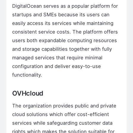
DigitalOcean serves as a popular platform for
startups and SMEs because its users can
easily access its services while maintaining
consistent service costs. The platform offers
users both expandable computing resources
and storage capabilities together with fully
managed services that require minimal
configuration and deliver easy-to-use
functionality.
OVHcloud
The organization provides public and private
cloud solutions which offer cost-efficient
services while safeguarding customer data
rights which makes the solution suitable for