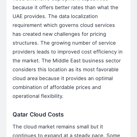
because it offers better rates than what the
UAE provides. The data localization
requirement which governs cloud services
has created new challenges for pricing
structures. The growing number of service
providers leads to improved cost efficiency in
the market. The Middle East business sector
considers this location as its most favorable
cloud area because it provides an optimal
combination of affordable prices and
operational flexibility.
Qatar Cloud Costs
The cloud market remains small but it
continues to expand at a steady pace. Some