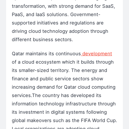
transformation, with strong demand for SaaS,
PaaS, and IaaS solutions. Government-
supported initiatives and regulations are
driving cloud technology adoption through
different business sectors.
Qatar maintains its continuous
development
of a cloud ecosystem which it builds through
its smaller-sized territory. The energy and
finance and public service sectors show
increasing demand for Qatar cloud computing
services.The country has developed its
information technology infrastructure through
its investment in digital systems following
global makeovers such as the FIFA World Cup.
Local organizations are adopting cloud