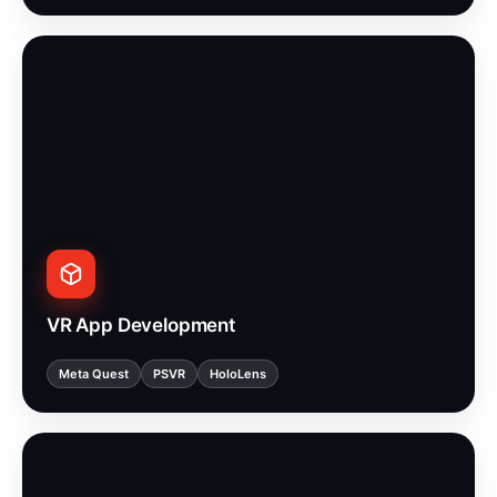
VR App Development
Meta Quest
PSVR
HoloLens