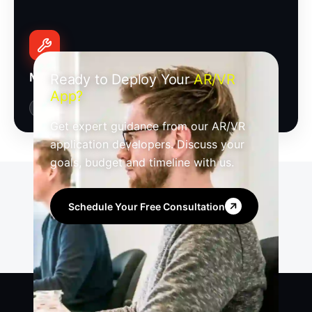
Maintenance, Support & Optimization
Ready to Deploy Your
AR/VR
App?
Updates
Monitoring
Performance
Get expert guidance from our AR/VR
application developers. Discuss your
goals, budget and timeline with us.
Schedule Your Free Consultation