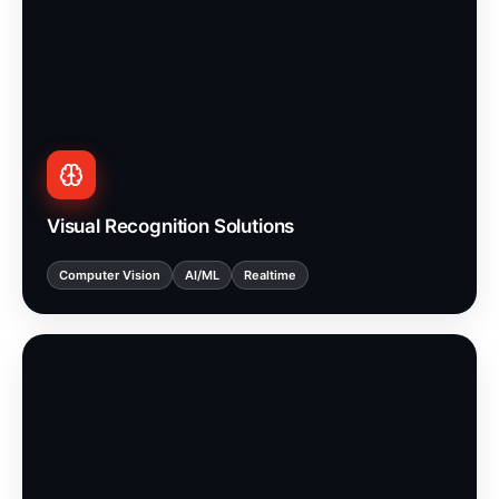
Visual Recognition Solutions
Computer Vision
AI/ML
Realtime