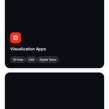
Visualization Apps
3D Data
CAD
Digital Twins