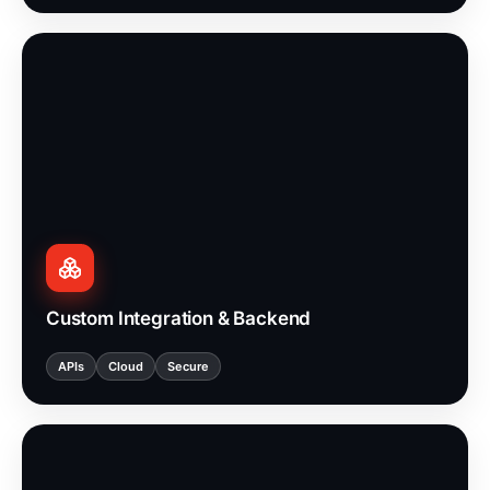
Custom Integration & Backend
APIs
Cloud
Secure