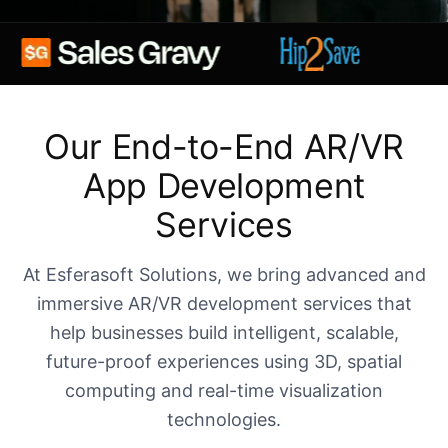
Our End-to-End AR/VR
App Development
Services
At Esferasoft Solutions, we bring advanced and
immersive AR/VR development services that
help businesses build intelligent, scalable,
future-proof experiences using 3D, spatial
computing and real-time visualization
technologies.