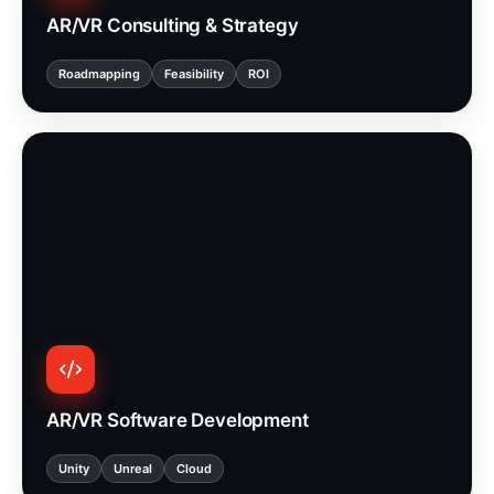
AR/VR Consulting & Strategy
Roadmapping
Feasibility
ROI
AR/VR Software Development
Unity
Unreal
Cloud