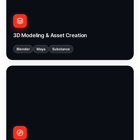
3D Modeling & Asset Creation
Blender
Maya
Substance