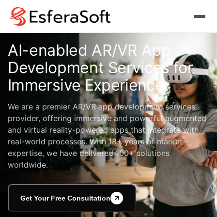
AI-enabled AR/VR App
Development
Services for
Immersive Experience
We are a premier AR/VR app development services
provider, offering immersive and powerful augmented
and virtual reality-powered apps that integrate with
real-world processes. With 18+ years of market
expertise, we have delivered 100+ solutions
worldwide.
Get Your Free Consultation