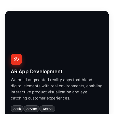
AR App Development
We build augmented reality apps that blend
digital elements with real environments, enabling
interactive product visualization and eye-
catching customer experiences.
ARKit
ARCore
WebAR