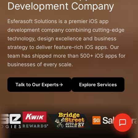
Development
Company
Esferasoft Solutions is a premier iOS app
development company combining cutting-edge
technology, design excellence and business
strategy to deliver feature-rich iOS apps. Our
team has shipped more than 500+ iOS apps for
businesses of every scale.
Talk to Our Experts
Explore Services