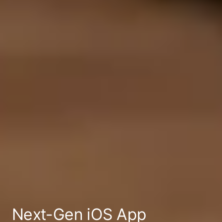
Next-Gen
iOS App