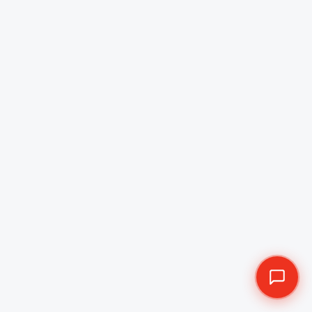
Best Mobile App
Development Company in
Saudi Arabia
Esferasoft is the most recognized and trusted mobile
app development company in Saudi Arabia. We
specialize in delivering both pre-built and custom
cross-platform mobile app development solutions
tailored for startups and enterprises.
Discovery Session