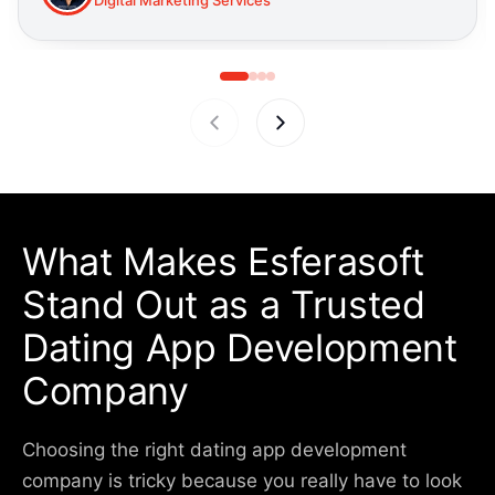
What Makes
Esferasoft
Stand Out
as a Trusted
Dating App Development
Company
Choosing the right dating app development
company is tricky because you really have to look