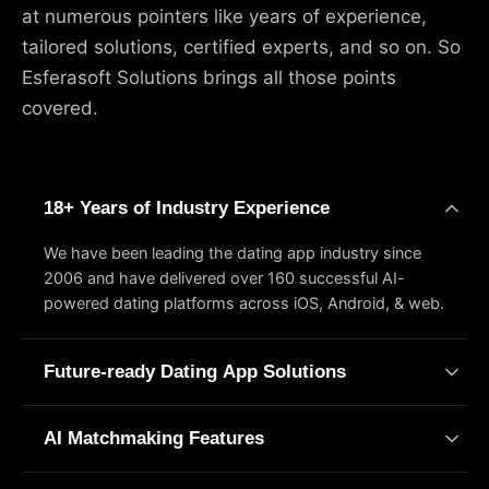
at numerous pointers like years of experience,
tailored solutions, certified experts, and so on. So
Esferasoft Solutions brings all those points
covered.
18+ Years of Industry Experience
We have been leading the dating app industry since
2006 and have delivered over 160 successful AI-
powered dating platforms across iOS, Android, & web.
Future-ready Dating App Solutions
Esferasoft Solutions offers a set of custom dating app
AI Matchmaking Features
services built around your specific business quirks. Need
swipe-based discovery or a video dating setup? You're
Smart matching is a machine learning technique that