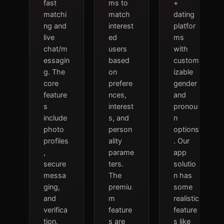
fast
ms to
+
matchi
match
dating
ng and
interest
platfor
live
ed
ms
chat/m
users
with
essagin
based
custom
g. The
on
izable
core
prefere
gender
feature
nces,
and
s
interest
pronou
include
s, and
n
photo
person
options
profiles
ality
. Our
,
parame
app
secure
ters.
solutio
messa
The
n has
ging,
premiu
some
and
m
realistic
verifica
feature
feature
tion.
s are
s like