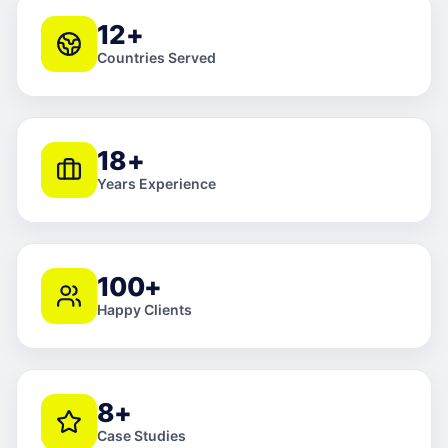
12+
Countries Served
18+
Years Experience
100+
Happy Clients
8+
Case Studies