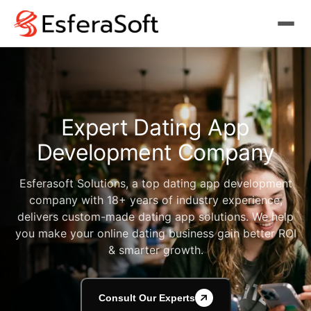
Expert
Dating App
Development Company
Esferasoft Solutions, a top dating app development
company with 18+ years of industry experience,
delivers custom-made dating app solutions. We help
you make your online dating business gain better ROI
& smarter growth.
Consult Our Experts