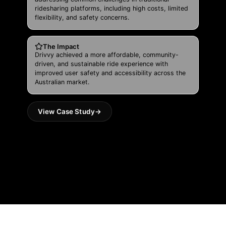
ridesharing platforms, including high costs, limited
flexibility, and safety concerns.
The Impact
Drivvy achieved a more affordable, community-
driven, and sustainable ride experience with
improved user safety and accessibility across the
Australian market.
View Case Study
→