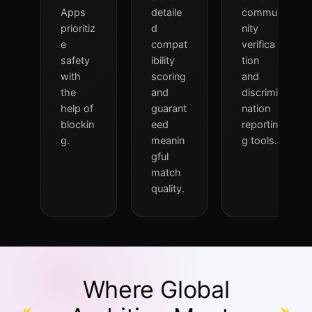
Apps
detaile
commu
prioritiz
d
nity
e
compat
verifica
safety
ibility
tion
with
scoring
and
the
and
discrimi
help of
guarant
nation
blockin
eed
reportin
g.
meanin
g tools.
gful
match
quality.
Where Global