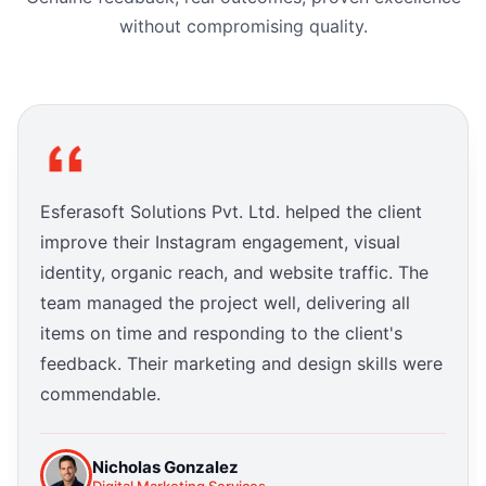
without compromising quality.
Esferasoft Solutions Pvt. Ltd. helped the client
improve their Instagram engagement, visual
identity, organic reach, and website traffic. The
team managed the project well, delivering all
items on time and responding to the client's
feedback. Their marketing and design skills were
commendable.
Nicholas Gonzalez
Digital Marketing Services