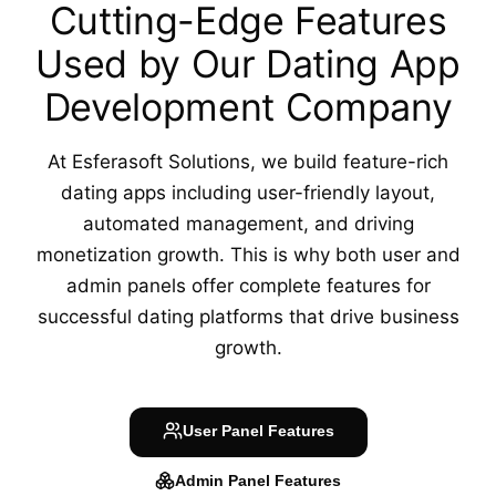
Cutting-Edge Features
Used by Our
Dating App
Development Company
At Esferasoft Solutions, we build feature-rich
dating apps including user-friendly layout,
automated management, and driving
monetization growth. This is why both user and
admin panels offer complete features for
successful dating platforms that drive business
growth.
User Panel
Features
Admin Panel
Features