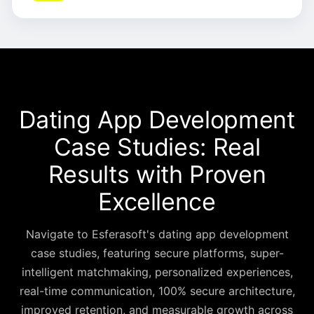
Dating App Development
Case Studies: Real
Results with Proven
Excellence
Navigate to Esferasoft's dating app development
case studies, featuring secure platforms, super-
intelligent matchmaking, personalized experiences,
real-time communication, 100% secure architecture,
improved retention, and measurable growth across