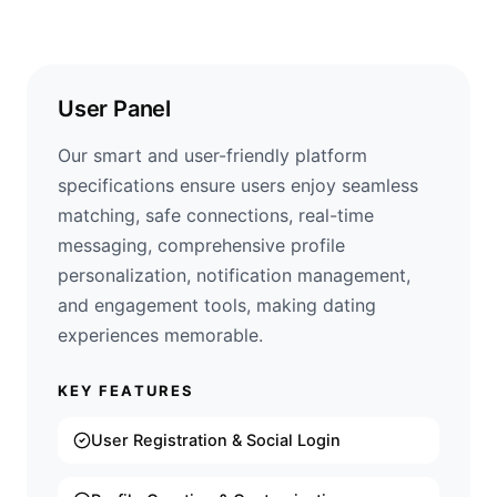
User Panel
Our smart and user-friendly platform
specifications ensure users enjoy seamless
matching, safe connections, real-time
messaging, comprehensive profile
personalization, notification management,
and engagement tools, making dating
experiences memorable.
KEY FEATURES
User Registration & Social Login