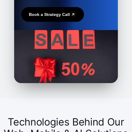
Book a Strategy Call
Technologies Behind Our