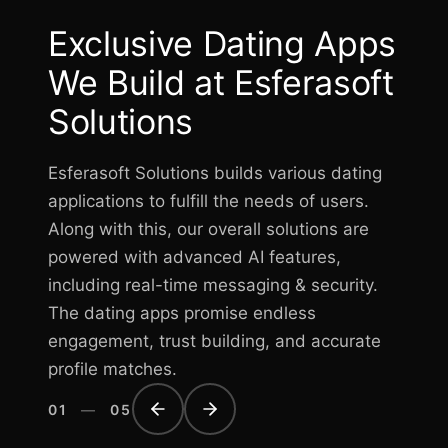
Exclusive Dating Apps
We Build at Esferasoft
Solutions
Esferasoft Solutions builds various dating
applications to fulfill the needs of users.
Along with this, our overall solutions are
powered with advanced AI features,
including real-time messaging & security.
The dating apps promise endless
engagement, trust building, and accurate
profile matches.
01
—
05