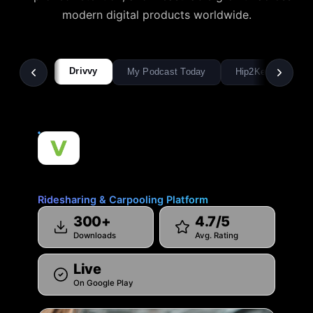
modern digital products worldwide.
Drivvy
My Podcast Today
Hip2Keto
Pi
Drivvy
Ridesharing & Carpooling Platform
300+
4.7/5
Downloads
Avg. Rating
Live
On Google Play