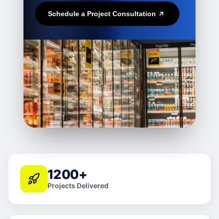
Schedule a Project Consultation
1200+
Projects Delivered