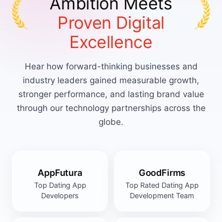
Ambition Meets
Proven Digital
Excellence
Hear how forward-thinking businesses and
industry leaders gained measurable growth,
stronger performance, and lasting brand value
through our technology partnerships across the
globe.
AppFutura
GoodFirms
Top Dating App
Top Rated Dating App
Developers
Development Team