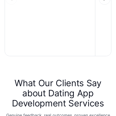
What Our Clients Say
about
Dating App
Development Services
Genuine feedback, real outcomes, proven excellence