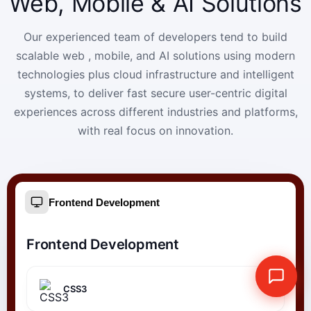
Web, Mobile & AI Solutions
Our experienced team of developers tend to build
scalable web , mobile, and AI solutions using modern
technologies plus cloud infrastructure and intelligent
systems, to deliver fast secure user-centric digital
experiences across different industries and platforms,
with real focus on innovation.
Frontend Development
Frontend Development
CSS3