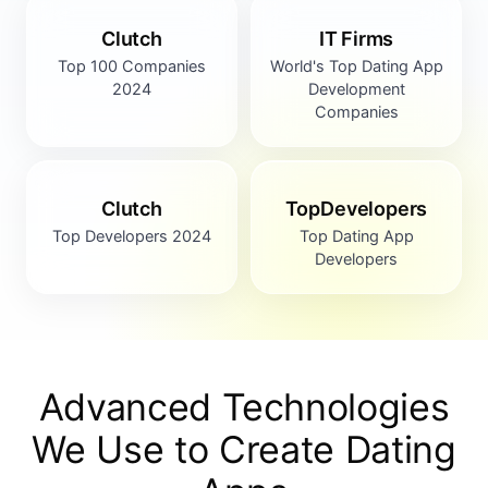
Clutch
IT Firms
Top 100 Companies
World's Top Dating App
2024
Development
Companies
Clutch
TopDevelopers
Top Developers 2024
Top Dating App
Developers
Advanced Technologies
We Use to
Create Dating