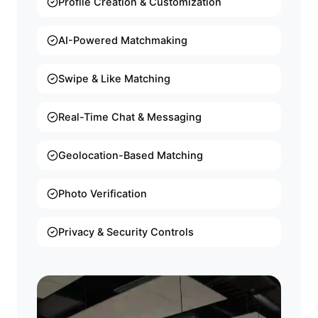
Profile Creation & Customization
AI-Powered Matchmaking
Swipe & Like Matching
Real-Time Chat & Messaging
Geolocation-Based Matching
Photo Verification
Privacy & Security Controls