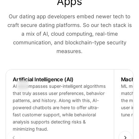
Apps
Our dating app developers embed newer tech to
craft secure dating platforms. So our tech stack is
a mix of AI, cloud computing, real-time
communication, and blockchain-type security
measures.
Artificial Intelligence (AI)
Machin
AI encompasses super-intelligent algorithms
ML model
that truly assess user preferences, behavior
match ac
patterns, and history. Along with this, AI-
the mode
powered chatbots are here to offer ultra-
user int
fast customer support, while behavioral
tune re
analysis supports detecting risks &
minimizing fraud.