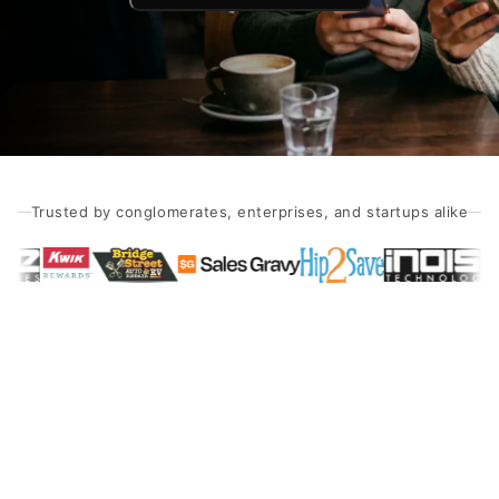
Trusted by conglomerates, enterprises, and startups alike
Dating App