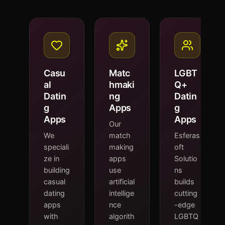
Casu
Matc
LGBT
al
hmaki
Q+
Datin
ng
Datin
g
Apps
g
Apps
Apps
Our
We
match
Esferas
speciali
making
oft
ze in
apps
Solutio
building
use
ns
casual
artificial
builds
dating
intellige
cutting
apps
nce
-edge
with
algorith
LGBTQ