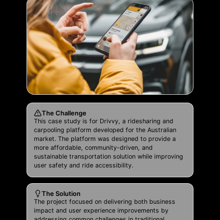
The Challenge
This case study is for Drivvy, a ridesharing and
carpooling platform developed for the Australian
market. The platform was designed to provide a
more affordable, community-driven, and
sustainable transportation solution while improving
user safety and ride accessibility.
The Solution
The project focused on delivering both business
impact and user experience improvements by
addressing common challenges in traditional