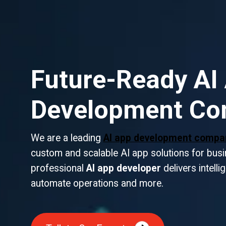
Future-Ready AI
Development C
We are a leading
AI app development comp
custom and scalable AI app solutions for busin
professional
AI app developer
delivers intelli
automate operations and more.