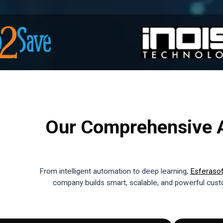
Our Comprehensive A
From intelligent automation to deep learning,
Esferaso
company builds smart, scalable, and powerful custo