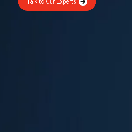
Talk to Our Experts