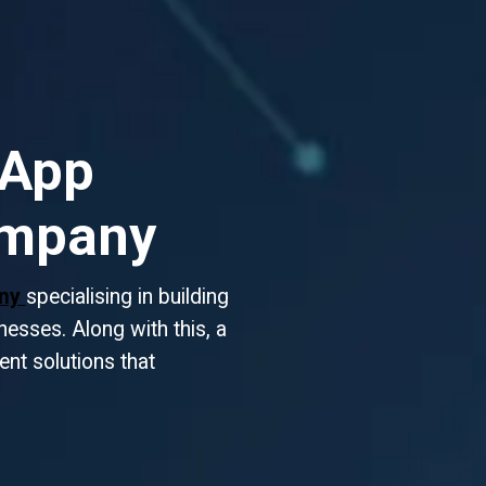
 App
ompany
any
specialising in building
esses. Along with this, a
gent solutions that