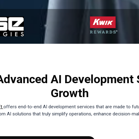
dvanced AI Development S
Growth
ft
offers end-to-end AI development services that are made to fut
m AI solutions that truly simplify operations, enhance decision-ma