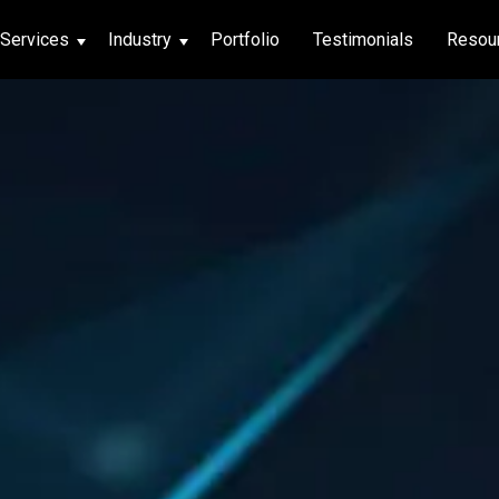
Services
Industry
Portfolio
Testimonials
Resou
thcare
hcare
ng App
|
Social Media
g App
|
Social Media
n App
 App