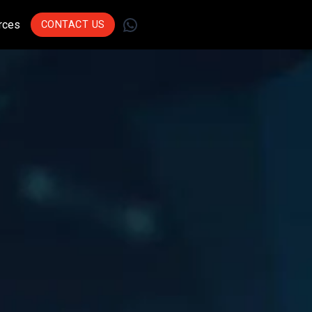
WhatsApp
rces
CONTACT US
Join Leading
Businesses Across
Sectors Who Trust Us
To Drive Innovation.
Get Started