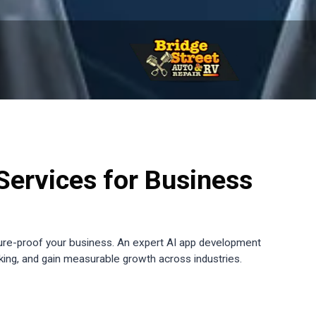
ervices for Business
ure-proof your business. An expert AI app development
king, and gain measurable growth across industries.