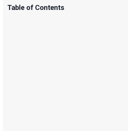
Table of Contents