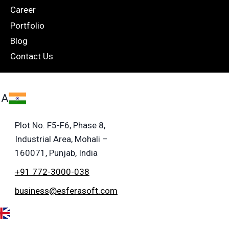
Career
Portfolio
Blog
Contact Us
IA
Plot No. F5-F6, Phase 8,
Industrial Area, Mohali –
160071, Punjab, India
+91 772-3000-038
business@esferasoft.com