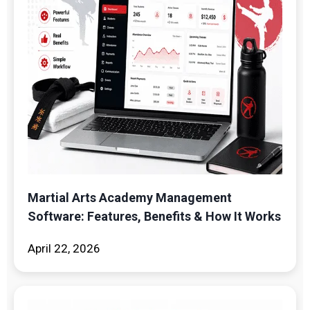
Martial Arts Academy Management
Software: Features, Benefits & How It Works
April 22, 2026