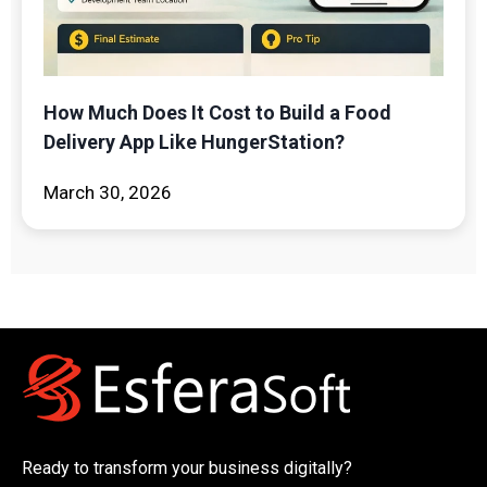
How Much Does It Cost to Build a Food
Delivery App Like HungerStation?
March 30, 2026
Ready to transform your business digitally?