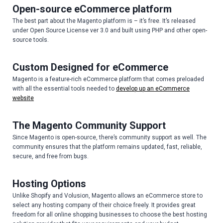
Open-source eCommerce platform
The best part about the Magento platform is – it’s free. It’s released
under Open Source License ver 3.0 and built using PHP and other open-
source tools.
Custom Designed for eCommerce
Magento is a feature-rich eCommerce platform that comes preloaded
with all the essential tools needed to
develop up an eCommerce
website
The Magento Community Support
Since Magento is open-source, there’s community support as well. The
community ensures that the platform remains updated, fast, reliable,
secure, and free from bugs.
Hosting Options
Unlike Shopify and Volusion, Magento allows an eCommerce store to
select any hosting company of their choice freely. It provides great
freedom for all online shopping businesses to choose the best hosting