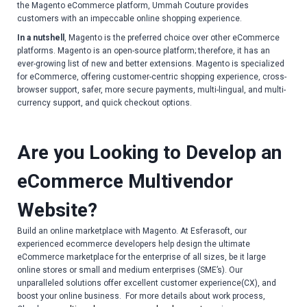
the Magento eCommerce platform, Ummah Couture provides
customers with an impeccable online shopping experience.
In a nutshell
, Magento is the preferred choice over other eCommerce
platforms. Magento is an open-source platform; therefore, it has an
ever-growing list of new and better extensions. Magento is specialized
for eCommerce, offering customer-centric shopping experience, cross-
browser support, safer, more secure payments, multi-lingual, and multi-
currency support, and quick checkout options.
Are you Looking to Develop an
eCommerce Multivendor
Website?
Build an online marketplace with Magento. At Esferasoft, our
experienced ecommerce developers help design the ultimate
eCommerce marketplace for the enterprise of all sizes, be it large
online stores or small and medium enterprises (SME’s). Our
unparalleled solutions offer excellent customer experience(CX), and
boost your online business. For more details about work process,