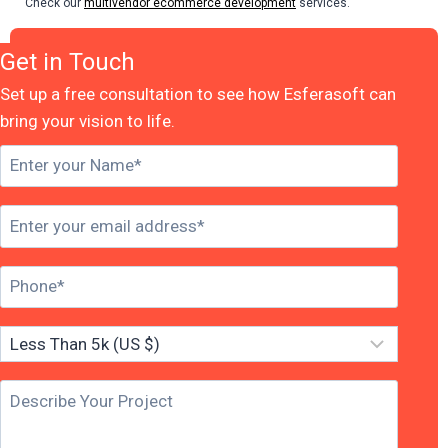
Check our
multivendor ecommerce development
services.
Get in Touch
Set up a free consultation to see how Esferasoft can
bring your vision to life.