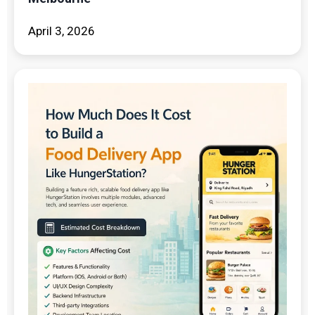
April 3, 2026