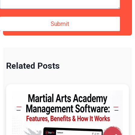
Related Posts