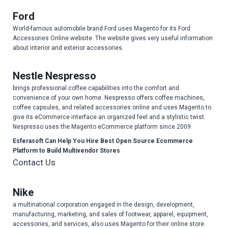
Ford
World-famous automobile brand Ford uses Magento for its Ford
Accessories Online website. The website gives very useful information
about interior and exterior accessories.
Nestle Nespresso
brings professional coffee capabilities into the comfort and
convenience of your own home. Nespresso offers coffee machines,
coffee capsules, and related accessories online and uses Magento to
give its eCommerce interface an organized feel and a stylistic twist.
Nespresso uses the Magento eCommerce platform since 2009.
Esferasoft Can Help You Hire Best Open Source Ecommerce
Platform to Build Multivendor Stores
Contact Us
Nike
a multinational corporation engaged in the design, development,
manufacturing, marketing, and sales of footwear, apparel, equipment,
accessories, and services, also uses Magento for their online store.