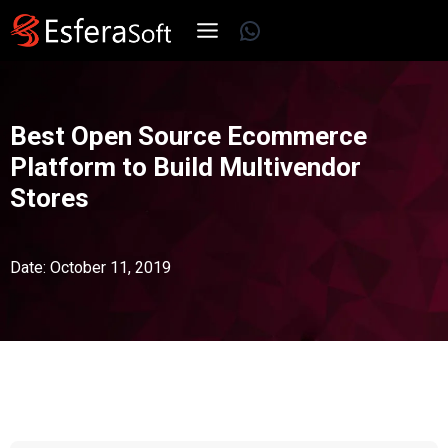
Skip
WhatsApp
to
content
Best Open Source Ecommerce
Platform to Build Multivendor
Stores
Date: October 11, 2019