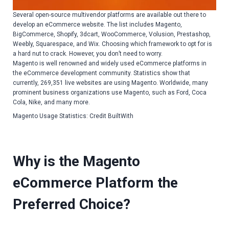
Several open-source multivendor platforms are available out there to
develop an eCommerce website. The list includes Magento,
BigCommerce, Shopify, 3dcart, WooCommerce, Volusion, Prestashop,
Weebly, Squarespace, and Wix. Choosing which framework to opt for is
a hard nut to crack. However, you don’t need to worry.
Magento is well renowned and widely used eCommerce platforms in
the eCommerce development community. Statistics show that
currently, 269,351 live websites are using Magento. Worldwide, many
prominent business organizations use Magento, such as Ford, Coca
Cola, Nike, and many more.
Magento Usage Statistics: Credit BuiltWith
Why is the Magento
eCommerce Platform the
Preferred Choice?