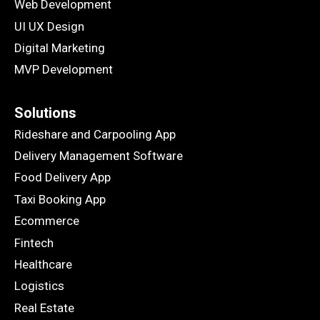
Web Development
UI UX Design
Digital Marketing
MVP Development
Solutions
Rideshare and Carpooling App
Delivery Management Software
Food Delivery App
Taxi Booking App
Ecommerce
Fintech
Healthcare
Logistics
Real Estate