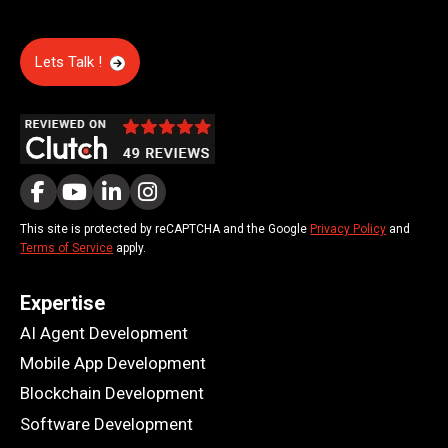
Lets Talk !
This site is protected by reCAPTCHA and the Google
Privacy Policy
and
Terms of Service
apply.
Expertise
AI Agent Development
Mobile App Development
Blockchain Development
Software Development