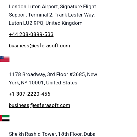
London Luton Airport, Signature Flight
Support Terminal 2, Frank Lester Way,
Luton LU2 9PQ, United Kingdom
+44 208-0899-533
business@esferasoft.com
A
1178 Broadway, 3rd Floor #3685, New
York, NY 10001, United States
+1 307-2220-456
business@esferasoft.com
E
Sheikh Rashid Tower, 18th Floor, Dubai