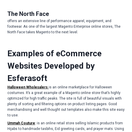
The North Face
offers an extensive line of performance apparel, equipment, and
footwear. As one of the largest Magento Enterprise online stores, The
North Face takes Magento to the next level.
Examples of eCommerce
Websites Developed by
Esferasoft
Halloween Wholesalers
is an online marketplace for Halloween
costumes. It’s a great example of a Magento online store that’s highly
optimized for high traffic peaks. The site is full of beautiful visuals with
plenty of sorting and filtering options on product listing pages. Good
merchandising and well thought out templates also make this site easy
to use.
Ummah Couture
:
is an online retail store selling Islamic products from
Hijabs to handmade tasbihs, Eid greeting cards, and prayer mats. Using