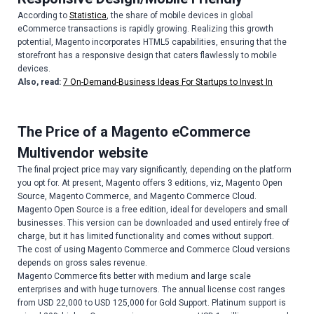
According to
Statistica
, the share of mobile devices in global
eCommerce transactions is rapidly growing. Realizing this growth
potential, Magento incorporates HTML5 capabilities, ensuring that the
storefront has a responsive design that caters flawlessly to mobile
devices.
Also, read:
7 On-Demand-Business Ideas For Startups to Invest In
The Price of a Magento eCommerce
Multivendor website
The final project price may vary significantly, depending on the platform
you opt for. At present, Magento offers 3 editions, viz, Magento Open
Source, Magento Commerce, and Magento Commerce Cloud.
Magento Open Source is a free edition, ideal for developers and small
businesses. This version can be downloaded and used entirely free of
charge, but it has limited functionality and comes without support.
The cost of using Magento Commerce and Commerce Cloud versions
depends on gross sales revenue.
Magento Commerce fits better with medium and large scale
enterprises and with huge turnovers. The annual license cost ranges
from USD 22,000 to USD 125,000 for Gold Support. Platinum support is