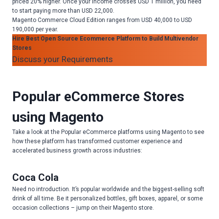
priced 20% higher. Once your income crosses USD 1 million, you need
to start paying more than USD 22,000.
Magento Commerce Cloud Edition ranges from USD 40,000 to USD
190,000 per year.
Hire Best Open Source Ecommerce Platform to Build Multivendor
Stores
Discuss your Requirements
Popular eCommerce Stores
using Magento
Take a look at the Popular eCommerce platforms using Magento to see
how these platform has transformed customer experience and
accelerated business growth across industries:
Coca Cola
Need no introduction. It’s popular worldwide and the biggest-selling soft
drink of all time. Be it personalized bottles, gift boxes, apparel, or some
occasion collections – jump on their Magento store.