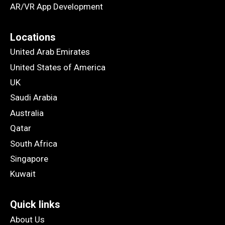
AR/VR App Development
Locations
United Arab Emirates
United States of America
UK
Saudi Arabia
Australia
Qatar
South Africa
Singapore
Kuwait
Quick links
About Us