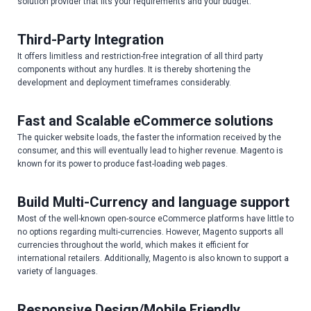
solution provider that fits your requirements and your budget.
Third-Party Integration
It offers limitless and restriction-free integration of all third party
components without any hurdles. It is thereby shortening the
development and deployment timeframes considerably.
Fast and Scalable eCommerce solutions
The quicker website loads, the faster the information received by the
consumer, and this will eventually lead to higher revenue. Magento is
known for its power to produce fast-loading web pages.
Build Multi-Currency and language support
Most of the well-known open-source eCommerce platforms have little to
no options regarding multi-currencies. However, Magento supports all
currencies throughout the world, which makes it efficient for
international retailers. Additionally, Magento is also known to support a
variety of languages.
Responsive Design/Mobile Friendly