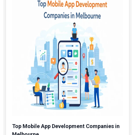
Top Mobile App Development Companies in
Melbourne