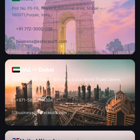
Plot No. F5-F6, Phase 8,
Industrial Area, Mohali –
160071,
Punjab, India.
+91 772-3000-038
business@esferasoft.com
UAE — Dubai
Sheikh Rashid Tower, 18th Floor,
Dubai World Trade Centre,
P.O.
Box 333779, Dubai, UAE.
+971-58-531-4304
business@esferasoft.com