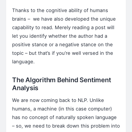
Thanks to the cognitive ability of humans
brains – we have also developed the unique
capability to read. Merely reading a post will
let you identify whether the author had a
positive stance or a negative stance on the
topic – but that’s if you’re well versed in the
language.
The Algorithm Behind Sentiment
Analysis
We are now coming back to NLP. Unlike
humans, a machine (in this case computer)
has no concept of naturally spoken language
– so, we need to break down this problem into