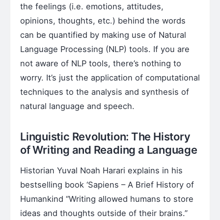
the feelings (i.e. emotions, attitudes,
opinions, thoughts, etc.) behind the words
can be quantified by making use of Natural
Language Processing (NLP) tools. If you are
not aware of NLP tools, there’s nothing to
worry. It’s just the application of computational
techniques to the analysis and synthesis of
natural language and speech.
Linguistic Revolution: The History
of Writing and Reading a Language
Historian Yuval Noah Harari explains in his
bestselling book ‘Sapiens – A Brief History of
Humankind “Writing allowed humans to store
ideas and thoughts outside of their brains.”