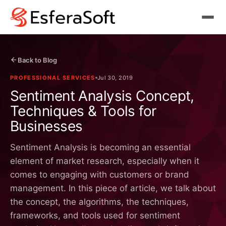
Back to Blog
PROFESSIONAL SERVICES
Jul 30, 2019
Sentiment Analysis Concept,
Techniques & Tools for
Businesses
Sentiment Analysis is becoming an essential
element of market research, especially when it
comes to engaging with customers or brand
management. In this piece of article, we talk about
the concept, the algorithms, the techniques,
frameworks, and tools used for sentiment