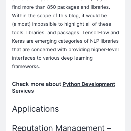
find more than 850 packages and libraries.
Within the scope of this blog, it would be
(almost) impossible to highlight all of these
tools, libraries, and packages. TensorFlow and
Keras are emerging categories of NLP libraries
that are concerned with providing higher-level
interfaces to various deep learning
frameworks.
Check more about
Python Development
Services
Applications
Reputation Management –