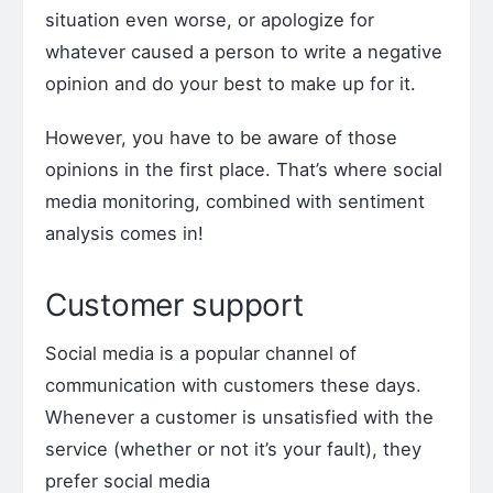
situation even worse, or apologize for
whatever caused a person to write a negative
opinion and do your best to make up for it.
However, you have to be aware of those
opinions in the first place. That’s where social
media monitoring, combined with sentiment
analysis comes in!
Customer support
Social media is a popular channel of
communication with customers these days.
Whenever a customer is unsatisfied with the
service (whether or not it’s your fault), they
prefer social media