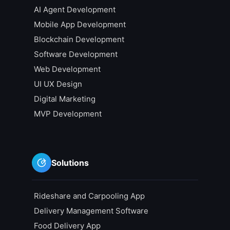
AI Agent Development
Mobile App Development
Blockchain Development
Software Development
Web Development
UI UX Design
Digital Marketing
MVP Development
Solutions
Rideshare and Carpooling App
Delivery Management Software
Food Delivery App