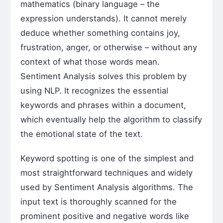
mathematics (binary language – the
expression understands). It cannot merely
deduce whether something contains joy,
frustration, anger, or otherwise – without any
context of what those words mean.
Sentiment Analysis solves this problem by
using NLP. It recognizes the essential
keywords and phrases within a document,
which eventually help the algorithm to classify
the emotional state of the text.
Keyword spotting is one of the simplest and
most straightforward techniques and widely
used by Sentiment Analysis algorithms. The
input text is thoroughly scanned for the
prominent positive and negative words like