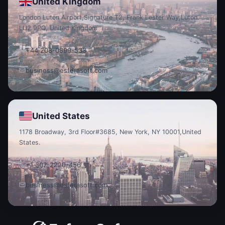
United Kingdom
London Luton Airport,
Signature T2, Frank Lester Way,
Luton
LU2 9PQ, United Kingdom
+44 208-0899-533
business@esferasoft.com
United States
1178 Broadway, 3rd Floor
#3685, New York, NY 10001,
United
States.
+1 307-2220-456
business@esferasoft.com