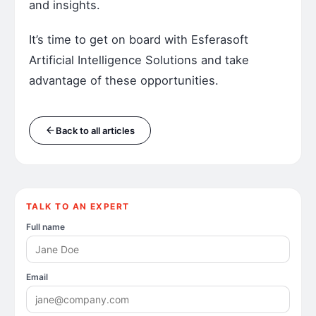
and insights.
It’s time to get on board with Esferasoft
Artificial Intelligence Solutions and take
advantage of these opportunities.
Back to all articles
TALK TO AN EXPERT
Full name
Email