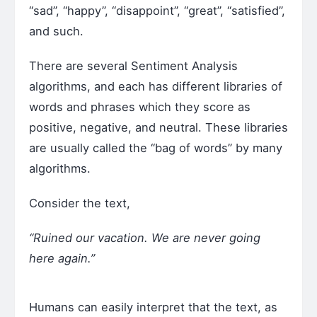
“sad”, “happy”, “disappoint”, “great”, “satisfied”,
and such.
There are several Sentiment Analysis
algorithms, and each has different libraries of
words and phrases which they score as
positive, negative, and neutral. These libraries
are usually called the “bag of words” by many
algorithms.
Consider the text,
“Ruined our vacation. We are never going
here again.”
Humans can easily interpret that the text, as