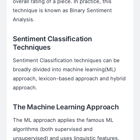
overall rating of a piece. In practice, this
technique is known as Binary Sentiment
Analysis.
Sentiment Classification
Techniques
Sentiment Classification techniques can be
broadly divided into machine learning(ML)
approach, lexicon-based approach and hybrid
approach.
The Machine Learning Approach
The ML approach applies the famous ML
algorithms (both supervised and
unsupervised) and uses linguistic features.