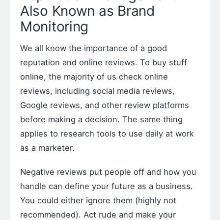
Also Known as Brand
Monitoring
We all know the importance of a good
reputation and online reviews. To buy stuff
online, the majority of us check online
reviews, including social media reviews,
Google reviews, and other review platforms
before making a decision. The same thing
applies to research tools to use daily at work
as a marketer.
Negative reviews put people off and how you
handle can define your future as a business.
You could either ignore them (highly not
recommended). Act rude and make your