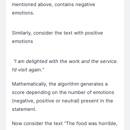
mentioned above, contains negative
emotions.
Similarly, consider the text with positive
emotions
“I am delighted with the work and the service.
I’d visit again.”
Mathematically, the algorithm generates a
score depending on the number of emotions
(negative, positive or neutral) present in the
statement.
Now consider the text “The food was horrible,