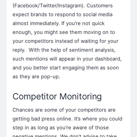
(Facebook/Twitter/Instagram). Customers
expect brands to respond to social media
almost immediately. If you’re not quick
enough, you might see them moving on to
your competitors instead of waiting for your
reply. With the help of sentiment analysis,
such mentions will appear in your dashboard,
and you better start engaging them as soon
as they are pop-up.
Competitor Monitoring
Chances are some of your competitors are
getting bad press online. It’s where you could
step in as long as you’re aware of those
negative mentions. We don’t advise to take