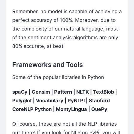
Remember, no model is capable of achieving a
perfect accuracy of 100%. Moreover, due to
the complexity of our natural language, most
of the sentiment analysis algorithms are only
80% accurate, at best.
Frameworks and Tools
Some of the popular libraries in Python
spaCy | Gensim | Pattern | NLTK | TextBlob |
Polyglot | Vocabulary | PyNLPl | Stanford
CoreNLP Python | MontyLingua | QuePy
Of course, these are not all the NLP libraries
out there! If you look for NLP on PyPi, you will