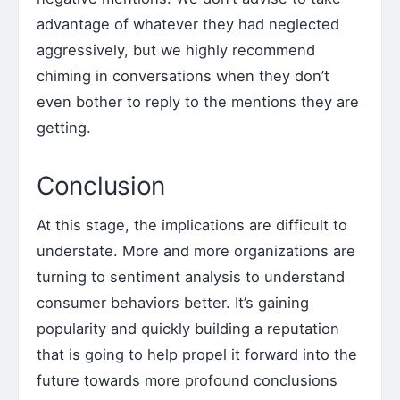
advantage of whatever they had neglected
aggressively, but we highly recommend
chiming in conversations when they don’t
even bother to reply to the mentions they are
getting.
Conclusion
At this stage, the implications are difficult to
understate. More and more organizations are
turning to sentiment analysis to understand
consumer behaviors better. It’s gaining
popularity and quickly building a reputation
that is going to help propel it forward into the
future towards more profound conclusions