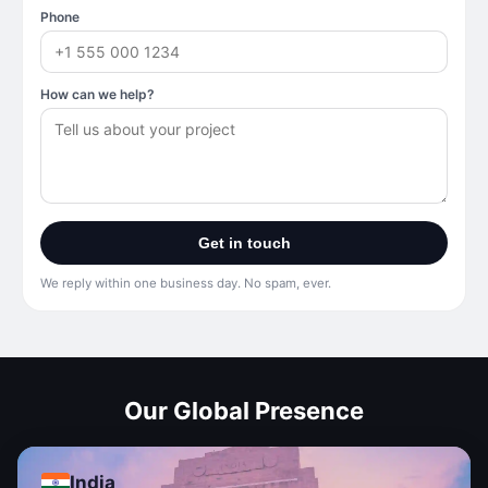
Phone
How can we help?
Get in touch
We reply within one business day. No spam, ever.
Our Global Presence
India