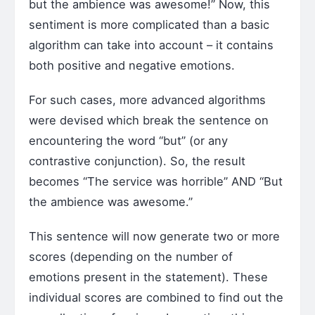
but the ambience was awesome!” Now, this
sentiment is more complicated than a basic
algorithm can take into account – it contains
both positive and negative emotions.
For such cases, more advanced algorithms
were devised which break the sentence on
encountering the word “but” (or any
contrastive conjunction). So, the result
becomes “The service was horrible” AND “But
the ambience was awesome.”
This sentence will now generate two or more
scores (depending on the number of
emotions present in the statement). These
individual scores are combined to find out the