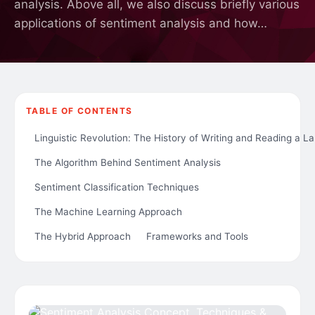
analysis. Above all, we also discuss briefly various
applications of sentiment analysis and how…
TABLE OF CONTENTS
Linguistic Revolution: The History of Writing and Reading a 
The Algorithm Behind Sentiment Analysis
Sentiment Classification Techniques
The Machine Learning Approach
The Hybrid Approach
Frameworks and Tools