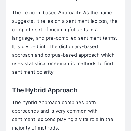
The Lexicon-based Approach: As the name
suggests, it relies on a sentiment lexicon, the
complete set of meaningful units in a
language, and pre-compiled sentiment terms.
It is divided into the dictionary-based
approach and corpus-based approach which
uses statistical or semantic methods to find
sentiment polarity.
The Hybrid Approach
The hybrid Approach combines both
approaches and is very common with
sentiment lexicons playing a vital role in the
majority of methods.