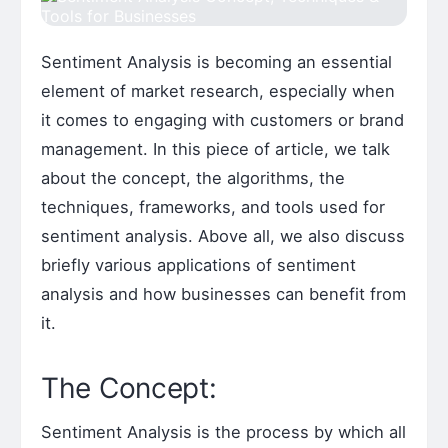
Sentiment Analysis is becoming an essential
element of market research, especially when
it comes to engaging with customers or brand
management. In this piece of article, we talk
about the concept, the algorithms, the
techniques, frameworks, and tools used for
sentiment analysis. Above all, we also discuss
briefly various applications of sentiment
analysis and how businesses can benefit from
it.
The Concept:
Sentiment Analysis is the process by which all