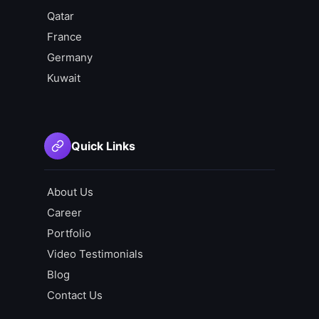
Qatar
France
Germany
Kuwait
Quick Links
About Us
Career
Portfolio
Video Testimonials
Blog
Contact Us