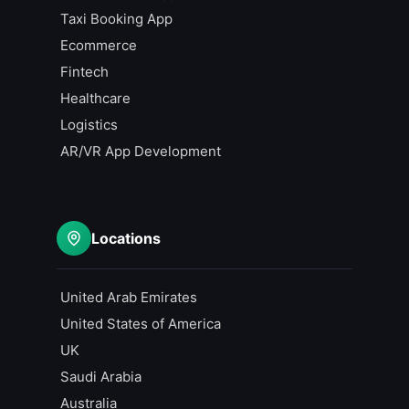
Taxi Booking App
Ecommerce
Fintech
Healthcare
Logistics
AR/VR App Development
Locations
United Arab Emirates
United States of America
UK
Saudi Arabia
Australia