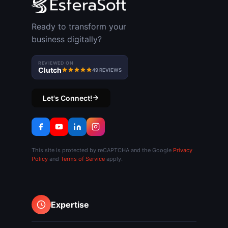
Ready to transform your
business digitally?
REVIEWED ON
Clutch
49 REVIEWS
Let's Connect!
This site is protected by reCAPTCHA and the Google
Privacy
Policy
and
Terms of Service
apply.
Expertise