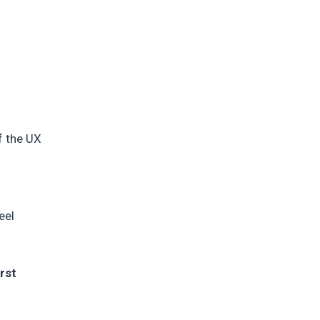
f the UX
s
eel
rst