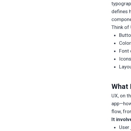
typograph
defines 
compone
Think of 
Butto
Color
Font 
Icon
Layou
What 
UX, on t
app—how i
flow, fr
It involv
User 