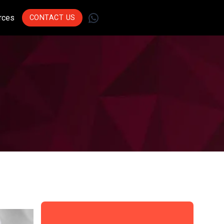
WhatsApp
rces
CONTACT US
Join Leading
Businesses Across
Sectors Who Trust Us
To Drive Innovation.
Get Started