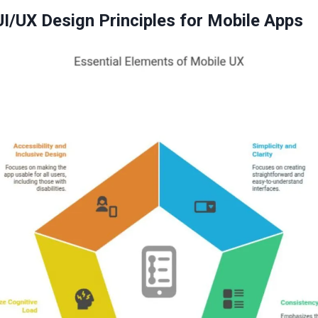
UI/UX Design Principles for Mobile Apps