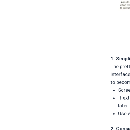
1. Simpl
The prett
interfac
to becom
Scree
If ex
later.
Use w
2. Cons