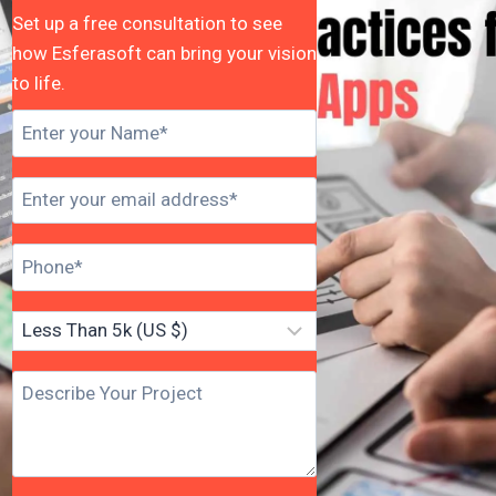
Set up a free consultation to see
how Esferasoft can bring your vision
to life.