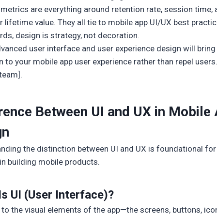
metrics are everything around retention rate, session time,
lifetime value. They all tie to mobile app UI/UX best practic
rds, design is strategy, not decoration.
dvanced user interface and user experience design will bring
n to your mobile app user experience rather than repel users.
 team].
erence Between UI and UX in Mobile
gn
nding the distinction between UI and UX is foundational fo
in building mobile products.
s UI (User Interface)?
 to the visual elements of the app—the screens, buttons, ico