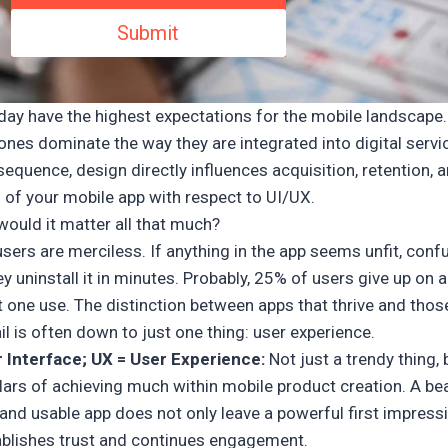
day have the highest expectations for the mobile landscape.
nes dominate the way they are integrated into digital servic
equence, design directly influences acquisition, retention, 
 of your mobile app with respect to UI/UX.
would it matter all that much?
sers are merciless. If anything in the app seems unfit, conf
ey uninstall it in minutes. Probably, 25% of users give up on 
t one use. The distinction between apps that thrive and thos
il is often down to just one thing: user experience.
r Interface; UX = User Experience:
Not just a trendy thing, 
lars of achieving much within mobile product creation. A bea
, and usable app does not only leave a powerful first impress
ablishes trust and continues engagement.