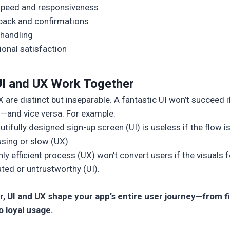
speed and responsiveness
ack and confirmations
 handling
onal satisfaction
I and UX Work Together
 are distinct but inseparable. A fantastic UI won’t succeed i
n—and vice versa. For example:
utifully designed sign-up screen (UI) is useless if the flow i
sing or slow (UX).
hly efficient process (UX) won’t convert users if the visuals f
ted or untrustworthy (UI).
, UI and UX shape your app’s entire user journey—from fi
o loyal usage.