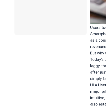
Users to
Smartpho
as a cons
revenues
But why 
Today’s u
laggy, th
after jus
simply fa
UI = Use
major pil
intuitive
also est