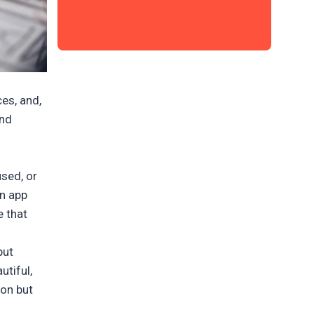
es, and,
and
used, or
an app
e that
but
utiful,
ion but