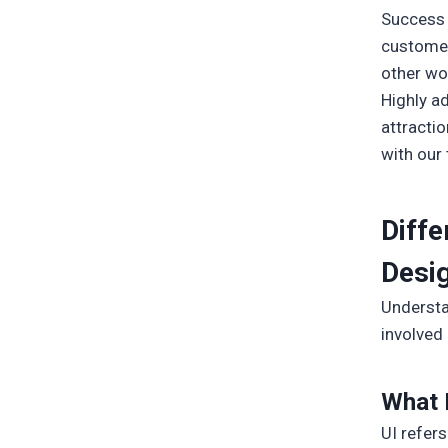
Success 
customer 
other wo
Highly a
attractio
with our
Diff
Desi
Understa
involved 
What I
UI refers