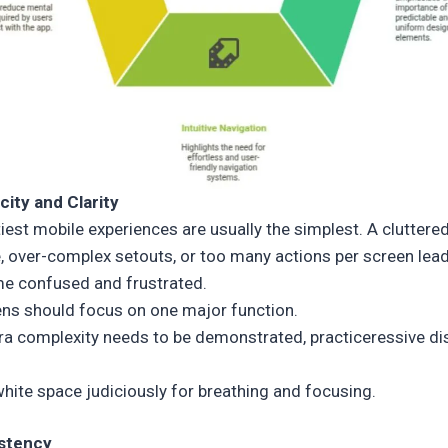
icity and Clarity
iest mobile experiences are usually the simplest. A cluttere
e, over-complex setouts, or too many actions per screen lea
e confused and frustrated.
ns should focus on one major function.
tra complexity needs to be demonstrated, practiceressive di
hite space judiciously for breathing and focusing.
istency