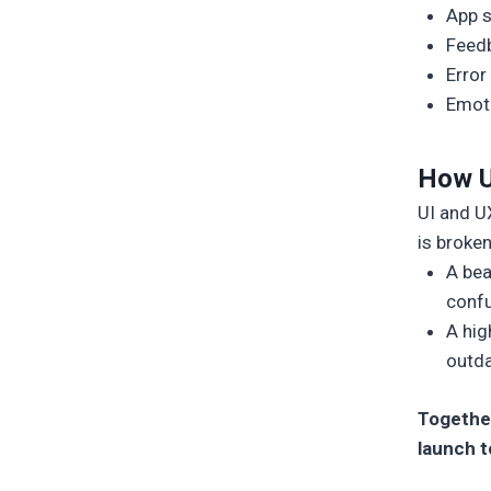
App 
Feedb
Error
Emoti
How U
UI and UX
is broke
A bea
confu
A hig
outda
Together
launch t