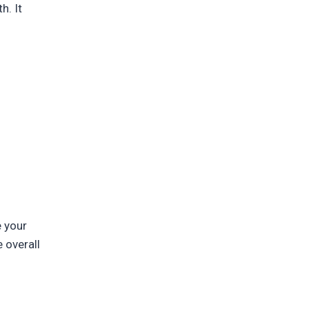
h. It
e your
 overall