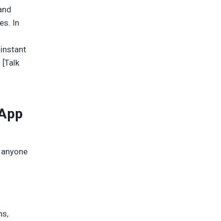
 and
es. In
 instant
 [Talk
 App
r anyone
ns,