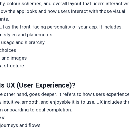
y, colour schemes, and overall layout that users interact wit
how the app looks and how users interact with those visual
nts.
UI as the front-facing personality of your app. It includes:
n styles and placements
 usage and hierarchy
choices
s and images
t structure
Is UX (User Experience)?
he other hand, goes deeper. It refers to how users experienc
ntuitive, smooth, and enjoyable it is to use. UX includes the
om onboarding to goal completion.
es:
journeys and flows