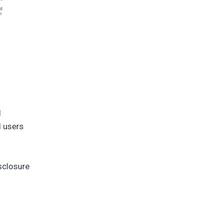
d
d users
sclosure