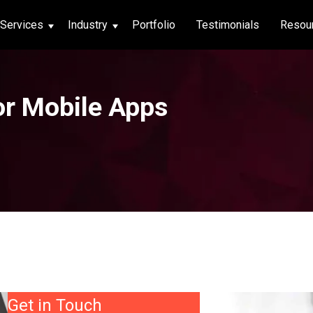
Services
Industry
Portfolio
Testimonials
Resou
thcare
or Mobile Apps
hcare
ng App
|
Social Media
g App
|
Social Media
n App
 App
Get in Touch