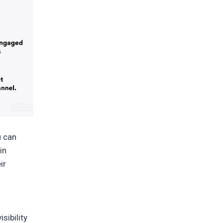
u can
in
ir
sibility