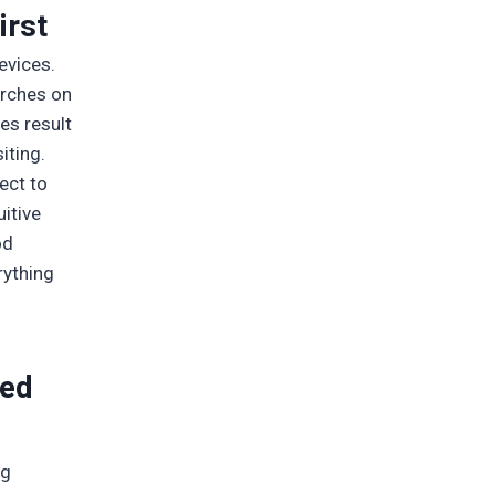
irst
evices.
arches on
es result
iting.
ect to
itive
od
rything
eed
ig