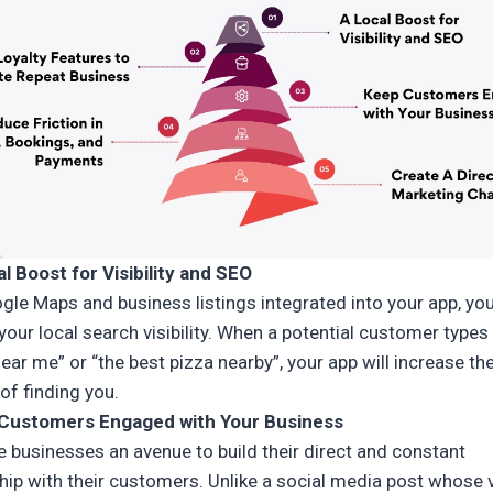
al Boost for Visibility and SEO
gle Maps and business listings integrated into your app, yo
our local search visibility. When a potential customer types 
ear me” or “the best pizza nearby”, your app will increase the
of finding you.
 Customers Engaged with Your Business
e businesses an avenue to build their direct and constant
hip with their customers. Unlike a social media post whose vi