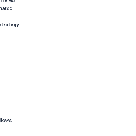
offered
omated
strategy
allows