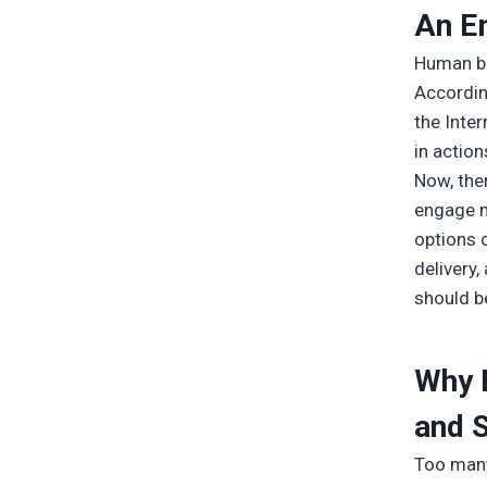
An E
Human be
Accordin
the Inte
in action
Now, the
engage m
options 
delivery
should b
Why 
and 
Too many 