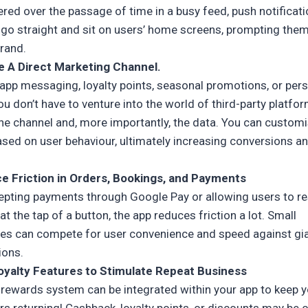
ered over the passage of time in a busy feed, push notificat
 go straight and sit on users’ home screens, prompting them
brand.
e A Direct Marketing Channel.
-app messaging, loyalty points, seasonal promotions, or per
ou don’t have to venture into the world of third-party platfo
the channel and, more importantly, the data. You can custom
ased on user behaviour, ultimately increasing conversions a
e Friction in Orders, Bookings, and Payments
cepting payments through Google Pay or allowing users to r
at the tap of a button, the app reduces friction a lot. Small
es can compete for user convenience and speed against gi
ions.
oyalty Features to Stimulate Repeat Business
y rewards system can be integrated within your app to keep 