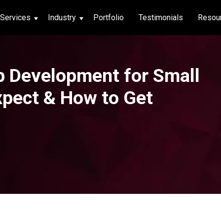
Services
Industry
Portfolio
Testimonials
Resou
thcare
p Development for Small
hcare
xpect & How to Get
ng App
|
Social Media
g App
|
Social Media
n App
 App