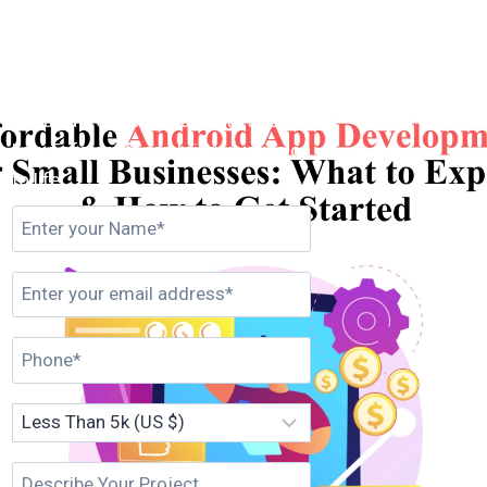
Get in Touch
Set up a free consultation to see
how Esferasoft can bring your vision
to life.