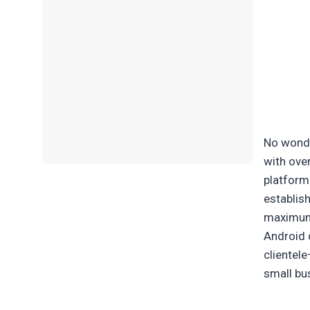
No wonde
with ove
platform 
establis
maximum
Android 
clientel
small bu