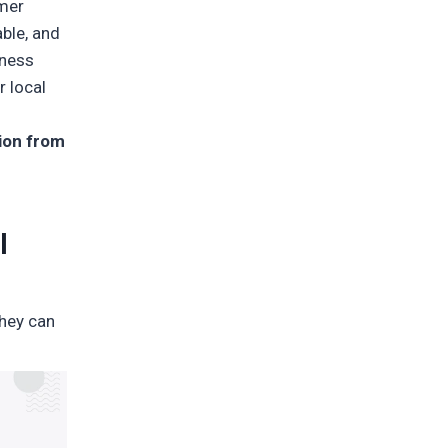
omer
ble, and
tness
r local
tion from
l
they can