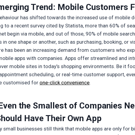
merging Trend: Mobile Customers F
haviour has shifted towards the increased use of mobile d
g to a recent survey cited by Statista, more than 60% of se
rnet begin via mobile, and out of those, 90% of mobile search
s in one shape or another, such as purchasing, booking, or vis
re has been an increasing demand from customers who exp
obile apps with companies. Apps offer streamlined and intu
over mobile sites in today’s shopping environments. Be it fo
, appointment scheduling, or real-time customer support, eve
e customised for
one-click convenience
.
Even the Smallest of Companies N
Should Have Their Own App
small businesses still think that mobile apps are only for b