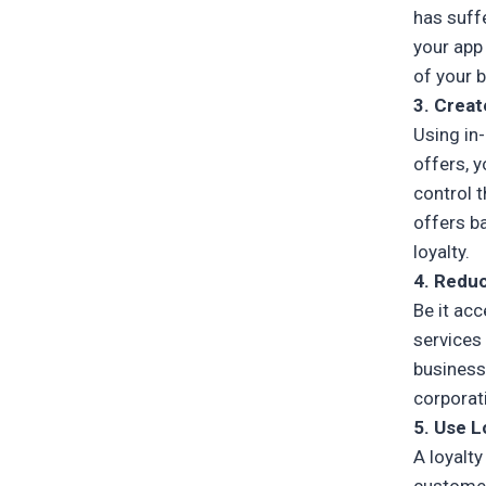
has suff
your app
of your 
3. Creat
Using in
offers, y
control 
offers b
loyalty.
4. Reduc
Be it ac
services 
business
corporat
5. Use L
A loyalt