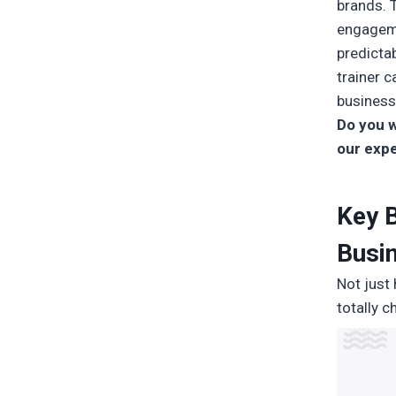
brands. 
engageme
predicta
trainer c
business
Do you w
our expe
Key B
Busi
Not just
totally c