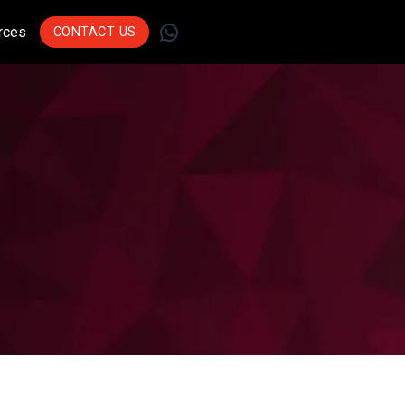
WhatsApp
rces
CONTACT US
Join Leading
Businesses Across
Sectors Who Trust Us
To Drive Innovation.
Get Started