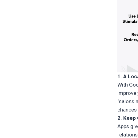
1. A Loc
With Goo
improve y
“salons n
chances 
2. Keep
Apps giv
relations