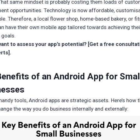
That same mindset is probably costing them loads of cust
nt opportunities. Technology is now affordable, customisa
ble. Therefore, a local flower shop, home-based bakery, or fi
an have their own mobile app tailored towards achieving thei
 goals.
ant to assess your app’s potential? [Get a free consulta
rts].
enefits of an Android App for Smal
nesses
 handy tools, Android apps are strategic assets. Here’s how 
hange the way you do business internally and externally: