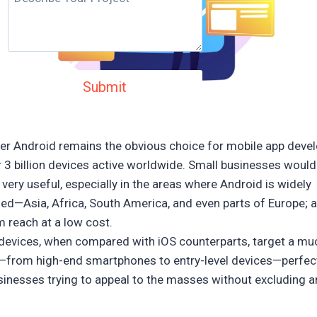
r Android remains the obvious choice for mobile app deve
r 3 billion devices active worldwide. Small businesses would 
very useful, especially in the areas where Android is widely
hed—Asia, Africa, South America, and even parts of Europe; 
 reach at a low cost.
devices, when compared with iOS counterparts, target a mu
e—from high-end smartphones to entry-level devices—perfec
sinesses trying to appeal to the masses without excluding 