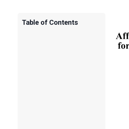
Table of Contents