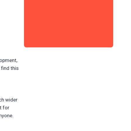
lopment,
find this
a
ch wider
t for
anyone.