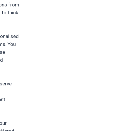
ions from
 to think
sonalised
rms. You
ise
nd
eserve
ant
your