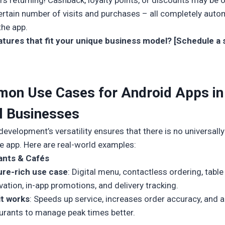
s returning! Cashback, loyalty points, or discounts may be 
certain number of visits and purchases – all completely aut
the app.
tures that fit your unique business model? [Schedule a 
on Use Cases for Android Apps in
l Businesses
evelopment’s versatility ensures that there is no universally
le app. Here are real-world examples:
ants & Cafés
ure-rich use case
: Digital menu, contactless ordering, table
vation, in-app promotions, and delivery tracking.
it works
: Speeds up service, increases order accuracy, and 
urants to manage peak times better.