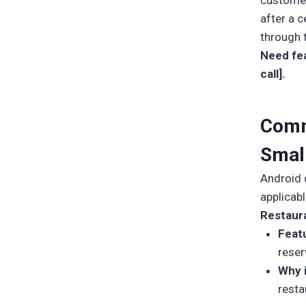
customer
after a 
through 
Need fea
call].
Comm
Smal
Android d
applicab
Restaur
Feat
reser
Why 
resta