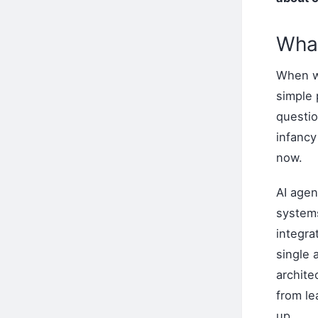
What
When we
simple
questio
infanc
now.
AI agen
system
integra
single
archite
from le
up.