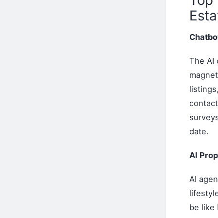
Esta
Chatbot
The AI 
magnets
listing
contact
survey
date.
AI Pro
AI agen
lifesty
be like