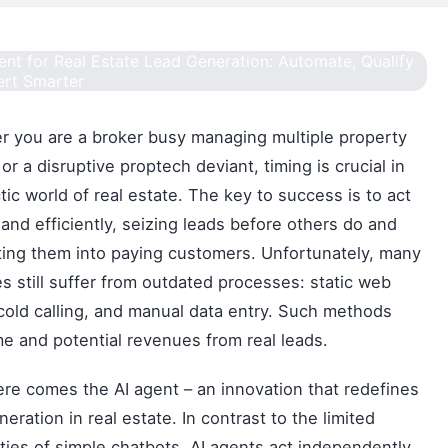
 you are a broker busy managing multiple property
 or a disruptive proptech deviant, timing is crucial in
tic world of real estate. The key to success is to act
 and efficiently, seizing leads before others do and
ing them into paying customers. Unfortunately, many
s still suffer from outdated processes: static web
cold calling, and manual data entry. Such methods
me and potential revenues from real leads.
re comes the AI agent – an innovation that redefines
neration in real estate. In contrast to the limited
ities of simple chatbots, AI agents act independently