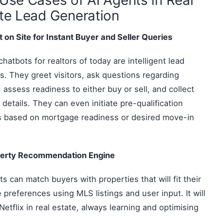
te Lead Generation
 on Site for Instant Buyer and Seller Queries
chatbots for realtors of today are intelligent lead
. They greet visitors, ask questions regarding
s, assess readiness to either buy or sell, and collect
 details. They can even initiate pre-qualification
s based on mortgage readiness or desired move-in
perty Recommendation Engine
ts can match buyers with properties that will fit their
le preferences using MLS listings and user input. It will
 Netflix in real estate, always learning and optimising