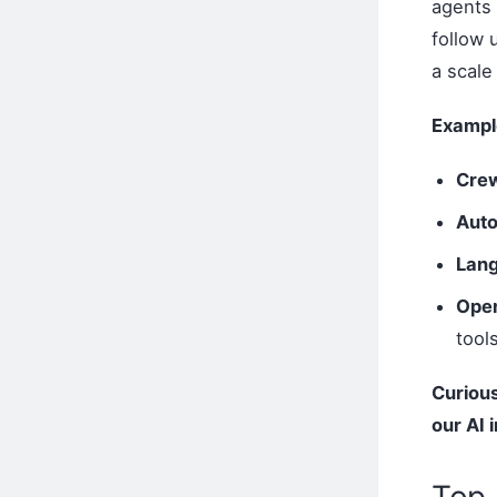
agents 
follow 
a scale
Exampl
Cre
Aut
Lan
Open
tool
Curious
our AI 
Top 