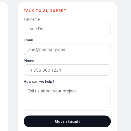
TALK TO AN EXPERT
Full name
Email
Phone
How can we help?
Get in touch