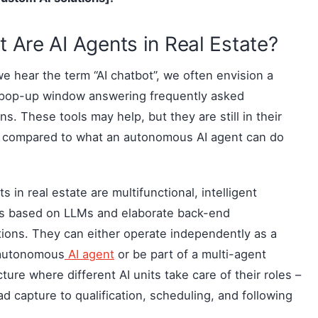
 Are AI Agents in Real Estate?
 hear the term “AI chatbot”, we often envision a
 pop-up window answering frequently asked
ns. These tools may help, but they are still in their
y compared to what an autonomous AI agent can do
ts in real estate are multifunctional, intelligent
s based on LLMs and elaborate back-end
tions. They can either operate independently as a
 autonomous
AI agent
or be part of a multi-agent
cture where different AI units take care of their roles –
ad capture to qualification, scheduling, and following