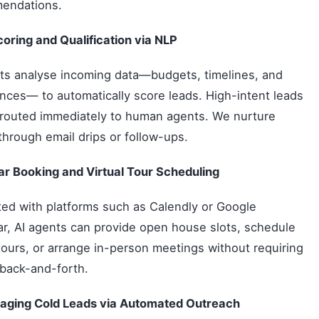
endations.
oring and Qualification via NLP
ts analyse incoming data—budgets, timelines, and
nces— to automatically score leads. High-intent leads
routed immediately to human agents. We nurture
through email drips or follow-ups.
r Booking and Virtual Tour Scheduling
ted with platforms such as Calendly or Google
r, AI agents can provide open house slots, schedule
 tours, or arrange in-person meetings without requiring
back-and-forth.
aging Cold Leads via Automated Outreach