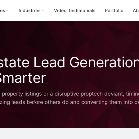
ces
Industries
Video Testimonials
Portfolio
Ab
Estate Lead Generatio
Smarter
operty listings or a disruptive proptech deviant, timing 
 seizing leads before others do and converting them into