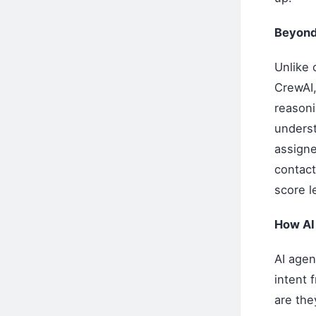
Beyond
Unlike 
CrewAI,
reasoni
underst
assigne
contact
score l
How AI 
AI agen
intent 
are the