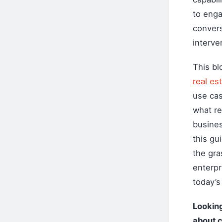
to enga
convers
interve
This bl
real es
use cas
what re
busines
this gu
the gra
enterpri
today’s 
Looking
about c