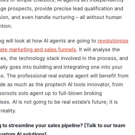
ge prospects, provide precise lead qualification and
ion, and even handle nurturing – all without human
ntion.
og will look at how AI agents are going to
revolutionise
tate marketing and sales funnels
. It will analyse the
es, the technology stack involved in the process, and
ally goes into building and integrating one into your
s. The professional real estate agent will benefit from
ide as much as the proptech AI tools innovator, from
ssroots solo agent up to full-blown broking
ses. AI is not going to be real estate’s future; it is
reality.
 to streamline your sales pipeline? [Talk to our team
ustom AI solutions].