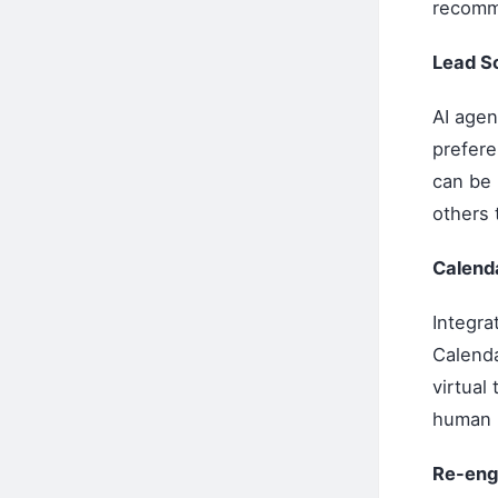
recomm
Lead Sc
AI agen
prefere
can be 
others 
Calenda
Integra
Calenda
virtual
human 
Re-eng