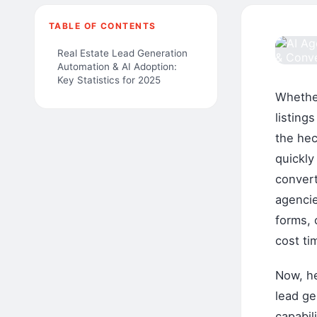
TABLE OF CONTENTS
Real Estate Lead Generation
Automation & AI Adoption:
Key Statistics for 2025
Whether
listings
the hec
quickly
convert
agencie
forms, 
cost ti
Now, he
lead ge
capabil