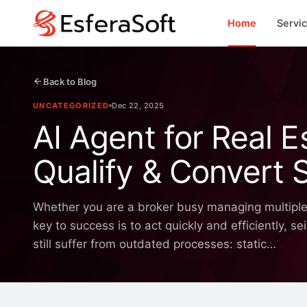
Home
Servi
Back to Blog
UNCATEGORIZED
Dec 22, 2025
AI Agent for Real 
Qualify & Convert 
Whether you are a broker busy managing multiple pr
key to success is to act quickly and efficiently,
still suffer from outdated processes: static…