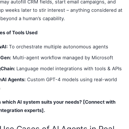
may autofill CRM fields, start email campaigns, and
up weeks later to stir interest – anything considered at
 beyond a human’s capability.
es of Tools Used
wAI:
To orchestrate multiple autonomous agents
oGen:
Multi-agent workflow managed by Microsoft
gChain:
Language model integrations with tools & APIs
AI Agents:
Custom GPT-4 models using real-world
s
 which AI system suits your needs? [Connect with
integration experts].
Use Cases of AI Agents in Real