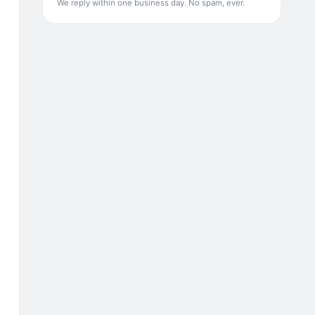
We reply within one business day. No spam, ever.