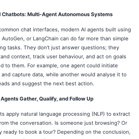
 Chatbots: Multi-Agent Autonomous Systems
common chat interfaces, modern AI agents built using
 AutoGen, or LangChain can do far more than simple
ng tasks. They don’t just answer questions; they
and context, track user behaviour, and act on goals
d to them. For example, one agent could initiate
 and capture data, while another would analyse it to
eads and suggest the next best action.
Agents Gather, Qualify, and Follow Up
ts apply natural language processing (NLP) to extract
from the conversation. Is someone just browsing? Or
y ready to book a tour? Depending on the conclusion,