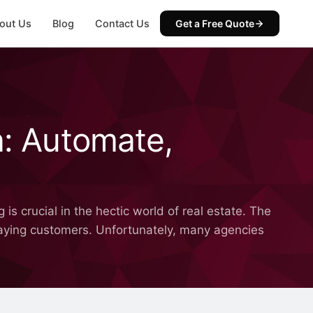
out Us
Blog
Contact Us
Get a Free Quote
n: Automate,
is crucial in the hectic world of real estate. The
 paying customers. Unfortunately, many agencies