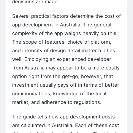
decisions are made.
Several practical factors determine the cost of
app development in Australia. The general
complexity of the app weighs heavily on this.
The scope of features, choice of platform,
and intensity of design detail matter a lot as
well. Employing an experienced developer
from Australia may appear to be a more costly
option right from the get-go; however, that
investment usually pays off in terms of better
communications, knowledge of the local
market, and adherence to regulations.
The guide tells how app development costs
are calculated in Australia. Each of these cost