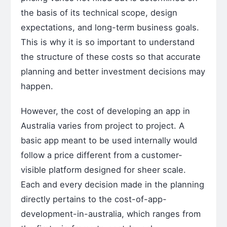
the basis of its technical scope, design
expectations, and long-term business goals.
This is why it is so important to understand
the structure of these costs so that accurate
planning and better investment decisions may
happen.
However, the cost of developing an app in
Australia varies from project to project. A
basic app meant to be used internally would
follow a price different from a customer-
visible platform designed for sheer scale.
Each and every decision made in the planning
directly pertains to the cost-of-app-
development-in-australia, which ranges from