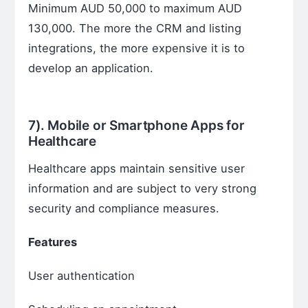
Minimum AUD 50,000 to maximum AUD
130,000. The more the CRM and listing
integrations, the more expensive it is to
develop an application.
7).
Mobile or Smartphone Apps for
Healthcare
Healthcare apps maintain sensitive user
information and are subject to very strong
security and compliance measures.
Features
User authentication