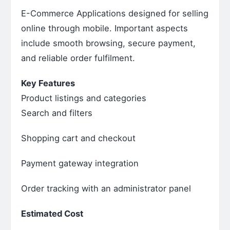
E-Commerce Applications designed for selling
online through mobile. Important aspects
include smooth browsing, secure payment,
and reliable order fulfilment.
Key Features
Product listings and categories
Search and filters
Shopping cart and checkout
Payment gateway integration
Order tracking with an administrator panel
Estimated Cost