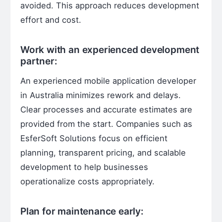
avoided. This approach reduces development
effort and cost.
Work with an experienced development
partner:
An experienced mobile application developer
in Australia minimizes rework and delays.
Clear processes and accurate estimates are
provided from the start. Companies such as
EsferSoft Solutions focus on efficient
planning, transparent pricing, and scalable
development to help businesses
operationalize costs appropriately.
Plan for maintenance early: