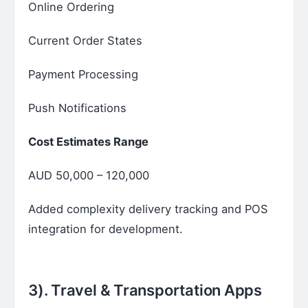
Online Ordering
Current Order States
Payment Processing
Push Notifications
Cost Estimates Range
AUD 50,000 – 120,000
Added complexity delivery tracking and POS
integration for development.
3).
Travel & Transportation Apps