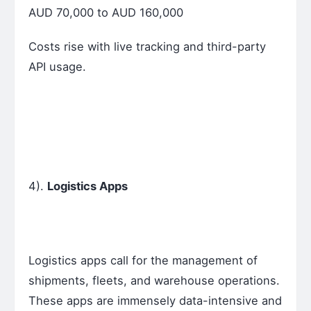
AUD 70,000 to AUD 160,000
Costs rise with live tracking and third-party
API usage.
4).
Logistics Apps
Logistics apps call for the management of
shipments, fleets, and warehouse operations.
These apps are immensely data-intensive and