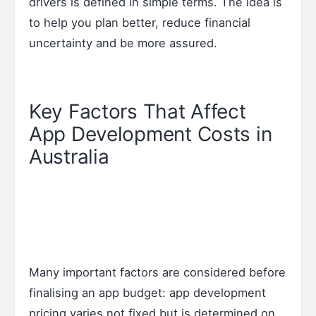
drivers is defined in simple terms. The idea is
to help you plan better, reduce financial
uncertainty and be more assured.
Key Factors That Affect
App Development Costs in
Australia
Many important factors are considered before
finalising an app budget: app development
pricing varies not fixed but is determined on