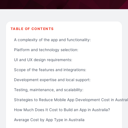
TABLE OF CONTENTS
A complexity of the app and functionality:
Platform and technology selection:
UI and UX design requirements:
Scope of the features and integrations:
Development expertise and local support:
Testing, maintenance, and scalability:
Strategies to Reduce Mobile App Development Cost in Austral
How Much Does It Cost to Build an App in Australia?
Average Cost by App Type in Australia