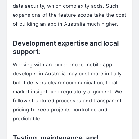
data security, which complexity adds. Such
expansions of the feature scope take the cost
of building an app in Australia much higher.
Development expertise and local
support:
Working with an experienced mobile app
developer in Australia may cost more initially,
but it delivers clearer communication, local
market insight, and regulatory alignment. We
follow structured processes and transparent
pricing to keep projects controlled and
predictable.
Testing, maintenance, and