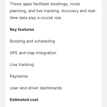
These apps facilitate bookings, route
planning, and live tracking. Accuracy and real-
time data play a crucial role.
Key features
Booking and scheduling
GPS and map integration
Live tracking
Payments
User and driver dashboards
Estimated cost