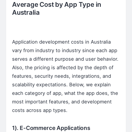
Average Cost by App Type in
Australia
Application development costs in Australia
vary from industry to industry since each app
serves a different purpose and user behavior.
Also, the pricing is affected by the depth of
features, security needs, integrations, and
scalability expectations. Below, we explain
each category of app, what the app does, the
most important features, and development
costs across app types.
1). E-Commerce Applications