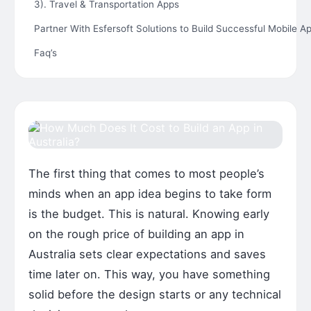
3). Travel & Transportation Apps
Partner With Esfersoft Solutions to Build Successful Mobile Ap
Faq’s
The first thing that comes to most people’s
minds when an app idea begins to take form
is the budget. This is natural. Knowing early
on the rough price of building an app in
Australia sets clear expectations and saves
time later on. This way, you have something
solid before the design starts or any technical