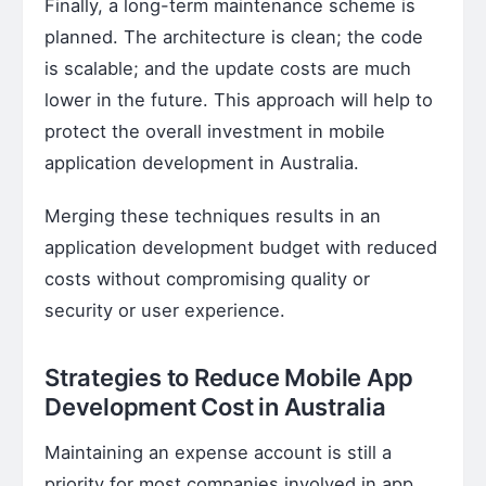
Finally, a long-term maintenance scheme is
planned. The architecture is clean; the code
is scalable; and the update costs are much
lower in the future. This approach will help to
protect the overall investment in mobile
application development in Australia.
Merging these techniques results in an
application development budget with reduced
costs without compromising quality or
security or user experience.
Strategies to Reduce Mobile App
Development Cost in Australia
Maintaining an expense account is still a
priority for most companies involved in app