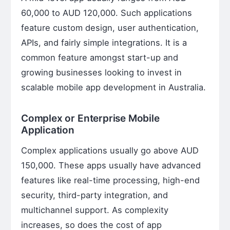
60,000 to AUD 120,000. Such applications
feature custom design, user authentication,
APIs, and fairly simple integrations. It is a
common feature amongst start-up and
growing businesses looking to invest in
scalable mobile app development in Australia.
Complex or Enterprise Mobile
Application
Complex applications usually go above AUD
150,000. These apps usually have advanced
features like real-time processing, high-end
security, third-party integration, and
multichannel support. As complexity
increases, so does the cost of app