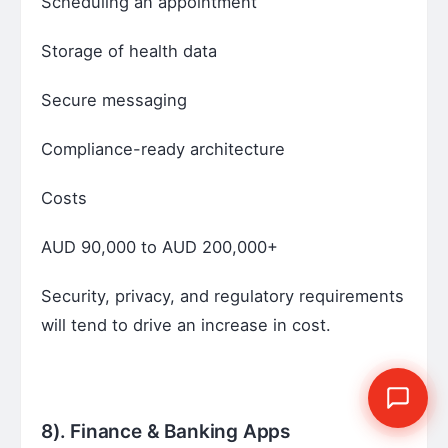
Scheduling an appointment
Storage of health data
Secure messaging
Compliance-ready architecture
Costs
AUD 90,000 to AUD 200,000+
Security, privacy, and regulatory requirements
will tend to drive an increase in cost.
8). Finance & Banking Apps