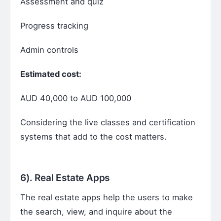
Assessment and quiz
Progress tracking
Admin controls
Estimated cost:
AUD 40,000 to AUD 100,000
Considering the live classes and certification
systems that add to the cost matters.
6).
Real Estate Apps
The real estate apps help the users to make
the search, view, and inquire about the