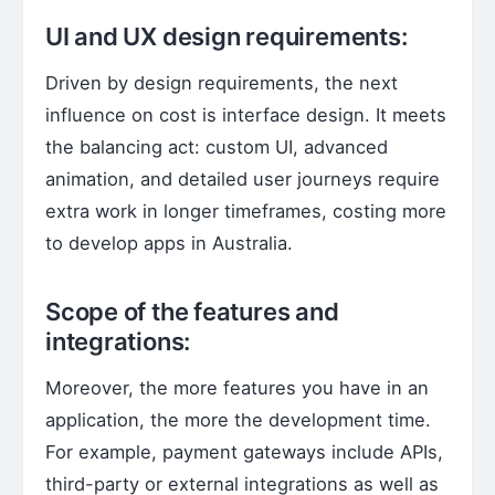
UI and UX design requirements:
Driven by design requirements, the next
influence on cost is interface design. It meets
the balancing act: custom UI, advanced
animation, and detailed user journeys require
extra work in longer timeframes, costing more
to develop apps in Australia.
Scope of the features and
integrations:
Moreover, the more features you have in an
application, the more the development time.
For example, payment gateways include APIs,
third-party or external integrations as well as