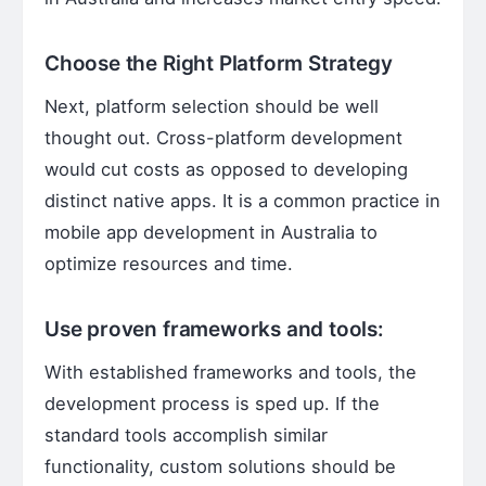
Choose the Right Platform Strategy
Next, platform selection should be well
thought out. Cross-platform development
would cut costs as opposed to developing
distinct native apps. It is a common practice in
mobile app development in Australia to
optimize resources and time.
Use proven frameworks and tools:
With established frameworks and tools, the
development process is sped up. If the
standard tools accomplish similar
functionality, custom solutions should be