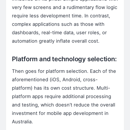
very few screens and a rudimentary flow logic
require less development time. In contrast,
complex applications such as those with
dashboards, real-time data, user roles, or
automation greatly inflate overall cost.
Platform and technology selection:
Then goes for platform selection. Each of the
aforementioned (iOS, Android, cross-
platform) has its own cost structure. Multi-
platform apps require additional processing
and testing, which doesn’t reduce the overall
investment for mobile app development in
Australia.