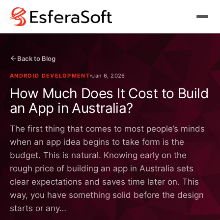
Back to Blog
ANDROID DEVELOPMENT
Jan 6, 2026
How Much Does It Cost to Build
an App in Australia?
The first thing that comes to most people’s minds
when an app idea begins to take form is the
budget. This is natural. Knowing early on the
rough price of building an app in Australia sets
clear expectations and saves time later on. This
way, you have something solid before the design
starts or any…