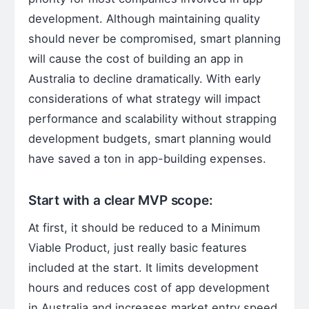
development. Although maintaining quality
should never be compromised, smart planning
will cause the cost of building an app in
Australia to decline dramatically. With early
considerations of what strategy will impact
performance and scalability without strapping
development budgets, smart planning would
have saved a ton in app-building expenses.
Start with a clear MVP scope:
At first, it should be reduced to a Minimum
Viable Product, just really basic features
included at the start. It limits development
hours and reduces cost of app development
in Australia and increases market entry speed.