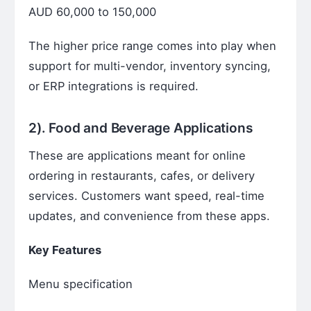
AUD 60,000 to 150,000
The higher price range comes into play when
support for multi-vendor, inventory syncing,
or ERP integrations is required.
2). Food and Beverage Applications
These are applications meant for online
ordering in restaurants, cafes, or delivery
services. Customers want speed, real-time
updates, and convenience from these apps.
Key Features
Menu specification