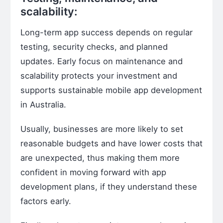
scalability:
Long-term app success depends on regular
testing, security checks, and planned
updates. Early focus on maintenance and
scalability protects your investment and
supports sustainable mobile app development
in Australia.
Usually, businesses are more likely to set
reasonable budgets and have lower costs that
are unexpected, thus making them more
confident in moving forward with app
development plans, if they understand these
factors early.