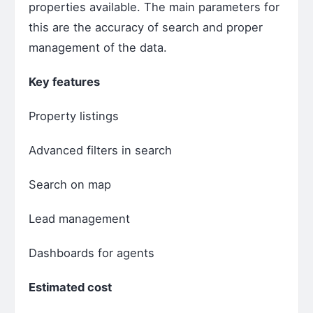
properties available. The main parameters for
this are the accuracy of search and proper
management of the data.
Key features
Property listings
Advanced filters in search
Search on map
Lead management
Dashboards for agents
Estimated cost