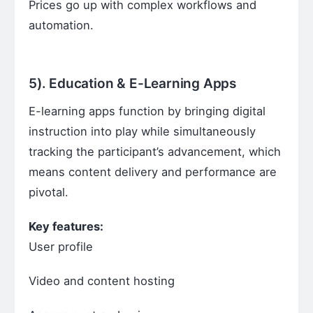
Prices go up with complex workflows and
automation.
5).
Education & E-Learning Apps
E-learning apps function by bringing digital
instruction into play while simultaneously
tracking the participant’s advancement, which
means content delivery and performance are
pivotal.
Key features:
User profile
Video and content hosting