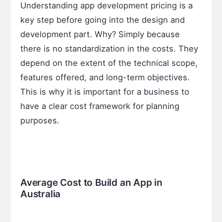
Understanding app development pricing is a
key step before going into the design and
development part. Why? Simply because
there is no standardization in the costs. They
depend on the extent of the technical scope,
features offered, and long-term objectives.
This is why it is important for a business to
have a clear cost framework for planning
purposes.
Average Cost to Build an App in
Australia