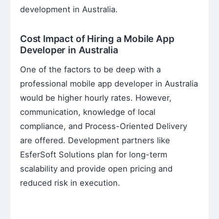
development in Australia.
Cost Impact of Hiring a Mobile App
Developer in Australia
One of the factors to be deep with a
professional mobile app developer in Australia
would be higher hourly rates. However,
communication, knowledge of local
compliance, and Process-Oriented Delivery
are offered. Development partners like
EsferSoft Solutions plan for long-term
scalability and provide open pricing and
reduced risk in execution.