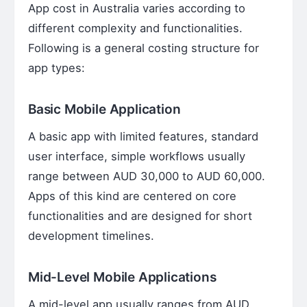
App cost in Australia varies according to
different complexity and functionalities.
Following is a general costing structure for
app types:
Basic Mobile Application
A basic app with limited features, standard
user interface, simple workflows usually
range between AUD 30,000 to AUD 60,000.
Apps of this kind are centered on core
functionalities and are designed for short
development timelines.
Mid-Level Mobile Applications
A mid-level app usually ranges from AUD