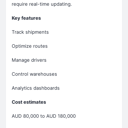
require real-time updating.
Key features
Track shipments
Optimize routes
Manage drivers
Control warehouses
Analytics dashboards
Cost estimates
AUD 80,000 to AUD 180,000