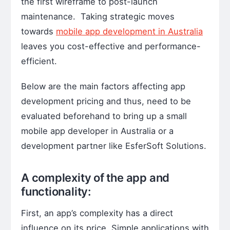
the first wireframe to post-launch
maintenance. Taking strategic moves
towards
mobile app development in Australia
leaves you cost-effective and performance-
efficient.
Below are the main factors affecting app
development pricing and thus, need to be
evaluated beforehand to bring up a small
mobile app developer in Australia or a
development partner like EsferSoft Solutions.
A complexity of the app and
functionality:
First, an app’s complexity has a direct
influence on its price. Simple applications with