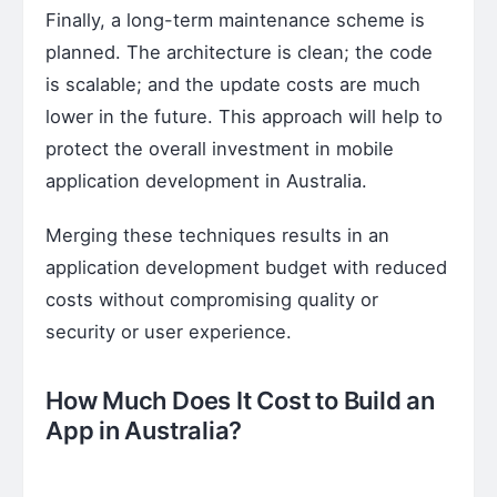
Finally, a long-term maintenance scheme is
planned. The architecture is clean; the code
is scalable; and the update costs are much
lower in the future. This approach will help to
protect the overall investment in mobile
application development in Australia.
Merging these techniques results in an
application development budget with reduced
costs without compromising quality or
security or user experience.
How Much Does It Cost to Build an
App in Australia?