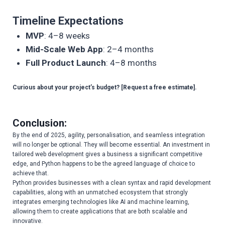
Timeline Expectations
MVP
: 4–8 weeks
Mid-Scale Web App
: 2–4 months
Full Product Launch
: 4–8 months
Curious about your project’s budget? [Request a free estimate].
Conclusion:
By the end of 2025, agility, personalisation, and seamless integration
will no longer be optional. They will become essential. An investment in
tailored web development gives a business a significant competitive
edge, and Python happens to be the agreed language of choice to
achieve that.
Python provides businesses with a clean syntax and rapid development
capabilities, along with an unmatched ecosystem that strongly
integrates emerging technologies like AI and machine learning,
allowing them to create applications that are both scalable and
innovative.