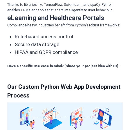
Thanks to libraries like TensorFlow, Scikit-learn, and spaCy, Python
enables CRMs and tools that adapt intelligently to user behaviour.
eLearning and Healthcare Portals
Compliance-heavy industries benefit from Python’s robust frameworks:
Role-based access control
Secure data storage
HIPAA and GDPR compliance
Have a specific use case in mind? [Share your project idea with us].
Our Custom Python Web App Development
Process