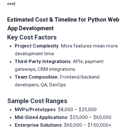
now].
Estimated Cost & Timeline for Python Web
App Development
Key Cost Factors
Project Complexity
: More features mean more
development time.
Third-Party Integrations
: APIs, payment
gateways, CRM integrations.
Team Composition
: Frontend/backend
developers, QA, DevOps.
Sample Cost Ranges
MVPs/Prototypes
: $8,000 – $25,000
Mid-Sized Applications
: $25,000 – $60,000
Enterprise Solutions
: $60,000 – $150,000+