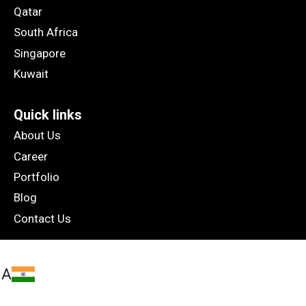
Qatar
South Africa
Singapore
Kuwait
Quick links
About Us
Career
Portfolio
Blog
Contact Us
IA