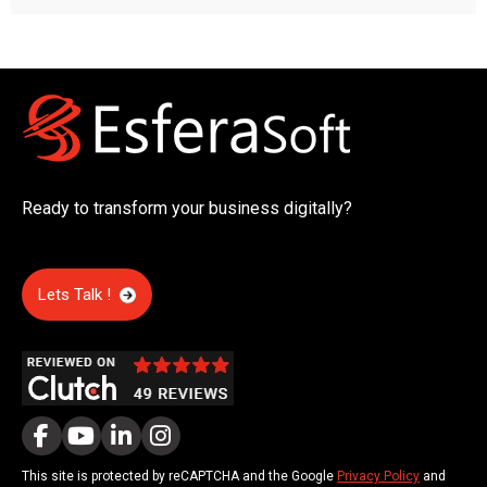
Ready to transform your business digitally?
Lets Talk !
This site is protected by reCAPTCHA and the Google
Privacy Policy
and