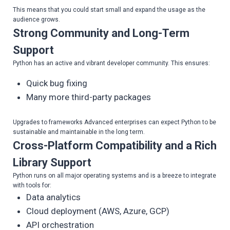
This means that you could start small and expand the usage as the
audience grows.
Strong Community and Long-Term
Support
Python has an active and vibrant developer community. This ensures:
Quick bug fixing
Many more third-party packages
Upgrades to frameworks Advanced enterprises can expect Python to be
sustainable and maintainable in the long term.
Cross-Platform Compatibility and a Rich
Library Support
Python runs on all major operating systems and is a breeze to integrate
with tools for:
Data analytics
Cloud deployment (AWS, Azure, GCP)
API orchestration