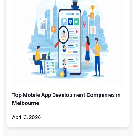
Top Mobile App Development Companies in
Melbourne
April 3, 2026