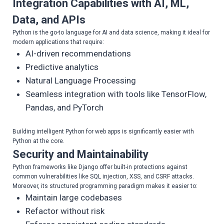
Integration Capabilities with AI, ML,
Data, and APIs
Python is the go-to language for AI and data science, making it ideal for
modern applications that require:
AI-driven recommendations
Predictive analytics
Natural Language Processing
Seamless integration with tools like TensorFlow,
Pandas, and PyTorch
Building intelligent Python for web apps is significantly easier with
Python at the core.
Security and Maintainability
Python frameworks like Django offer built-in protections against
common vulnerabilities like SQL injection, XSS, and CSRF attacks.
Moreover, its structured programming paradigm makes it easier to:
Maintain large codebases
Refactor without risk