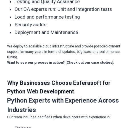
Testing and Quality Assurance
Our QA experts run: Unit and integration tests
Load and performance testing
Security audits
Deployment and Maintenance
We deploy to scalable cloud infrastructure and provide post-deployment
support for many years in terms of updates, bug fixes, and performance
tuning.
Want to see our process in action? [Check out our case studies].
Why Businesses Choose Esferasoft for
Python Web Development
Python Experts with Experience Across
Industries
Our team includes certified Python developers with experience in: