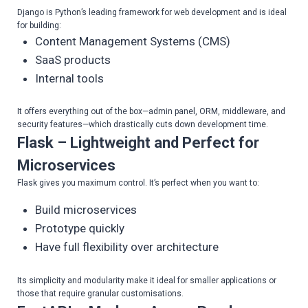
Django is Python’s leading framework for web development and is ideal
for building:
Content Management Systems (CMS)
SaaS products
Internal tools
It offers everything out of the box—admin panel, ORM, middleware, and
security features—which drastically cuts down development time.
Flask – Lightweight and Perfect for
Microservices
Flask gives you maximum control. It’s perfect when you want to:
Build microservices
Prototype quickly
Have full flexibility over architecture
Its simplicity and modularity make it ideal for smaller applications or
those that require granular customisations.