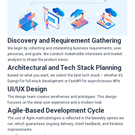
Discovery and Requirement Gathering
We begin by collecting and interpreting business requirements, user
personas, and goals. We conduct stakeholder interviews and market
analysis to shape the product vision.
Architectural and Tech Stack Planning
Based on what you want, we select the best tech stack – whether it’s
Django for full-stack development or FastAPI for asynchronous APIs.
UI/UX Design
The design team creates wireframes and prototypes. This design
focuses on the ideal user experience and a modern look.
Agile-Based Development Cycle
The use of Agile methodologies is reflected in the biweekly sprints we
run, which guarantees ongoing delivery, client feedback, and iterative
improvements.