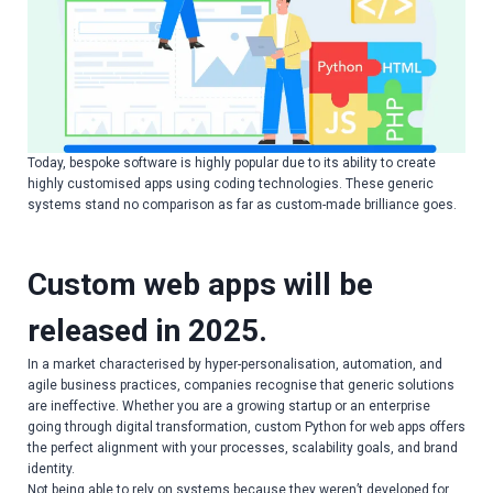
Today, bespoke software is highly popular due to its ability to create
highly customised apps using coding technologies. These generic
systems stand no comparison as far as custom-made brilliance goes.
Custom web apps will be
released in 2025.
In a market characterised by hyper-personalisation, automation, and
agile business practices, companies recognise that generic solutions
are ineffective. Whether you are a growing startup or an enterprise
going through digital transformation, custom Python for web apps offers
the perfect alignment with your processes, scalability goals, and brand
identity.
Not being able to rely on systems because they weren’t developed for