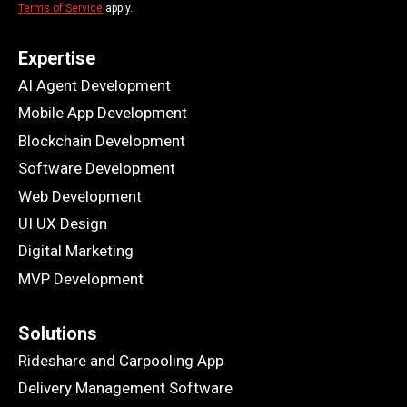
Terms of Service
apply.
Expertise
AI Agent Development
Mobile App Development
Blockchain Development
Software Development
Web Development
UI UX Design
Digital Marketing
MVP Development
Solutions
Rideshare and Carpooling App
Delivery Management Software