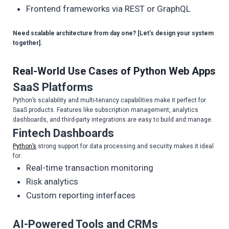
Frontend frameworks via REST or GraphQL
Need scalable architecture from day one? [Let’s design your system
together].
Real-World Use Cases of
Python
Web Apps
SaaS Platforms
Python’s scalability and multi-tenancy capabilities make it perfect for
SaaS products. Features like subscription management, analytics
dashboards, and third-party integrations are easy to build and manage.
Fintech Dashboards
Python’s
strong support for data processing and security makes it ideal
for:
Real-time transaction monitoring
Risk analytics
Custom reporting interfaces
AI-Powered Tools and CRMs