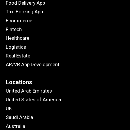
Food Delivery App
Taxi Booking App
Ecommerce
Fintech
Healthcare
Logistics
Real Estate
AR/VR App Development
Locations
United Arab Emirates
United States of America
UK
Saudi Arabia
Australia