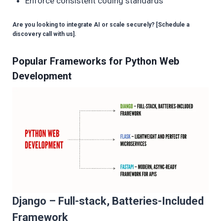
Enforce consistent coding standards
Are you looking to integrate AI or scale securely? [Schedule a
discovery call with us].
Popular Frameworks for Python Web
Development
Django – Full-stack, Batteries-Included
Framework