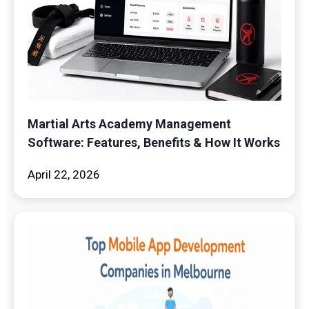
Martial Arts Academy Management
Software: Features, Benefits & How It Works
April 22, 2026