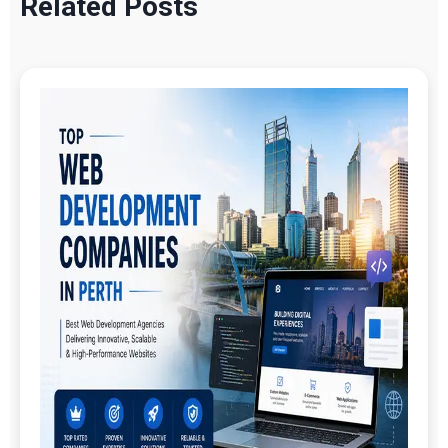
Related Posts