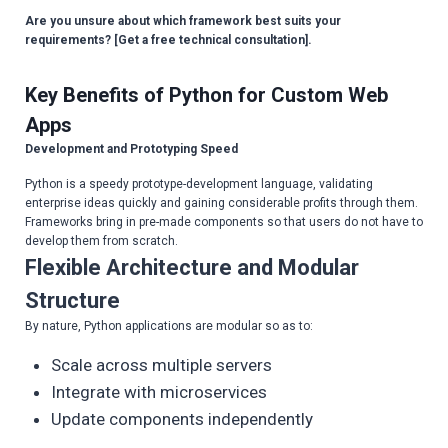
Are you unsure about which framework best suits your
requirements? [Get a free technical consultation].
Key Benefits of Python for Custom Web
Apps
Development and Prototyping Speed
Python is a speedy prototype-development language, validating
enterprise ideas quickly and gaining considerable profits through them.
Frameworks bring in pre-made components so that users do not have to
develop them from scratch.
Flexible Architecture and Modular
Structure
By nature, Python applications are modular so as to:
Scale across multiple servers
Integrate with microservices
Update components independently