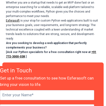
Whether you are a startup that needs to get an MVP done fast or an
enterprise searching for a reliable, scalable web platform tailored to
your multi-complex workflows, Python gives you the choices and
performance to meet your needs.
Esferasoft
is your stop for custom Python web applications built to suit
your business goals, user requirements, and long-term strategy. The
technical excellence coupled with a keen understanding of market
trends leads to solutions that are strong, secure, and development-
ready.
Are you seeking to develop a web application that perfectly
complements your business?
[Ask our Python specialists for a free consultation right now at
+91
772-3000-038
.]
Get in Touch
Set up a free consultation to see how Esferasoft can
bring your vision to life.