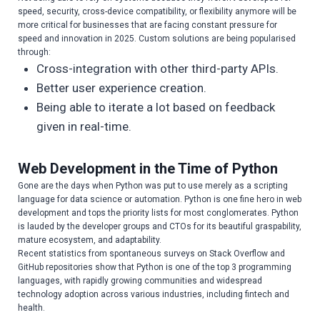
speed, security, cross-device compatibility, or flexibility anymore will be
more critical for businesses that are facing constant pressure for
speed and innovation in 2025. Custom solutions are being popularised
through:
Cross-integration with other third-party APIs.
Better user experience creation.
Being able to iterate a lot based on feedback
given in real-time.
Web Development in the Time of Python
Gone are the days when Python was put to use merely as a scripting
language for data science or automation. Python is one fine hero in web
development and tops the priority lists for most conglomerates. Python
is lauded by the developer groups and CTOs for its beautiful graspability,
mature ecosystem, and adaptability.
Recent statistics from spontaneous surveys on Stack Overflow and
GitHub repositories show that Python is one of the top 3 programming
languages, with rapidly growing communities and widespread
technology adoption across various industries, including fintech and
health.