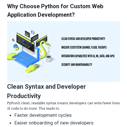
Why Choose Python for Custom Web
Application Development?
Clean Syntax and Developer
Productivity
Python’s clean, readable syntax means developers can write fewer lines
of code to do more. This leads to:
Faster development cycles
Easier onboarding of new developers