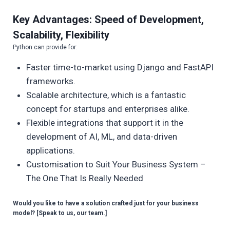
Key Advantages: Speed of Development,
Scalability, Flexibility
Python can provide for:
Faster time-to-market using Django and FastAPI
frameworks.
Scalable architecture, which is a fantastic
concept for startups and enterprises alike.
Flexible integrations that support it in the
development of AI, ML, and data-driven
applications.
Customisation to Suit Your Business System –
The One That Is Really Needed
Would you like to have a solution crafted just for your business
model? [Speak to us, our team.]