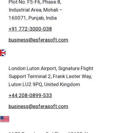
Plot No. F5-F6, Phase 8,
Industrial Area, Mohali –
160071, Punjab, India
+91 772-3000-038
business@esferasoft.com
London Luton Airport, Signature Flight
Support Terminal 2, Frank Lester Way,
Luton LU2 9PQ, United Kingdom
+44 208-0899-533
business@esferasoft.com
A