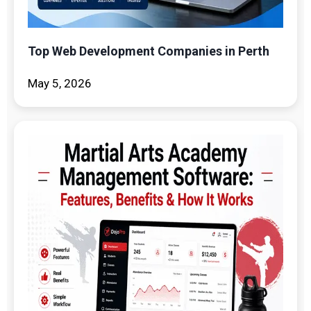
Top Web Development Companies in Perth
May 5, 2026