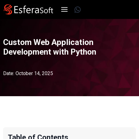
Skip
WhatsApp
to
content
Custom Web Application
Development with Python
Date: October 14, 2025
Table of Contents