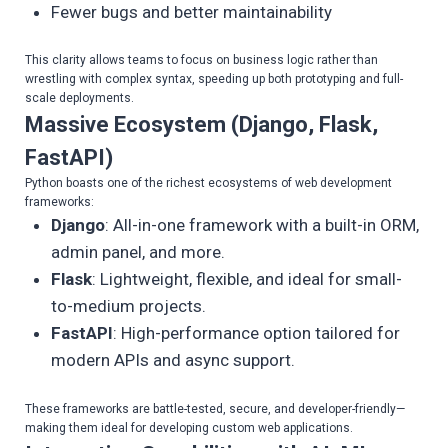
Fewer bugs and better maintainability
This clarity allows teams to focus on business logic rather than
wrestling with complex syntax, speeding up both prototyping and full-
scale deployments.
Massive Ecosystem (Django, Flask,
FastAPI)
Python boasts one of the richest ecosystems of web development
frameworks:
Django
: All-in-one framework with a built-in ORM,
admin panel, and more.
Flask
: Lightweight, flexible, and ideal for small-
to-medium projects.
FastAPI
: High-performance option tailored for
modern APIs and async support.
These frameworks are battle-tested, secure, and developer-friendly—
making them ideal for developing custom web applications.