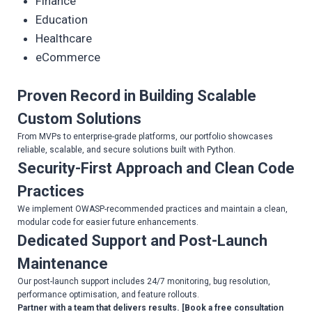
Finance
Education
Healthcare
eCommerce
Proven Record in Building Scalable
Custom Solutions
From MVPs to enterprise-grade platforms, our portfolio showcases
reliable, scalable, and secure solutions built with Python.
Security-First Approach and Clean Code
Practices
We implement OWASP-recommended practices and maintain a clean,
modular code for easier future enhancements.
Dedicated Support and Post-Launch
Maintenance
Our post-launch support includes 24/7 monitoring, bug resolution,
performance optimisation, and feature rollouts.
Partner with a team that delivers results. [Book a free consultation