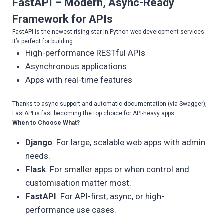
FastAPI – Modern, Async-Ready
Framework for APIs
FastAPI is the newest rising star in Python web development services.
It’s perfect for building:
High-performance RESTful APIs
Asynchronous applications
Apps with real-time features
Thanks to async support and automatic documentation (via Swagger),
FastAPI is fast becoming the top choice for API-heavy apps.
When to Choose What?
Django
: For large, scalable web apps with admin
needs.
Flask
: For smaller apps or when control and
customisation matter most.
FastAPI
: For API-first, async, or high-
performance use cases.