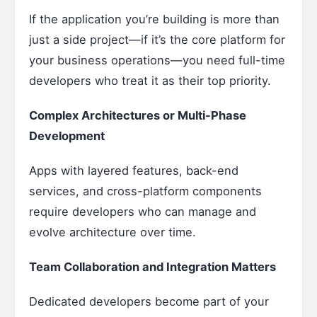
If the application you’re building is more than
just a side project—if it’s the core platform for
your business operations—you need full-time
developers who treat it as their top priority.
Complex Architectures or Multi-Phase
Development
Apps with layered features, back-end
services, and cross-platform components
require developers who can manage and
evolve architecture over time.
Team Collaboration and Integration Matters
Dedicated developers become part of your