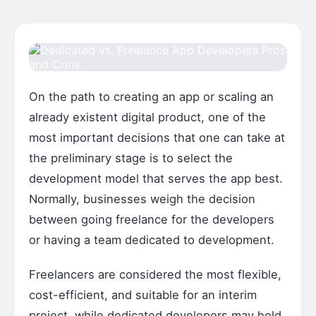
On the path to creating an app or scaling an
already existent digital product, one of the
most important decisions that one can take at
the preliminary stage is to select the
development model that serves the app best.
Normally, businesses weigh the decision
between going freelance for the developers
or having a team dedicated to development.
Freelancers are considered the most flexible,
cost-efficient, and suitable for an interim
project, while dedicated developers may hold