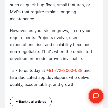
such as quick bug fixes, small features, or
MVPs that require minimal ongoing
maintenance.
However, as your vision grows, so do your
requirements. Projects evolve, user
expectations rise, and scalability becomes
non-negotiable. That’s when the dedicated
development model proves invaluable.
Talk to us today at
+91 772-3000-038
and
hire dedicated app developers who deliver
quality, accountability, and growth.
Back to all articles