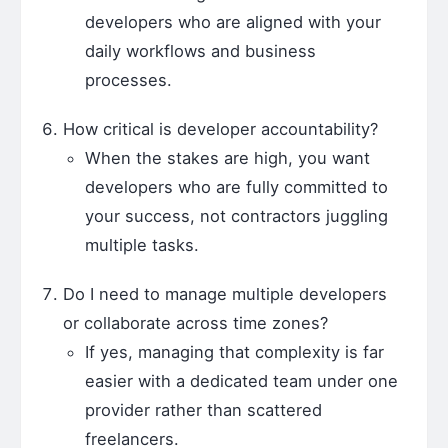
developers who are aligned with your
daily workflows and business
processes.
How critical is developer accountability?
When the stakes are high, you want
developers who are fully committed to
your success, not contractors juggling
multiple tasks.
Do I need to manage multiple developers
or collaborate across time zones?
If yes, managing that complexity is far
easier with a dedicated team under one
provider rather than scattered
freelancers.