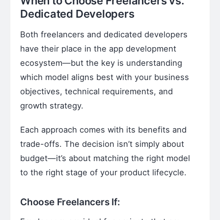
When to Choose Freelancers vs.
Dedicated Developers
Both freelancers and dedicated developers
have their place in the app development
ecosystem—but the key is understanding
which model aligns best with your business
objectives, technical requirements, and
growth strategy.
Each approach comes with its benefits and
trade-offs. The decision isn’t simply about
budget—it’s about matching the right model
to the right stage of your product lifecycle.
Choose Freelancers If: