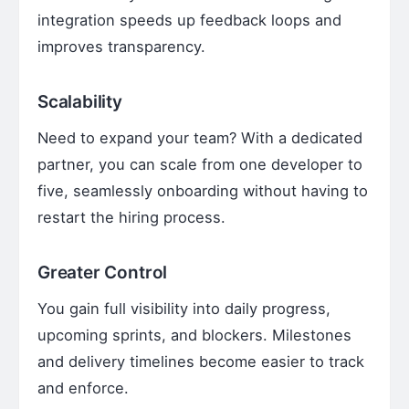
integration speeds up feedback loops and
improves transparency.
Scalability
Need to expand your team? With a dedicated
partner, you can scale from one developer to
five, seamlessly onboarding without having to
restart the hiring process.
Greater Control
You gain full visibility into daily progress,
upcoming sprints, and blockers. Milestones
and delivery timelines become easier to track
and enforce.