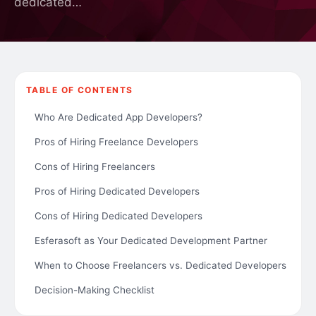
dedicated…
TABLE OF CONTENTS
Who Are Dedicated App Developers?
Pros of Hiring Freelance Developers
Cons of Hiring Freelancers
Pros of Hiring Dedicated Developers
Cons of Hiring Dedicated Developers
Esferasoft as Your Dedicated Development Partner
When to Choose Freelancers vs. Dedicated Developers
Decision-Making Checklist