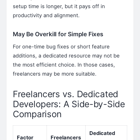
setup time is longer, but it pays off in
productivity and alignment.
May Be Overkill for Simple Fixes
For one-time bug fixes or short feature
additions, a dedicated resource may not be
the most efficient choice. In those cases,
freelancers may be more suitable.
Freelancers vs. Dedicated
Developers: A Side-by-Side
Comparison
Dedicated
Factor
Freelancers