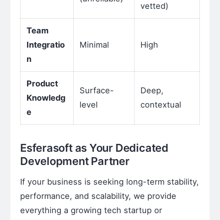
vetted)
Team
Integratio
Minimal
High
n
Product
Surface-
Deep,
Knowledg
level
contextual
e
Esferasoft as Your Dedicated
Development Partner
If your business is seeking long-term stability,
performance, and scalability, we provide
everything a growing tech startup or