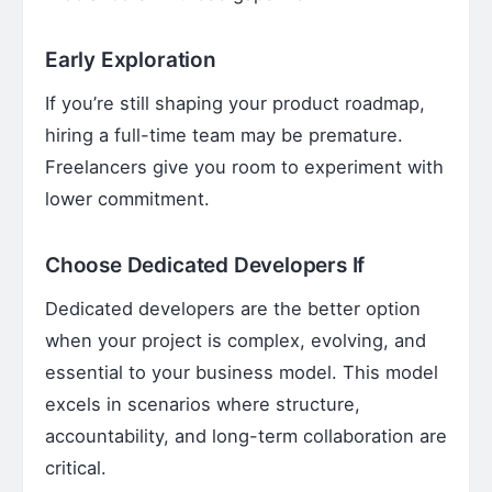
Early Exploration
If you’re still shaping your product roadmap,
hiring a full-time team may be premature.
Freelancers give you room to experiment with
lower commitment.
Choose Dedicated Developers If
Dedicated developers are the better option
when your project is complex, evolving, and
essential to your business model. This model
excels in scenarios where structure,
accountability, and long-term collaboration are
critical.