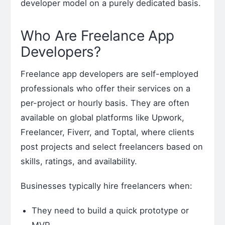
developer model on a purely dedicated basis.
Who Are Freelance App
Developers?
Freelance app developers are self-employed
professionals who offer their services on a
per-project or hourly basis. They are often
available on global platforms like Upwork,
Freelancer, Fiverr, and Toptal, where clients
post projects and select freelancers based on
skills, ratings, and availability.
Businesses typically hire freelancers when:
They need to build a quick prototype or
MVP.