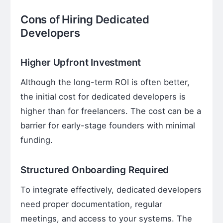
Cons of Hiring Dedicated
Developers
Higher Upfront Investment
Although the long-term ROI is often better,
the initial cost for dedicated developers is
higher than for freelancers. The cost can be a
barrier for early-stage founders with minimal
funding.
Structured Onboarding Required
To integrate effectively, dedicated developers
need proper documentation, regular
meetings, and access to your systems. The