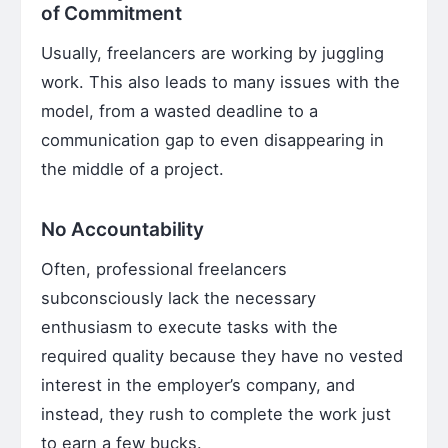
of Commitment
Usually, freelancers are working by juggling
work. This also leads to many issues with the
model, from a wasted deadline to a
communication gap to even disappearing in
the middle of a project.
No Accountability
Often, professional freelancers
subconsciously lack the necessary
enthusiasm to execute tasks with the
required quality because they have no vested
interest in the employer’s company, and
instead, they rush to complete the work just
to earn a few bucks.