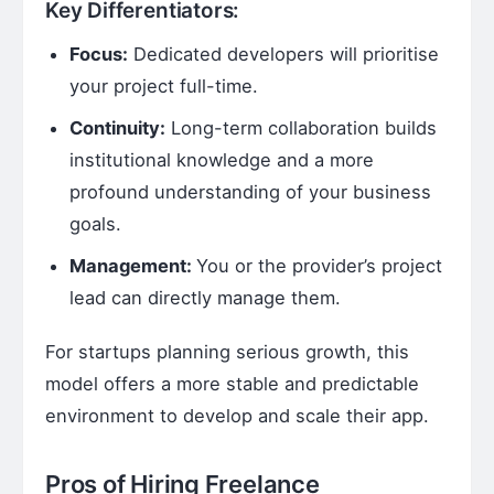
Key Differentiators:
Focus:
Dedicated developers will prioritise
your project full-time.
Continuity:
Long-term collaboration builds
institutional knowledge and a more
profound understanding of your business
goals.
Management:
You or the provider’s project
lead can directly manage them.
For startups planning serious growth, this
model offers a more stable and predictable
environment to develop and scale their app.
Pros of Hiring Freelance