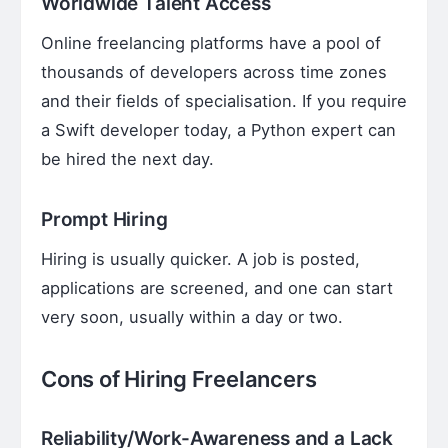
Worldwide Talent Access
Online freelancing platforms have a pool of
thousands of developers across time zones
and their fields of specialisation. If you require
a Swift developer today, a Python expert can
be hired the next day.
Prompt Hiring
Hiring is usually quicker. A job is posted,
applications are screened, and one can start
very soon, usually within a day or two.
Cons of Hiring Freelancers
Reliability/Work-Awareness and a Lack