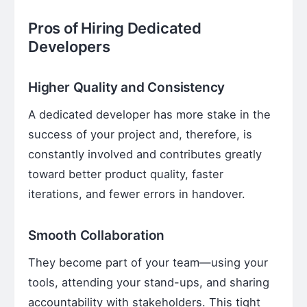
Pros of Hiring Dedicated
Developers
Higher Quality and Consistency
A dedicated developer has more stake in the
success of your project and, therefore, is
constantly involved and contributes greatly
toward better product quality, faster
iterations, and fewer errors in handover.
Smooth Collaboration
They become part of your team—using your
tools, attending your stand-ups, and sharing
accountability with stakeholders. This tight