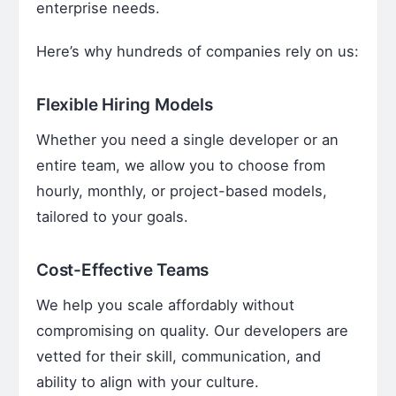
enterprise needs.
Here’s why hundreds of companies rely on us:
Flexible Hiring Models
Whether you need a single developer or an
entire team, we allow you to choose from
hourly, monthly, or project-based models,
tailored to your goals.
Cost-Effective Teams
We help you scale affordably without
compromising on quality. Our developers are
vetted for their skill, communication, and
ability to align with your culture.