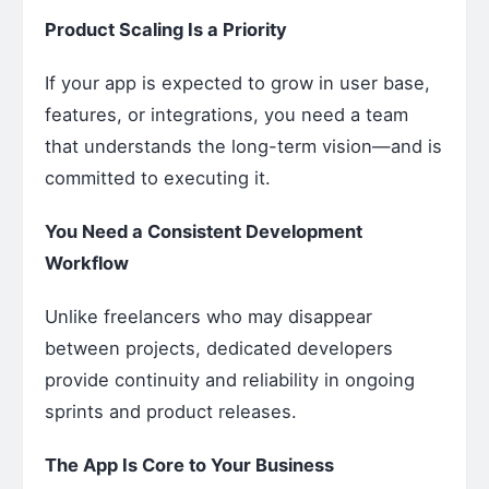
Product Scaling Is a Priority
If your app is expected to grow in user base,
features, or integrations, you need a team
that understands the long-term vision—and is
committed to executing it.
You Need a Consistent Development
Workflow
Unlike freelancers who may disappear
between projects, dedicated developers
provide continuity and reliability in ongoing
sprints and product releases.
The App Is Core to Your Business