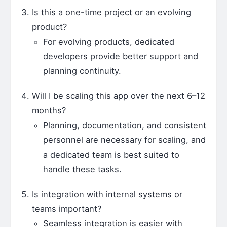
Is this a one-time project or an evolving
product?
For evolving products, dedicated
developers provide better support and
planning continuity.
Will I be scaling this app over the next 6–12
months?
Planning, documentation, and consistent
personnel are necessary for scaling, and
a dedicated team is best suited to
handle these tasks.
Is integration with internal systems or
teams important?
Seamless integration is easier with