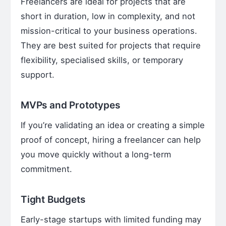
Freelancers are ideal for projects that are
short in duration, low in complexity, and not
mission-critical to your business operations.
They are best suited for projects that require
flexibility, specialised skills, or temporary
support.
MVPs and Prototypes
If you’re validating an idea or creating a simple
proof of concept, hiring a freelancer can help
you move quickly without a long-term
commitment.
Tight Budgets
Early-stage startups with limited funding may