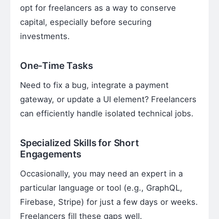
opt for freelancers as a way to conserve
capital, especially before securing
investments.
One-Time Tasks
Need to fix a bug, integrate a payment
gateway, or update a UI element? Freelancers
can efficiently handle isolated technical jobs.
Specialized Skills for Short
Engagements
Occasionally, you may need an expert in a
particular language or tool (e.g., GraphQL,
Firebase, Stripe) for just a few days or weeks.
Freelancers fill these gaps well.