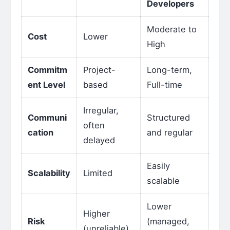
Developers
Moderate to
Cost
Lower
High
Commitm
Project-
Long-term,
ent Level
based
Full-time
Irregular,
Communi
Structured
often
cation
and regular
delayed
Easily
Scalability
Limited
scalable
Lower
Higher
Risk
(managed,
(unreliable)