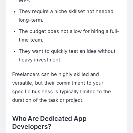
They require a niche skillset not needed
long-term.
The budget does not allow for hiring a full-
time team.
They want to quickly test an idea without
heavy investment.
Freelancers can be highly skilled and
versatile, but their commitment to your
specific business is typically limited to the
duration of the task or project.
Who Are Dedicated App
Developers?