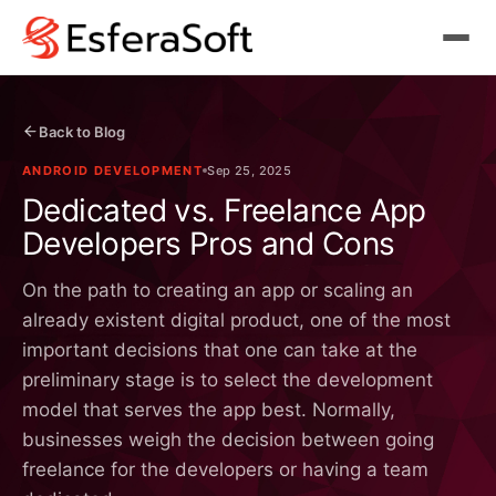
Back to Blog
ANDROID DEVELOPMENT
Sep 25, 2025
Dedicated vs. Freelance App
Developers Pros and Cons
On the path to creating an app or scaling an
already existent digital product, one of the most
important decisions that one can take at the
preliminary stage is to select the development
model that serves the app best. Normally,
businesses weigh the decision between going
freelance for the developers or having a team