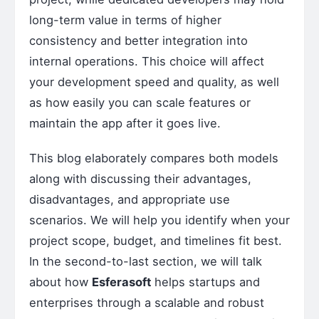
long-term value in terms of higher
consistency and better integration into
internal operations. This choice will affect
your development speed and quality, as well
as how easily you can scale features or
maintain the app after it goes live.
This blog elaborately compares both models
along with discussing their advantages,
disadvantages, and appropriate use
scenarios. We will help you identify when your
project scope, budget, and timelines fit best.
In the second-to-last section, we will talk
about how
Esferasoft
helps startups and
enterprises through a scalable and robust