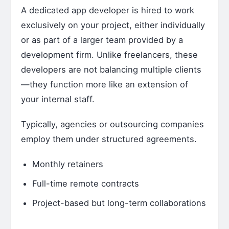
A dedicated app developer is hired to work
exclusively on your project, either individually
or as part of a larger team provided by a
development firm. Unlike freelancers, these
developers are not balancing multiple clients
—they function more like an extension of
your internal staff.
Typically, agencies or outsourcing companies
employ them under structured agreements.
Monthly retainers
Full-time remote contracts
Project-based but long-term collaborations