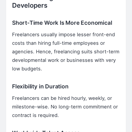
Developers
Short-Time Work Is More Economical
Freelancers usually impose lesser front-end
costs than hiring full-time employees or
agencies. Hence, freelancing suits short-term
developmental work or businesses with very
low budgets.
Flexibility in Duration
Freelancers can be hired hourly, weekly, or
milestone-wise. No long-term commitment or
contract is required.