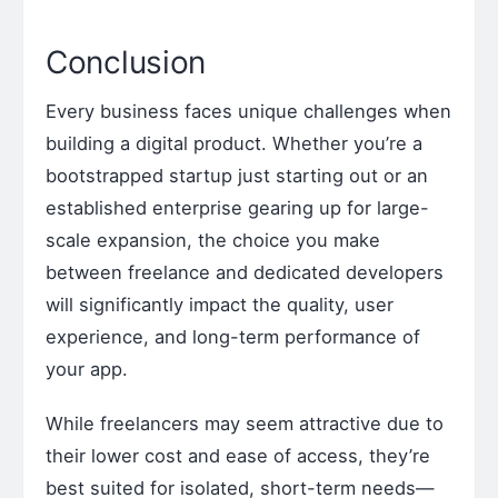
Conclusion
Every business faces unique challenges when
building a digital product. Whether you’re a
bootstrapped startup just starting out or an
established enterprise gearing up for large-
scale expansion, the choice you make
between freelance and dedicated developers
will significantly impact the quality, user
experience, and long-term performance of
your app.
While freelancers may seem attractive due to
their lower cost and ease of access, they’re
best suited for isolated, short-term needs—