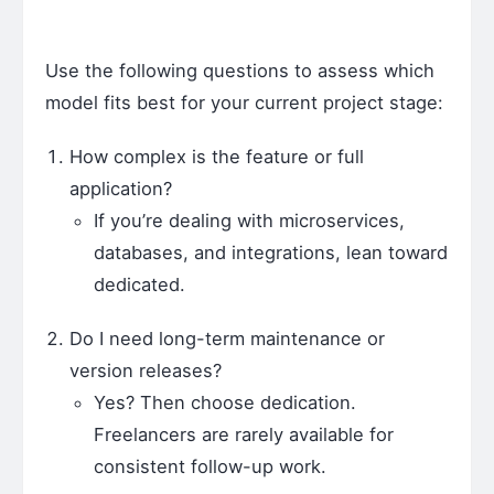
Use the following questions to assess which
model fits best for your current project stage:
How complex is the feature or full
application?
If you’re dealing with microservices,
databases, and integrations, lean toward
dedicated.
Do I need long-term maintenance or
version releases?
Yes? Then choose dedication.
Freelancers are rarely available for
consistent follow-up work.