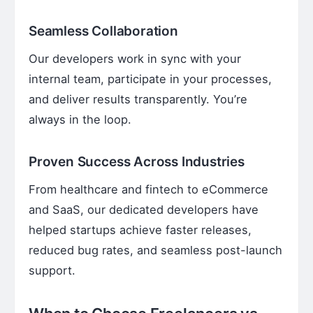
Seamless Collaboration
Our developers work in sync with your
internal team, participate in your processes,
and deliver results transparently. You’re
always in the loop.
Proven Success Across Industries
From healthcare and fintech to eCommerce
and SaaS, our dedicated developers have
helped startups achieve faster releases,
reduced bug rates, and seamless post-launch
support.