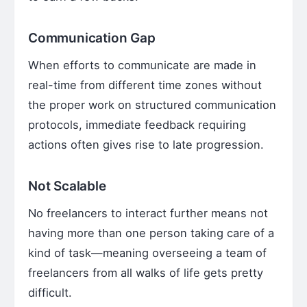
Communication Gap
When efforts to communicate are made in
real-time from different time zones without
the proper work on structured communication
protocols, immediate feedback requiring
actions often gives rise to late progression.
Not Scalable
No freelancers to interact further means not
having more than one person taking care of a
kind of task—meaning overseeing a team of
freelancers from all walks of life gets pretty
difficult.