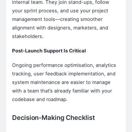
internal team. They join stand-ups, follow
your sprint process, and use your project
management tools—creating smoother
alignment with designers, marketers, and
stakeholders.
Post-Launch Support Is Critical
Ongoing performance optimisation, analytics
tracking, user feedback implementation, and
system maintenance are easier to manage
with a team that’s already familiar with your
codebase and roadmap.
Decision-Making Checklist