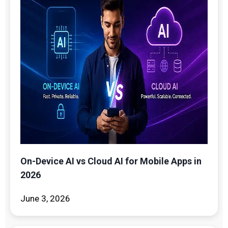
On-Device AI vs Cloud AI for Mobile Apps in
2026
June 3, 2026