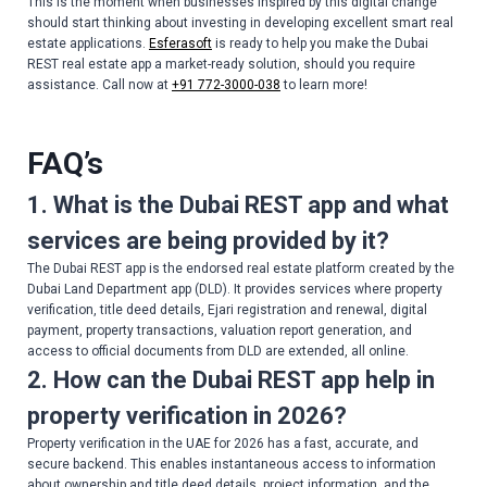
This is the moment when businesses inspired by this digital change
should start thinking about investing in developing excellent smart real
estate applications.
Esferasoft
is ready to help you make the Dubai
REST real estate app a market-ready solution, should you require
assistance. Call now at
+91 772-3000-038
to learn more!
FAQ’s
1. What is the Dubai REST app and what
services are being provided by it?
The Dubai REST app is the endorsed real estate platform created by the
Dubai Land Department app (DLD). It provides services where property
verification, title deed details, Ejari registration and renewal, digital
payment, property transactions, valuation report generation, and
access to official documents from DLD are extended, all online.
2. How can the Dubai REST app help in
property verification in 2026?
Property verification in the UAE for 2026 has a fast, accurate, and
secure backend. This enables instantaneous access to information
about ownership and title deed details, project information, and the