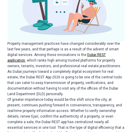
Property management practices have changed considerably over the
last few years, and that perhaps is as a result of the advent of smart
digital services. Among these innovations is the
Dubai REST
application
, which ranks high among trusted platforms for property
owners, tenants, investors, and professional real estate practitioners.
As Dubai journeys toward a completely digital ecosystem for real
estate, the Dubai REST App 2026 is going to be one of the central tools
that can cater to easy transmission of property, verifications, and
documentation without having to visit any of the offices of the Dubai
Land Department (DLD) personally.
Of greater importance today would be this shift since the city, at
present, continues pushing forward in convenience, transparency, and
real-time property information access. Whether to verify ownership
details, renew Ejari, confirm the authenticity of a property, or even
complete a sale, the Dubai REST app has centralized nearly all
essential services in one tool. That is the type of digital efficiency that a