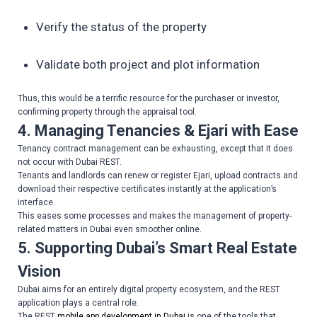
Verify the status of the property
Validate both project and plot information
Thus, this would be a terrific resource for the purchaser or investor,
confirming property through the appraisal tool.
4. Managing Tenancies & Ejari with Ease
Tenancy contract management can be exhausting, except that it does
not occur with Dubai REST.
Tenants and landlords can renew or register Ejari, upload contracts and
download their respective certificates instantly at the application’s
interface.
This eases some processes and makes the management of property-
related matters in Dubai even smoother online.
5. Supporting Dubai’s Smart Real Estate
Vision
Dubai aims for an entirely digital property ecosystem, and the REST
application plays a central role.
The REST
mobile app development in Dubai
is one of the tools that