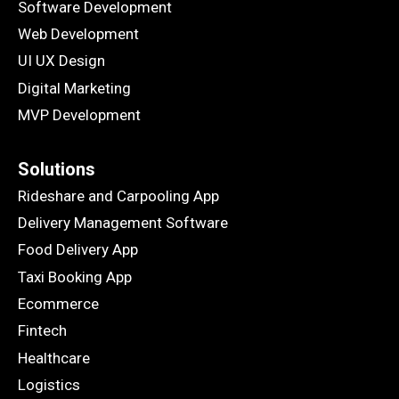
Software Development
Web Development
UI UX Design
Digital Marketing
MVP Development
Solutions
Rideshare and Carpooling App
Delivery Management Software
Food Delivery App
Taxi Booking App
Ecommerce
Fintech
Healthcare
Logistics