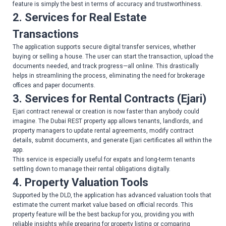
feature is simply the best in terms of accuracy and trustworthiness.
2. Services for Real Estate
Transactions
The application supports secure digital transfer services, whether
buying or selling a house. The user can start the transaction, upload the
documents needed, and track progress—all online. This drastically
helps in streamlining the process, eliminating the need for brokerage
offices and paper documents.
3. Services for Rental Contracts (Ejari)
Ejari contract renewal or creation is now faster than anybody could
imagine. The Dubai REST property app allows tenants, landlords, and
property managers to update rental agreements, modify contract
details, submit documents, and generate Ejari certificates all within the
app.
This service is especially useful for expats and long-term tenants
settling down to manage their rental obligations digitally.
4. Property Valuation Tools
Supported by the DLD, the application has advanced valuation tools that
estimate the current market value based on official records. This
property feature will be the best backup for you, providing you with
reliable insights while preparing for property listing or comparing