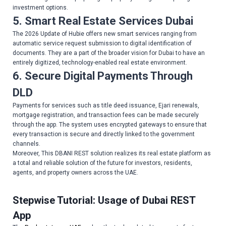
investment options.
5.
Smart Real Estate Services Dubai
The 2026 Update of Hubie offers new smart services ranging from
automatic service request submission to digital identification of
documents. They are a part of the broader vision for Dubai to have an
entirely digitized, technology-enabled real estate environment.
6. Secure Digital Payments Through
DLD
Payments for services such as title deed issuance, Ejari renewals,
mortgage registration, and transaction fees can be made securely
through the app. The system uses encrypted gateways to ensure that
every transaction is secure and directly linked to the government
channels.
Moreover, This DBANI REST solution realizes its real estate platform as
a total and reliable solution of the future for investors, residents,
agents, and property owners across the UAE.
Stepwise Tutorial: Usage of Dubai REST
App