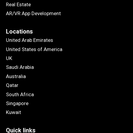
Real Estate
AR/VR App Development
Locations
United Arab Emirates
United States of America
UK
Saudi Arabia
Australia
Qatar
South Africa
Singapore
Kuwait
Quick links