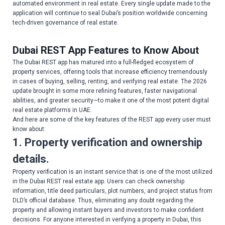
automated environment in real estate. Every single update made to the
application will continue to seal Dubai’s position worldwide concerning
tech-driven governance of real estate.
Dubai REST App Features to Know About
The Dubai REST app has matured into a full-fledged ecosystem of
property services, offering tools that increase efficiency tremendously
in cases of buying, selling, renting, and verifying real estate. The 2026
update brought in some more refining features, faster navigational
abilities, and greater security—to make it one of the most potent digital
real estate platforms in UAE.
And here are some of the key features of the REST app every user must
know about:
1. Property verification and ownership
details.
Property verification is an instant service that is one of the most utilized
in the Dubai REST real estate app. Users can check ownership
information, title deed particulars, plot numbers, and project status from
DLD’s official database. Thus, eliminating any doubt regarding the
property and allowing instant buyers and investors to make confident
decisions. For anyone interested in verifying a property in Dubai, this