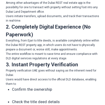
Among other advantages of the Dubai REST real estate app is the
possibility for one to transact with property without setting foot into any
Dubai Land Department office.
Users initiate transfers, upload documents, and track their transactions
in real-time.
2. Completely Digital Experience (No
Paperwork)
Everything, from Ejari to title deeds, is available completely online within
the Dubai REST property app, in which users do not have to physically
prepare a document or, worse still, make appointments.
The entire workflow is meant to save time and ensure compliance with
DLD digital services regulations at every stage.
3. Instant Property Verification
Property verification UAE goes without saying as the inherent need for
Dubai.
Users would have direct access to the official DLD database, enabling
them to
Confirm the ownership
Check the title deed details