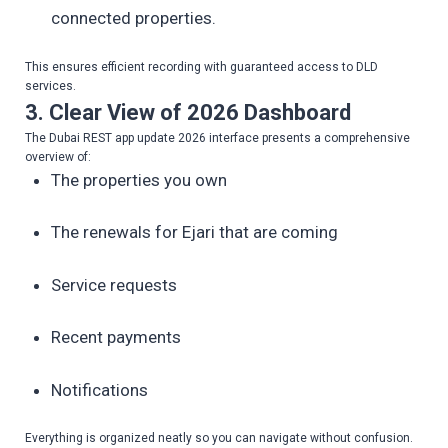
connected properties.
This ensures efficient recording with guaranteed access to DLD
services.
3. Clear View of 2026 Dashboard
The Dubai REST app update 2026 interface presents a comprehensive
overview of:
The properties you own
The renewals for Ejari that are coming
Service requests
Recent payments
Notifications
Everything is organized neatly so you can navigate without confusion.