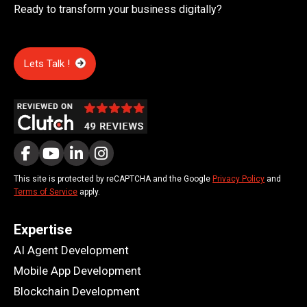
Ready to transform your business digitally?
Lets Talk !
This site is protected by reCAPTCHA and the Google
Privacy Policy
and
Terms of Service
apply.
Expertise
AI Agent Development
Mobile App Development
Blockchain Development