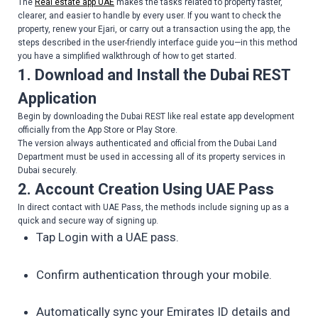
The
Real estate app UAE
makes the tasks related to property faster,
clearer, and easier to handle by every user. If you want to check the
property, renew your Ejari, or carry out a transaction using the app, the
steps described in the user-friendly interface guide you—in this method
you have a simplified walkthrough of how to get started.
1. Download and Install the Dubai REST
Application
Begin by downloading the Dubai REST like real estate app development
officially from the App Store or Play Store.
The version always authenticated and official from the Dubai Land
Department must be used in accessing all of its property services in
Dubai securely.
2. Account Creation Using UAE Pass
In direct contact with UAE Pass, the methods include signing up as a
quick and secure way of signing up.
Tap Login with a UAE pass.
Confirm authentication through your mobile.
Automatically sync your Emirates ID details and