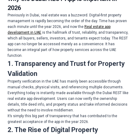
2026
Previously in Dubai, real estate was a buzzword. Digital-first property
management is rapidly becoming the order of the day. Time has proven
each minute until the year 2026, and now the
Real estate app
development in UAE
is the hallmark of trust, reliability, and transparency,
which all buyers, sellers, investors, and tenants expect today. The REST
app can no longer be accessed merely as a convenience. It has
become an integral part of how property services across the UAE
function.
1. Transparency and Trust for Property
Validation
Property verification in the UAE has mainly been accessible through
manual checks, physical visits, and referencing multiple documents.
Everything today is instantly made available through the Dubai REST like
real estate app development. Users can now verify the ownership
details, title deed info, and property status and take informed decisions
without the need to involve middlemen.
It’s simply this big part of transparency that has contributed to the
greatest acceptance of the app in the year 2026.
2. The Rise of Digital Property