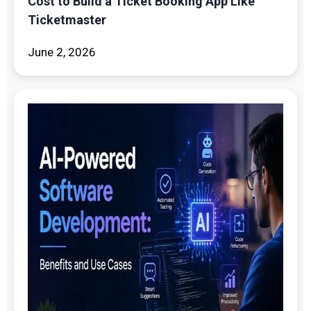
Cost to Build a Ticket Booking App Like
Ticketmaster
June 2, 2026