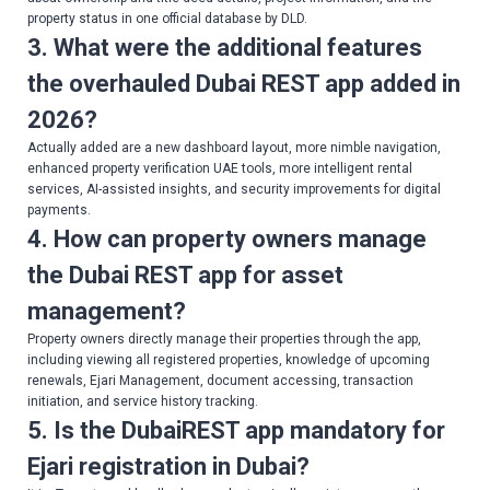
property status in one official database by DLD.
3. What were the additional features
the overhauled Dubai REST app added in
2026?
Actually added are a new dashboard layout, more nimble navigation,
enhanced property verification UAE tools, more intelligent rental
services, AI-assisted insights, and security improvements for digital
payments.
4. How can property owners manage
the Dubai REST app for asset
management?
Property owners directly manage their properties through the app,
including viewing all registered properties, knowledge of upcoming
renewals, Ejari Management, document accessing, transaction
initiation, and service history tracking.
5. Is the DubaiREST app mandatory for
Ejari registration in Dubai?