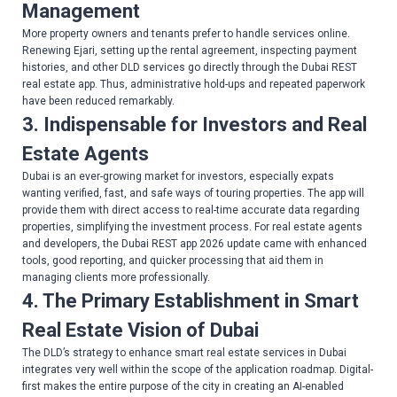
Management
More property owners and tenants prefer to handle services online.
Renewing Ejari, setting up the rental agreement, inspecting payment
histories, and other DLD services go directly through the Dubai REST
real estate app. Thus, administrative hold-ups and repeated paperwork
have been reduced remarkably.
3. Indispensable for Investors and Real
Estate Agents
Dubai is an ever-growing market for investors, especially expats
wanting verified, fast, and safe ways of touring properties. The app will
provide them with direct access to real-time accurate data regarding
properties, simplifying the investment process. For real estate agents
and developers, the Dubai REST app 2026 update came with enhanced
tools, good reporting, and quicker processing that aid them in
managing clients more professionally.
4. The Primary Establishment in Smart
Real Estate Vision of Dubai
The DLD’s strategy to enhance smart real estate services in Dubai
integrates very well within the scope of the application roadmap. Digital-
first makes the entire purpose of the city in creating an AI-enabled