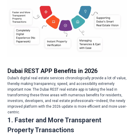
Dubai REST APP Benefits in 2026
Dubai’s digital real estate services chronologically provide a lot of value,
thereby making transparency, speed, and accessibility extremely
important now. The Dubai REST real estate app is taking the lead in
transforming these three areas with numerous benefits for residents,
investors, developers, and real estate professionals—indeed, the newly
improved platform with the 2026 update is more efficient and more user-
centric.
1. Faster and More Transparent
Property Transactions