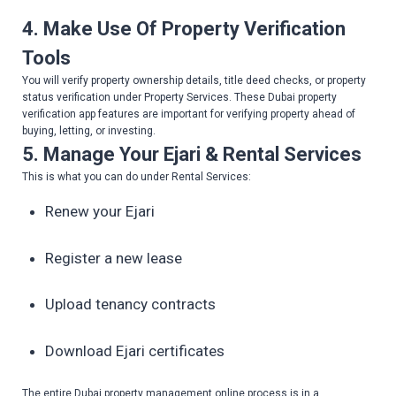
4. Make Use Of Property Verification
Tools
You will verify property ownership details, title deed checks, or property
status verification under Property Services. These Dubai property
verification app features are important for verifying property ahead of
buying, letting, or investing.
5. Manage Your Ejari & Rental Services
This is what you can do under Rental Services:
Renew your Ejari
Register a new lease
Upload tenancy contracts
Download Ejari certificates
The entire Dubai property management online process is in a