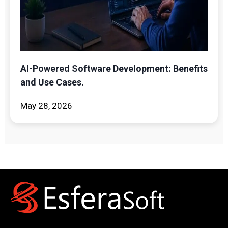
AI-Powered Software Development: Benefits
and Use Cases.
May 28, 2026