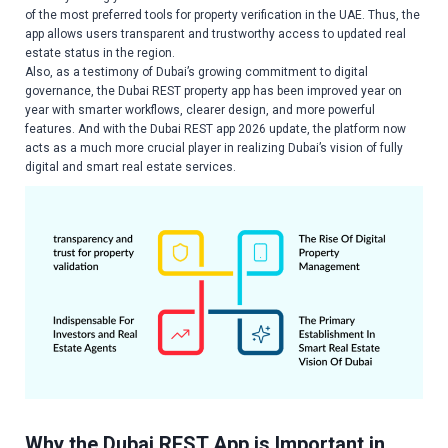
of the most preferred tools for property verification in the UAE. Thus, the
app allows users transparent and trustworthy access to updated real
estate status in the region.
Also, as a testimony of Dubai’s growing commitment to digital
governance, the Dubai REST property app has been improved year on
year with smarter workflows, clearer design, and more powerful
features. And with the Dubai REST app 2026 update, the platform now
acts as a much more crucial player in realizing Dubai’s vision of fully
digital and smart real estate services.
Why the Dubai REST App is Important in