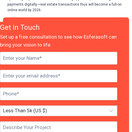
payments digitally—real estate transactions thus will become a full-on
online world by 2026.
Get in Touch
Set up a free consultation to see how Esferasoft can
bring your vision to life.