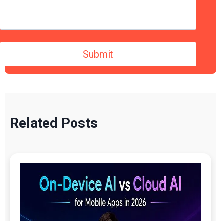
Related Posts