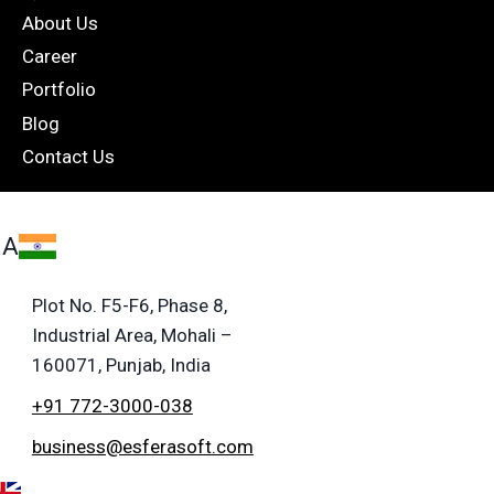
About Us
Career
Portfolio
Blog
Contact Us
IA
Plot No. F5-F6, Phase 8,
Industrial Area, Mohali –
160071, Punjab, India
+91 772-3000-038
business@esferasoft.com