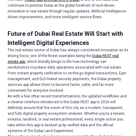
continues to position Dubai at the global forefront of tech-driven
innovation in real estate through regular updates, Artificial Intelligence-
driven improvements, and more intelligent service flows.
Future of Dubai Real Estate Will Start with
Intelligent Digital Experiences
The real estate sector of Dubai has always considered innovation as its
driving force, one of the finest examples being the
Dubai REST real
estate app
, which literally brings to life how technology can
revolutionize mundane daily operations associated with real estate.
From instant property verification to on-the-go digital transactions, Ejari
management, and DLD-linked security payments, the Dubai property
services app allows them to become faster, safer, and far more
convenient for everyone involved.
As with a few other recent transformations, the updated workflows and
a cleaner interface introduced to the Dubai REST app in 2026 will
definitely ensure that the vision of this city as a modern, transparent,
and fully digital property ecosystem endures. Whether you’re a tenant,
investor, landlord, or real estate professional, every single action you
take within this app is backed up by verified data and the official
systems of the Dubai Land Department.