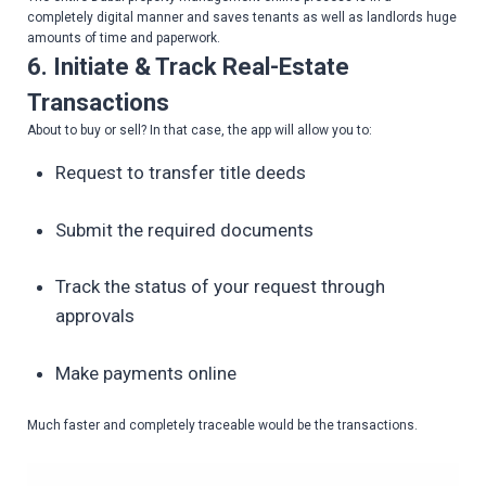
completely digital manner and saves tenants as well as landlords huge
amounts of time and paperwork.
6. Initiate & Track Real-Estate
Transactions
About to buy or sell? In that case, the app will allow you to:
Request to transfer title deeds
Submit the required documents
Track the status of your request through
approvals
Make payments online
Much faster and completely traceable would be the transactions.