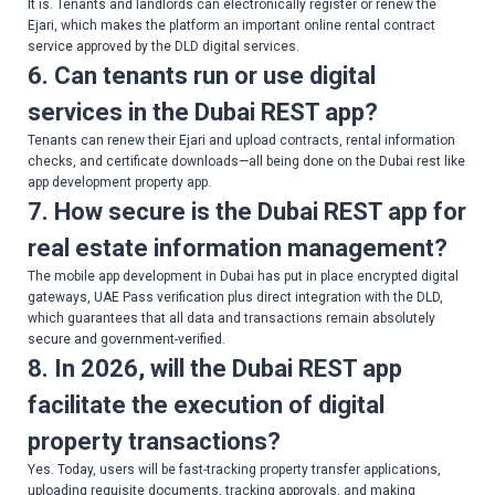
It is. Tenants and landlords can electronically register or renew the
Ejari, which makes the platform an important online rental contract
service approved by the DLD digital services.
6. Can tenants run or use digital
services in the Dubai REST app?
Tenants can renew their Ejari and upload contracts, rental information
checks, and certificate downloads—all being done on the Dubai rest like
app development property app.
7. How secure is the Dubai REST app for
real estate information management?
The mobile app development in Dubai has put in place encrypted digital
gateways, UAE Pass verification plus direct integration with the DLD,
which guarantees that all data and transactions remain absolutely
secure and government-verified.
8. In 2026, will the Dubai REST app
facilitate the execution of digital
property transactions?
Yes. Today, users will be fast-tracking property transfer applications,
uploading requisite documents, tracking approvals, and making