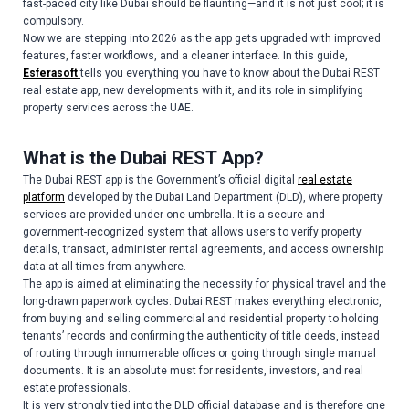
fast-paced city like Dubai should be flaunting—and it is not just cool; it is
compulsory.
Now we are stepping into 2026 as the app gets upgraded with improved
features, faster workflows, and a cleaner interface. In this guide,
Esferasoft
tells you everything you have to know about the Dubai REST
real estate app, new developments with it, and its role in simplifying
property services across the UAE.
What is the Dubai REST App?
The Dubai REST app is the Government’s official digital
real estate
platform
developed by the Dubai Land Department (DLD), where property
services are provided under one umbrella. It is a secure and
government-recognized system that allows users to verify property
details, transact, administer rental agreements, and access ownership
data at all times from anywhere.
The app is aimed at eliminating the necessity for physical travel and the
long-drawn paperwork cycles. Dubai REST makes everything electronic,
from buying and selling commercial and residential property to holding
tenants’ records and confirming the authenticity of title deeds, instead
of routing through innumerable offices or going through single manual
documents. It is an absolute must for residents, investors, and real
estate professionals.
It is very strongly tied into the DLD official database and is therefore one