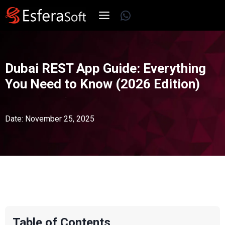
Skip
WhatsApp
to
content
Dubai REST App Guide: Everything
You Need to Know (2026 Edition)
Date: November 25, 2025
Table of Contents