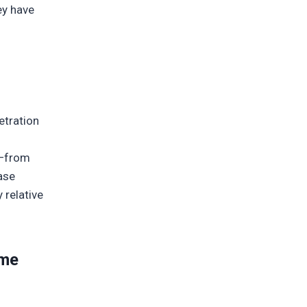
ey have
etration
t—from
ase
 relative
ime