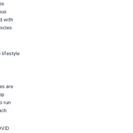
es
ous
d with
hicles
lifestyle
pes are
pp
o run
ach.
OVID.