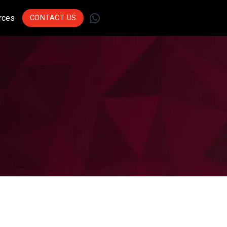
WhatsApp
rces
CONTACT US
Join Leading
Businesses Across
Sectors Who Trust Us
To Drive Innovation.
Get Started