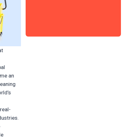
at
bal
ame an
leaning
rld’s
real-
ustries.
e
le