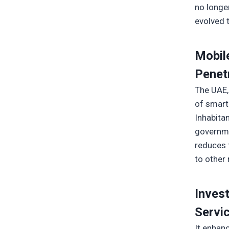
no longe
evolved 
Mobil
Penet
The UAE,
of smart
Inhabita
governme
reduces 
to other 
Inves
Servic
It enhan