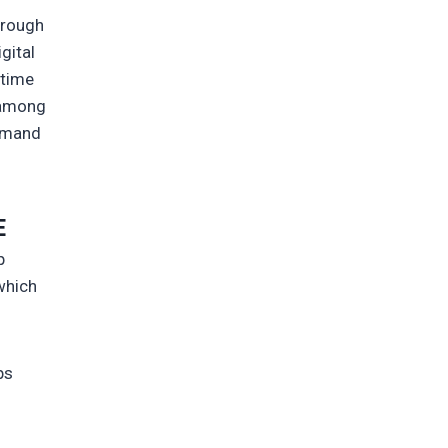
hrough
gital
-time
t among
demand
E
p
 which
ps