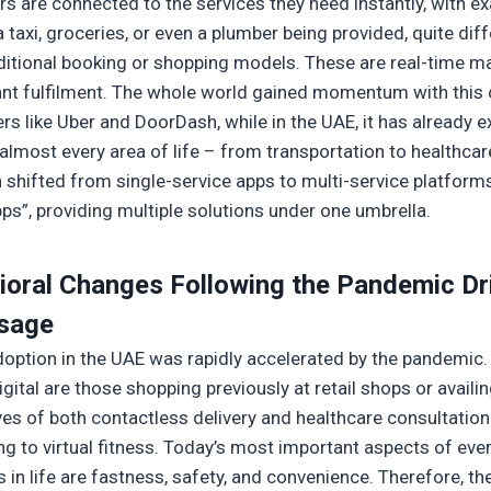
s are connected to the services they need instantly, with e
 taxi, groceries, or even a plumber being provided, quite dif
ditional booking or shopping models. These are real-time m
ant fulfilment. The whole world gained momentum with this
ers like Uber and DoorDash, while in the UAE, it has already
almost every area of life – from transportation to healthcar
n shifted from single-service apps to multi-service platforms
pps”, providing multiple solutions under one umbrella.
ioral Changes Following the Pandemic Dr
sage
adoption in the UAE was rapidly accelerated by the pandemic.
gital are those shopping previously at retail shops or availi
es of both contactless delivery and healthcare consultatio
ng to virtual fitness. Today’s most important aspects of eve
 in life are fastness, safety, and convenience. Therefore, th