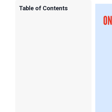
Table of Contents