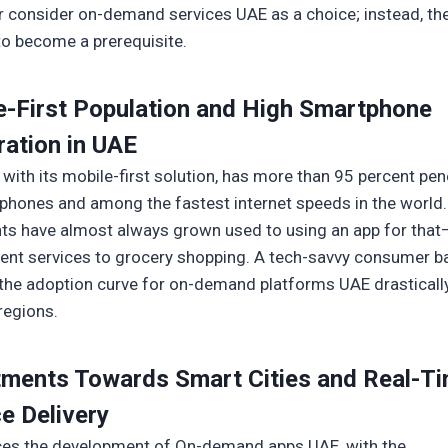
r consider on-demand services UAE as a choice; instead, th
to become a prerequisite.
e-First Population and High Smartphone
ration in UAE
 with its mobile-first solution, has more than 95 percent pen
phones and among the fastest internet speeds in the world.
nts have almost always grown used to using an app for tha
nt services to grocery shopping. A tech-savvy consumer b
the adoption curve for on-demand platforms UAE drastically
regions.
tments Towards Smart Cities and Real-T
e Delivery
ces the development of On-demand apps UAE, with the