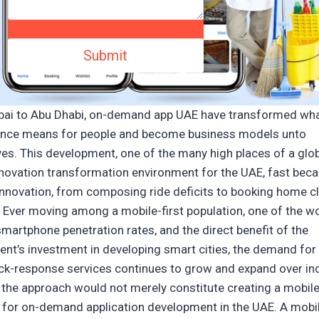
ai to Abu Dhabi, on-demand app UAE have transformed wh
nce means for people and become business models unto
es. This development, one of the many high places of a glo
innovation transformation environment for the UAE, fast bec
 innovation, from composing ride deficits to booking home c
. Ever moving among a mobile-first population, one of the wo
smartphone penetration rates, and the direct benefit of the
nt’s investment in developing smart cities, the demand for 
ick-response services continues to grow and expand over ind
 the approach would not merely constitute creating a mobil
 for on-demand application development in the UAE. A mobi