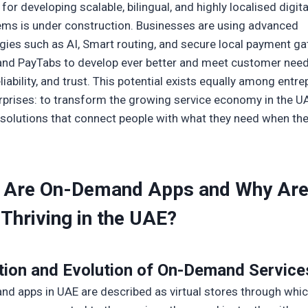
for developing scalable, bilingual, and highly localised digita
ms is under construction. Businesses are using advanced
gies such as AI, Smart routing, and secure local payment g
r and PayTabs to develop ever better and meet customer need
liability, and trust. This potential exists equally among entr
rprises: to transform the growing service economy in the U
solutions that connect people with what they need when th
 Are On-Demand Apps and Why Ar
Thriving in the UAE?
tion and Evolution of
On-Demand Service
d apps in UAE are described as virtual stores through whi