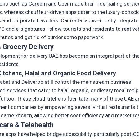
ions such as Careem and Uber made their ride-hailing servic
, whereas chauffeur-driven apps cater to the luxury-consci
s and corporate travellers. Car rental apps—mostly integrate
KYC and e-signatures—allow tourists and residents to rent ve
inutes and get rid of burdensome paperwork.
 Grocery Delivery
lopment for delivery UAE has become an integral part of the 
esidents.
itchens, Halal and Organic Food Delivery
labat and Deliveroo still control the mainstream business,
ed services that cater to halal, organic, or dietary meal reci
ul too. These cloud kitchens facilitate many of these UAE a
ent companies by empowering several virtual restaurants t
 same kitchen, allowing better cost efficiency and market re
care & Telehealth
re apps have helped bridge accessibility, particularly post-C