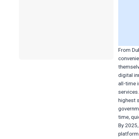
From Dub
convenie
themselv
digital 
all-time
services
highest 
governme
time, qu
By 2025,
platform