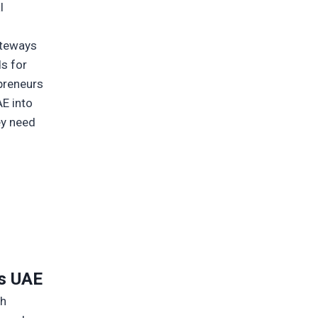
l
ateways
s for
epreneurs
AE into
ey need
e
s UAE
ch