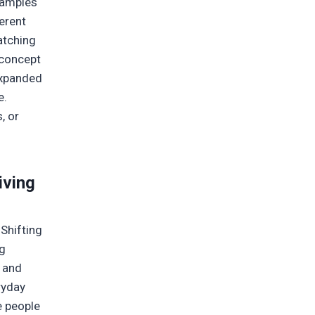
xamples
ferent
atching
 concept
 expanded
e.
, or
iving
 Shifting
ng
n and
ryday
e people