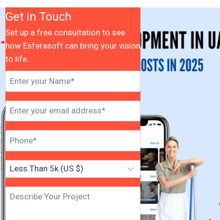
Get in Touch
Set up a free consultation to see
how Esferasoft can bring your vision
to life.