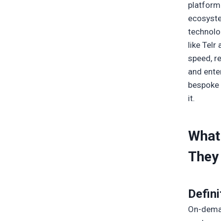
platform 
ecosyste
technolo
like Tel
speed, re
and ente
bespoke 
it.
What
They 
Defini
On-deman