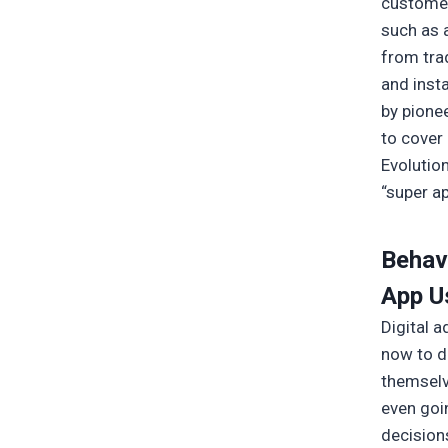
customer
such as a
from tra
and inst
by pione
to cover 
Evolutio
“super a
Behav
App U
Digital 
now to di
themselv
even goi
decisions