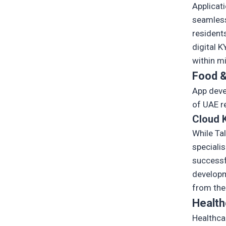
Applicat
seamless
resident
digital 
within m
Food &
App deve
of UAE r
Cloud K
While Ta
specialis
successf
developm
from the
Health
Healthca