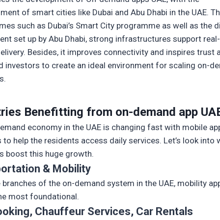
hment of smart cities like Dubai and Abu Dhabi in the UAE. T
es such as Dubai’s Smart City programme as well as the di
nt set up by Abu Dhabi, strong infrastructures support real
elivery. Besides, it improves connectivity and inspires trus
d investors to create an ideal environment for scaling on-
s.
tries Benefitting from on-demand app UA
emand economy in the UAE is changing fast with mobile ap
 to help the residents access daily services. Let’s look into
es boost this huge growth.
ortation & Mobility
he branches of the on-demand system in the UAE, mobility ap
he most foundational.
ooking, Chauffeur Services, Car Rentals