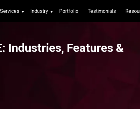
Services
Industry
Portfolio
Testimonials
Resou
thcare
 Industries, Features &
hcare
ng App
|
Social Media
g App
|
Social Media
n App
 App