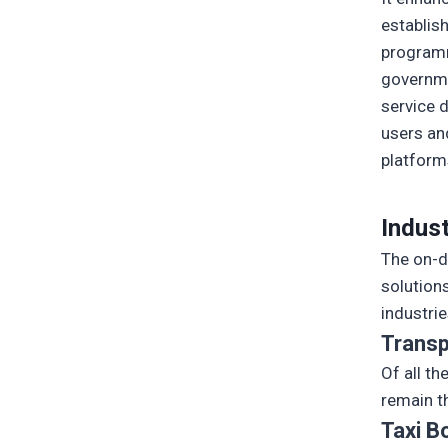
establis
programm
governme
service d
users an
platform
Indus
The on-d
solutions
industri
Transp
Of all t
remain t
Taxi B