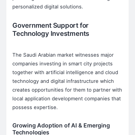
personalized digital solutions.
Government Support for
Technology Investments
The Saudi Arabian market witnesses major
companies investing in smart city projects
together with artificial intelligence and cloud
technology and digital infrastructure which
creates opportunities for them to partner with
local application development companies that
possess expertise.
Growing Adoption of AI & Emerging
Technologies