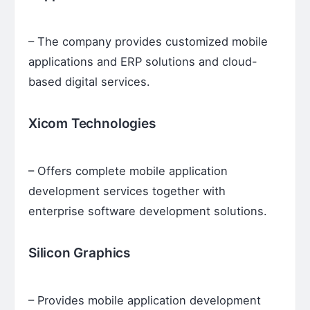
– The company provides customized mobile
applications and ERP solutions and cloud-
based digital services.
Xicom Technologies
– Offers complete mobile application
development services together with
enterprise software development solutions.
Silicon Graphics
– Provides mobile application development