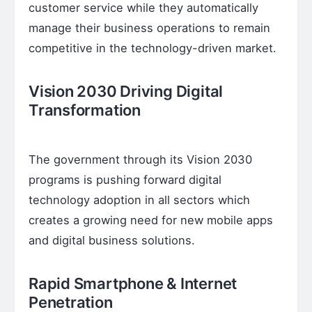
customer service while they automatically
manage their business operations to remain
competitive in the technology-driven market.
Vision 2030 Driving Digital
Transformation
The government through its Vision 2030
programs is pushing forward digital
technology adoption in all sectors which
creates a growing need for new mobile apps
and digital business solutions.
Rapid Smartphone & Internet
Penetration