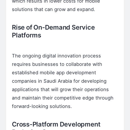
which results in lower costs for mobile
solutions that can grow and expand.
Rise of On-Demand Service
Platforms
The ongoing digital innovation process
requires businesses to collaborate with
established mobile app development
companies in Saudi Arabia for developing
applications that will grow their operations
and maintain their competitive edge through
forward-looking solutions.
Cross-Platform Development