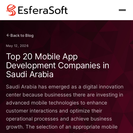
Back to Blog
May 12, 2026
Top 20 Mobile App
Development Companies in
Saudi Arabia
Saudi Arabia has emerged as a digital innovation
center because businesses there are investing in
advanced mobile technologies to enhance
customer interactions and optimize their
operational processes and achieve business
growth. The selection of an appropriate mobile