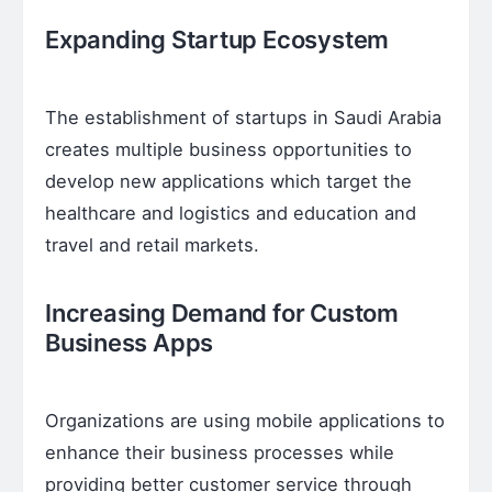
Expanding Startup Ecosystem
The establishment of startups in Saudi Arabia
creates multiple business opportunities to
develop new applications which target the
healthcare and logistics and education and
travel and retail markets.
Increasing Demand for Custom
Business Apps
Organizations are using mobile applications to
enhance their business processes while
providing better customer service through