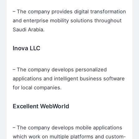
– The company provides digital transformation
and enterprise mobility solutions throughout
Saudi Arabia.
Inova LLC
– The company develops personalized
applications and intelligent business software
for local companies.
Excellent WebWorld
– The company develops mobile applications
which work on multiple platforms and custom-