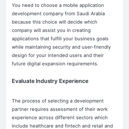
You need to choose a mobile application
development company from Saudi Arabia
because this choice will decide which
company will assist you in creating
applications that fulfill your business goals
while maintaining security and user-friendly
design for your intended users and their
future digital expansion requirements.
Evaluate Industry Experience
The process of selecting a development
partner requires assessment of their work
experience across different sectors which
include healthcare and fintech and retail and