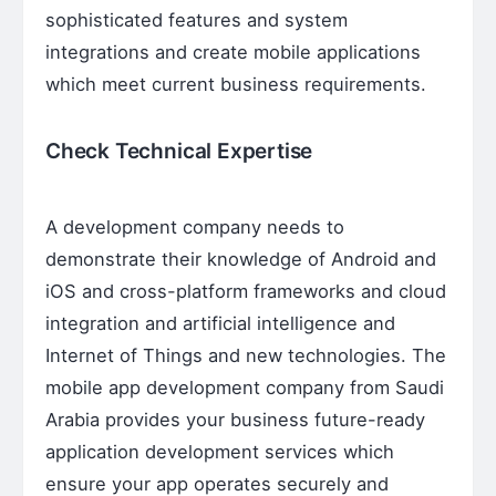
sophisticated features and system
integrations and create mobile applications
which meet current business requirements.
Check Technical Expertise
A development company needs to
demonstrate their knowledge of Android and
iOS and cross-platform frameworks and cloud
integration and artificial intelligence and
Internet of Things and new technologies. The
mobile app development company from Saudi
Arabia provides your business future-ready
application development services which
ensure your app operates securely and