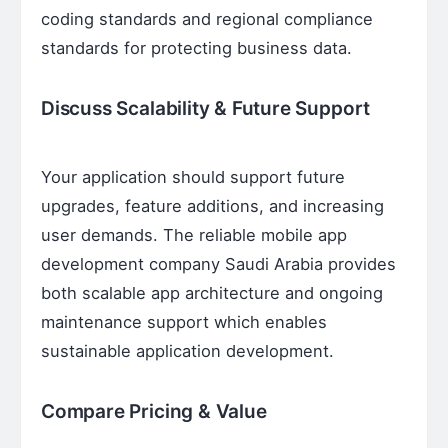
coding standards and regional compliance
standards for protecting business data.
Discuss Scalability & Future Support
Your application should support future
upgrades, feature additions, and increasing
user demands. The reliable mobile app
development company Saudi Arabia provides
both scalable app architecture and ongoing
maintenance support which enables
sustainable application development.
Compare Pricing & Value