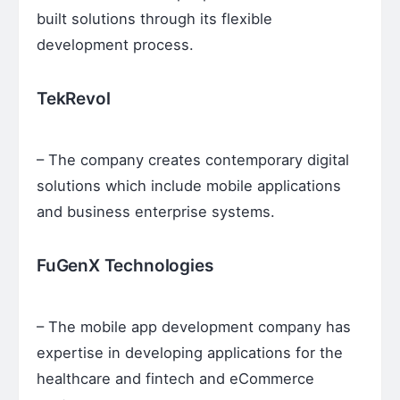
built solutions through its flexible
development process.
TekRevol
– The company creates contemporary digital
solutions which include mobile applications
and business enterprise systems.
FuGenX Technologies
– The mobile app development company has
expertise in developing applications for the
healthcare and fintech and eCommerce