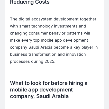
Reducing Costs
The digital ecosystem development together
with smart technology investments and
changing consumer behavior patterns will
make every top mobile app development
company Saudi Arabia become a key player in
business transformation and innovation
processes during 2025.
What to look for before hiring a
mobile app development
company, Saudi Arabia