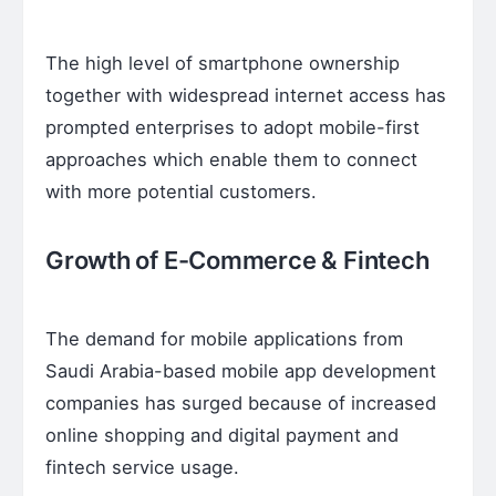
The high level of smartphone ownership
together with widespread internet access has
prompted enterprises to adopt mobile-first
approaches which enable them to connect
with more potential customers.
Growth of E-Commerce & Fintech
The demand for mobile applications from
Saudi Arabia-based mobile app development
companies has surged because of increased
online shopping and digital payment and
fintech service usage.