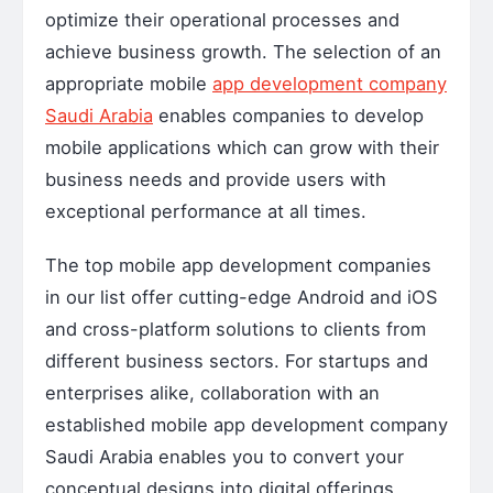
optimize their operational processes and
achieve business growth. The selection of an
appropriate mobile
app development company
Saudi Arabia
enables companies to develop
mobile applications which can grow with their
business needs and provide users with
exceptional performance at all times.
The top mobile app development companies
in our list offer cutting-edge Android and iOS
and cross-platform solutions to clients from
different business sectors. For startups and
enterprises alike, collaboration with an
established mobile app development company
Saudi Arabia enables you to convert your
conceptual designs into digital offerings