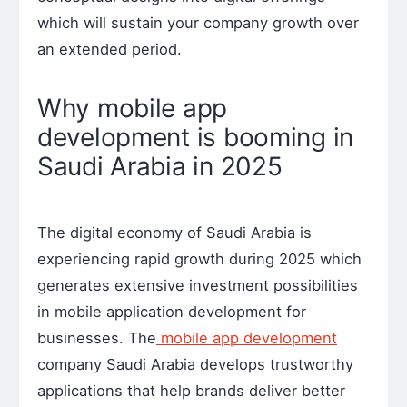
which will sustain your company growth over
an extended period.
Why mobile app
development is booming in
Saudi Arabia in 2025
The digital economy of Saudi Arabia is
experiencing rapid growth during 2025 which
generates extensive investment possibilities
in mobile application development for
businesses. The
mobile app development
company Saudi Arabia develops trustworthy
applications that help brands deliver better