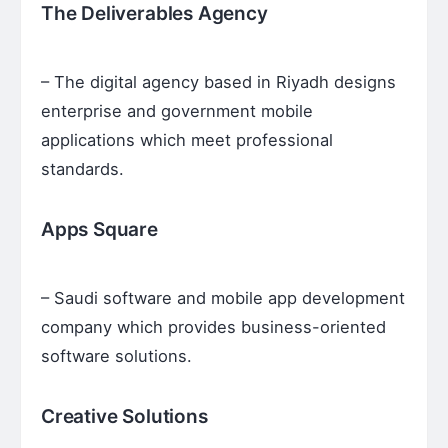
The Deliverables Agency
– The digital agency based in Riyadh designs
enterprise and government mobile
applications which meet professional
standards.
Apps Square
– Saudi software and mobile app development
company which provides business-oriented
software solutions.
Creative Solutions