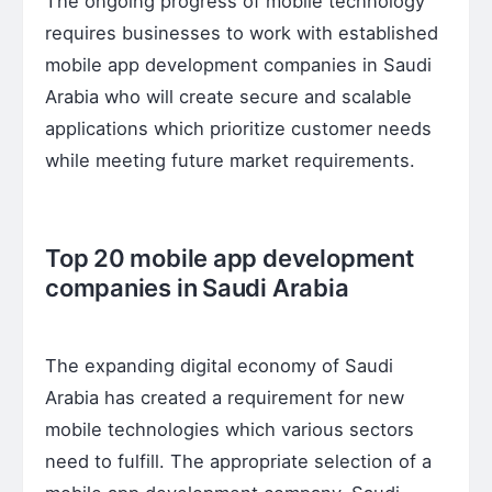
The ongoing progress of mobile technology
requires businesses to work with established
mobile app development companies in Saudi
Arabia who will create secure and scalable
applications which prioritize customer needs
while meeting future market requirements.
Top 20 mobile app development
companies in Saudi Arabia
The expanding digital economy of Saudi
Arabia has created a requirement for new
mobile technologies which various sectors
need to fulfill. The appropriate selection of a