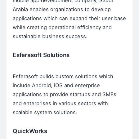
mobile app development company, Saudi
Arabia enables organizations to develop
applications which can expand their user base
while creating operational efficiency and
sustainable business success.
Esferasoft Solutions
Esferasoft builds custom solutions which
include Android, iOS and enterprise
applications to provide startups and SMEs
and enterprises in various sectors with
scalable system solutions.
QuickWorks