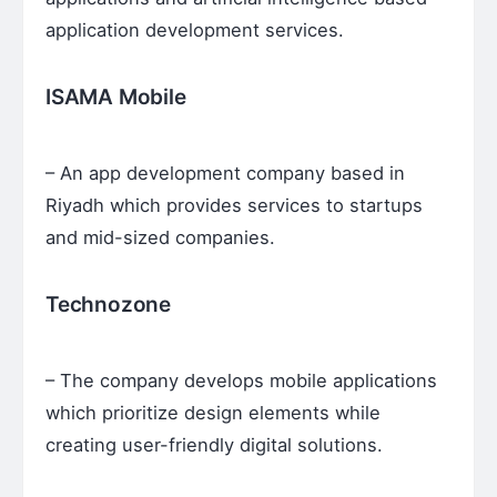
application development services.
ISAMA Mobile
– An app development company based in
Riyadh which provides services to startups
and mid-sized companies.
Technozone
– The company develops mobile applications
which prioritize design elements while
creating user-friendly digital solutions.