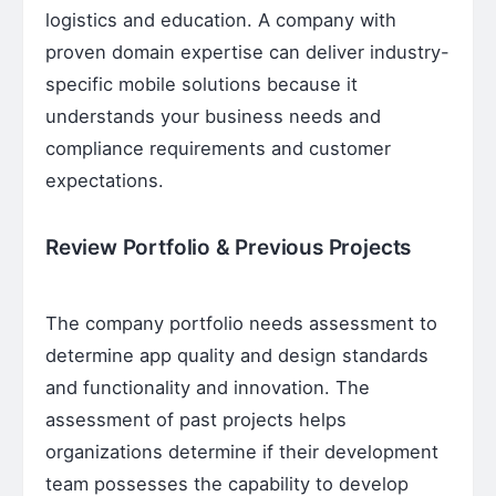
logistics and education. A company with
proven domain expertise can deliver industry-
specific mobile solutions because it
understands your business needs and
compliance requirements and customer
expectations.
Review Portfolio & Previous Projects
The company portfolio needs assessment to
determine app quality and design standards
and functionality and innovation. The
assessment of past projects helps
organizations determine if their development
team possesses the capability to develop