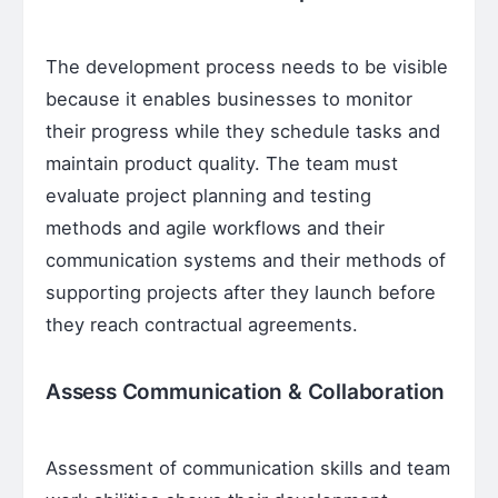
The development process needs to be visible
because it enables businesses to monitor
their progress while they schedule tasks and
maintain product quality. The team must
evaluate project planning and testing
methods and agile workflows and their
communication systems and their methods of
supporting projects after they launch before
they reach contractual agreements.
Assess Communication & Collaboration
Assessment of communication skills and team