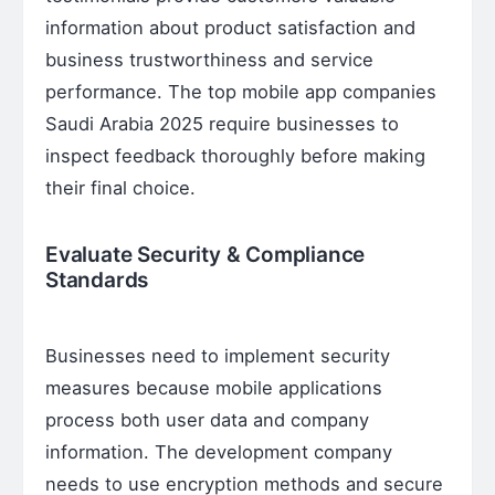
information about product satisfaction and
business trustworthiness and service
performance. The top mobile app companies
Saudi Arabia 2025 require businesses to
inspect feedback thoroughly before making
their final choice.
Evaluate Security & Compliance
Standards
Businesses need to implement security
measures because mobile applications
process both user data and company
information. The development company
needs to use encryption methods and secure