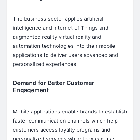
The business sector applies artificial
intelligence and Internet of Things and
augmented reality virtual reality and
automation technologies into their mobile
applications to deliver users advanced and
personalized experiences.
Demand for Better Customer
Engagement
Mobile applications enable brands to establish
faster communication channels which help
customers access loyalty programs and
personalized services while they can use