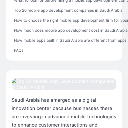
What to look for before hiring a mobile app development com
Top 20 mobile app development companies in Saudi Arabia
How to choose the right mobile app development firm for you
How much does mobile app development cost in Saudi Arabia
How mobile apps built in Saudi Arabia are different from apps 
FAQs
Saudi Arabia has emerged as a digital
innovation center because businesses there
are investing in advanced mobile technologies
to enhance customer interactions and