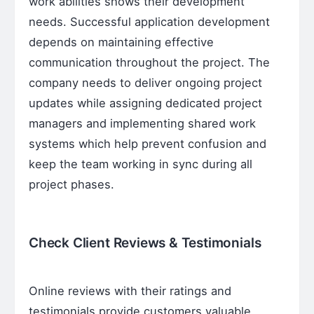
work abilities shows their development
needs. Successful application development
depends on maintaining effective
communication throughout the project. The
company needs to deliver ongoing project
updates while assigning dedicated project
managers and implementing shared work
systems which help prevent confusion and
keep the team working in sync during all
project phases.
Check Client Reviews & Testimonials
Online reviews with their ratings and
testimonials provide customers valuable