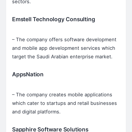
sectors.
Emstell Technology Consulting
– The company offers software development
and mobile app development services which
target the Saudi Arabian enterprise market.
AppsNation
– The company creates mobile applications
which cater to startups and retail businesses
and digital platforms.
Sapphire Software Solutions