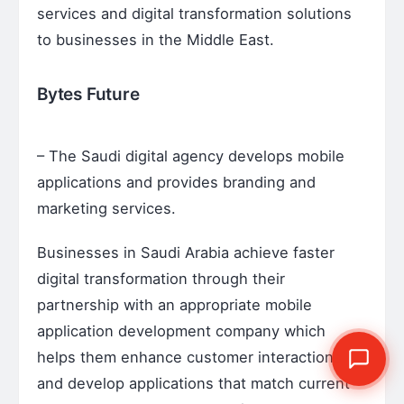
services and digital transformation solutions
to businesses in the Middle East.
Bytes Future
– The Saudi digital agency develops mobile
applications and provides branding and
marketing services.
Businesses in Saudi Arabia achieve faster
digital transformation through their
partnership with an appropriate mobile
application development company which
helps them enhance customer interactions
and develop applications that match current