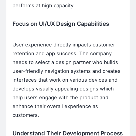
performs at high capacity.
Focus on UI/UX Design Capabilities
User experience directly impacts customer
retention and app success. The company
needs to select a design partner who builds
user-friendly navigation systems and creates
interfaces that work on various devices and
develops visually appealing designs which
help users engage with the product and
enhance their overall experience as
customers.
Understand Their Development Process