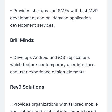
– Provides startups and SMEs with fast MVP
development and on-demand application
development services.
Brill Mindz
– Develops Android and iOS applications
which feature contemporary user interface
and user experience design elements.
Rev9 Solutions
– Provides organizations with tailored mobile
applications and artificial intelligence based