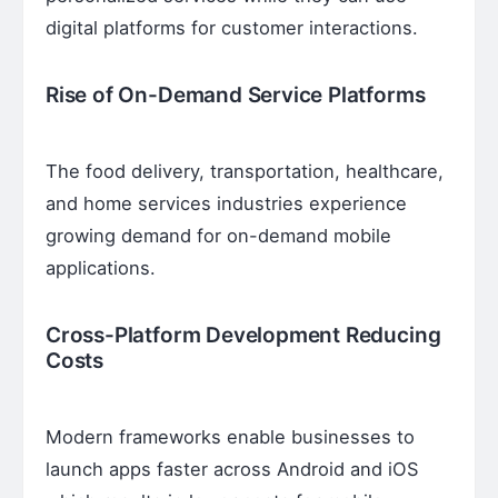
digital platforms for customer interactions.
Rise of On-Demand Service Platforms
The food delivery, transportation, healthcare,
and home services industries experience
growing demand for on-demand mobile
applications.
Cross-Platform Development Reducing
Costs
Modern frameworks enable businesses to
launch apps faster across Android and iOS