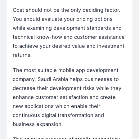
Cost should not be the only deciding factor.
You should evaluate your pricing options
while examining development standards and
technical know-how and customer assistance
to achieve your desired value and investment
returns.
The most suitable mobile app development
company, Saudi Arabia helps businesses to
decrease their development risks while they
enhance customer satisfaction and create
new applications which enable their
continuous digital transformation and
business expansion.