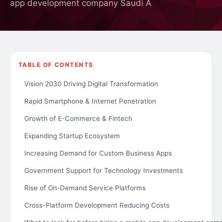
app development company Saudi A
TABLE OF CONTENTS
Vision 2030 Driving Digital Transformation
Rapid Smartphone & Internet Penetration
Growth of E-Commerce & Fintech
Expanding Startup Ecosystem
Increasing Demand for Custom Business Apps
Government Support for Technology Investments
Rise of On-Demand Service Platforms
Cross-Platform Development Reducing Costs