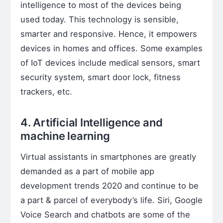
intelligence to most of the devices being
used today. This technology is sensible,
smarter and responsive. Hence, it empowers
devices in homes and offices. Some examples
of IoT devices include medical sensors, smart
security system, smart door lock, fitness
trackers, etc.
4. Artificial Intelligence and
machine learning
Virtual assistants in smartphones are greatly
demanded as a part of mobile app
development trends 2020 and continue to be
a part & parcel of everybody’s life. Siri, Google
Voice Search and chatbots are some of the