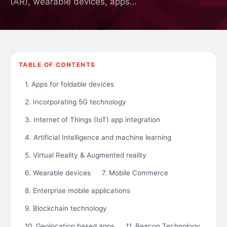
(AR), wearable devices, apps…
TABLE OF CONTENTS
1. Apps for foldable devices
2. Incorporating 5G technology
3. Internet of Things (IoT) app integration
4. Artificial Intelligence and machine learning
5. Virtual Reality & Augmented reality
6. Wearable devices
7. Mobile Commerce
8. Enterprise mobile applications
9. Blockchain technology
10. Geolocation based apps
11. Beacon Technology