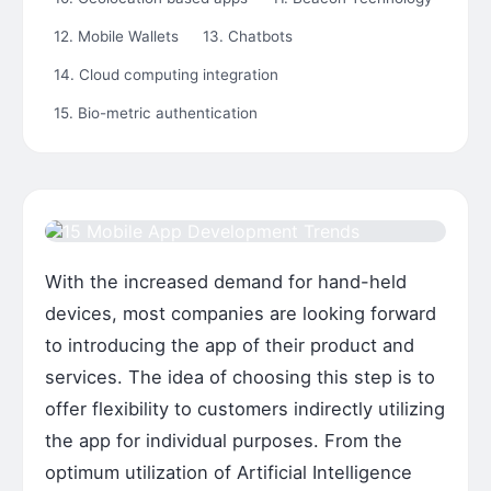
12. Mobile Wallets
13. Chatbots
14. Cloud computing integration
15. Bio-metric authentication
With the increased demand for hand-held
devices, most companies are looking forward
to introducing the app of their product and
services. The idea of choosing this step is to
offer flexibility to customers indirectly utilizing
the app for individual purposes. From the
optimum utilization of Artificial Intelligence