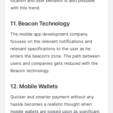
location and user behavior is also possible
with this trend.
11. Beacon Technology
The mobile app development company
focuses on the relevant notifications and
relevant specifications to the user as he
enters the beacon’s zone. The path between
users and companies gets reduced with the
Beacon technology.
12. Mobile Wallets
Quicker and smarter payment without any
hassle becomes a realistic thought when
mobile wallets are looked upon as significant