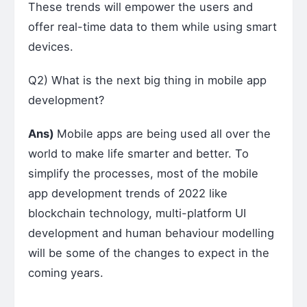
These trends will empower the users and
offer real-time data to them while using smart
devices.
Q2) What is the next big thing in mobile app
development?
Ans)
Mobile apps are being used all over the
world to make life smarter and better. To
simplify the processes, most of the mobile
app development trends of 2022 like
blockchain technology, multi-platform UI
development and human behaviour modelling
will be some of the changes to expect in the
coming years.