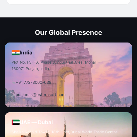
Our Global Presence
India
Plot No. F5-F6, Phase 8,
Industrial Area, Mohali –
160071,
Punjab, India.
+91 772-3000-038
business@esferasoft.com
UAE — Dubai
Sheikh Rashid Tower, 18th Floor,
Dubai World Trade Centre,