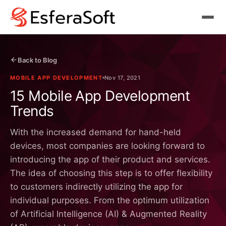
Back to Blog
MOBILE APP DEVELOPMENT
Nov 17, 2021
15 Mobile App Development
Trends
With the increased demand for hand-held
devices, most companies are looking forward to
introducing the app of their product and services.
The idea of choosing this step is to offer flexibility
to customers indirectly utilizing the app for
individual purposes. From the optimum utilization
of Artificial Intelligence (AI) & Augmented Reality