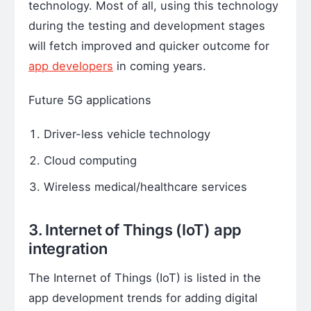
technology. Most of all, using this technology
during the testing and development stages
will fetch improved and quicker outcome for
app developers
in coming years.
Future 5G applications
Driver-less vehicle technology
Cloud computing
Wireless medical/healthcare services
3. Internet of Things (IoT) app
integration
The Internet of Things (IoT) is listed in the
app development trends for adding digital