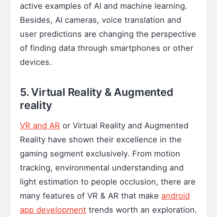
active examples of AI and machine learning.
Besides, AI cameras, voice translation and
user predictions are changing the perspective
of finding data through smartphones or other
devices.
5. Virtual Reality & Augmented
reality
VR and AR
or Virtual Reality and Augmented
Reality have shown their excellence in the
gaming segment exclusively. From motion
tracking, environmental understanding and
light estimation to people occlusion, there are
many features of VR & AR that make
android
app development
trends worth an exploration.