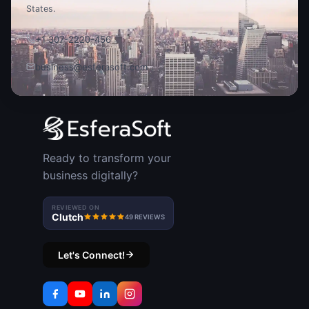
States.
+1 307-2220-456
business@esferasoft.com
Ready to transform your
business digitally?
REVIEWED ON
Clutch
49 REVIEWS
Let's Connect!