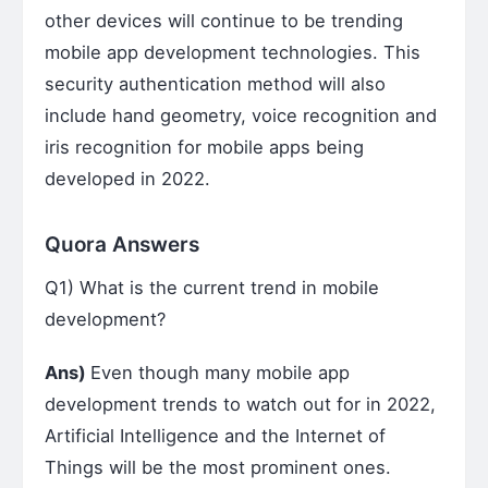
other devices will continue to be trending
mobile app development technologies. This
security authentication method will also
include hand geometry, voice recognition and
iris recognition for mobile apps being
developed in 2022.
Quora Answers
Q1) What is the current trend in mobile
development?
Ans)
Even though many mobile app
development trends to watch out for in 2022,
Artificial Intelligence and the Internet of
Things will be the most prominent ones.