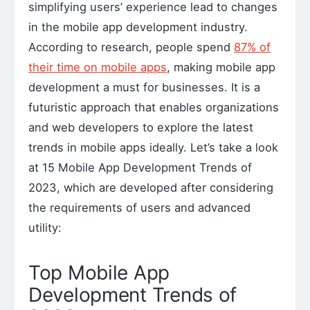
simplifying users’ experience lead to changes
in the mobile app development industry.
According to research, people spend
87% of
their time on mobile apps
, making mobile app
development a must for businesses. It is a
futuristic approach that enables organizations
and web developers to explore the latest
trends in mobile apps ideally. Let’s take a look
at 15 Mobile App Development Trends of
2023, which are developed after considering
the requirements of users and advanced
utility:
Top Mobile App
Development Trends of