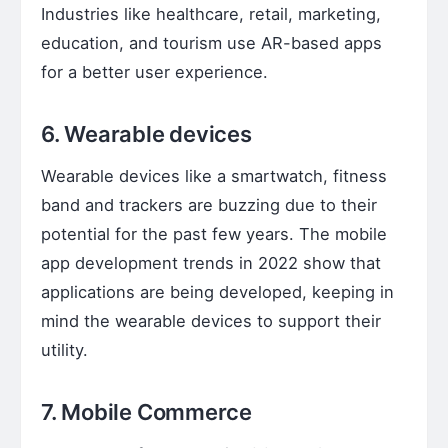
Industries like healthcare, retail, marketing,
education, and tourism use AR-based apps
for a better user experience.
6. Wearable devices
Wearable devices like a smartwatch, fitness
band and trackers are buzzing due to their
potential for the past few years. The mobile
app development trends in 2022 show that
applications are being developed, keeping in
mind the wearable devices to support their
utility.
7. Mobile Commerce