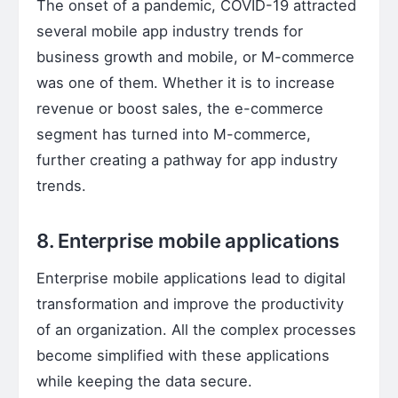
The onset of a pandemic, COVID-19 attracted
several mobile app industry trends for
business growth and mobile, or M-commerce
was one of them. Whether it is to increase
revenue or boost sales, the e-commerce
segment has turned into M-commerce,
further creating a pathway for app industry
trends.
8. Enterprise mobile applications
Enterprise mobile applications lead to digital
transformation and improve the productivity
of an organization. All the complex processes
become simplified with these applications
while keeping the data secure.