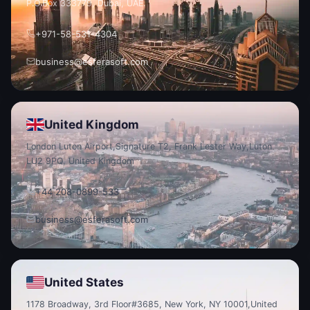
P.O.
Box 333779, Dubai, UAE.
+971-58-531-4304
business@esferasoft.com
United Kingdom
London Luton Airport,
Signature T2, Frank Lester Way,
Luton
LU2 9PQ, United Kingdom
+44 208-0899-533
business@esferasoft.com
United States
1178 Broadway, 3rd Floor
#3685, New York, NY 10001,
United