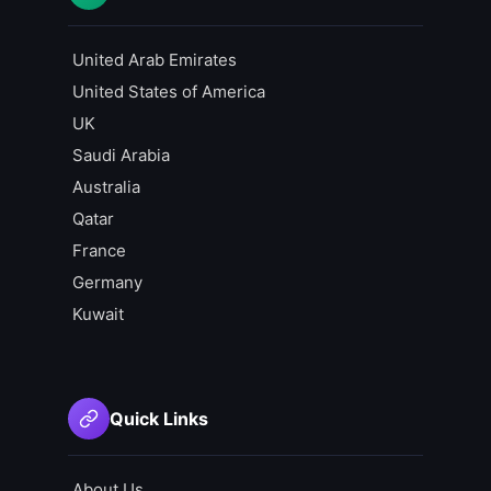
United Arab Emirates
United States of America
UK
Saudi Arabia
Australia
Qatar
France
Germany
Kuwait
Quick Links
About Us