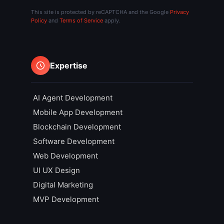
This site is protected by reCAPTCHA and the Google
Privacy
Policy
and
Terms of Service
apply.
Expertise
AI Agent Development
Mobile App Development
Blockchain Development
Software Development
Web Development
UI UX Design
Digital Marketing
MVP Development