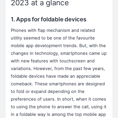
2023 at a glance
1. Apps for foldable devices
Phones with flap mechanism and related
utility seemed to be one of the favourite
mobile app development trends. But, with the
changes in technology, smartphones came up
with new features with touchscreen and
variations. However, from the past few years,
foldable devices have made an appreciable
comeback. These smartphones are designed
to fold or expand depending on the
preferences of users. In short, when it comes
to using the phone to answer the call, using it
in a foldable way is among the top mobile app