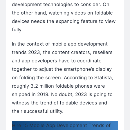
development technologies to consider. On
the other hand, watching videos on foldable
devices needs the expanding feature to view
fully.
In the context of mobile app development
trends 2023, the content creators, resellers
and app developers have to coordinate
together to adjust the smartphone’s display
on folding the screen. According to Statista,
roughly 3.2 million foldable phones were
shipped in 2019. No doubt, 2023 is going to
witness the trend of foldable devices and
their successful utility.
Hire 15 Mobile App Development Trends of