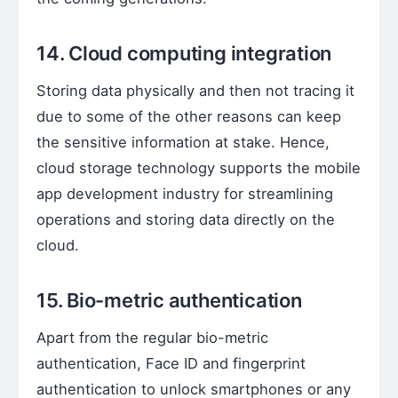
14. Cloud computing integration
Storing data physically and then not tracing it
due to some of the other reasons can keep
the sensitive information at stake. Hence,
cloud storage technology supports the mobile
app development industry for streamlining
operations and storing data directly on the
cloud.
15. Bio-metric authentication
Apart from the regular bio-metric
authentication, Face ID and fingerprint
authentication to unlock smartphones or any