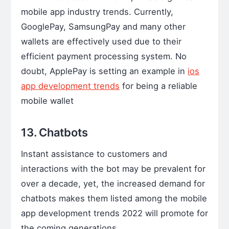
mobile app industry trends. Currently,
GooglePay, SamsungPay and many other
wallets are effectively used due to their
efficient payment processing system. No
doubt, ApplePay is setting an example in
ios
app development trends
for being a reliable
mobile wallet
13. Chatbots
Instant assistance to customers and
interactions with the bot may be prevalent for
over a decade, yet, the increased demand for
chatbots makes them listed among the mobile
app development trends 2022 will promote for
the coming generations.