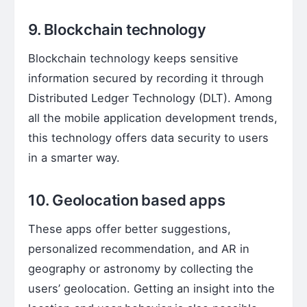
9. Blockchain technology
Blockchain technology keeps sensitive
information secured by recording it through
Distributed Ledger Technology (DLT). Among
all the mobile application development trends,
this technology offers data security to users
in a smarter way.
10. Geolocation based apps
These apps offer better suggestions,
personalized recommendation, and AR in
geography or astronomy by collecting the
users’ geolocation. Getting an insight into the