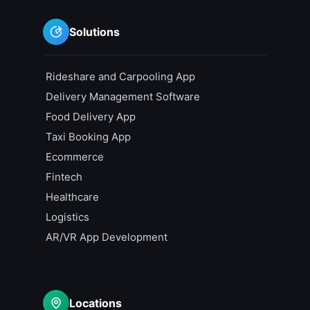
Solutions
Rideshare and Carpooling App
Delivery Management Software
Food Delivery App
Taxi Booking App
Ecommerce
Fintech
Healthcare
Logistics
AR/VR App Development
Locations