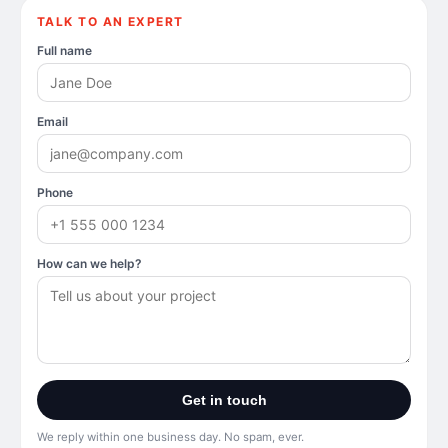
TALK TO AN EXPERT
Full name
Email
Phone
How can we help?
Get in touch
We reply within one business day. No spam, ever.