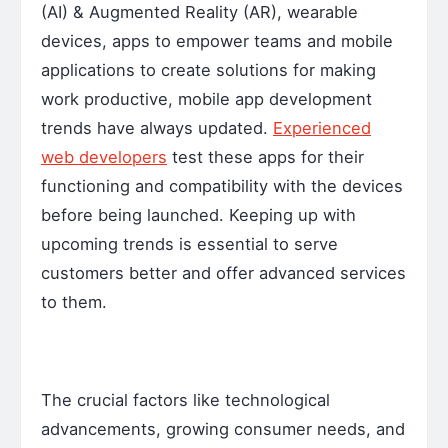
(AI) & Augmented Reality (AR), wearable
devices, apps to empower teams and mobile
applications to create solutions for making
work productive, mobile app development
trends have always updated.
Experienced
web developers
test these apps for their
functioning and compatibility with the devices
before being launched. Keeping up with
upcoming trends is essential to serve
customers better and offer advanced services
to them.
The crucial factors like technological
advancements, growing consumer needs, and