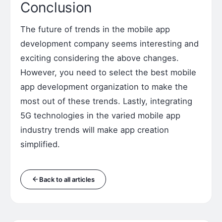
Conclusion
The future of trends in the mobile app
development company seems interesting and
exciting considering the above changes.
However, you need to select the best mobile
app development organization to make the
most out of these trends. Lastly, integrating
5G technologies in the varied mobile app
industry trends will make app creation
simplified.
Back to all articles