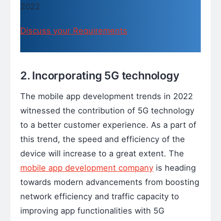
2022
Discuss your Requirements
2. Incorporating 5G technology
The mobile app development trends in 2022
witnessed the contribution of 5G technology
to a better customer experience. As a part of
this trend, the speed and efficiency of the
device will increase to a great extent. The
mobile app development company
is heading
towards modern advancements from boosting
network efficiency and traffic capacity to
improving app functionalities with 5G