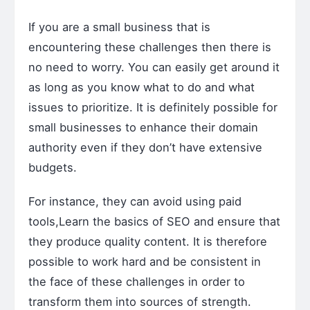
If you are a small business that is
encountering these challenges then there is
no need to worry. You can easily get around it
as long as you know what to do and what
issues to prioritize. It is definitely possible for
small businesses to enhance their domain
authority even if they don’t have extensive
budgets.
For instance, they can avoid using paid
tools,Learn the basics of SEO and ensure that
they produce quality content. It is therefore
possible to work hard and be consistent in
the face of these challenges in order to
transform them into sources of strength.