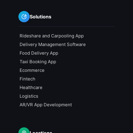
Solutions
Rideshare and Carpooling App
Delivery Management Software
Food Delivery App
Taxi Booking App
Ecommerce
Fintech
Healthcare
Logistics
AR/VR App Development
Locations