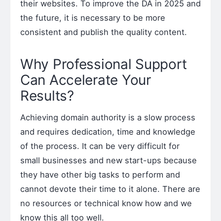
their websites. To improve the DA in 2025 and
the future, it is necessary to be more
consistent and publish the quality content.
Why Professional Support
Can Accelerate Your
Results?
Achieving domain authority is a slow process
and requires dedication, time and knowledge
of the process. It can be very difficult for
small businesses and new start-ups because
they have other big tasks to perform and
cannot devote their time to it alone. There are
no resources or technical know how and we
know this all too well.