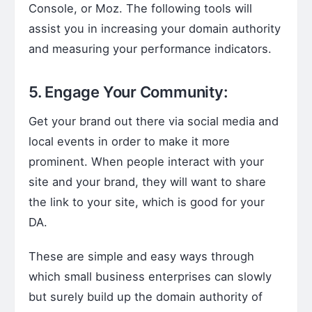
Console, or Moz. The following tools will
assist you in increasing your domain authority
and measuring your performance indicators.
5. Engage Your Community:
Get your brand out there via social media and
local events in order to make it more
prominent. When people interact with your
site and your brand, they will want to share
the link to your site, which is good for your
DA.
These are simple and easy ways through
which small business enterprises can slowly
but surely build up the domain authority of