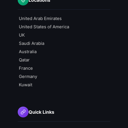
United Arab Emirates
United States of America
UK
Saudi Arabia
Australia
Qatar
France
Germany
Kuwait
Quick Links