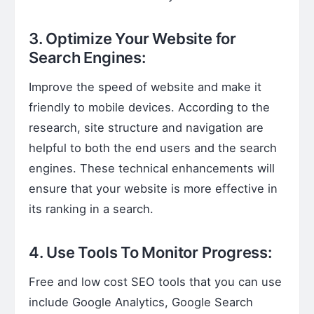
3. Optimize Your Website for
Search Engines:
Improve the speed of website and make it
friendly to mobile devices. According to the
research, site structure and navigation are
helpful to both the end users and the search
engines. These technical enhancements will
ensure that your website is more effective in
its ranking in a search.
4. Use Tools To Monitor Progress:
Free and low cost SEO tools that you can use
include Google Analytics, Google Search