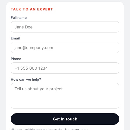
TALK TO AN EXPERT
Full name
Email
Phone
How can we help?
Get in touch
We reply within one business day. No spam, ever.