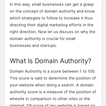
In this way, small businesses can get a grasp
on the concept of domain authority and know
which strategies to follow to increase it thus
directing their digital marketing efforts in the
right direction. Now let us discuss on why the
domain authority is crucial for small
businesses and startups.
What Is Domain Authority?
Domain Authority is a score between 1 to 100.
This score is said to determine the position of
your website when doing a search. A domain
authority score is a measure of the position of
whesite in comparison to other sites or the
internet. DA score of any website is based on