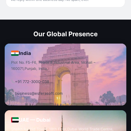
Our Global Presence
India
Plot No. F5-F6, Phase 8,
Industrial Area, Mohali –
160071,
Punjab, India.
+91 772-3000-038
business@esferasoft.com
UAE — Dubai
Sheikh Rashid Tower, 18th Floor,
Dubai World Trade Centre,