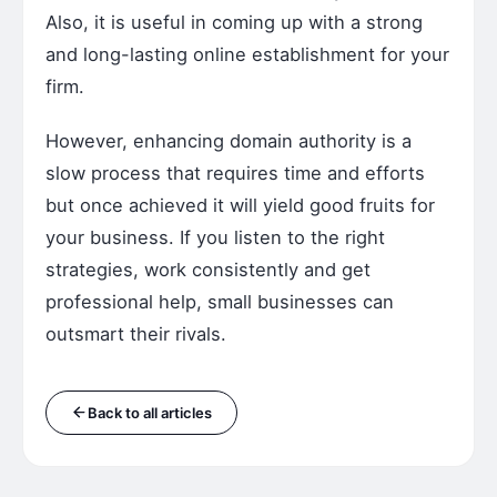
Also, it is useful in coming up with a strong
and long-lasting online establishment for your
firm.
However, enhancing domain authority is a
slow process that requires time and efforts
but once achieved it will yield good fruits for
your business. If you listen to the right
strategies, work consistently and get
professional help, small businesses can
outsmart their rivals.
Back to all articles