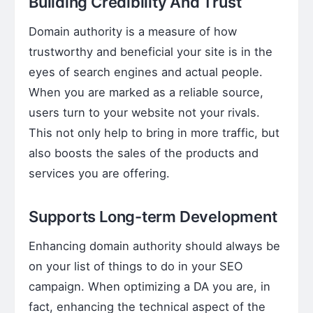
Building Credibility And Trust
Domain authority is a measure of how
trustworthy and beneficial your site is in the
eyes of search engines and actual people.
When you are marked as a reliable source,
users turn to your website not your rivals.
This not only help to bring in more traffic, but
also boosts the sales of the products and
services you are offering.
Supports Long-term Development
Enhancing domain authority should always be
on your list of things to do in your SEO
campaign. When optimizing a DA you are, in
fact, enhancing the technical aspect of the