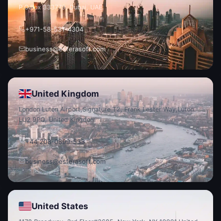
P.O.
Box 333779, Dubai, UAE.
+971-58-531-4304
business@esferasoft.com
United Kingdom
London Luton Airport,
Signature T2, Frank Lester Way,
Luton
LU2 9PQ, United Kingdom
+44 208-0899-533
business@esferasoft.com
United States