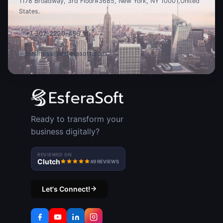
1178 Broadway, 3rd Floor
#3685, New York, NY 10001,
United
States.
+1 307-2220-456
business@esferasoft.com
Ready to transform your
business digitally?
REVIEWED ON
Clutch
49 REVIEWS
Let's Connect!