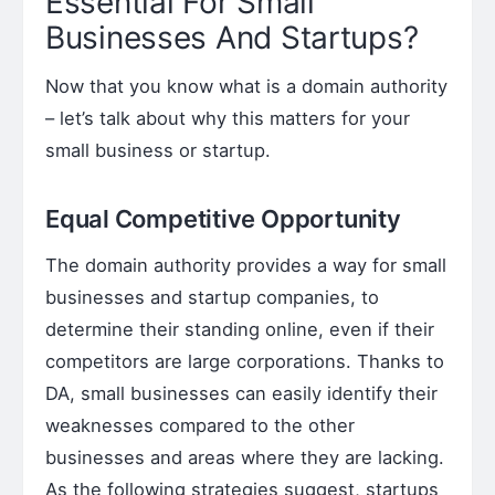
Essential For Small
Businesses And Startups?
Now that you know what is a domain authority
– let’s talk about why this matters for your
small business or startup.
Equal Competitive Opportunity
The domain authority provides a way for small
businesses and startup companies, to
determine their standing online, even if their
competitors are large corporations. Thanks to
DA, small businesses can easily identify their
weaknesses compared to the other
businesses and areas where they are lacking.
As the following strategies suggest, startups