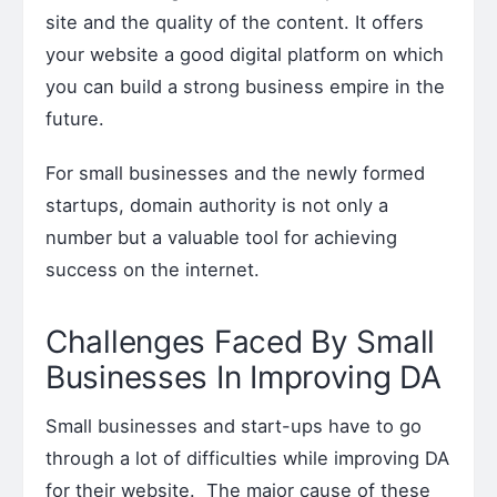
site and the quality of the content. It offers
your website a good digital platform on which
you can build a strong business empire in the
future.
For small businesses and the newly formed
startups, domain authority is not only a
number but a valuable tool for achieving
success on the internet.
Challenges Faced By Small
Businesses In Improving DA
Small businesses and start-ups have to go
through a lot of difficulties while improving DA
for their website. The major cause of these