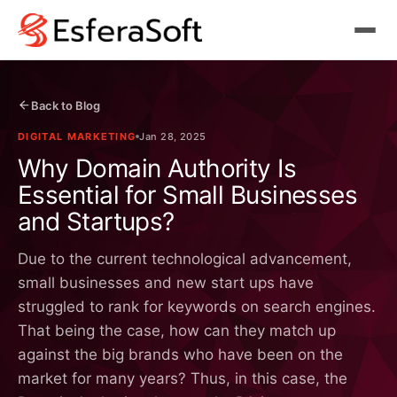
Back to Blog
DIGITAL MARKETING
Jan 28, 2025
Why Domain Authority Is
Essential for Small Businesses
and Startups?
Due to the current technological advancement,
small businesses and new start ups have
struggled to rank for keywords on search engines.
That being the case, how can they match up
against the big brands who have been on the
market for many years? Thus, in this case, the