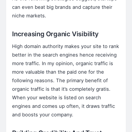
can even beat big brands and capture their
niche markets.
Increasing Organic Visibility
High domain authority makes your site to rank
better in the search engines hence receiving
more traffic. In my opinion, organic traffic is
more valuable than the paid one for the
following reasons. The primary benefit of
organic traffic is that it’s completely gratis.
When your website is listed on search
engines and comes up often, it draws traffic
and boosts your company.