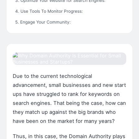
3. Optimize Your Website for Search Engines:
4. Use Tools To Monitor Progress:
5. Engage Your Community:
Due to the current technological
advancement, small businesses and new start
ups have struggled to rank for keywords on
search engines. That being the case, how can
they match up against the big brands who
have been on the market for many years?
Thus, in this case, the Domain Authority plays