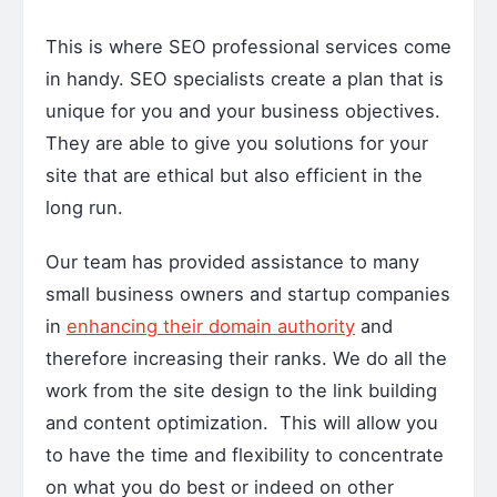
This is where SEO professional services come
in handy. SEO specialists create a plan that is
unique for you and your business objectives.
They are able to give you solutions for your
site that are ethical but also efficient in the
long run.
Our team has provided assistance to many
small business owners and startup companies
in
enhancing their domain authority
and
therefore increasing their ranks. We do all the
work from the site design to the link building
and content optimization. This will allow you
to have the time and flexibility to concentrate
on what you do best or indeed on other