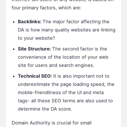
four primary factors, which are:
Backlinks:
The major factor affecting the
DA is how many quality websites are linking
to your website?
Site Structure:
The second factor is the
convenience of the location of your web
site for users and search engines.
Technical SEO:
It is also important not to
underestimate the page loading speed, the
mobile-friendliness of the UI and meta
tags- all these SEO terms are also used to
determine the DA score.
Domain Authority is crucial for small