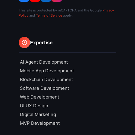
This site is protected by reCAPTCHA and the Google
Privacy
Policy
and
Terms of Service
apply.
Expertise
AI Agent Development
Mobile App Development
Blockchain Development
Software Development
Web Development
UI UX Design
Digital Marketing
MVP Development