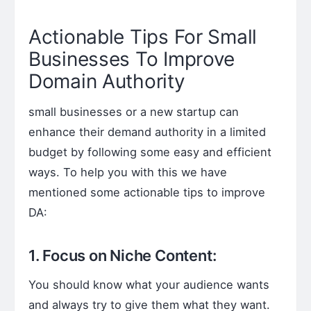
Actionable Tips For Small
Businesses To Improve
Domain Authority
small businesses or a new startup can
enhance their demand authority in a limited
budget by following some easy and efficient
ways. To help you with this we have
mentioned some actionable tips to improve
DA:
1. Focus on Niche Content:
You should know what your audience wants
and always try to give them what they want.