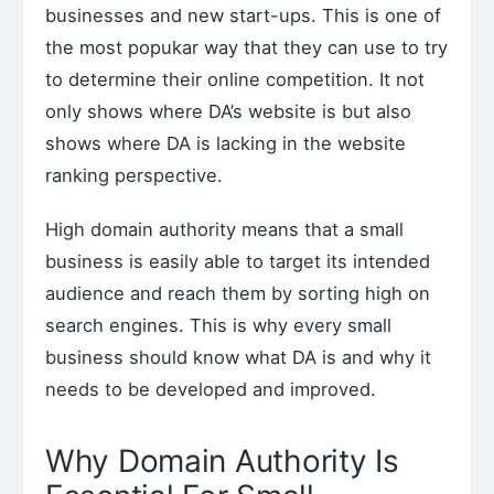
businesses and new start-ups. This is one of
the most popukar way that they can use to try
to determine their online competition. It not
only shows where DA’s website is but also
shows where DA is lacking in the website
ranking perspective.
High domain authority means that a small
business is easily able to target its intended
audience and reach them by sorting high on
search engines. This is why every small
business should know what DA is and why it
needs to be developed and improved.
Why Domain Authority Is