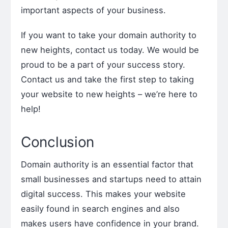
important aspects of your business.
If you want to take your domain authority to
new heights, contact us today. We would be
proud to be a part of your success story.
Contact us and take the first step to taking
your website to new heights – we’re here to
help!
Conclusion
Domain authority is an essential factor that
small businesses and startups need to attain
digital success. This makes your website
easily found in search engines and also
makes users have confidence in your brand.