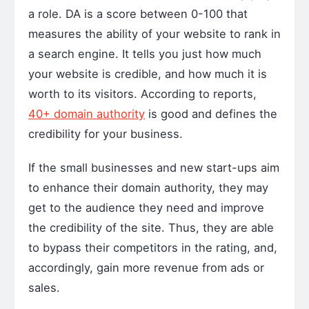
a role. DA is a score between 0-100 that
measures the ability of your website to rank in
a search engine. It tells you just how much
your website is credible, and how much it is
worth to its visitors. According to reports,
40+ domain authority
is good and defines the
credibility for your business.
If the small businesses and new start-ups aim
to enhance their domain authority, they may
get to the audience they need and improve
the credibility of the site. Thus, they are able
to bypass their competitors in the rating, and,
accordingly, gain more revenue from ads or
sales.