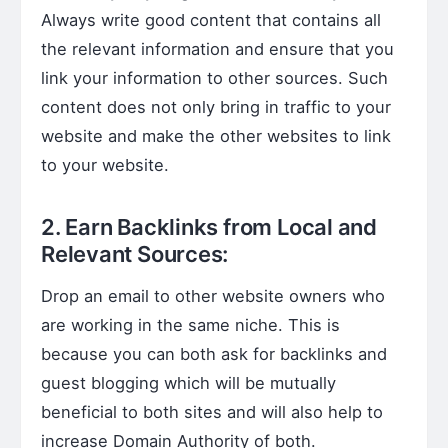
Always write good content that contains all
the relevant information and ensure that you
link your information to other sources. Such
content does not only bring in traffic to your
website and make the other websites to link
to your website.
2. Earn Backlinks from Local and
Relevant Sources:
Drop an email to other website owners who
are working in the same niche. This is
because you can both ask for backlinks and
guest blogging which will be mutually
beneficial to both sites and will also help to
increase Domain Authority of both.