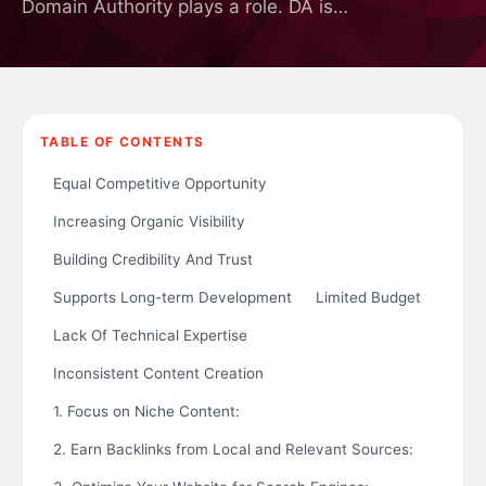
Domain Authority plays a role. DA is…
TABLE OF CONTENTS
Equal Competitive Opportunity
Increasing Organic Visibility
Building Credibility And Trust
Supports Long-term Development
Limited Budget
Lack Of Technical Expertise
Inconsistent Content Creation
1. Focus on Niche Content:
2. Earn Backlinks from Local and Relevant Sources: