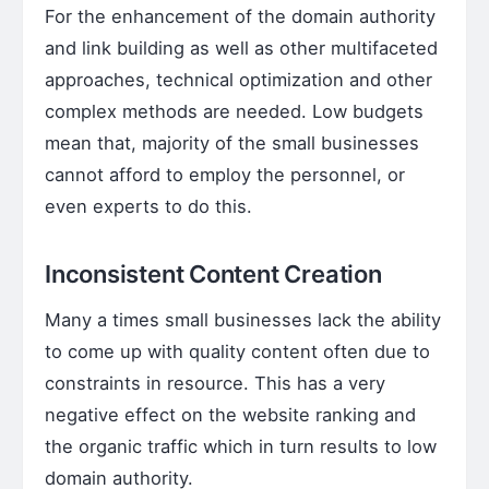
For the enhancement of the domain authority
and link building as well as other multifaceted
approaches, technical optimization and other
complex methods are needed. Low budgets
mean that, majority of the small businesses
cannot afford to employ the personnel, or
even experts to do this.
Inconsistent Content Creation
Many a times small businesses lack the ability
to come up with quality content often due to
constraints in resource. This has a very
negative effect on the website ranking and
the organic traffic which in turn results to low
domain authority.