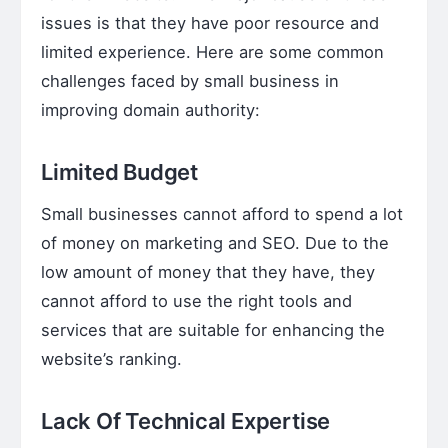
issues is that they have poor resource and
limited experience. Here are some common
challenges faced by small business in
improving domain authority:
Limited Budget
Small businesses cannot afford to spend a lot
of money on marketing and SEO. Due to the
low amount of money that they have, they
cannot afford to use the right tools and
services that are suitable for enhancing the
website’s ranking.
Lack Of Technical Expertise