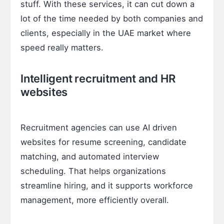
stuff. With these services, it can cut down a
lot of the time needed by both companies and
clients, especially in the UAE market where
speed really matters.
Intelligent recruitment and HR
websites
Recruitment agencies can use AI driven
websites for resume screening, candidate
matching, and automated interview
scheduling. That helps organizations
streamline hiring, and it supports workforce
management, more efficiently overall.