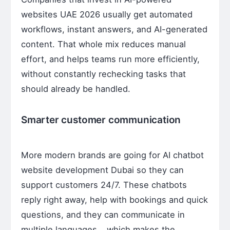
websites UAE 2026 usually get automated
workflows, instant answers, and AI-generated
content. That whole mix reduces manual
effort, and helps teams run more efficiently,
without constantly rechecking tasks that
should already be handled.
Smarter customer communication
More modern brands are going for AI chatbot
website development Dubai so they can
support customers 24/7. These chatbots
reply right away, help with bookings and quick
questions, and they can communicate in
multiple languages… which makes the