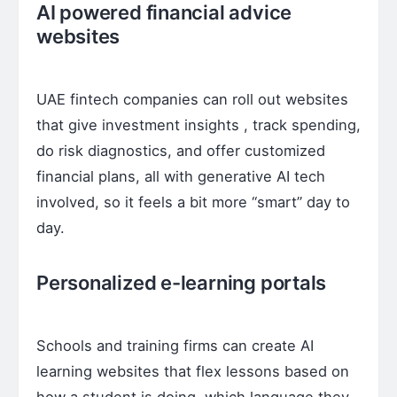
AI powered financial advice
websites
UAE fintech companies can roll out websites
that give investment insights , track spending,
do risk diagnostics, and offer customized
financial plans, all with generative AI tech
involved, so it feels a bit more “smart” day to
day.
Personalized e-learning portals
Schools and training firms can create AI
learning websites that flex lessons based on
how a student is doing, which language they