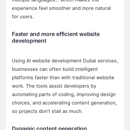
experience feel smoother and more natural
for users.
Faster and more efficient website
development
Using AI website development Dubai services,
businesses can often build intelligent
platforms faster than with traditional website
work. The tools assist developers by
automating parts of coding, improving design
choices, and accelerating content generation,
so projects don’t stall as much.
Dynamic content generation