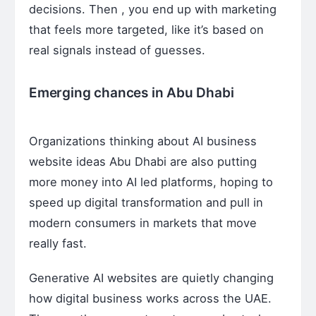
decisions. Then , you end up with marketing
that feels more targeted, like it’s based on
real signals instead of guesses.
Emerging chances in Abu Dhabi
Organizations thinking about AI business
website ideas Abu Dhabi are also putting
more money into AI led platforms, hoping to
speed up digital transformation and pull in
modern consumers in markets that move
really fast.
Generative AI websites are quietly changing
how digital business works across the UAE.