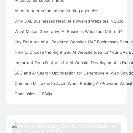
AI customer support hubs
AI content creation and marketing agencies
Why UAE Businesses Need AI-Powered Websites in 2026
What Makes Generative AI Business Websites Different?
Key Features of AI-Powered Websites UAE Businesses Should
How to Choose the Right Gen AI Website Idea for Your UAE B
Important Tech Features for AI Website Development in Dubai
SEO and AI Search Optimisation for Generative AI Web Soluti
Common Mistakes to Avoid When Building AI-Powered Websit
Conclusion
FAQs