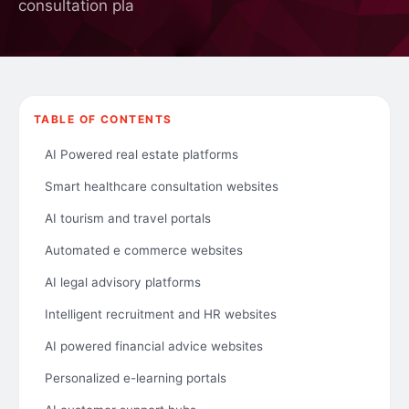
consultation pla
TABLE OF CONTENTS
AI Powered real estate platforms
Smart healthcare consultation websites
AI tourism and travel portals
Automated e commerce websites
AI legal advisory platforms
Intelligent recruitment and HR websites
AI powered financial advice websites
Personalized e-learning portals