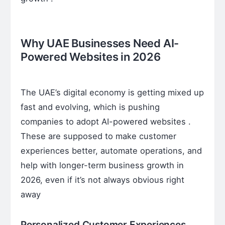
Why UAE Businesses Need AI-
Powered Websites in 2026
The UAE’s digital economy is getting mixed up
fast and evolving, which is pushing
companies to adopt AI-powered websites .
These are supposed to make customer
experiences better, automate operations, and
help with longer-term business growth in
2026, even if it’s not always obvious right
away
Personalized Customer Experiences