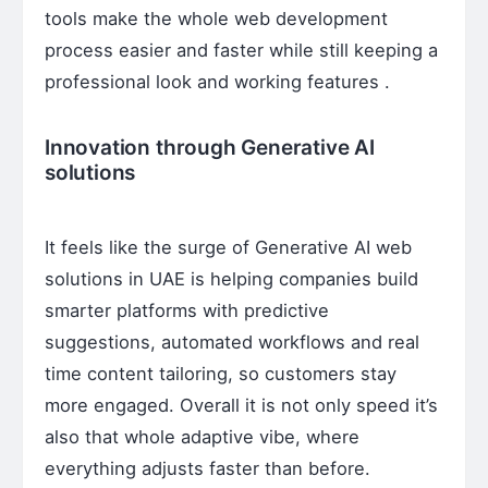
tools make the whole web development
process easier and faster while still keeping a
professional look and working features .
Innovation through Generative AI
solutions
It feels like the surge of Generative AI web
solutions in UAE is helping companies build
smarter platforms with predictive
suggestions, automated workflows and real
time content tailoring, so customers stay
more engaged. Overall it is not only speed it’s
also that whole adaptive vibe, where
everything adjusts faster than before.