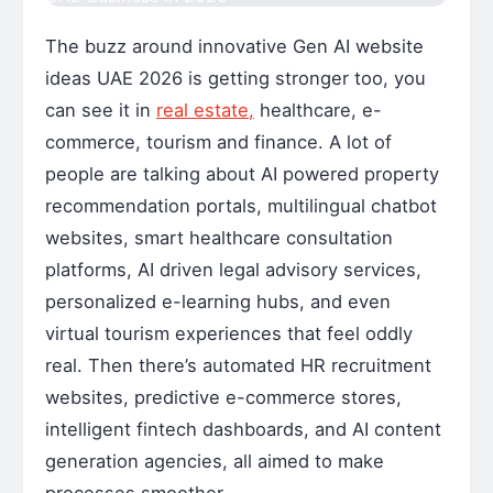
The buzz around innovative Gen AI website
ideas UAE 2026 is getting stronger too, you
can see it in
real estate,
healthcare, e-
commerce, tourism and finance. A lot of
people are talking about AI powered property
recommendation portals, multilingual chatbot
websites, smart healthcare consultation
platforms, AI driven legal advisory services,
personalized e-learning hubs, and even
virtual tourism experiences that feel oddly
real. Then there’s automated HR recruitment
websites, predictive e-commerce stores,
intelligent fintech dashboards, and AI content
generation agencies, all aimed to make
processes smoother.