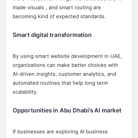
made visuals , and smart routing are
becoming kind of expected standards.
Smart digital transformation
By using smart website development in UAE,
organizations can make better choices with
AI-driven insights, customer analytics, and
automated routines that help long term
scalability.
Opportunities in Abu Dhabi’s AI market
If businesses are exploring AI business