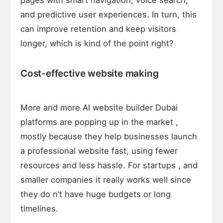
and predictive user experiences. In turn, this
can improve retention and keep visitors
longer, which is kind of the point right?
Cost-effective website making
More and more AI website builder Dubai
platforms are popping up in the market ,
mostly because they help businesses launch
a professional website fast, using fewer
resources and less hassle. For startups , and
smaller companies it really works well since
they do n’t have huge budgets or long
timelines.