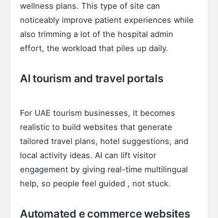
wellness plans. This type of site can
noticeably improve patient experiences while
also trimming a lot of the hospital admin
effort, the workload that piles up daily.
AI tourism and travel portals
For UAE tourism businesses, it becomes
realistic to build websites that generate
tailored travel plans, hotel suggestions, and
local activity ideas. AI can lift visitor
engagement by giving real-time multilingual
help, so people feel guided , not stuck.
Automated e commerce websites