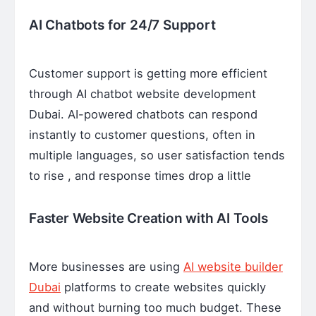
AI Chatbots for 24/7 Support
Customer support is getting more efficient
through AI chatbot website development
Dubai. AI-powered chatbots can respond
instantly to customer questions, often in
multiple languages, so user satisfaction tends
to rise , and response times drop a little
Faster Website Creation with AI Tools
More businesses are using
AI website builder
Dubai
platforms to create websites quickly
and without burning too much budget. These