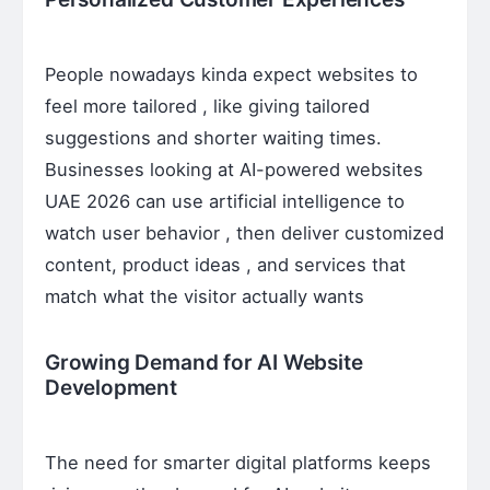
People nowadays kinda expect websites to
feel more tailored , like giving tailored
suggestions and shorter waiting times.
Businesses looking at AI-powered websites
UAE 2026 can use artificial intelligence to
watch user behavior , then deliver customized
content, product ideas , and services that
match what the visitor actually wants
Growing Demand for AI Website
Development
The need for smarter digital platforms keeps