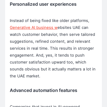
Personalized user experiences
Instead of being fixed like older platforms,
Generative AI business w
ebsites UAE can
watch customer behavior, then serve tailored
suggestions, refined content, and relevant
services in real time. This results in stronger
engagement. And, yes, it tends to push
customer satisfaction upward too, which
sounds obvious but it actually matters a lot in
the UAE market.
Advanced automation features
Companies that invest in AI-powered