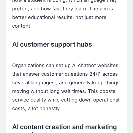
prefer , and how fast they learn. The aim is
better educational results, not just more
content.
AI customer support hubs
Organizations can set up AI chatbot websites
that answer customer questions 24/7, across
several languages , and generally keep things
moving without long wait times. This boosts
service quality while cutting down operational
costs, a lot honestly.
AI content creation and marketing