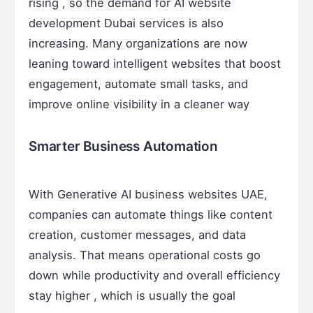
rising , so the demand for AI website
development Dubai services is also
increasing. Many organizations are now
leaning toward intelligent websites that boost
engagement, automate small tasks, and
improve online visibility in a cleaner way
Smarter Business Automation
With Generative AI business websites UAE,
companies can automate things like content
creation, customer messages, and data
analysis. That means operational costs go
down while productivity and overall efficiency
stay higher , which is usually the goal