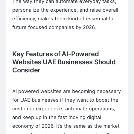
The way they can automate everyday tasks,
personalize the experience, and raise overall
efficiency, makes them kind of essential for
future focused companies by 2026.
Key Features of AI-Powered
Websites UAE Businesses Should
Consider
AI powered websites are becoming necessary
for UAE businesses if they want to boost the
customer experience, automate operations,
and keep up in the fast moving digital
economy of 2026. It’s the same as the market