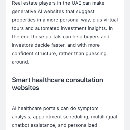
Real estate players in the UAE can make
generative AI websites that suggest
properties in a more personal way, plus virtual
tours and automated investment insights. In
the end these portals can help buyers and
investors decide faster, and with more
confident structure, rather than guessing
around.
Smart healthcare consultation
websites
AI healthcare portals can do symptom
analysis, appointment scheduling, multilingual
chatbot assistance, and personalized