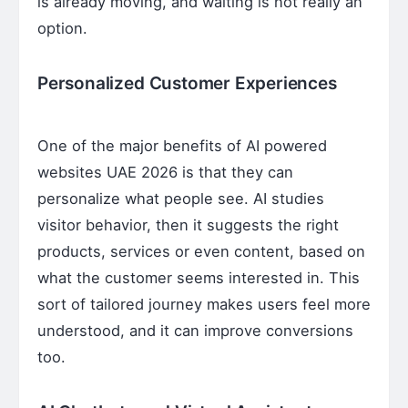
is already moving, and waiting is not really an
option.
Personalized Customer Experiences
One of the major benefits of AI powered
websites UAE 2026 is that they can
personalize what people see. AI studies
visitor behavior, then it suggests the right
products, services or even content, based on
what the customer seems interested in. This
sort of tailored journey makes users feel more
understood, and it can improve conversions
too.