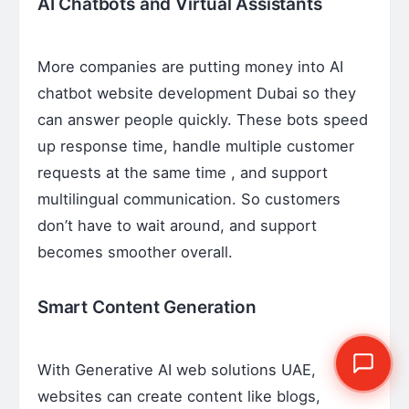
AI Chatbots and Virtual Assistants
More companies are putting money into AI
chatbot website development Dubai so they
can answer people quickly. These bots speed
up response time, handle multiple customer
requests at the same time , and support
multilingual communication. So customers
don’t have to wait around, and support
becomes smoother overall.
Smart Content Generation
With Generative AI web solutions UAE,
websites can create content like blogs,