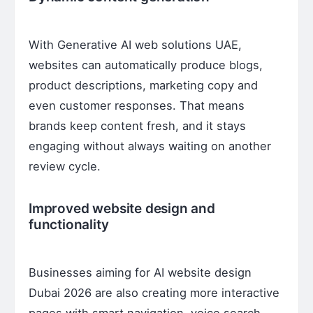
With Generative AI web solutions UAE,
websites can automatically produce blogs,
product descriptions, marketing copy and
even customer responses. That means
brands keep content fresh, and it stays
engaging without always waiting on another
review cycle.
Improved website design and
functionality
Businesses aiming for AI website design
Dubai 2026 are also creating more interactive
pages with smart navigation, voice search,