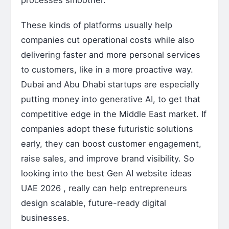
These kinds of platforms usually help
companies cut operational costs while also
delivering faster and more personal services
to customers, like in a more proactive way.
Dubai and Abu Dhabi startups are especially
putting money into generative AI, to get that
competitive edge in the Middle East market. If
companies adopt these futuristic solutions
early, they can boost customer engagement,
raise sales, and improve brand visibility. So
looking into the best Gen AI website ideas
UAE 2026 , really can help entrepreneurs
design scalable, future-ready digital
businesses.