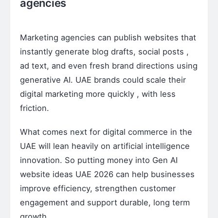
agencies
Marketing agencies can publish websites that
instantly generate blog drafts, social posts ,
ad text, and even fresh brand directions using
generative AI. UAE brands could scale their
digital marketing more quickly , with less
friction.
What comes next for digital commerce in the
UAE will lean heavily on artificial intelligence
innovation. So putting money into Gen AI
website ideas UAE 2026 can help businesses
improve efficiency, strengthen customer
engagement and support durable, long term
growth .