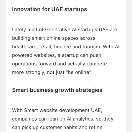
Innovation for UAE startups
Lately a lot of Generative AI startups UAE are
building smart online spaces across
healthcare, retail, finance and tourism. With AI
powered websites, a startup can push
operations forward and actually compete
more strongly, not just “be online”.
Smart business growth strategies
With Smart website development UAE,
companies can lean on AI analytics, so they
can pick up customer habits and refine