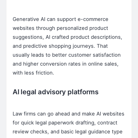
Generative AI can support e-commerce
websites through personalized product
suggestions, AI crafted product descriptions,
and predictive shopping journeys. That
usually leads to better customer satisfaction
and higher conversion rates in online sales,
with less friction.
AI legal advisory platforms
Law firms can go ahead and make AI websites
for quick legal paperwork drafting, contract
review checks, and basic legal guidance type