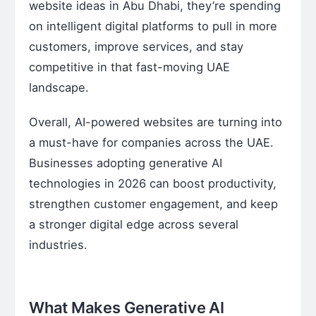
website ideas in Abu Dhabi, they’re spending
on intelligent digital platforms to pull in more
customers, improve services, and stay
competitive in that fast-moving UAE
landscape.
Overall, AI-powered websites are turning into
a must-have for companies across the UAE.
Businesses adopting generative AI
technologies in 2026 can boost productivity,
strengthen customer engagement, and keep
a stronger digital edge across several
industries.
What Makes Generative AI