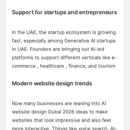
Support for startups and entrepreneurs
In the UAE, the startup ecosystem is growing
fast, especially among Generative AI startups
in UAE. Founders are bringing out AI-led
platforms to support different verticals like e-
commerce , healthcare , finance, and tourism.
Modern website design trends
Now many businesses are leaning into AI
website design Dubai 2026 ideas to make
websites that look impressive and also feel
more interactive. Things like voice search, AI-