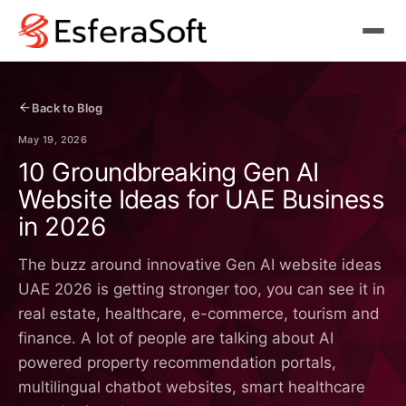
Back to Blog
May 19, 2026
10 Groundbreaking Gen AI
Website Ideas for UAE Business
in 2026
The buzz around innovative Gen AI website ideas
UAE 2026 is getting stronger too, you can see it in
real estate, healthcare, e-commerce, tourism and
finance. A lot of people are talking about AI
powered property recommendation portals,
multilingual chatbot websites, smart healthcare