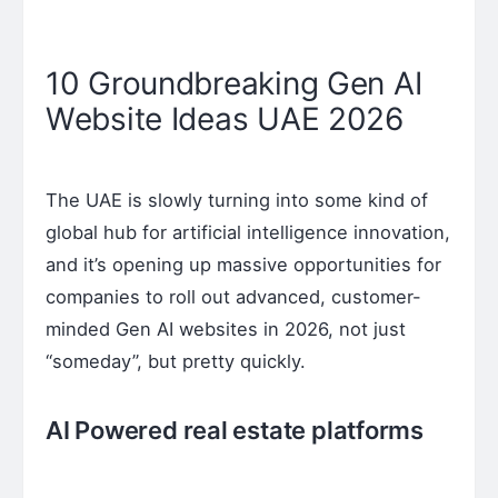
10 Groundbreaking Gen AI
Website Ideas UAE 2026
The UAE is slowly turning into some kind of
global hub for artificial intelligence innovation,
and it’s opening up massive opportunities for
companies to roll out advanced, customer-
minded Gen AI websites in 2026, not just
“someday”, but pretty quickly.
AI Powered real estate platforms