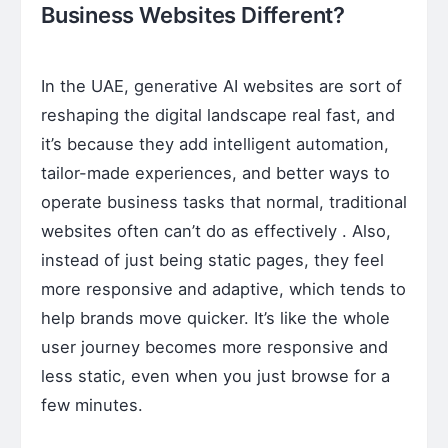
Business Websites Different?
In the UAE, generative AI websites are sort of
reshaping the digital landscape real fast, and
it’s because they add intelligent automation,
tailor-made experiences, and better ways to
operate business tasks that normal, traditional
websites often can’t do as effectively . Also,
instead of just being static pages, they feel
more responsive and adaptive, which tends to
help brands move quicker. It’s like the whole
user journey becomes more responsive and
less static, even when you just browse for a
few minutes.