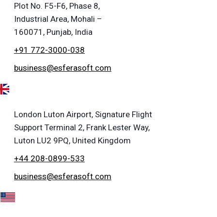
Plot No. F5-F6, Phase 8,
Industrial Area, Mohali –
160071, Punjab, India
+91 772-3000-038
business@esferasoft.com
London Luton Airport, Signature Flight
Support Terminal 2, Frank Lester Way,
Luton LU2 9PQ, United Kingdom
+44 208-0899-533
business@esferasoft.com
A