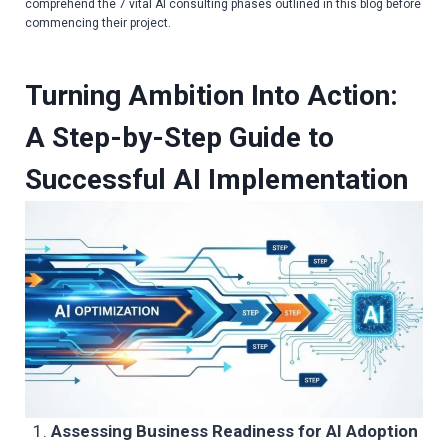
comprehend the 7 vital
AI consulting phases
outlined in this blog before
commencing their project.
Turning Ambition Into Action:
A Step-by-Step Guide to
Successful AI Implementation
Assessing Business Readiness for AI Adoption