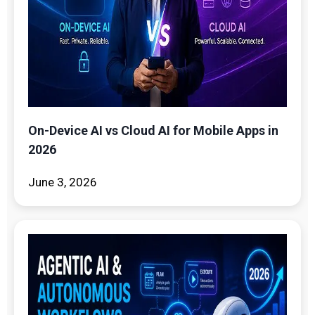
On-Device AI vs Cloud AI for Mobile Apps in
2026
June 3, 2026