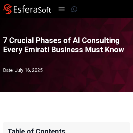
Skip
WhatsApp
to
content
7 Crucial Phases of AI Consulting
Every Emirati Business Must Know
Date: July 16, 2025
Table of Contents