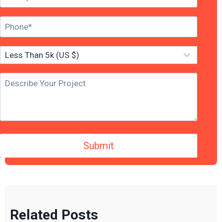
Related Posts