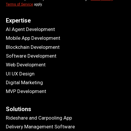
Terms of Service
apply.
Expertise
AI Agent Development
Mobile App Development
Blockchain Development
Software Development
Web Development
UI UX Design
Digital Marketing
MVP Development
Solutions
Rideshare and Carpooling App
Delivery Management Software