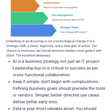
Embarking on an AI journey is not a technological change; it is a
strategic shift, a vision, alignment, and a clear plan of action. The
chance is enormous, but Emirati business leaders must guide it with
intent. The essential takeaways:
AI is a business strategy, not just an IT project.
Leadership buy-in is critical to success as per
cross-functional collaboration.
Keep it simple; don’t begin with complications.
Defining business goals should precede the tools
or vendors. Simpler, better-directed use cases
deliver better early wins.
Data is your most valuable asset. You should