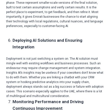
phase. These represent smaller-scale versions of the final solution,
built to test certain assumptions and verify certain results. It is the
perfect place to experiment, to get feedback, and then refine it. Most
importantly, it gives Emirati businesses the chance to start aligning
their technology with local regulations, cultural nuances, and language
preferences, especially to customer-facing AI.
Deploying AI Solutions and Ensuring
Integration
Deployment is not just switching a system on. The AI solution must
mingle well with existing workflows and business processes. Such an
endeavour may require change management and system integration.
Insights AI’s insights may be useless if your coworkers don’t know what
to do with them. Whether you are linking a chatbot with your CRM
system or hooking predictive analytics into your supply chain,
deployment always stands out as a big success or failure with adoption
cases. This scenario especially applies to the UAE, where there is a lot
of multilingual and multicultural consideration.
Monitoring Performance and Driving
Continuous Improvement