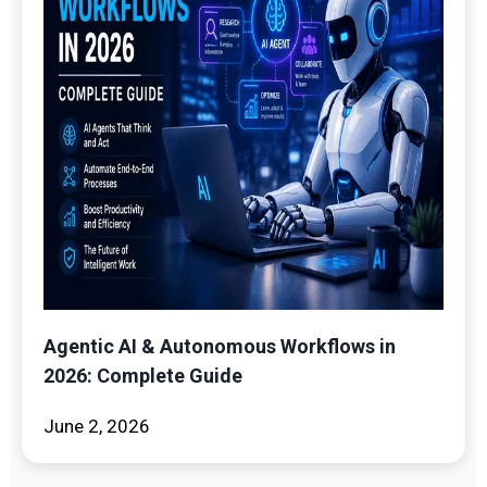
Agentic AI & Autonomous Workflows in
2026: Complete Guide
June 2, 2026