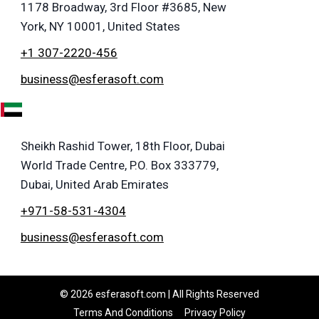
1178 Broadway, 3rd Floor #3685, New
York, NY 10001, United States
+1 307-2220-456
business@esferasoft.com
E
Sheikh Rashid Tower, 18th Floor, Dubai
World Trade Centre, P.O. Box 333779,
Dubai, United Arab Emirates
+971-58-531-4304
business@esferasoft.com
© 2026 esferasoft.com | All Rights Reserved
Terms And Conditions
Privacy Policy