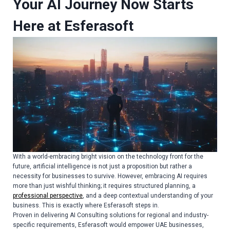
Your AI Journey Now Starts
Here at Esferasoft
With a world-embracing bright vision on the technology front for the
future, artificial intelligence is not just a proposition but rather a
necessity for businesses to survive. However, embracing AI requires
more than just wishful thinking; it requires structured planning, a
professional perspective
, and a deep contextual understanding of your
business. This is exactly where Esferasoft steps in.
Proven in delivering
AI Consulting solutions
for regional and industry-
specific requirements, Esferasoft would empower UAE businesses,