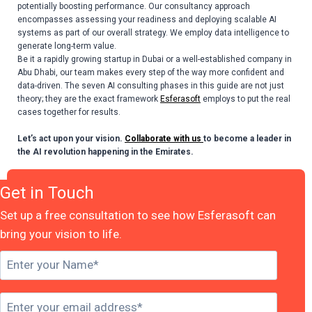
potentially boosting performance. Our consultancy approach
encompasses assessing your readiness and deploying scalable AI
systems as part of our overall strategy. We employ data intelligence to
generate long-term value.
Be it a rapidly growing startup in Dubai or a well-established company in
Abu Dhabi, our team makes every step of the way more confident and
data-driven. The seven
AI consulting phases
in this guide are not just
theory; they are the exact framework
Esferasoft
employs to put the real
cases together for results.
Let’s act upon your vision.
Collaborate with us
to become a leader in
the AI revolution happening in the Emirates.
Get in Touch
Set up a free consultation to see how Esferasoft can
bring your vision to life.