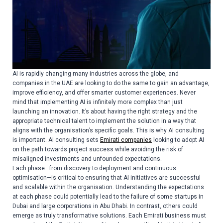
AI is rapidly changing many industries across the globe, and
companies in the UAE are looking to do the same to gain an advantage,
improve efficiency, and offer smarter customer experiences. Never
mind that implementing AI is infinitely more complex than just
launching an innovation. It’s about having the right strategy and the
appropriate technical talent to implement the solution in a way that
aligns with the organisation’s specific goals. This is why AI consulting
is important. AI consulting sets
Emirati companies
looking to adopt AI
on the path towards project success while avoiding the risk of
misaligned investments and unfounded expectations.
Each phase—from discovery to deployment and continuous
optimisation—is critical to ensuring that AI initiatives are successful
and scalable within the organisation. Understanding the expectations
at each phase could potentially lead to the failure of some startups in
Dubai and large corporations in Abu Dhabi. In contrast, others could
emerge as truly transformative solutions. Each Emirati business must