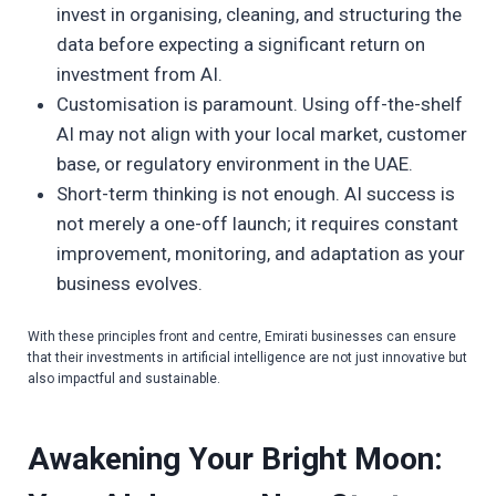
invest in organising, cleaning, and structuring the
data before expecting a significant return on
investment from AI.
Customisation is paramount. Using off-the-shelf
AI may not align with your local market, customer
base, or regulatory environment in the UAE.
Short-term thinking is not enough. AI success is
not merely a one-off launch; it requires constant
improvement, monitoring, and adaptation as your
business evolves.
With these principles front and centre, Emirati businesses can ensure
that their investments in artificial intelligence are not just innovative but
also impactful and sustainable.
Awakening Your Bright Moon: