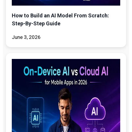
How to Build an AI Model From Scratch:
Step-By-Step Guide
June 3, 2026