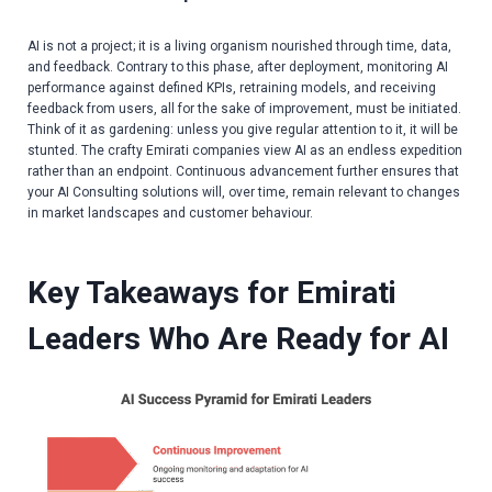
AI is not a project; it is a living organism nourished through time, data,
and feedback. Contrary to this phase, after deployment, monitoring AI
performance against defined KPIs, retraining models, and receiving
feedback from users, all for the sake of improvement, must be initiated.
Think of it as gardening: unless you give regular attention to it, it will be
stunted. The crafty Emirati companies view AI as an endless expedition
rather than an endpoint. Continuous advancement further ensures that
your
AI Consulting solutions
will, over time, remain relevant to changes
in market landscapes and customer behaviour.
Key Takeaways for Emirati
Leaders Who Are Ready for AI