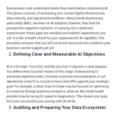
Businesses must understand where they stand before considering AI.
This phase consists of assessing your current digital infrastructure,
data maturity, and operational workflows. Many Emirati businesses,
particularly SMEs, are keen on AI adoption; however, they lack the
prerequisite supportive systems. In carrying out a readiness
assessment, these gaps are revealed and realistic expectations are
set. It is like a health check for your organisation’s AI capability. This
procedure ensures that you will not invest resources into solutions your
business cannot support just yet.
Defining Clear and Measurable AI Objectives
AI is not magic. It’s a tool, and like any tool, it requires a clear purpose.
You define what success means at this stage. Endeavouring to
automate repetitive tasks, increase customer personalisation or cut
operational costs? It is crucial to have clear KPIs against your strategic
goal. For example, a retail chain in Dubai may be focused on optimising
its inventory through predictive analytics, while an Abu Dhabi health
provider may be racing for speed in diagnostics. The clearer your goal,
the more successful your journey with AI will be.
Auditing and Preparing Your Data Ecosystem