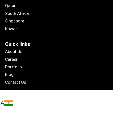
Qatar
South Africa
Singapore
Kuwait
Quick links
About Us
Career
Portfolio
Blog
Contact Us
IA