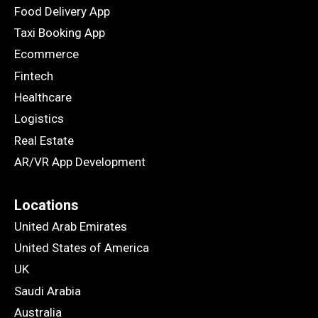
Food Delivery App
Taxi Booking App
Ecommerce
Fintech
Healthcare
Logistics
Real Estate
AR/VR App Development
Locations
United Arab Emirates
United States of America
UK
Saudi Arabia
Australia