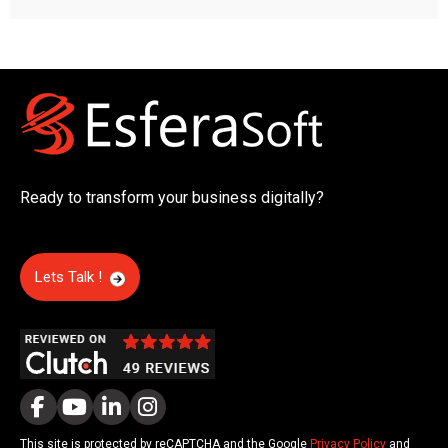
Ready to transform your business digitally?
Lets Talk !
This site is protected by reCAPTCHA and the Google
Privacy Policy
and