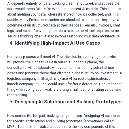
AI depends entirely on data. Lacking clean, structured, and accessible
data would mean failure for even the smartest AI models. This phase is
about auditing your data: where it’s stored, how it’s collected, and if it’s
usable. Many Emirati companies are shocked to learn that they have a
goldmine of unstructured data at their disposal—emails, invoices, chat
logs, and so on. Converting that data to become AI fuel requires some
serious thinking; often, it also involves retooling your data architecture.
Identifying High-Impact AI Use Cases
Not every process will need AI. The trick lies in identifying those who
will provide the highest value in return. During this phase, the
consultants will collaborate with your team to identify potential use
cases and prioritise those that offer the highest return on investment. A
logistics company in Sharjah may use AI for route optimisation; a
fintech company in Dubai could use it for fraud detection. One important
thing when doing such work is starting small, demonstrating value, and
then scaling.
Designing AI Solutions and Building Prototypes
Now comes the fun part: making things happen. Designing AI solutions
for specific applications and building prototypes (sometimes called
MVPs, for minimum viable products) are the key components of this