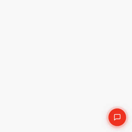
Company in Australia
Boosting Australia's finance sector with AI-powered
mobile apps with proven Fintech app development in
Australia. Esferasoft Solutions specialises in building
fintech applications. Furthermore, our fintech app
developers combine modern UI/UX, and compliance
grade security to deliver endless user experiences for
banks and startups.
Get a Free Quote