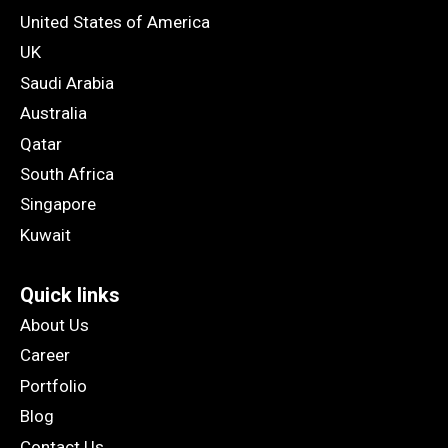
United States of America
UK
Saudi Arabia
Australia
Qatar
South Africa
Singapore
Kuwait
Quick links
About Us
Career
Portfolio
Blog
Contact Us