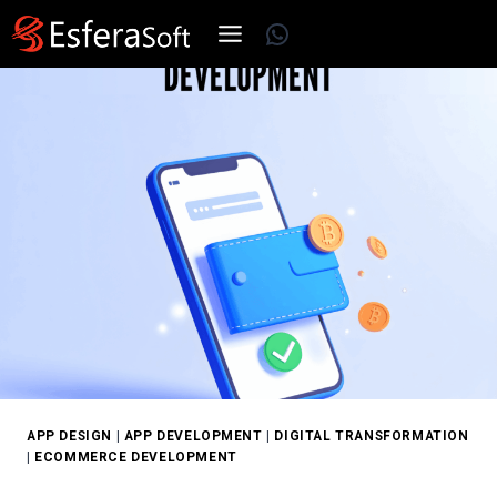
Skip
WhatsApp
to
content
APP DESIGN
|
APP DEVELOPMENT
|
DIGITAL TRANSFORMATION
|
ECOMMERCE DEVELOPMENT