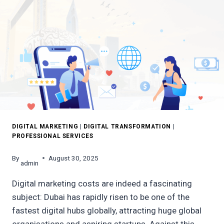
DIGITAL MARKETING
|
DIGITAL TRANSFORMATION
|
PROFESSIONAL SERVICES
By
August 30, 2025
admin
Digital marketing costs are indeed a fascinating
subject: Dubai has rapidly risen to be one of the
fastest digital hubs globally, attracting huge global
organisations and aspiring startups. Against this