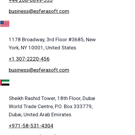
business@esferasoft.com
A
1178 Broadway, 3rd Floor #3685, New
York, NY 10001, United States
+1 307-2220-456
business@esferasoft.com
E
Sheikh Rashid Tower, 18th Floor, Dubai
World Trade Centre, P.O. Box 333779,
Dubai, United Arab Emirates
+971-58-531-4304