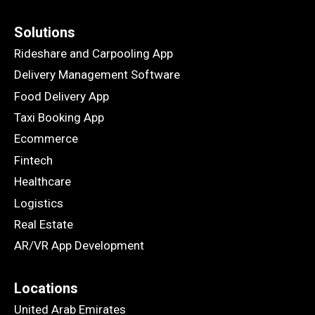
Solutions
Rideshare and Carpooling App
Delivery Management Software
Food Delivery App
Taxi Booking App
Ecommerce
Fintech
Healthcare
Logistics
Real Estate
AR/VR App Development
Locations
United Arab Emirates