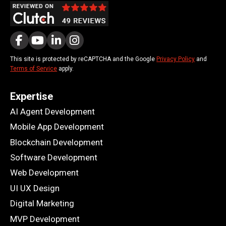
This site is protected by reCAPTCHA and the Google
Privacy Policy
and
Terms of Service
apply.
Expertise
AI Agent Development
Mobile App Development
Blockchain Development
Software Development
Web Development
UI UX Design
Digital Marketing
MVP Development