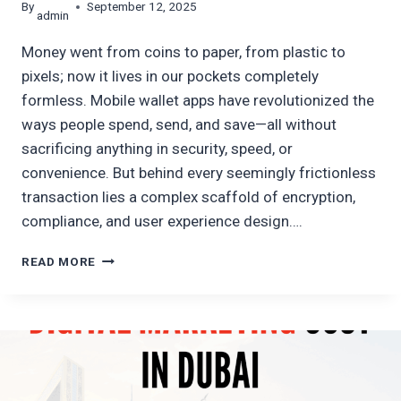
By
September 12, 2025
admin
Money went from coins to paper, from plastic to
pixels; now it lives in our pockets completely
formless. Mobile wallet apps have revolutionized the
ways people spend, send, and save—all without
sacrificing anything in security, speed, or
convenience. But behind every seemingly frictionless
transaction lies a complex scaffold of encryption,
compliance, and user experience design….
A
READ MORE
TOUR
GUIDE
TO
MOBILE
WALLET
APP
DEVELOPMENT