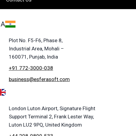
IA
Plot No. F5-F6, Phase 8,
Industrial Area, Mohali –
160071, Punjab, India
+91 772-3000-038
business@esferasoft.com
London Luton Airport, Signature Flight
Support Terminal 2, Frank Lester Way,
Luton LU2 9PQ, United Kingdom
+44 208-0899-533