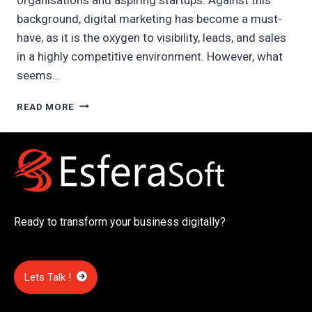
background, digital marketing has become a must-
have, as it is the oxygen to visibility, leads, and sales
in a highly competitive environment. However, what
seems…
DIGITAL
READ MORE
MARKETING
COST
IN
DUBAI
Ready to transform your business digitally?
Lets Talk !