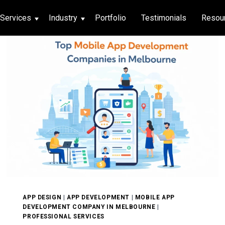
Services
Industry
Portfolio
Testimonials
Resou
thcare
hcare
ng App
|
Social Media
g App
|
Social Media
n App
 App
APP DESIGN
|
APP DEVELOPMENT
|
MOBILE APP
DEVELOPMENT COMPANY IN MELBOURNE
|
PROFESSIONAL SERVICES