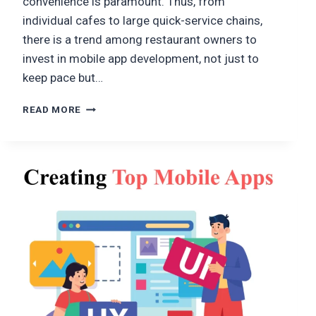
convenience is paramount. Thus, from
individual cafes to large quick-service chains,
there is a trend among restaurant owners to
invest in mobile app development, not just to
keep pace but…
MOBILE
READ MORE
APP
DEVELOPMENT
FOR
RESTAURANT
ORDERING
SYSTEM:
FEATURES,
BENEFITS,
AND
COST
GUIDE