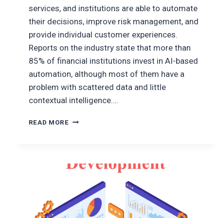
services, and institutions are able to automate
their decisions, improve risk management, and
provide individual customer experiences.
Reports on the industry state that more than
85% of financial institutions invest in AI-based
automation, although most of them have a
problem with scattered data and little
contextual intelligence….
MCP
READ MORE
FOR
CONTEXTUAL
FINANCIAL
DECISION
ENGINES