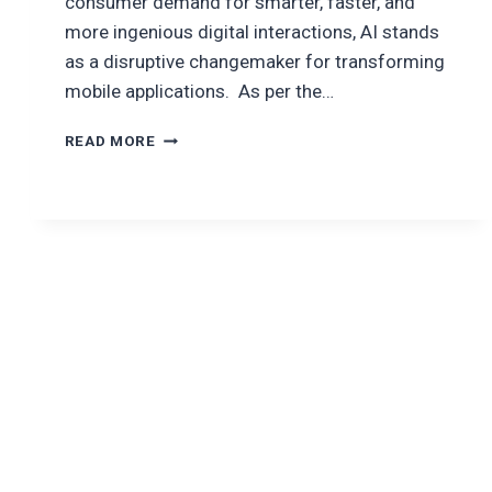
consumer demand for smarter, faster, and
more ingenious digital interactions, AI stands
as a disruptive changemaker for transforming
mobile applications. As per the…
AI
READ MORE
FOR
MOBILE
APP
DEVELOPMENT