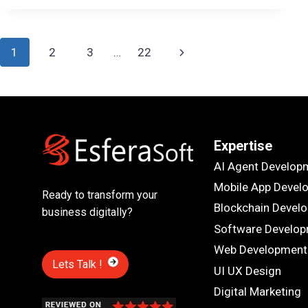
DESIGN
MATTERS
IN
Page
CREATING
Next
1
2
3
…
22
TOP
navigation
MOBILE
Page
APPS
Expertise
AI Agent Develop
Mobile App Devel
Ready to transform your
Blockchain Devel
business digitally?
Software Develo
Web Development
Lets Talk !
UI UX Design
Digital Marketing