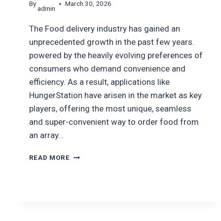
By
March 30, 2026
admin
The Food delivery industry has gained an
unprecedented growth in the past few years.
powered by the heavily evolving preferences of
consumers who demand convenience and
efficiency. As a result, applications like
HungerStation have arisen in the market as key
players, offering the most unique, seamless
and super-convenient way to order food from
an array…
HOW
READ MORE
MUCH
DOES
IT
COST
TO
BUILD