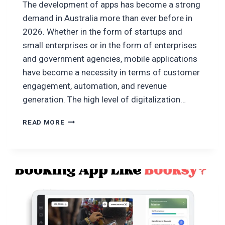
The development of apps has become a strong
demand in Australia more than ever before in
2026. Whether in the form of startups and
small enterprises or in the form of enterprises
and government agencies, mobile applications
have become a necessity in terms of customer
engagement, automation, and revenue
generation. The high level of digitalization…
HOW
READ MORE
TO
DEVELOP
AN
APP
IN
AUSTRALIA
2026:
A
COMPLETE
GUIDE