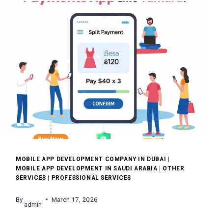
BENEFITS
&
HOW
IT
WORKS
MOBILE APP DEVELOPMENT COMPANY IN DUBAI
|
MOBILE APP DEVELOPMENT IN SAUDI ARABIA
|
OTHER
SERVICES
|
PROFESSIONAL SERVICES
By
March 17, 2026
admin