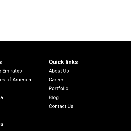
s
Quick links
b Emirates
About Us
tes of America
Career
Portfolio
ia
Blog
Contact Us
ca