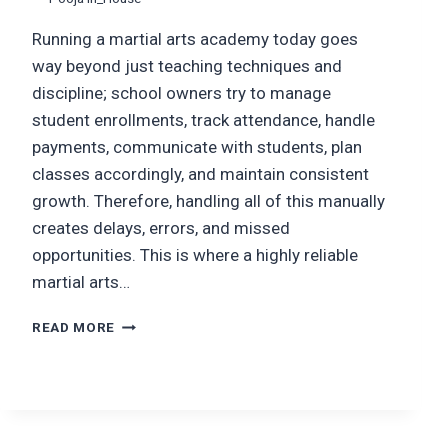
Running a martial arts academy today goes
way beyond just teaching techniques and
discipline; school owners try to manage
student enrollments, track attendance, handle
payments, communicate with students, plan
classes accordingly, and maintain consistent
growth. Therefore, handling all of this manually
creates delays, errors, and missed
opportunities. This is where a highly reliable
martial arts…
MARTIAL
READ MORE
ARTS
ACADEMY
MANAGEMENT
SOFTWARE:
FEATURES,