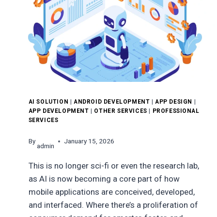
AI SOLUTION
|
ANDROID DEVELOPMENT
|
APP DESIGN
|
APP DEVELOPMENT
|
OTHER SERVICES
|
PROFESSIONAL
SERVICES
By
January 15, 2026
admin
This is no longer sci-fi or even the research lab,
as AI is now becoming a core part of how
mobile applications are conceived, developed,
and interfaced. Where there’s a proliferation of