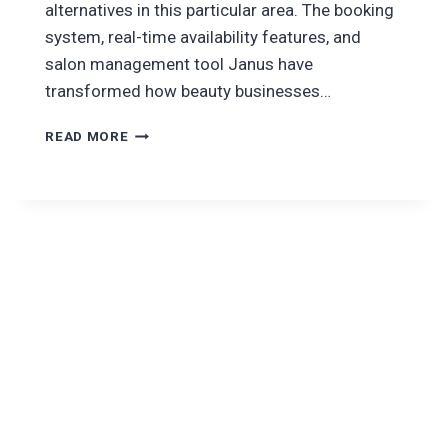
alternatives in this particular area. The booking
system, real-time availability features, and
salon management tool Janus have
transformed how beauty businesses…
HOW
READ MORE
TO
DEVELOP
A
SALON
BOOKING
APP
LIKE
BOOKSY?