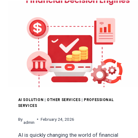
A
FOOD
DELIVERY
APP
LIKE
HUNGERSTATION?
AI SOLUTION
|
OTHER SERVICES
|
PROFESSIONAL
SERVICES
By
February 24, 2026
admin
AI is quickly changing the world of financial