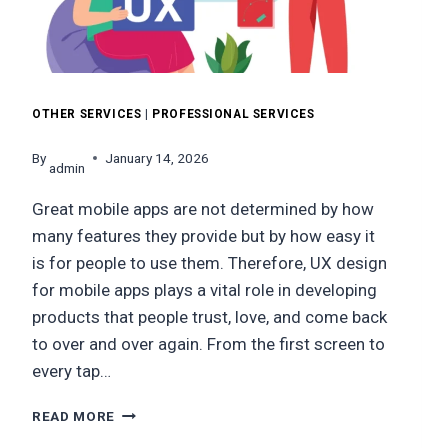
OTHER SERVICES
|
PROFESSIONAL SERVICES
By
January 14, 2026
admin
Great mobile apps are not determined by how
many features they provide but by how easy it
is for people to use them. Therefore, UX design
for mobile apps plays a vital role in developing
products that people trust, love, and come back
to over and over again. From the first screen to
every tap…
WHY
READ MORE
UX