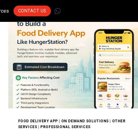
WhatsApp
rces
CONTACT US
Join Leading
Businesses Across
Sectors Who Trust Us
To Drive Innovation.
Get Started
FOOD DELIVERY APP
|
ON DEMAND SOLUTIONS
|
OTHER
SERVICES
|
PROFESSIONAL SERVICES