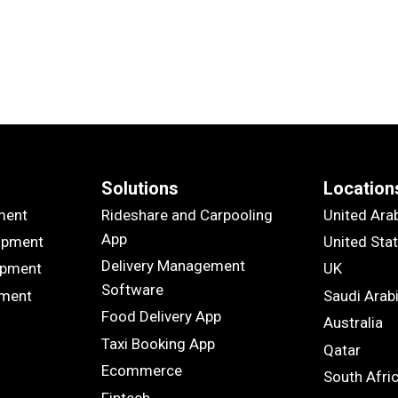
Solutions
Location
ment
Rideshare and Carpooling
United Ara
App
opment
United Sta
Delivery Management
opment
UK
Software
pment
Saudi Arab
Food Delivery App
Australia
Taxi Booking App
Qatar
Ecommerce
South Afri
Fintech