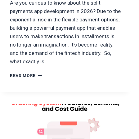
Are you curious to know about the split
payments app development in 2026? Due to the
exponential rise in the flexible payment options,
building a powerful payment app that enables
users to make transactions in installments is
no longer an imagination: It’s become reality.
and the demand of the fintech industry. So,
what exactly is…
HOW
READ MORE
TO
DEVELOP
A
SPLIT
PAYMENTS
APP
LIKE
TAMARA