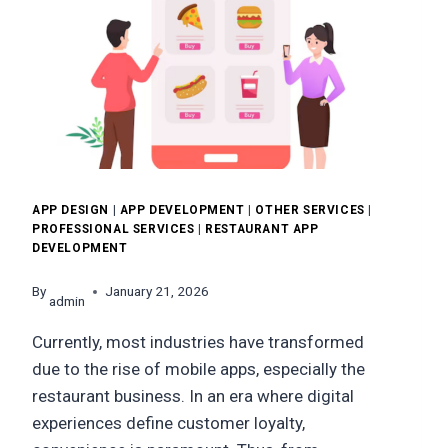
APP DESIGN
|
APP DEVELOPMENT
|
OTHER SERVICES
|
PROFESSIONAL SERVICES
|
RESTAURANT APP
DEVELOPMENT
By
January 21, 2026
admin
Currently, most industries have transformed
due to the rise of mobile apps, especially the
restaurant business. In an era where digital
experiences define customer loyalty,