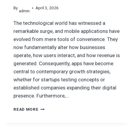
By
April 3, 2026
admin
The technological world has witnessed a
remarkable surge, and mobile applications have
evolved from mere tools of convenience. They
now fundamentally alter how businesses
operate, how users interact, and how revenue is
generated. Consequently, apps have become
central to contemporary growth strategies,
whether for startups testing concepts or
established companies expanding their digital
presence. Furthermore,…
TOP
READ MORE
MOBILE
APP
DEVELOPMENT
COMPANIES