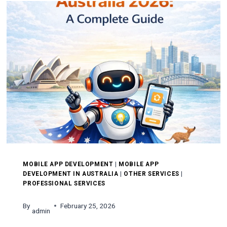
IN
MELBOURNE
MOBILE APP DEVELOPMENT
|
MOBILE APP
DEVELOPMENT IN AUSTRALIA
|
OTHER SERVICES
|
PROFESSIONAL SERVICES
By
February 25, 2026
admin