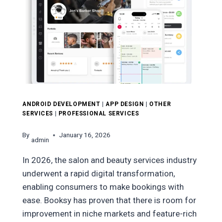
ANDROID DEVELOPMENT
|
APP DESIGN
|
OTHER
SERVICES
|
PROFESSIONAL SERVICES
By
January 16, 2026
admin
In 2026, the salon and beauty services industry
underwent a rapid digital transformation,
enabling consumers to make bookings with
ease. Booksy has proven that there is room for
improvement in niche markets and feature-rich