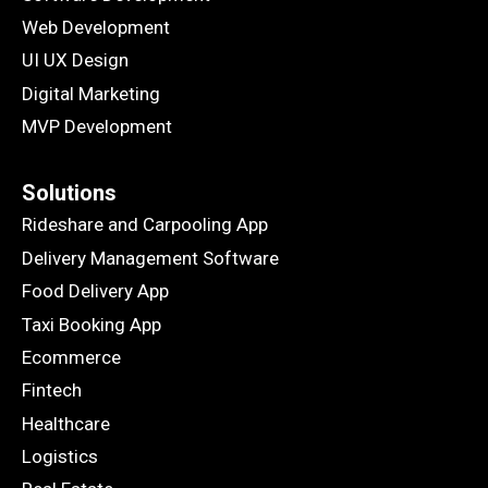
Web Development
UI UX Design
Digital Marketing
MVP Development
Solutions
Rideshare and Carpooling App
Delivery Management Software
Food Delivery App
Taxi Booking App
Ecommerce
Fintech
Healthcare
Logistics