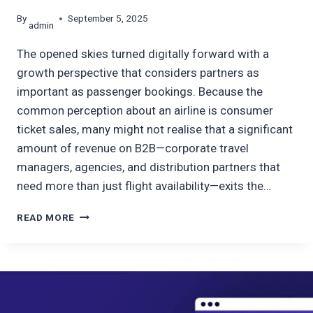
By
September 5, 2025
admin
The opened skies turned digitally forward with a
growth perspective that considers partners as
important as passenger bookings. Because the
common perception about an airline is consumer
ticket sales, many might not realise that a significant
amount of revenue on B2B—corporate travel
managers, agencies, and distribution partners that
need more than just flight availability—exits the…
B2B
READ MORE
BOOKING
PLATFORM
FOR
LEADING
AIRLINE