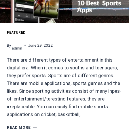
FEATURED
By
June 29, 2022
admin
There are different types of entertainment in this
digital era. When it comes to youths and teenagers,
they prefer sports. Sports are of different genres.
There are mobile applications, sports games and the
likes. Since sporting activities consist of many inpes-
of-entertainment/teresting features, they are
irreplaceable. You can easily find mobile sports
applications on cricket, basketball,…
10
READ MORE