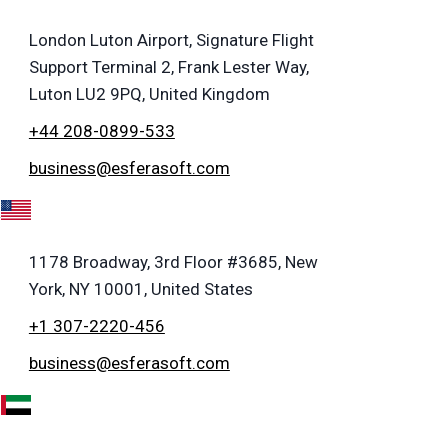
London Luton Airport, Signature Flight
Support Terminal 2, Frank Lester Way,
Luton LU2 9PQ, United Kingdom
+44 208-0899-533
business@esferasoft.com
A
1178 Broadway, 3rd Floor #3685, New
York, NY 10001, United States
+1 307-2220-456
business@esferasoft.com
E