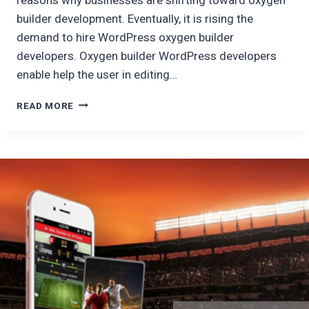
builder development. Eventually, it is rising the
demand to hire WordPress oxygen builder
developers. Oxygen builder WordPress developers
enable help the user in editing…
HIRE
READ MORE
WORDPRESS
OXYGEN
DEVELOPER
:
WHY
OXYGEN
BUILDER