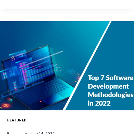
BEST
SPORTS
APPS
AVAILABLE
ON
ANDROID
AND
IOS
FEATURED
By
June 14, 2022