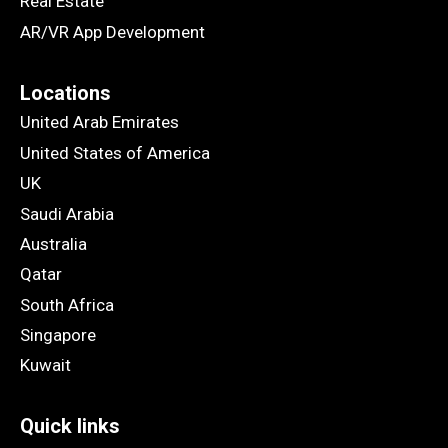
Real Estate
AR/VR App Development
Locations
United Arab Emirates
United States of America
UK
Saudi Arabia
Australia
Qatar
South Africa
Singapore
Kuwait
Quick links