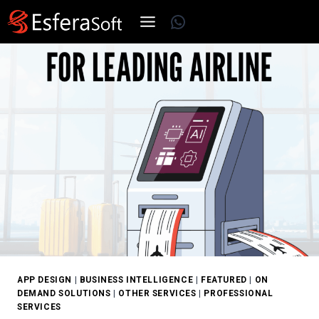
Skip
WhatsApp
to
content
APP DESIGN
|
BUSINESS INTELLIGENCE
|
FEATURED
|
ON
DEMAND SOLUTIONS
|
OTHER SERVICES
|
PROFESSIONAL
SERVICES