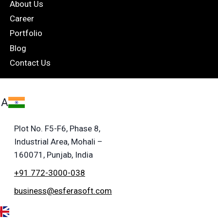
About Us
Career
Portfolio
Blog
Contact Us
IA
Plot No. F5-F6, Phase 8,
Industrial Area, Mohali –
160071, Punjab, India
+91 772-3000-038
business@esferasoft.com