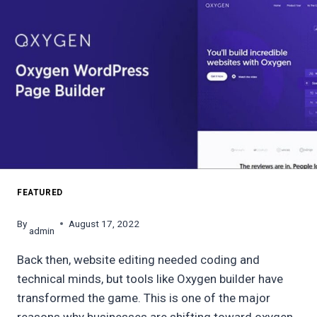
FEATURED
By
August 17, 2022
admin
Back then, website editing needed coding and
technical minds, but tools like Oxygen builder have
transformed the game. This is one of the major
reasons why businesses are shifting toward oxygen