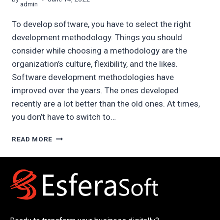
admin
To develop software, you have to select the right
development methodology. Things you should
consider while choosing a methodology are the
organization’s culture, flexibility, and the likes.
Software development methodologies have
improved over the years. The ones developed
recently are a lot better than the old ones. At times,
you don’t have to switch to…
TOP
READ MORE
7
SOFTWARE
DEVELOPMENT
METHODOLOGIES
IN
2022