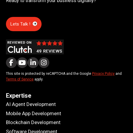
Ready to transform your business digitally?
Lets Talk !
This site is protected by reCAPTCHA and the Google
Privacy Policy
and
Terms of Service
apply.
Expertise
AI Agent Development
Mobile App Development
Blockchain Development
Software Development