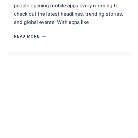
people opening mobile apps every morning to
check out the latest headlines, trending stories,
and global events. With apps like…
HOW
READ MORE
TO
BUILD
A
NEWS
APP