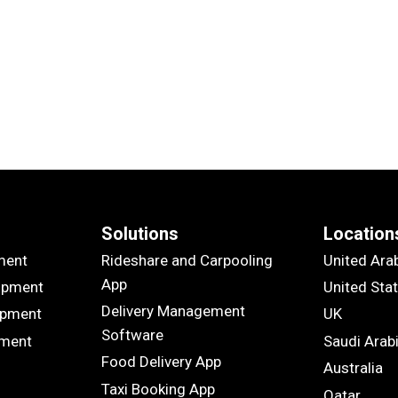
Solutions
Location
ment
Rideshare and Carpooling
United Ara
App
opment
United Sta
Delivery Management
opment
UK
Software
pment
Saudi Arab
Food Delivery App
Australia
Taxi Booking App
Qatar