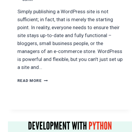
Simply publishing a WordPress site is not
sufficient; in fact, that is merely the starting
point. In reality, everyone needs to ensure their
site stays up-to-date and fully functional –
bloggers, small business people, or the
managers of an e-commerce store. WordPress
is powerful and flexible, but you can’t just set up
a site and…
WEBSITE
READ MORE
MAINTENANCE
PACKAGES
FOR
WORDPRESS
SITES:
WHAT’S
INCLUDED
&