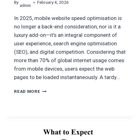
By
February 4, 2026
admin
In 2025, mobile website speed optimisation is
no longer a back-end consideration, nor is it a
luxury add-on—it’s an integral component of
user experience, search engine optimisation
(SEO), and digital competition. Considering that
more than 70% of global internet usage comes
from mobile devices, users expect the web
pages to be loaded instantaneously. A tardy…
HOW
READ MORE
TO
IMPROVE
WEBSITE
LOADING
SPEED
FOR
MOBILE: