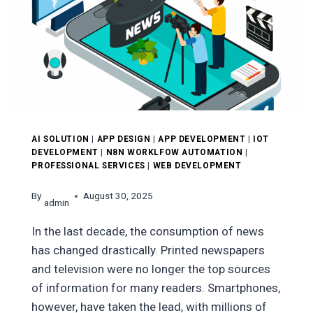
EXPECT
AI SOLUTION
|
APP DESIGN
|
APP DEVELOPMENT
|
IOT
DEVELOPMENT
|
N8N WORKLFOW AUTOMATION
|
PROFESSIONAL SERVICES
|
WEB DEVELOPMENT
By
August 30, 2025
admin
In the last decade, the consumption of news
has changed drastically. Printed newspapers
and television were no longer the top sources
of information for many readers. Smartphones,
however, have taken the lead, with millions of