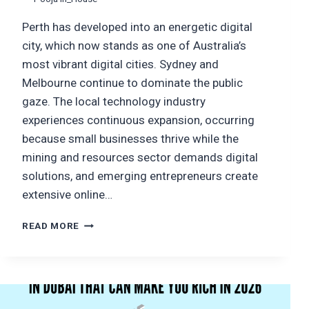
Perth has developed into an energetic digital
city, which now stands as one of Australia’s
most vibrant digital cities. Sydney and
Melbourne continue to dominate the public
gaze. The local technology industry
experiences continuous expansion, occurring
because small businesses thrive while the
mining and resources sector demands digital
solutions, and emerging entrepreneurs create
extensive online…
TOP
READ MORE
WEB
DEVELOPMENT
COMPANIES
IN
PERTH