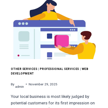
TIPS
FOR
FASTER
UX
&
BETTER
RANKINGS
OTHER SERVICES
|
PROFESSIONAL SERVICES
|
WEB
DEVELOPMENT
By
November 29, 2025
admin
Your local business is most likely judged by
potential customers for its first impression on