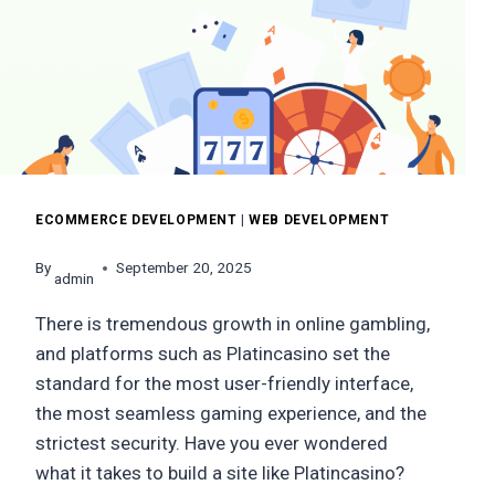
YOU
RICH
IN
2026
ECOMMERCE DEVELOPMENT
|
WEB DEVELOPMENT
By
September 20, 2025
admin
There is tremendous growth in online gambling,
and platforms such as Platincasino set the
standard for the most user-friendly interface,
the most seamless gaming experience, and the
strictest security. Have you ever wondered
what it takes to build a site like Platincasino?