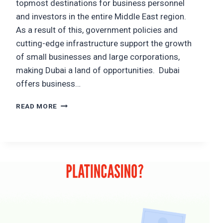
topmost destinations for business personnel
and investors in the entire Middle East region.
As a result of this, government policies and
cutting-edge infrastructure support the growth
of small businesses and large corporations,
making Dubai a land of opportunities. Dubai
offers business…
TOP
READ MORE
10
NEXT-
GEN
PROFITABLE
BUSINESS
IDEAS
IN
DUBAI
THAT
CAN
MAKE