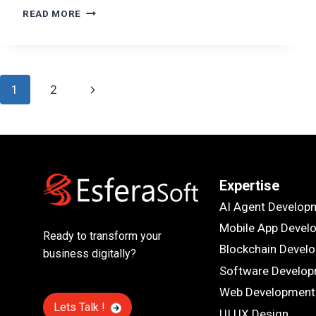
ENTERPRISE
READ MORE
LMS
DEVELOPMENT:
FEATURES,
INTEGRATIONS,
Page
AND
Next
1
2
COST
navigation
Page
Expertise
AI Agent Develop
Mobile App Devel
Ready to transform your
Blockchain Devel
business digitally?
Software Develo
Web Development
Lets Talk !
UI UX Design