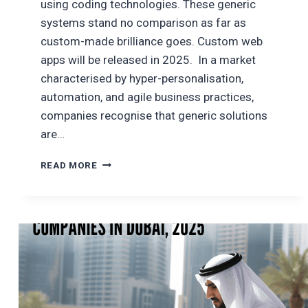
using coding technologies. These generic
systems stand no comparison as far as
custom-made brilliance goes. Custom web
apps will be released in 2025. In a market
characterised by hyper-personalisation,
automation, and agile business practices,
companies recognise that generic solutions
are…
CUSTOM
READ MORE
WEB
APPLICATION
DEVELOPMENT
WITH
PYTHON