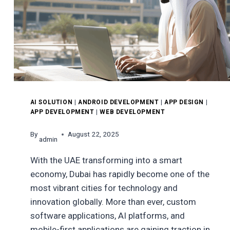
AI SOLUTION
|
ANDROID DEVELOPMENT
|
APP DESIGN
|
APP DEVELOPMENT
|
WEB DEVELOPMENT
By
August 22, 2025
admin
With the UAE transforming into a smart
economy, Dubai has rapidly become one of the
most vibrant cities for technology and
innovation globally. More than ever, custom
software applications, AI platforms, and
mobile-first applications are gaining traction in