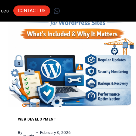
WhatsApp
rces
CONTACT US
Join Leading
Businesses Across
Sectors Who Trust Us
To Drive Innovation.
Get Started
WEB DEVELOPMENT
By
February 3, 2026
admin