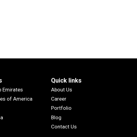
s
Quick links
b Emirates
About Us
tes of America
Career
Portfolio
ia
Blog
Contact Us