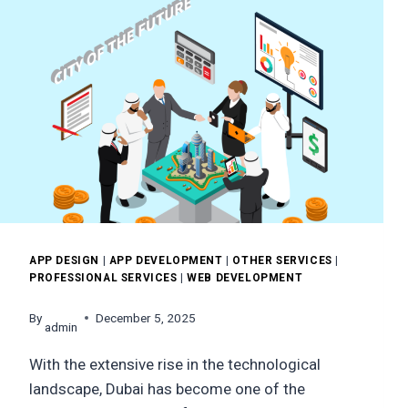
APP DESIGN
|
APP DEVELOPMENT
|
OTHER SERVICES
|
PROFESSIONAL SERVICES
|
WEB DEVELOPMENT
By
December 5, 2025
admin
With the extensive rise in the technological
landscape, Dubai has become one of the