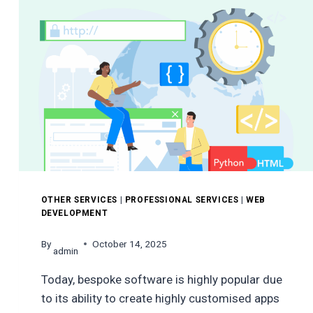
WHY
IT
MATTERS
OTHER SERVICES
|
PROFESSIONAL SERVICES
|
WEB
DEVELOPMENT
By
October 14, 2025
admin
Today, bespoke software is highly popular due
to its ability to create highly customised apps