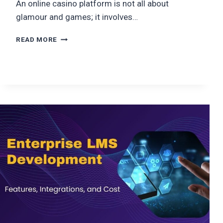
An online casino platform is not all about
glamour and games; it involves…
HOW
READ MORE
TO
BUILD
A
WEBSITE
LIKE
PLATINCASINO?