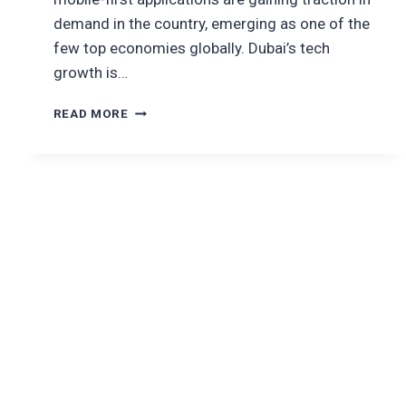
demand in the country, emerging as one of the
few top economies globally. Dubai’s tech
growth is…
LIST
READ MORE
OF
TOP
10
SOFTWARE
DEVELOPMENT
COMPANIES
IN
DUBAI,
2025