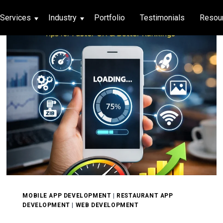
Services
Industry
Portfolio
Testimonials
Resou
thcare
hcare
ng App
|
Social Media
g App
|
Social Media
n App
 App
MOBILE APP DEVELOPMENT
|
RESTAURANT APP
DEVELOPMENT
|
WEB DEVELOPMENT