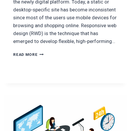
the newly digital platform. Today, a static or
desktop-specific site has become inconsistent
since most of the users use mobile devices for
browsing and shopping online. Responsive web
design (RWD) is the technique that has
emerged to develop flexible, high-performing…
RESPONSIVE
READ MORE
WEB
DESIGN
SERVICES
FOR
LOCAL
BUSINESSES:
WHY
IT
MATTERS
&
WHAT
TO