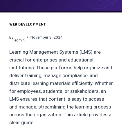
WEB DEVELOPMENT
By
November 8, 2024
admin
Learning Management Systems (LMS) are
crucial for enterprises and educational
institutions. These platforms help organize and
deliver training, manage compliance, and
distribute learning materials efficiently. Whether
for employees, students, or stakeholders, an
LMS ensures that content is easy to access
and manage, streamlining the learning process
across the organization. This article provides a
clear guide…